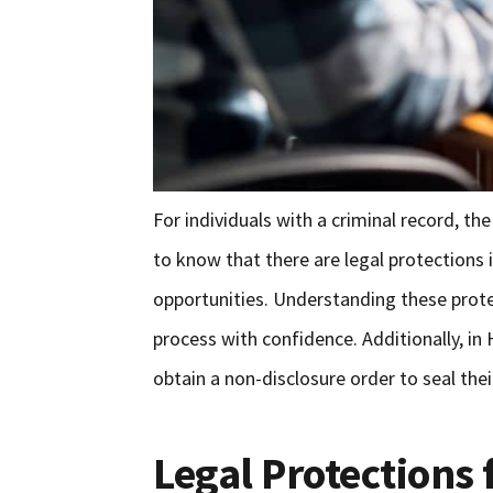
For individuals with a criminal record, th
to know that there are legal protections
opportunities. Understanding these prot
process with confidence. Additionally, in 
obtain a non-disclosure order to seal thei
Legal Protections 