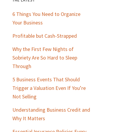
Primary
6 Things You Need to Organize
Sidebar
Your Business
Profitable but Cash-Strapped
Why the First Few Nights of
Sobriety Are So Hard to Sleep
Through
5 Business Events That Should
Trigger a Valuation Even If You’re
Not Selling
Understanding Business Credit and
Why It Matters
Essential Insurance Policies Every