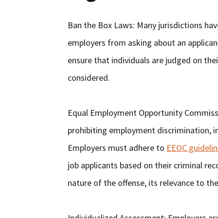
Ban the Box Laws: Many jurisdictions ha
employers from asking about an applicant’
ensure that individuals are judged on thei
considered.
Equal Employment Opportunity Commissio
prohibiting employment discrimination, in
Employers must adhere to
EEOC guidelin
job applicants based on their criminal re
nature of the offense, its relevance to th
Individualized Assessment: Employers ar