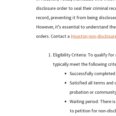
disclosure order to seal their criminal re
record, preventing it from being disclos
However, it’s essential to understand the
orders. Contact a
Houston non-disclosur
Eligibility Criteria: To qualify f
typically meet the following crite
Successfully completed 
Satisfied all terms and 
probation or community
Waiting period: There is
to petition for non-disc