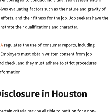
olves evaluating factors such as the nature and gravity of
n efforts, and their fitness for the job. Job seekers have the
strate their qualifications and character.
RA
regulates the use of consumer reports, including
. Employers must obtain written consent from job
nd check, and they must adhere to strict procedures
information.
isclosure in Houston
rtain criteria may be eligible to petition for a non-