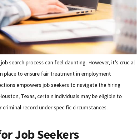
e job search process can feel daunting. However, it’s crucial
 in place to ensure fair treatment in employment
ections empowers job seekers to navigate the hiring
Houston, Texas, certain individuals may be eligible to
r criminal record under specific circumstances.
for Job Seekers