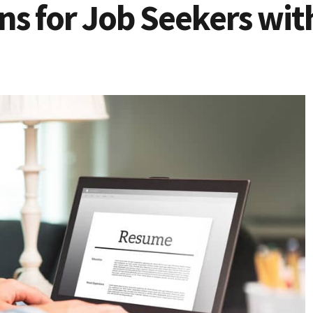
ns for Job Seekers wit