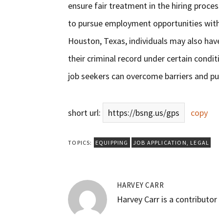
ensure fair treatment in the hiring proc
to pursue employment opportunities with 
Houston, Texas, individuals may also have
their criminal record under certain condi
job seekers can overcome barriers and pur
short url:
https://bsng.us/gps
copy
TOPICS:
EQUIPPING
JOB APPLICATION
,
LEGAL
HARVEY CARR
Harvey Carr is a contributo