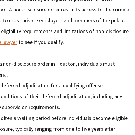
cord. A non-disclosure order restricts access to the criminal
ed to most private employers and members of the public.
 eligibility requirements and limitations of non-disclosure
e lawyer
to see if you qualify.
or a non-disclosure order in Houston, individuals must
ria:
deferred adjudication for a qualifying offense.
conditions of their deferred adjudication, including any
 supervision requirements.
 often a waiting period before individuals become eligible
losure, typically ranging from one to five years after