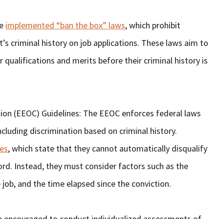
ve
implemented “ban the box” laws
, which prohibit
s criminal history on job applications. These laws aim to
r qualifications and merits before their criminal history is
n (EEOC) Guidelines: The EEOC enforces federal laws
cluding discrimination based on criminal history.
es
, which state that they cannot automatically disqualify
cord. Instead, they must consider factors such as the
e job, and the time elapsed since the conviction.
e encouraged to conduct individualized assessments of