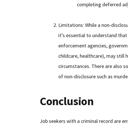
completing deferred adj
Limitations: While a non-disclosu
it’s essential to understand that
enforcement agencies, government
childcare, healthcare), may still
circumstances. There are also so
of non-disclosure such as murde
Conclusion
Job seekers with a criminal record are ent