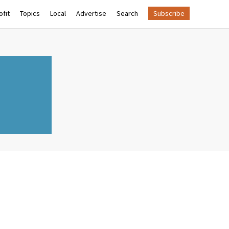
fit
Topics
Local
Advertise
Search
Subscribe