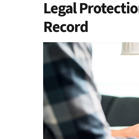
Legal Protectio
Record