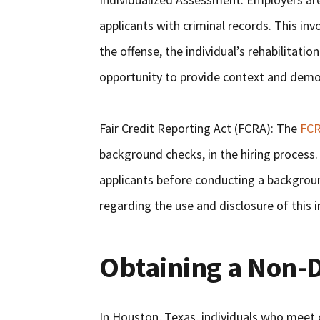
applicants with criminal records. This inv
the offense, the individual’s rehabilitatio
opportunity to provide context and demon
Fair Credit Reporting Act (FCRA): The
FC
background checks, in the hiring process
applicants before conducting a backgrou
regarding the use and disclosure of this 
Obtaining a Non-D
In Houston, Texas, individuals who meet ce