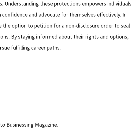
ess. Understanding these protections empowers individuals
confidence and advocate for themselves effectively. In
 the option to petition for a non-disclosure order to seal
tions. By staying informed about their rights and options,
sue fulfilling career paths.
r to Businessing Magazine.