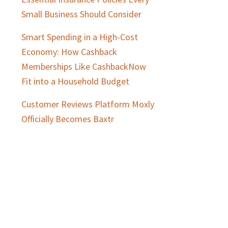
Small Business Should Consider
Smart Spending in a High-Cost
Economy: How Cashback
Memberships Like CashbackNow
Fit into a Household Budget
Customer Reviews Platform Moxly
Officially Becomes Baxtr