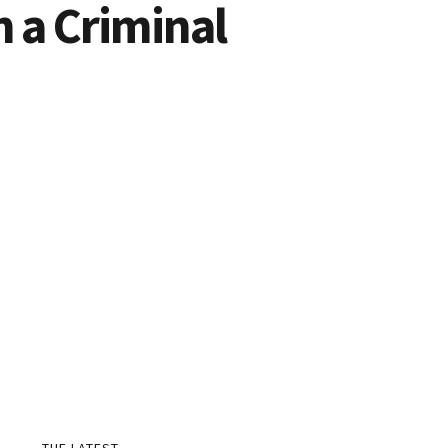
h a Criminal
THE LATEST