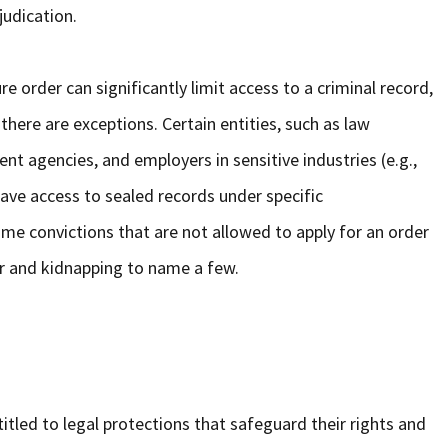
udication.
re order can significantly limit access to a criminal record,
 there are exceptions. Certain entities, such as law
 agencies, and employers in sensitive industries (e.g.,
 have access to sealed records under specific
me convictions that are not allowed to apply for an order
r and kidnapping to name a few.
itled to legal protections that safeguard their rights and