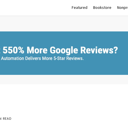
Featured
Bookstore
Nonpro
N READ