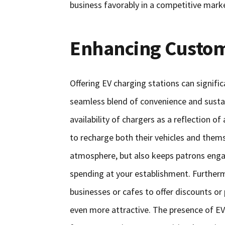
business favorably in a competitive mark
Enhancing Custom
Offering EV charging stations can signifi
seamless blend of convenience and sustain
availability of chargers as a reflection
to recharge both their vehicles and thems
atmosphere, but also keeps patrons engag
spending at your establishment. Furtherm
businesses or cafes to offer discounts o
even more attractive. The presence of EV