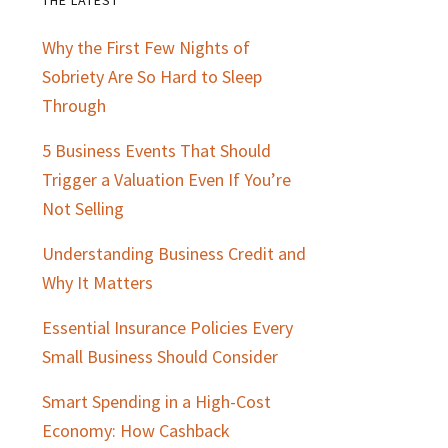
Primary
Why the First Few Nights of
Sidebar
Sobriety Are So Hard to Sleep
Through
5 Business Events That Should
Trigger a Valuation Even If You’re
Not Selling
Understanding Business Credit and
Why It Matters
Essential Insurance Policies Every
Small Business Should Consider
Smart Spending in a High-Cost
Economy: How Cashback