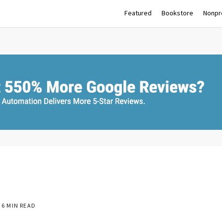
Featured
Bookstore
Nonpro
6 MIN READ