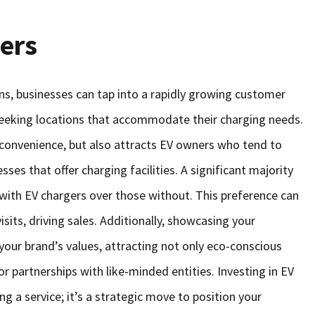
ers
ons, businesses can tap into a rapidly growing customer
 seeking locations that accommodate their charging needs.
convenience, but also attracts EV owners who tend to
es that offer charging facilities. A significant majority
 with EV chargers over those without. This preference can
isits, driving sales. Additionally, showcasing your
your brand’s values, attracting not only eco-conscious
r partnerships with like-minded entities. Investing in EV
ng a service; it’s a strategic move to position your