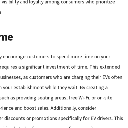
visibility and loyalty among consumers who prioritize
s.
ime
ally encourage customers to spend more time on your
requires a significant investment of time. This extended
 businesses, as customers who are charging their EVs often
in your establishment while they wait. By creating a
ch as providing seating areas, free Wi-Fi, or on-site
ience and boost sales. Additionally, consider
er discounts or promotions specifically for EV drivers. This