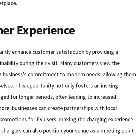
etplace.
er Experience
cantly enhance customer satisfaction by providing a
ability during their visit. Many customers view the
 of a business’s commitment to modern needs, allowing them
elves. This opportunity not only fosters an inviting
ed for longer periods, often leading to increased
ore, businesses can create partnerships with local
r promotions for EV users, making the charging experience
 chargers can also position your venue as a meeting point