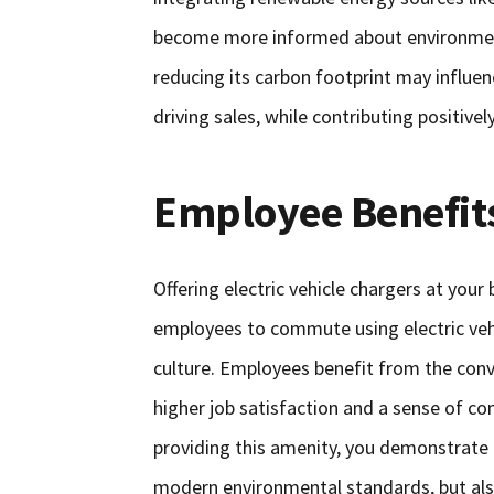
become more informed about environment
reducing its carbon footprint may influen
driving sales, while contributing positivel
Employee Benefit
Offering electric vehicle chargers at your
employees to commute using electric vehi
culture. Employees benefit from the conv
higher job satisfaction and a sense of c
providing this amenity, you demonstrate 
modern environmental standards, but als