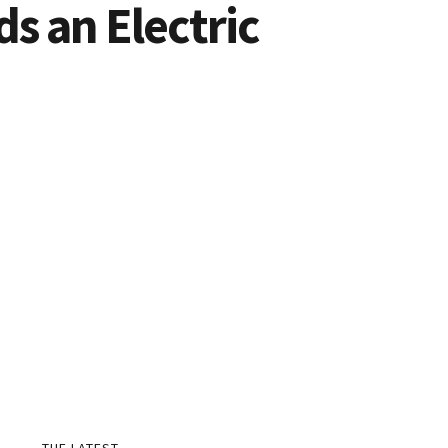
s an Electric
THE LATEST