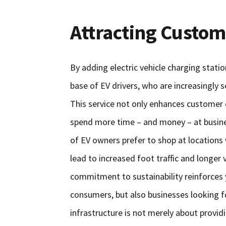
Attracting Custom
By adding electric vehicle charging stati
base of EV drivers, who are increasingly
This service not only enhances customer 
spend more time – and money – at business
of EV owners prefer to shop at locations
lead to increased foot traffic and longer v
commitment to sustainability reinforces 
consumers, but also businesses looking fo
infrastructure is not merely about providi