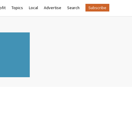
fit
Topics
Local
Advertise
Search
Subscribe