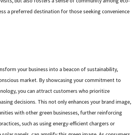
visits, but also fosters a sense of community among eco-
ss a preferred destination for those seeking convenience
ransform your business into a beacon of sustainability,
o-conscious market. By showcasing your commitment to
nology, you can attract customers who prioritize
chasing decisions. This not only enhances your brand image,
unities with other green businesses, further reinforcing
ractices, such as using energy-efficient chargers or
e solar panels, can amplify this green image. As consumers