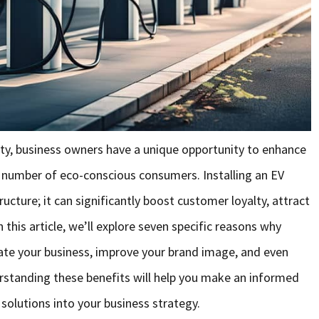
arity, business owners have a unique opportunity to enhance
g number of eco-conscious consumers. Installing an EV
ructure; it can significantly boost customer loyalty, attract
n this article, we’ll explore seven specific reasons why
ate your business, improve your brand image, and even
rstanding these benefits will help you make an informed
solutions into your business strategy.