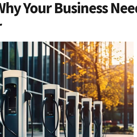
Why Your Business Need
r