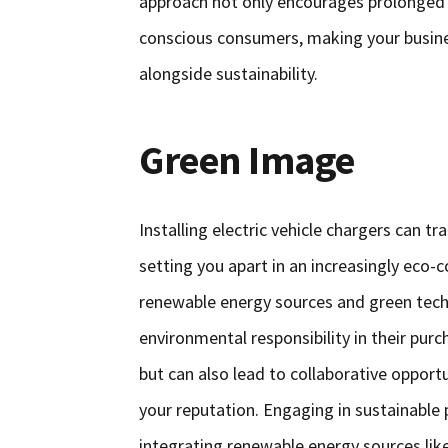
approach not only encourages prolonged 
conscious consumers, making your busine
alongside sustainability.
Green Image
Installing electric vehicle chargers can t
setting you apart in an increasingly ec
renewable energy sources and green tech
environmental responsibility in their pur
but can also lead to collaborative opport
your reputation. Engaging in sustainable p
integrating renewable energy sources lik