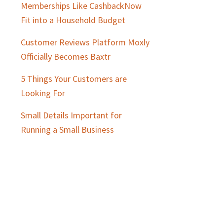
Memberships Like CashbackNow
Fit into a Household Budget
Customer Reviews Platform Moxly
Officially Becomes Baxtr
5 Things Your Customers are
Looking For
Small Details Important for
Running a Small Business