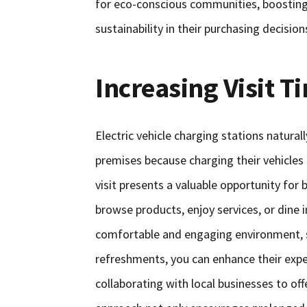
for eco-conscious communities, boosting 
sustainability in their purchasing decision
Increasing Visit T
Electric vehicle charging stations natur
premises because charging their vehicles 
visit presents a valuable opportunity for
browse products, enjoy services, or dine 
comfortable and engaging environment, su
refreshments, you can enhance their exper
collaborating with local businesses to off