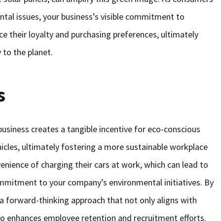
al issues, your business’s visible commitment to
ce their loyalty and purchasing preferences, ultimately
y to the planet.
s
 business creates a tangible incentive for eco-conscious
cles, ultimately fostering a more sustainable workplace
enience of charging their cars at work, which can lead to
ommitment to your company’s environmental initiatives. By
a forward-thinking approach that not only aligns with
o enhances employee retention and recruitment efforts.