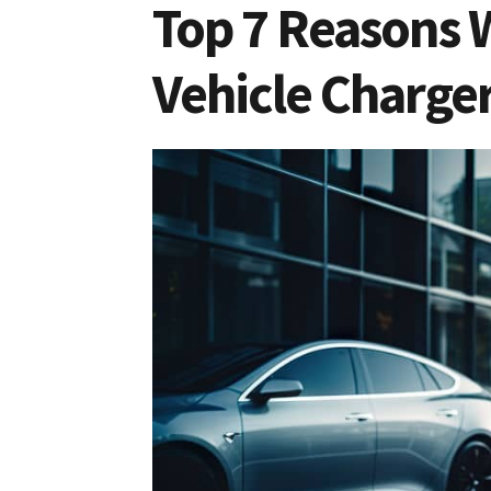
Top 7 Reasons 
Vehicle Charge