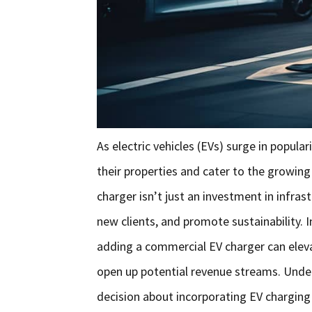
As electric vehicles (EVs) surge in popul
their properties and cater to the growin
charger isn’t just an investment in infrast
new clients, and promote sustainability. I
adding a commercial EV charger can elev
open up potential revenue streams. Unde
decision about incorporating EV charging 