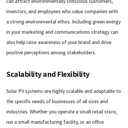
can attract environmentally conscious customers,
investors, and employees who value companies with
a strong environmental ethos. Including green energy
in your marketing and communications strategy can
also help raise awareness of your brand and drive
positive perceptions among stakeholders.
Scalability and Flexibility
Solar PV systems are highly scalable and adaptable to
the specific needs of businesses of all sizes and
industries. Whether you operate a small retail store,
run a small manufacturing facility, or an office