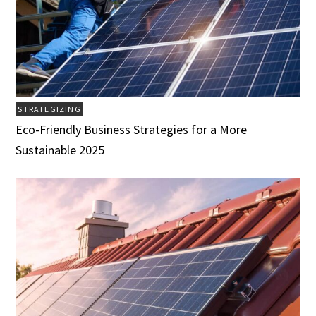
STRATEGIZING
Eco-Friendly Business Strategies for a More
Sustainable 2025