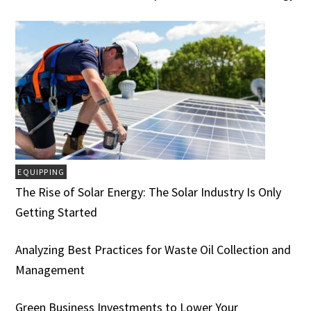
EQUIPPING
The Rise of Solar Energy: The Solar Industry Is Only
Getting Started
Analyzing Best Practices for Waste Oil Collection and
Management
Green Business Investments to Lower Your