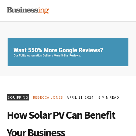
Skip
Skip
Skip
MENU
to
to
to
primary
main
primary
navigation
content
sidebar
EQUIPPING
REBECCA JONES
APRIL 11, 2024
6 MIN READ
How Solar PV Can Benefit
Your Business