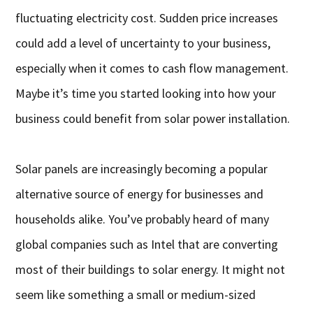
fluctuating electricity cost. Sudden price increases
could add a level of uncertainty to your business,
especially when it comes to cash flow management.
Maybe it’s time you started looking into how your
business could benefit from solar power installation.
Solar panels are increasingly becoming a popular
alternative source of energy for businesses and
households alike. You’ve probably heard of many
global companies such as Intel that are converting
most of their buildings to solar energy. It might not
seem like something a small or medium-sized