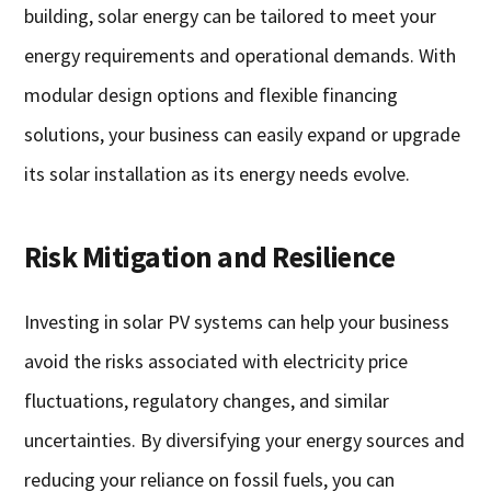
building, solar energy can be tailored to meet your
energy requirements and operational demands. With
modular design options and flexible financing
solutions, your business can easily expand or upgrade
its solar installation as its energy needs evolve.
Risk Mitigation and Resilience
Investing in solar PV systems can help your business
avoid the risks associated with electricity price
fluctuations, regulatory changes, and similar
uncertainties. By diversifying your energy sources and
reducing your reliance on fossil fuels, you can