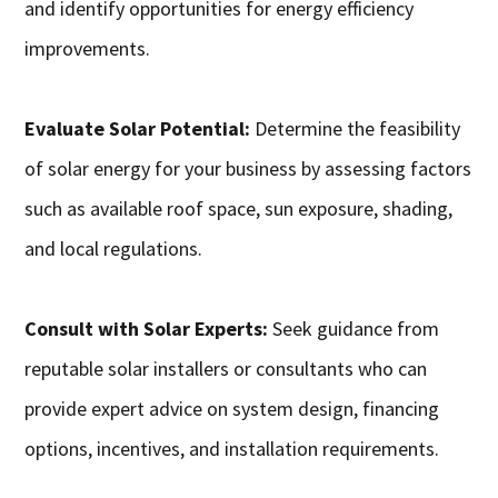
and identify opportunities for energy efficiency
improvements.
Evaluate Solar Potential:
Determine the feasibility
of solar energy for your business by assessing factors
such as available roof space, sun exposure, shading,
and local regulations.
Consult with Solar Experts:
Seek guidance from
reputable solar installers or consultants who can
provide expert advice on system design, financing
options, incentives, and installation requirements.