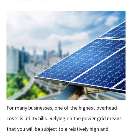
For many businesses, one of the highest overhead
costs is utility bills. Relying on the power grid means
that you will be subject to a relatively high and