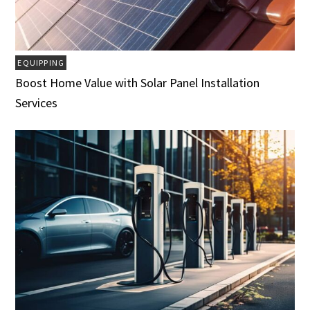
EQUIPPING
Boost Home Value with Solar Panel Installation
Services