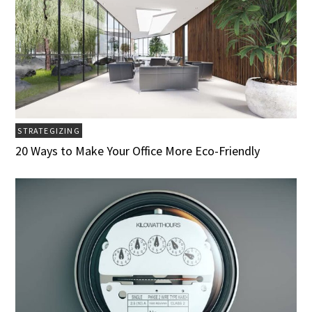
STRATEGIZING
20 Ways to Make Your Office More Eco-Friendly