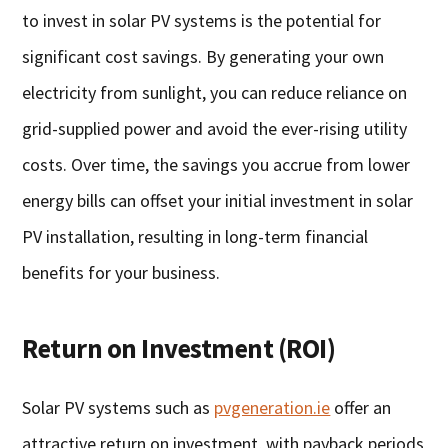
to invest in solar PV systems is the potential for
significant cost savings. By generating your own
electricity from sunlight, you can reduce reliance on
grid-supplied power and avoid the ever-rising utility
costs. Over time, the savings you accrue from lower
energy bills can offset your initial investment in solar
PV installation, resulting in long-term financial
benefits for your business.
Return on Investment (ROI)
Solar PV systems such as
pvgeneration.ie
offer an
attractive return on investment, with payback periods