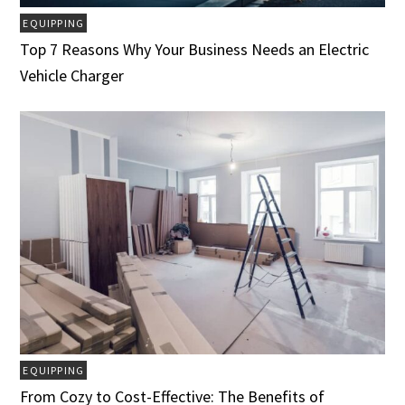
EQUIPPING
Top 7 Reasons Why Your Business Needs an Electric
Vehicle Charger
EQUIPPING
From Cozy to Cost-Effective: The Benefits of