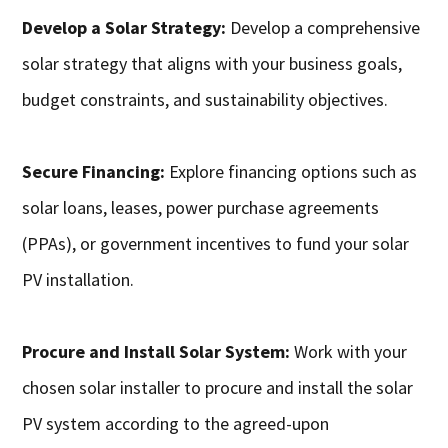
Develop a Solar Strategy:
Develop a comprehensive
solar strategy that aligns with your business goals,
budget constraints, and sustainability objectives.
Secure Financing:
Explore financing options such as
solar loans, leases, power purchase agreements
(PPAs), or government incentives to fund your solar
PV installation.
Procure and Install Solar System:
Work with your
chosen solar installer to procure and install the solar
PV system according to the agreed-upon