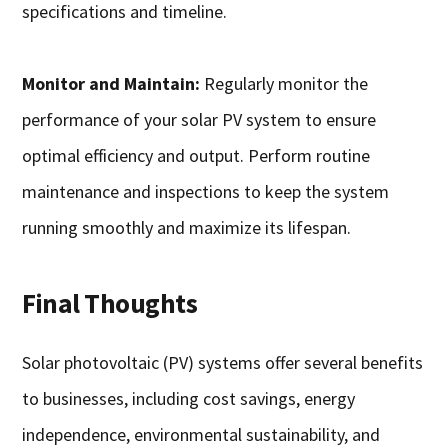
specifications and timeline.
Monitor and Maintain:
Regularly monitor the
performance of your solar PV system to ensure
optimal efficiency and output. Perform routine
maintenance and inspections to keep the system
running smoothly and maximize its lifespan.
Final Thoughts
Solar photovoltaic (PV) systems offer several benefits
to businesses, including cost savings, energy
independence, environmental sustainability, and