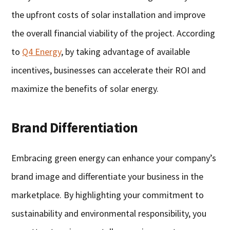
the upfront costs of solar installation and improve
the overall financial viability of the project. According
to
Q4 Energy
, by taking advantage of available
incentives, businesses can accelerate their ROI and
maximize the benefits of solar energy.
Brand Differentiation
Embracing green energy can enhance your company’s
brand image and differentiate your business in the
marketplace. By highlighting your commitment to
sustainability and environmental responsibility, you