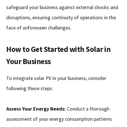
safeguard your business against external shocks and
disruptions, ensuring continuity of operations in the
face of unforeseen challenges.
How to Get Started with Solar in
Your Business
To integrate solar PV in your business, consider
following these steps.
Assess Your Energy Needs:
Conduct a thorough
assessment of your energy consumption patterns