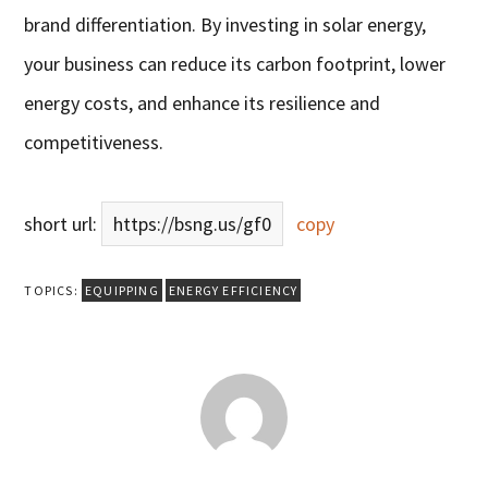
brand differentiation. By investing in solar energy,
your business can reduce its carbon footprint, lower
energy costs, and enhance its resilience and
competitiveness.
short url:
https://bsng.us/gf0
copy
TOPICS:
EQUIPPING
ENERGY EFFICIENCY