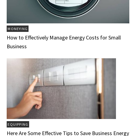
MONEYING
How to Effectively Manage Energy Costs for Small
Business
EQUIPPING
Here Are Some Effective Tips to Save Business Energy