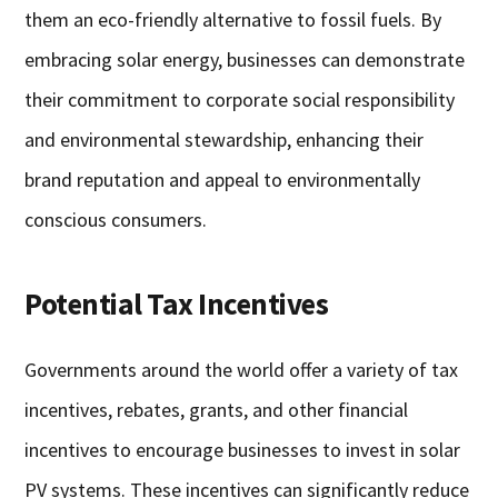
them an eco-friendly alternative to fossil fuels. By
embracing solar energy, businesses can demonstrate
their commitment to corporate social responsibility
and environmental stewardship, enhancing their
brand reputation and appeal to environmentally
conscious consumers.
Potential Tax Incentives
Governments around the world offer a variety of tax
incentives, rebates, grants, and other financial
incentives to encourage businesses to invest in solar
PV systems. These incentives can significantly reduce