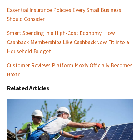
Essential Insurance Policies Every Small Business
Should Consider
Smart Spending in a High-Cost Economy: How
Cashback Memberships Like CashbackNow Fit into a
Household Budget
Customer Reviews Platform Moxly Officially Becomes
Baxtr
Related Articles