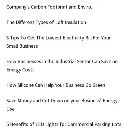
Company’s Carbon Footprint and Enviro...
The Different Types of Loft Insulation
3 Tips To Get The Lowest Electricity Bill For Your
Small Business
How Businesses in the Industrial Sector Can Save on
Energy Costs
How Silicone Can Help Your Business Go Green
Save Money and Cut Down on your Business’ Energy
Use
5 Benefits of LED Lights for Commercial Parking Lots