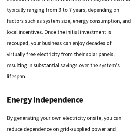
typically ranging from 3 to 7 years, depending on
factors such as system size, energy consumption, and
local incentives. Once the initial investment is
recouped, your business can enjoy decades of
virtually free electricity from their solar panels,
resulting in substantial savings over the system’s
lifespan.
Energy Independence
By generating your own electricity onsite, you can
reduce dependence on grid-supplied power and