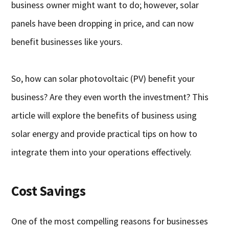
business owner might want to do; however, solar
panels have been dropping in price, and can now
benefit businesses like yours.
So, how can solar photovoltaic (PV) benefit your
business? Are they even worth the investment? This
article will explore the benefits of business using
solar energy and provide practical tips on how to
integrate them into your operations effectively.
Cost Savings
One of the most compelling reasons for businesses