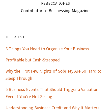
REBECCA JONES
Contributor to Businessing Magazine.
Primary
THE LATEST
Sidebar
6 Things You Need to Organize Your Business
Profitable but Cash-Strapped
Why the First Few Nights of Sobriety Are So Hard to
Sleep Through
5 Business Events That Should Trigger a Valuation
Even If You’re Not Selling
Understanding Business Credit and Why It Matters