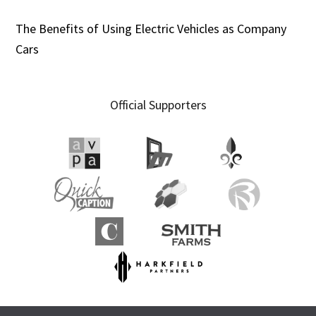
The Benefits of Using Electric Vehicles as Company
Cars
Official Supporters