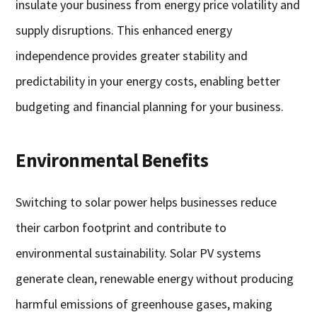
insulate your business from energy price volatility and
supply disruptions. This enhanced energy
independence provides greater stability and
predictability in your energy costs, enabling better
budgeting and financial planning for your business.
Environmental Benefits
Switching to solar power helps businesses reduce
their carbon footprint and contribute to
environmental sustainability. Solar PV systems
generate clean, renewable energy without producing
harmful emissions of greenhouse gases, making