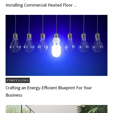
Installing Commercial Heated Floor ...
STRATEGIZING
Crafting an Energy-Efficient Blueprint For Your
Business