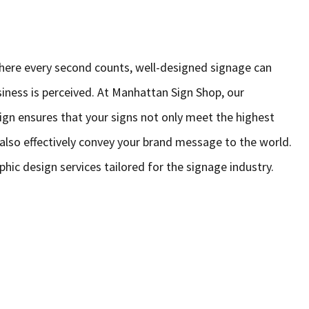
here every second counts, well-designed signage can
siness is perceived. At Manhattan Sign Shop, our
gn ensures that your signs not only meet the highest
t also effectively convey your brand message to the world.
phic design services tailored for the signage industry.