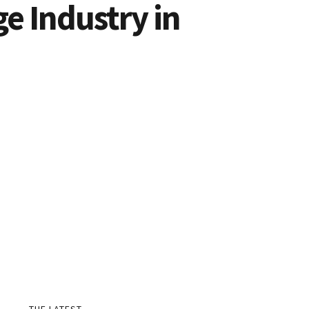
ge Industry in
THE LATEST