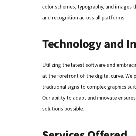
color schemes, typography, and images t
and recognition across all platforms.
Technology and I
Utilizing the latest software and embrac
at the forefront of the digital curve. We
traditional signs to complex graphics sui
Our ability to adapt and innovate ensures
solutions possible.
Services Offered