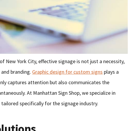
f New York City, effective signage is not just a necessity,
ty and branding.
Graphic design for custom signs
plays a
 only captures attention but also communicates the
antaneously. At Manhattan Sign Shop, we specialize in
tailored specifically for the signage industry.
olutions