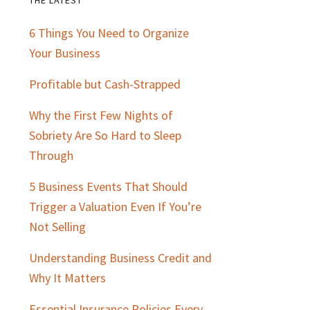
Primary
6 Things You Need to Organize
Sidebar
Your Business
Profitable but Cash-Strapped
Why the First Few Nights of
Sobriety Are So Hard to Sleep
Through
5 Business Events That Should
Trigger a Valuation Even If You’re
Not Selling
Understanding Business Credit and
Why It Matters
Essential Insurance Policies Every