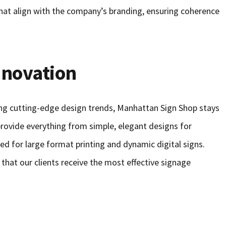
hat align with the company’s branding, ensuring coherence
nnovation
ing cutting-edge design trends, Manhattan Sign Shop stays
 provide everything from simple, elegant designs for
ted for large format printing and dynamic digital signs.
 that our clients receive the most effective signage