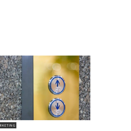
RKETING