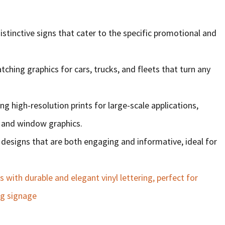
distinctive signs that cater to the specific promotional and
tching graphics for cars, trucks, and fleets that turn any
ng high-resolution prints for large-scale applications,
, and window graphics.
al designs that are both engaging and informative, ideal for
with durable and elegant vinyl lettering, perfect for
ng signage