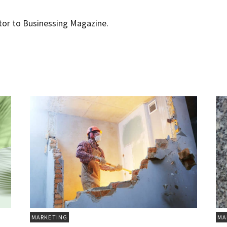
utor to Businessing Magazine.
MARKETING
MA