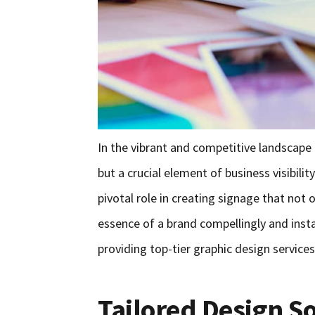
In the vibrant and competitive landscape o
but a crucial element of business visibili
pivotal role in creating signage that not
essence of a brand compellingly and inst
providing top-tier graphic design services 
Tailored Design S