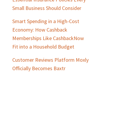
Small Business Should Consider
Smart Spending in a High-Cost
Economy: How Cashback
Memberships Like CashbackNow
Fit into a Household Budget
Customer Reviews Platform Moxly
Officially Becomes Baxtr