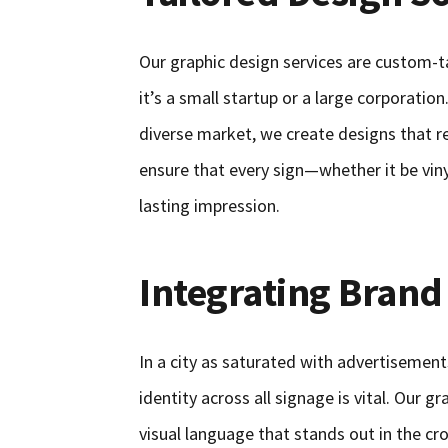
Our graphic design services are custom-t
it’s a small startup or a large corporati
diverse market, we create designs that 
ensure that every sign—whether it be vin
lasting impression.
Integrating Brand
In a city as saturated with advertisemen
identity across all signage is vital. Our g
visual language that stands out in the c