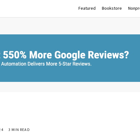
Featured
Bookstore
Nonpro
24
3 MIN READ