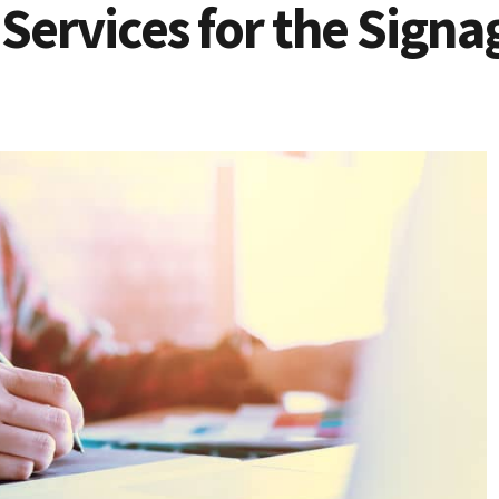
Services for the Signa