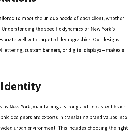
ailored to meet the unique needs of each client, whether
on. Understanding the specific dynamics of New York’s
resonate well with targeted demographics. Our designs
yl lettering, custom banners, or digital displays—makes a
 Identity
ts as New York, maintaining a strong and consistent brand
raphic designers are experts in translating brand values into
rowded urban environment. This includes choosing the right