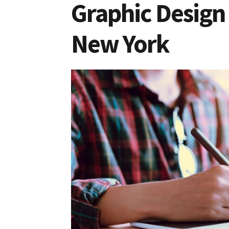
Graphic Design 
New York