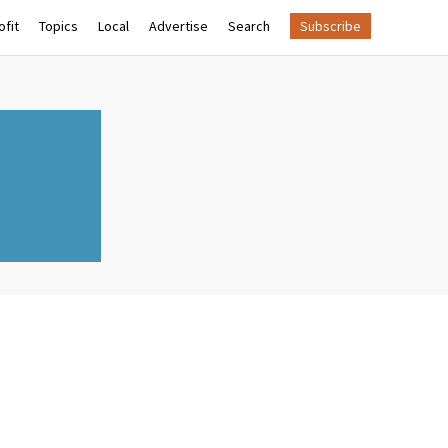
fit
Topics
Local
Advertise
Search
Subscribe