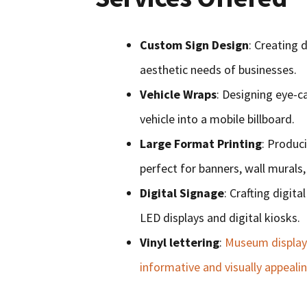
Custom Sign Design
: Creating 
aesthetic needs of businesses.
Vehicle Wraps
: Designing eye-ca
vehicle into a mobile billboard.
Large Format Printing
: Produci
perfect for banners, wall murals
Digital Signage
: Crafting digit
LED displays and digital kiosks.
Vinyl lettering
:
Museum displays 
informative and visually appeali