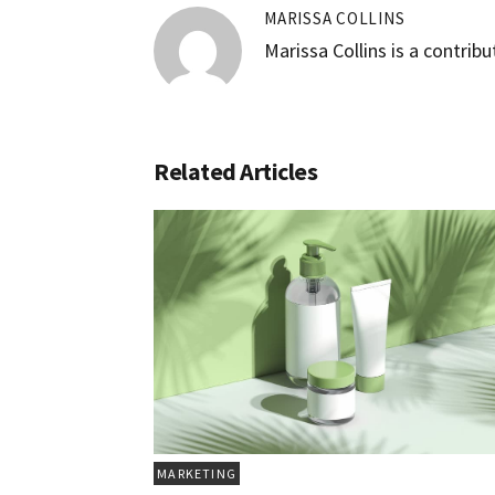
MARISSA COLLINS
Marissa Collins is a contrib
Related Articles
MARKETING