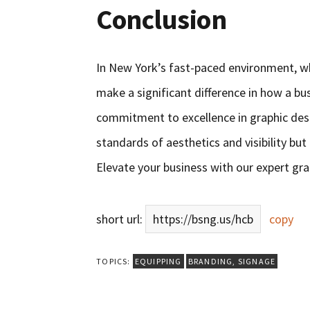
Conclusion
In New York’s fast-paced environment, w
make a significant difference in how a bu
commitment to excellence in graphic desi
standards of aesthetics and visibility bu
Elevate your business with our expert gra
short url:
https://bsng.us/hcb
copy
TOPICS:
EQUIPPING
BRANDING
,
SIGNAGE