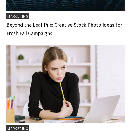
MARKETING
Beyond the Leaf Pile: Creative Stock Photo Ideas for
Fresh Fall Campaigns
MARKETING