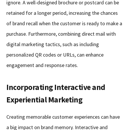
ignore. A well-designed brochure or postcard can be
retained for a longer period, increasing the chances
of brand recall when the customer is ready to make a
purchase. Furthermore, combining direct mail with
digital marketing tactics, such as including
personalized QR codes or URLs, can enhance
engagement and response rates.
Incorporating Interactive and
Experiential Marketing
Creating memorable customer experiences can have
a big impact on brand memory. Interactive and