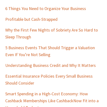
Sidebar
6 Things You Need to Organize Your Business
Profitable but Cash-Strapped
Why the First Few Nights of Sobriety Are So Hard to
Sleep Through
5 Business Events That Should Trigger a Valuation
Even If You’re Not Selling
Understanding Business Credit and Why It Matters
Essential Insurance Policies Every Small Business
Should Consider
Smart Spending in a High-Cost Economy: How
Cashback Memberships Like CashbackNow Fit into a