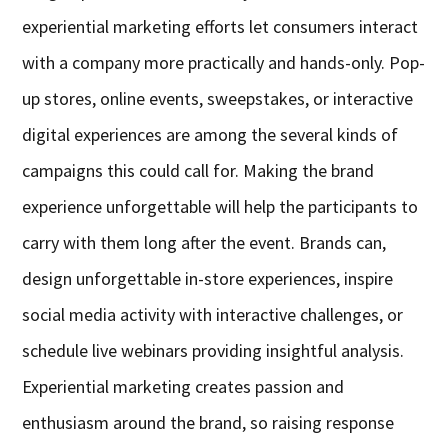
experiential marketing efforts let consumers interact
with a company more practically and hands-only. Pop-
up stores, online events, sweepstakes, or interactive
digital experiences are among the several kinds of
campaigns this could call for. Making the brand
experience unforgettable will help the participants to
carry with them long after the event. Brands can,
design unforgettable in-store experiences, inspire
social media activity with interactive challenges, or
schedule live webinars providing insightful analysis.
Experiential marketing creates passion and
enthusiasm around the brand, so raising response