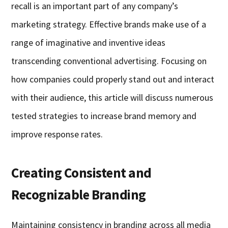
recall is an important part of any company’s
marketing strategy. Effective brands make use of a
range of imaginative and inventive ideas
transcending conventional advertising. Focusing on
how companies could properly stand out and interact
with their audience, this article will discuss numerous
tested strategies to increase brand memory and
improve response rates.
Creating Consistent and
Recognizable Branding
Maintaining consistency in branding across all media