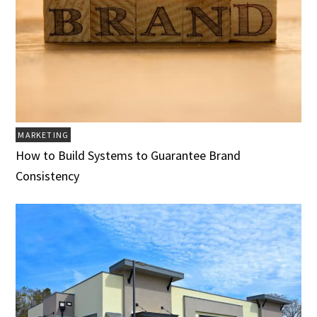
MARKETING
How to Build Systems to Guarantee Brand
Consistency