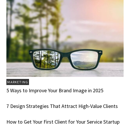
MARKETING
5 Ways to Improve Your Brand Image in 2025
7 Design Strategies That Attract High-Value Clients
How to Get Your First Client for Your Service Startup