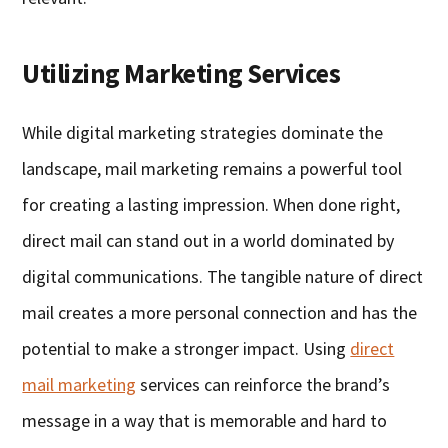
Utilizing Marketing Services
While digital marketing strategies dominate the
landscape, mail marketing remains a powerful tool
for creating a lasting impression. When done right,
direct mail can stand out in a world dominated by
digital communications. The tangible nature of direct
mail creates a more personal connection and has the
potential to make a stronger impact. Using
direct
mail marketing
services can reinforce the brand’s
message in a way that is memorable and hard to