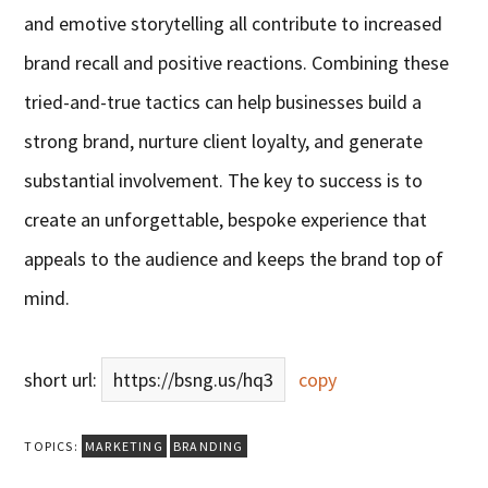
and emotive storytelling all contribute to increased
brand recall and positive reactions. Combining these
tried-and-true tactics can help businesses build a
strong brand, nurture client loyalty, and generate
substantial involvement. The key to success is to
create an unforgettable, bespoke experience that
appeals to the audience and keeps the brand top of
mind.
short url:
https://bsng.us/hq3
copy
TOPICS:
MARKETING
BRANDING