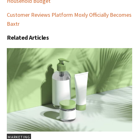
Household Budget
Customer Reviews Platform Moxly Officially Becomes
Baxtr
Related Articles
MARKETING