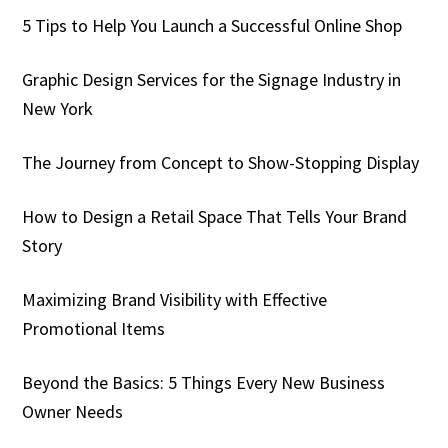
5 Tips to Help You Launch a Successful Online Shop
Graphic Design Services for the Signage Industry in
New York
The Journey from Concept to Show-Stopping Display
How to Design a Retail Space That Tells Your Brand
Story
Maximizing Brand Visibility with Effective
Promotional Items
Beyond the Basics: 5 Things Every New Business
Owner Needs