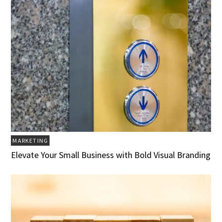
MARKETING
Elevate Your Small Business with Bold Visual Branding