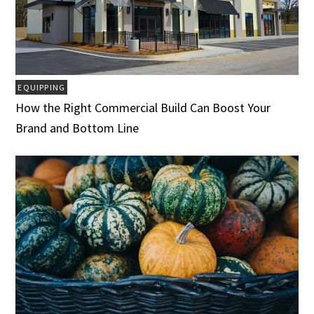
EQUIPPING
How the Right Commercial Build Can Boost Your
Brand and Bottom Line