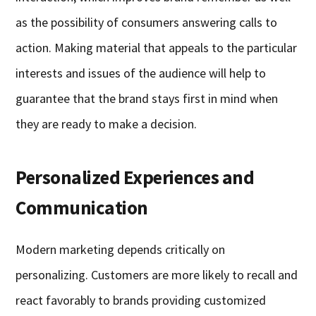
as the possibility of consumers answering calls to
action. Making material that appeals to the particular
interests and issues of the audience will help to
guarantee that the brand stays first in mind when
they are ready to make a decision.
Personalized Experiences and
Communication
Modern marketing depends critically on
personalizing. Customers are more likely to recall and
react favorably to brands providing customized