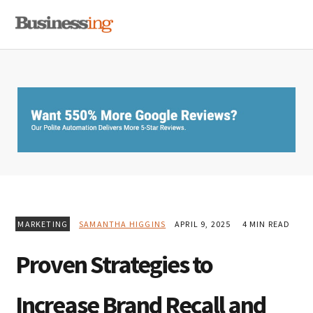
Skip
Skip
Skip
MENU
to
to
to
primary
main
primary
navigation
content
sidebar
MARKETING
SAMANTHA HIGGINS
APRIL 9, 2025
4 MIN READ
Proven Strategies to
Increase Brand Recall and