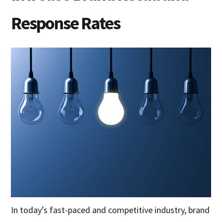
Response Rates
In today’s fast-paced and competitive industry, brand