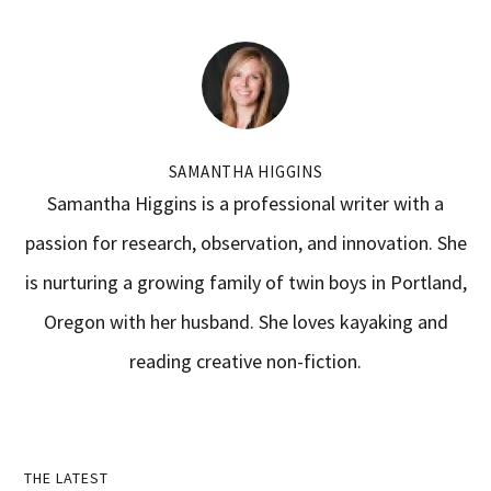
SAMANTHA HIGGINS
Samantha Higgins is a professional writer with a
passion for research, observation, and innovation. She
is nurturing a growing family of twin boys in Portland,
Oregon with her husband. She loves kayaking and
reading creative non-fiction.
Primary
THE LATEST