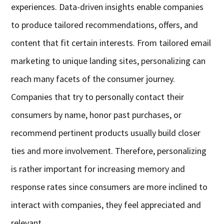
experiences. Data-driven insights enable companies
to produce tailored recommendations, offers, and
content that fit certain interests. From tailored email
marketing to unique landing sites, personalizing can
reach many facets of the consumer journey.
Companies that try to personally contact their
consumers by name, honor past purchases, or
recommend pertinent products usually build closer
ties and more involvement. Therefore, personalizing
is rather important for increasing memory and
response rates since consumers are more inclined to
interact with companies, they feel appreciated and
relevant.