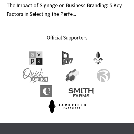
The Impact of Signage on Business Branding: 5 Key
Factors in Selecting the Perfe...
Official Supporters