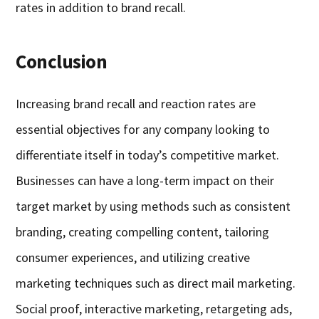
rates in addition to brand recall.
Conclusion
Increasing brand recall and reaction rates are
essential objectives for any company looking to
differentiate itself in today’s competitive market.
Businesses can have a long-term impact on their
target market by using methods such as consistent
branding, creating compelling content, tailoring
consumer experiences, and utilizing creative
marketing techniques such as direct mail marketing.
Social proof, interactive marketing, retargeting ads,