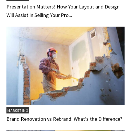
Presentation Matters! How Your Layout and Design
Will Assist in Selling Your Pro...
MARKETING
Brand Renovation vs Rebrand: What’s the Difference?