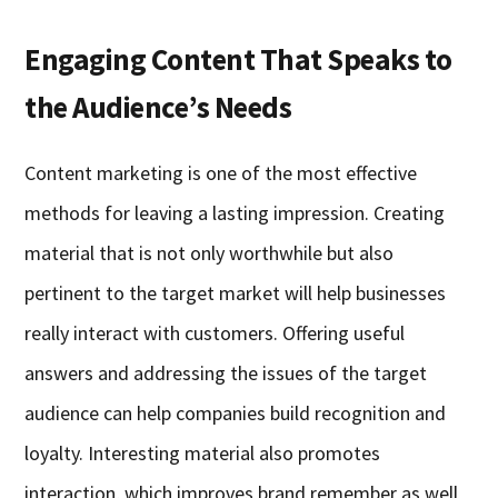
Engaging Content That Speaks to
the Audience’s Needs
Content marketing is one of the most effective
methods for leaving a lasting impression. Creating
material that is not only worthwhile but also
pertinent to the target market will help businesses
really interact with customers. Offering useful
answers and addressing the issues of the target
audience can help companies build recognition and
loyalty. Interesting material also promotes
interaction, which improves brand remember as well