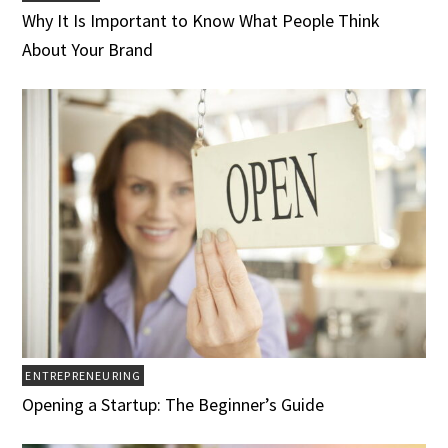
Why It Is Important to Know What People Think
About Your Brand
ENTREPRENEURING
Opening a Startup: The Beginner’s Guide