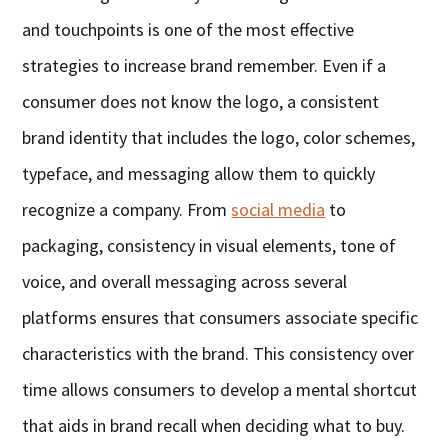
and touchpoints is one of the most effective
strategies to increase brand remember. Even if a
consumer does not know the logo, a consistent
brand identity that includes the logo, color schemes,
typeface, and messaging allow them to quickly
recognize a company. From
social media
to
packaging, consistency in visual elements, tone of
voice, and overall messaging across several
platforms ensures that consumers associate specific
characteristics with the brand. This consistency over
time allows consumers to develop a mental shortcut
that aids in brand recall when deciding what to buy.