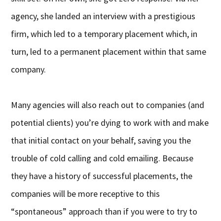
agency, she landed an interview with a prestigious
firm, which led to a temporary placement which, in
turn, led to a permanent placement within that same
company.
Many agencies will also reach out to companies (and
potential clients) you’re dying to work with and make
that initial contact on your behalf, saving you the
trouble of cold calling and cold emailing. Because
they have a history of successful placements, the
companies will be more receptive to this
“spontaneous” approach than if you were to try to