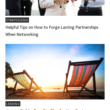
STRATEGIZING
Helpful Tips on How to Forge Lasting Partnerships
When Networking
LEADING