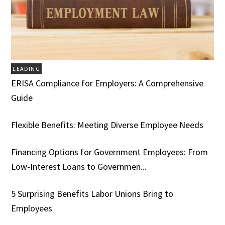
LEADING
ERISA Compliance for Employers: A Comprehensive
Guide
Flexible Benefits: Meeting Diverse Employee Needs
Financing Options for Government Employees: From
Low-Interest Loans to Governmen...
5 Surprising Benefits Labor Unions Bring to
Employees