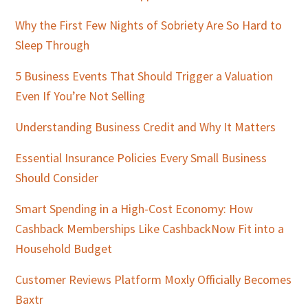
Why the First Few Nights of Sobriety Are So Hard to
Sleep Through
5 Business Events That Should Trigger a Valuation
Even If You’re Not Selling
Understanding Business Credit and Why It Matters
Essential Insurance Policies Every Small Business
Should Consider
Smart Spending in a High-Cost Economy: How
Cashback Memberships Like CashbackNow Fit into a
Household Budget
Customer Reviews Platform Moxly Officially Becomes
Baxtr