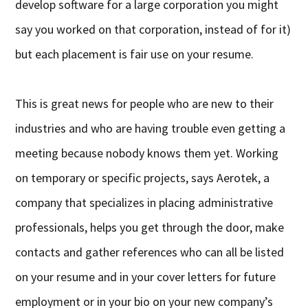
develop software for a large corporation you might
say you worked on that corporation, instead of for it)
but each placement is fair use on your resume.
This is great news for people who are new to their
industries and who are having trouble even getting a
meeting because nobody knows them yet. Working
on temporary or specific projects, says Aerotek, a
company that specializes in placing administrative
professionals, helps you get through the door, make
contacts and gather references who can all be listed
on your resume and in your cover letters for future
employment or in your bio on your new company’s