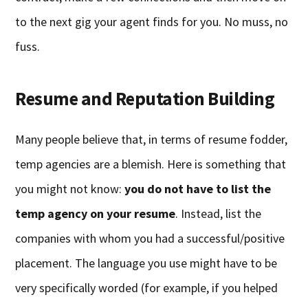
to the next gig your agent finds for you. No muss, no
fuss.
Resume and Reputation Building
Many people believe that, in terms of resume fodder,
temp agencies are a blemish. Here is something that
you might not know:
you do not have to list the
temp agency on your resume
. Instead, list the
companies with whom you had a successful/positive
placement. The language you use might have to be
very specifically worded (for example, if you helped