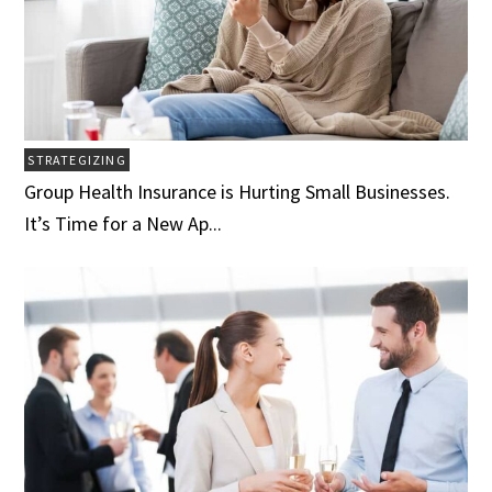
STRATEGIZING
Group Health Insurance is Hurting Small Businesses.
It’s Time for a New Ap...