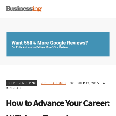
Skip
Skip
Skip
MENU
to
to
to
primary
main
primary
navigation
content
sidebar
ENTREPRENEURING
REBECCA JONES
OCTOBER 12, 2015
4
MIN READ
How to Advance Your Career: