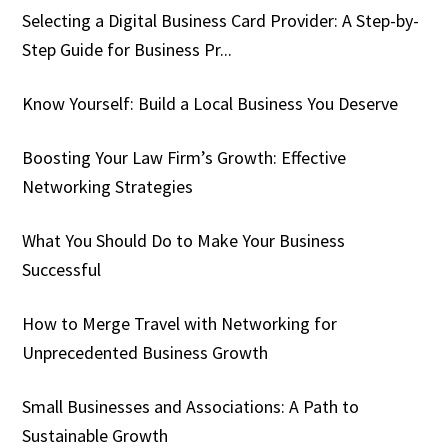
Selecting a Digital Business Card Provider: A Step-by-
Step Guide for Business Pr...
Know Yourself: Build a Local Business You Deserve
Boosting Your Law Firm’s Growth: Effective
Networking Strategies
What You Should Do to Make Your Business
Successful
How to Merge Travel with Networking for
Unprecedented Business Growth
Small Businesses and Associations: A Path to
Sustainable Growth