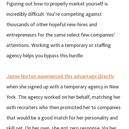
Figuring out how to properly market yourself is
incredibly difficult. You’re competing against
thousands of other hopeful new-hires and
entrepreneurs for the same select few companies’
attentions. Working with a temporary or staffing
agency helps you bypass this hurdle.
Jamie Norton experienced this advantage directly
when she signed up with a temporary agency in New
York. The agency worked on her behalf, matching her
with recruiters who then promoted her to companies
that would be a good match for her personality and
skill set. On her own, she got zero response. Via her