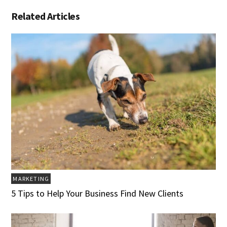
Related Articles
MARKETING
5 Tips to Help Your Business Find New Clients