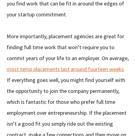
you find work that can be fit in around the edges of
your startup commitment.
More importantly, placement agencies are great for
finding full time work that won’t require you to
commit years of your life to an employer. On average,
most temp placements last around fourteen weeks
.
If everything goes well, you might find yourself with
the opportunity to join the company permanently,
which is fantastic for those who prefer full time
employment over entrepreneurship. If the placement
isn’t a good fit you simply ride out the existing
contract, make a few connections and then move on