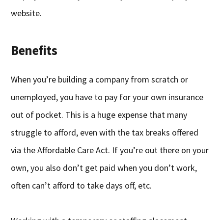
website.
Benefits
When you’re building a company from scratch or
unemployed, you have to pay for your own insurance
out of pocket. This is a huge expense that many
struggle to afford, even with the tax breaks offered
via the Affordable Care Act. If you’re out there on your
own, you also don’t get paid when you don’t work,
often can’t afford to take days off, etc.