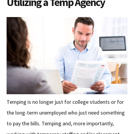
Utilizing a Temp Agency
Temping is no longer just for college students or for
the long-term unemployed who just need something
to pay the bills. Temping and, more importantly,