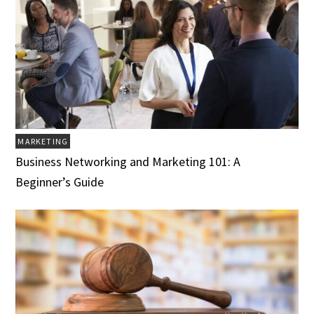
MARKETING
Business Networking and Marketing 101: A
Beginner’s Guide