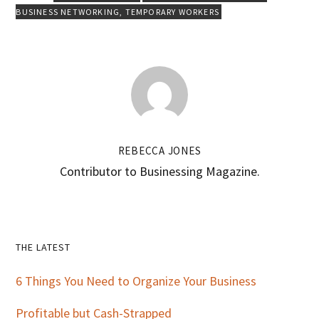
BUSINESS NETWORKING
,
TEMPORARY WORKERS
REBECCA JONES
Contributor to Businessing Magazine.
Primary
THE LATEST
Sidebar
6 Things You Need to Organize Your Business
Profitable but Cash-Strapped