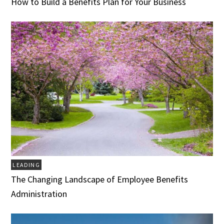
How to Build a Benefits Plan for Your Business
LEADING
The Changing Landscape of Employee Benefits
Administration