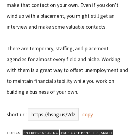
make that contact on your own. Even if you don’t
wind up with a placement, you might still get an
interview and make some valuable contacts.
There are temporary, staffing, and placement
agencies for almost every field and niche. Working
with them is a great way to offset unemployment and
to maintain financial stability while you work on
building a business of your own.
short url:
https://bsng.us/2dz
copy
TOPICS:
ENTREPRENEURING
EMPLOYEE BENEFITS
,
SMALL