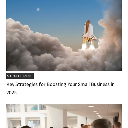
STRATEGIZING
Key Strategies for Boosting Your Small Business in
2025