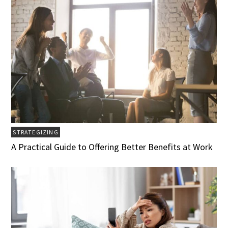
STRATEGIZING
A Practical Guide to Offering Better Benefits at Work