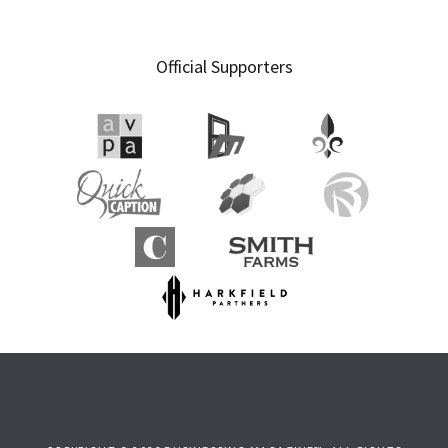
Official Supporters