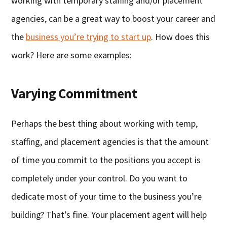
working with temporary staffing and/or placement
agencies, can be a great way to boost your career and
the
business you’re trying to start up
. How does this
work? Here are some examples:
Varying Commitment
Perhaps the best thing about working with temp,
staffing, and placement agencies is that the amount
of time you commit to the positions you accept is
completely under your control. Do you want to
dedicate most of your time to the business you’re
building? That’s fine. Your placement agent will help