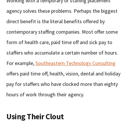
Working with a temporary or staffing placement
agency solves these problems. Perhaps the biggest
direct benefit is the literal benefits offered by
contemporary staffing companies. Most offer some
form of health care, paid time off and sick pay to
staffers who accumulate a certain number of hours.
For example,
Southeastern Technology Consulting
offers paid time off, health, vision, dental and holiday
pay for staffers who have clocked more than eighty
hours of work through their agency.
Using Their Clout