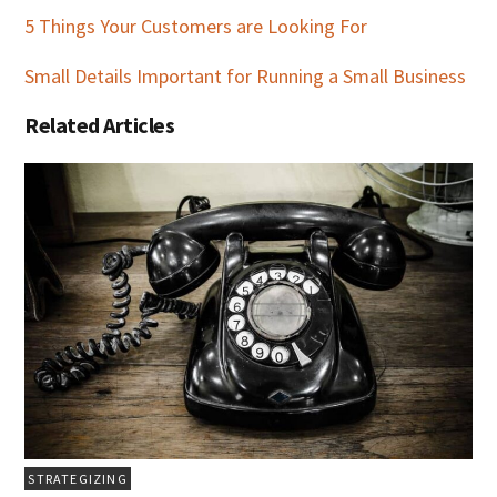
5 Things Your Customers are Looking For
Small Details Important for Running a Small Business
Related Articles
STRATEGIZING