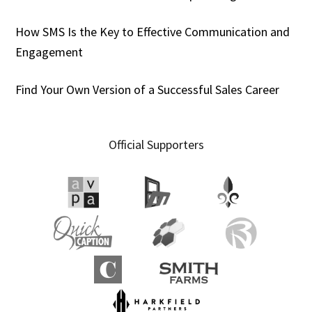
How SMS Is the Key to Effective Communication and
Engagement
Find Your Own Version of a Successful Sales Career
Official Supporters