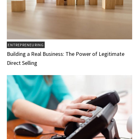
ENTREPRENEURING
Building a Real Business: The Power of Legitimate
Direct Selling