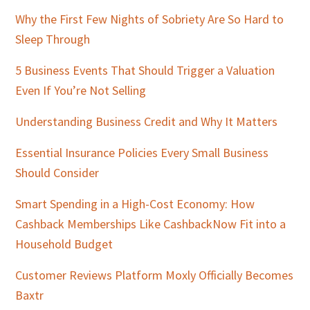
Sidebar
Why the First Few Nights of Sobriety Are So Hard to
Sleep Through
5 Business Events That Should Trigger a Valuation
Even If You’re Not Selling
Understanding Business Credit and Why It Matters
Essential Insurance Policies Every Small Business
Should Consider
Smart Spending in a High-Cost Economy: How
Cashback Memberships Like CashbackNow Fit into a
Household Budget
Customer Reviews Platform Moxly Officially Becomes
Baxtr