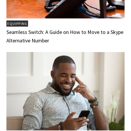
EQUIPPING
Seamless Switch: A Guide on How to Move to a Skype
Alternative Number