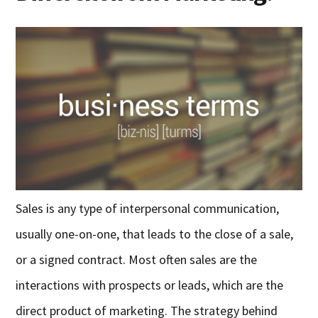
Sales is any type of interpersonal communication,
usually one-on-one, that leads to the close of a sale,
or a signed contract. Most often sales are the
interactions with prospects or leads, which are the
direct product of marketing. The strategy behind