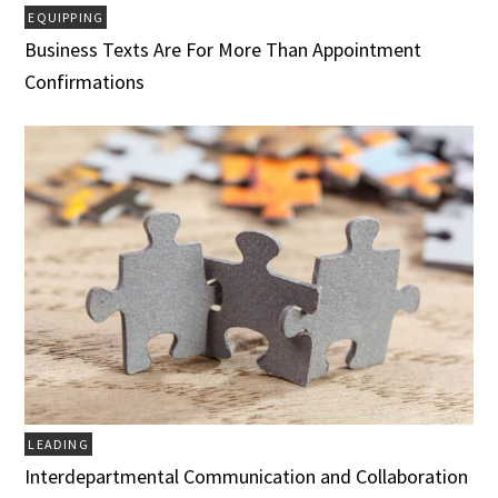
EQUIPPING
Business Texts Are For More Than Appointment
Confirmations
LEADING
Interdepartmental Communication and Collaboration