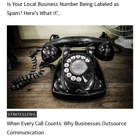
Is Your Local Business Number Being Labeled as
Spam? Here’s What It’...
STRATEGIZING
When Every Call Counts: Why Businesses Outsource
Communication