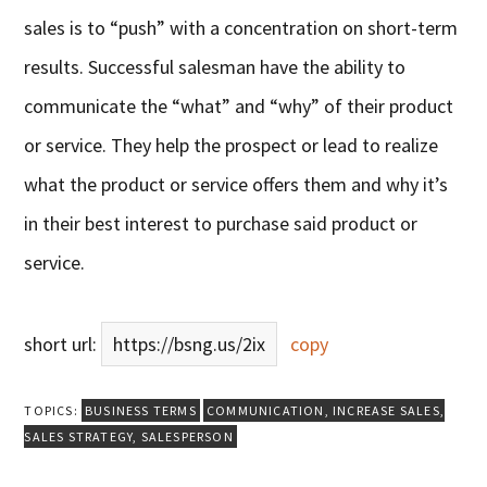
sales is to “push” with a concentration on short-term
results. Successful salesman have the ability to
communicate the “what” and “why” of their product
or service. They help the prospect or lead to realize
what the product or service offers them and why it’s
in their best interest to purchase said product or
service.
short url:
https://bsng.us/2ix
copy
TOPICS:
BUSINESS TERMS
COMMUNICATION
,
INCREASE SALES
,
SALES STRATEGY
,
SALESPERSON