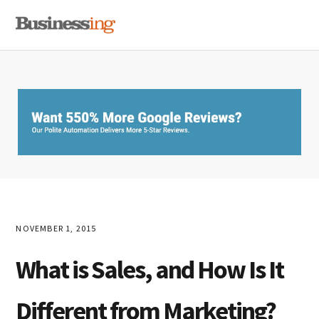
Skip
Skip
Skip
MENU
to
to
to
primary
main
primary
navigation
content
sidebar
NOVEMBER 1, 2015
What is Sales, and How Is It
Different from Marketing?