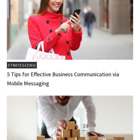
STRATEGIZING
5 Tips for Effective Business Communication via
Mobile Messaging