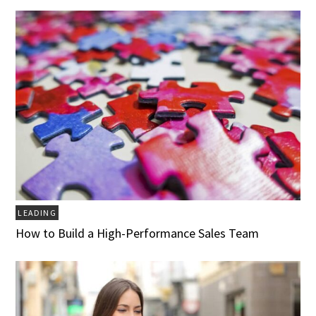
LEADING
How to Build a High-Performance Sales Team