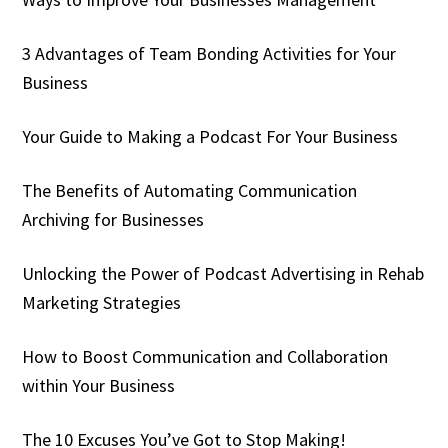
3 Advantages of Team Bonding Activities for Your
Business
Your Guide to Making a Podcast For Your Business
The Benefits of Automating Communication
Archiving for Businesses
Unlocking the Power of Podcast Advertising in Rehab
Marketing Strategies
How to Boost Communication and Collaboration
within Your Business
The 10 Excuses You’ve Got to Stop Making!