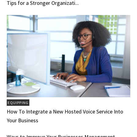
Tips for a Stronger Organizati...
EQUIPPING
How To Integrate a New Hosted Voice Service Into
Your Business
Ways to Improve Your Businesses Management