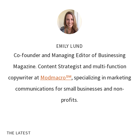
EMILY LUND
Co-founder and Managing Editor of Businessing
Magazine. Content Strategist and multi-function
copywriter at
Modmacro℠
, specializing in marketing
communications for small businesses and non-
profits.
Primary
THE LATEST