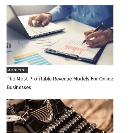
MONEYING
The Most Profitable Revenue Models For Online
Businesses