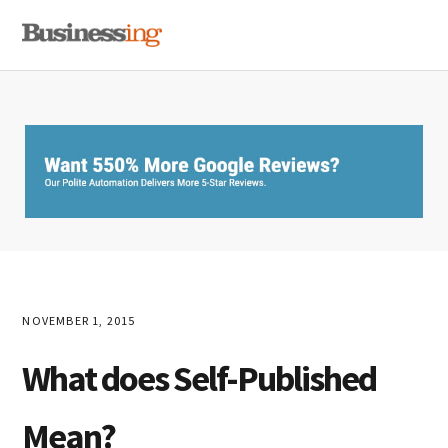
Skip
Skip
Skip
MENU
to
to
to
primary
main
primary
navigation
content
sidebar
NOVEMBER 1, 2015
What does Self-Published
Mean?