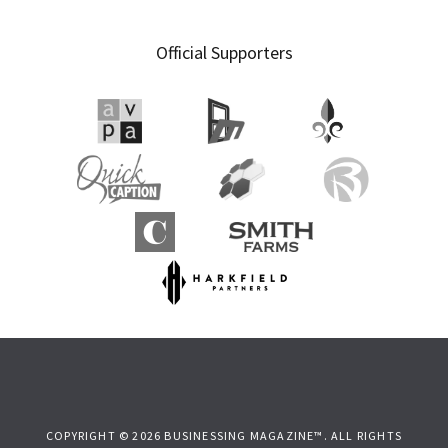
Official Supporters
COPYRIGHT © 2026 BUSINESSING MAGAZINE™. ALL RIGHTS