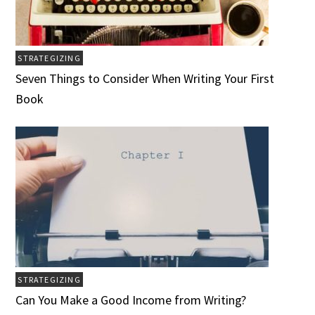
STRATEGIZING
Seven Things to Consider When Writing Your First
Book
STRATEGIZING
Can You Make a Good Income from Writing?