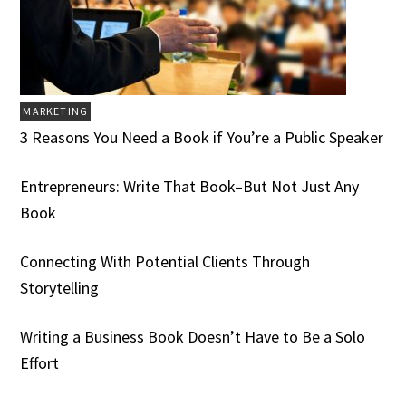
MARKETING
3 Reasons You Need a Book if You’re a Public Speaker
Entrepreneurs: Write That Book–But Not Just Any
Book
Connecting With Potential Clients Through
Storytelling
Writing a Business Book Doesn’t Have to Be a Solo
Effort