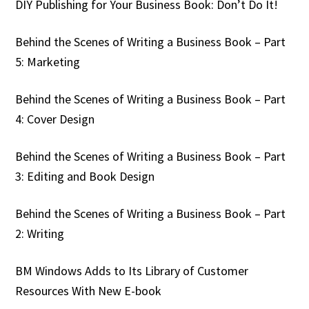
DIY Publishing for Your Business Book: Don’t Do It!
Behind the Scenes of Writing a Business Book – Part
5: Marketing
Behind the Scenes of Writing a Business Book – Part
4: Cover Design
Behind the Scenes of Writing a Business Book – Part
3: Editing and Book Design
Behind the Scenes of Writing a Business Book – Part
2: Writing
BM Windows Adds to Its Library of Customer
Resources With New E-book