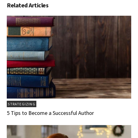
Related Articles
STRATEGIZING
5 Tips to Become a Successful Author