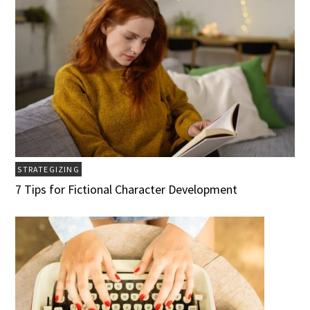
STRATEGIZING
7 Tips for Fictional Character Development