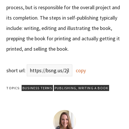
process, but is responsible for the overall project and
its completion. The steps in self-publishing typically
include: writing, editing and illustrating the book,
prepping the book for printing and actually getting it
printed, and selling the book.
short url:
https://bsng.us/2jl
copy
TOPICS:
BUSINESS TERMS
PUBLISHING
,
WRITING A BOOK