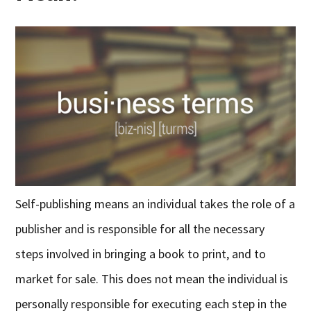
Self-publishing means an individual takes the role of a
publisher and is responsible for all the necessary
steps involved in bringing a book to print, and to
market for sale. This does not mean the individual is
personally responsible for executing each step in the