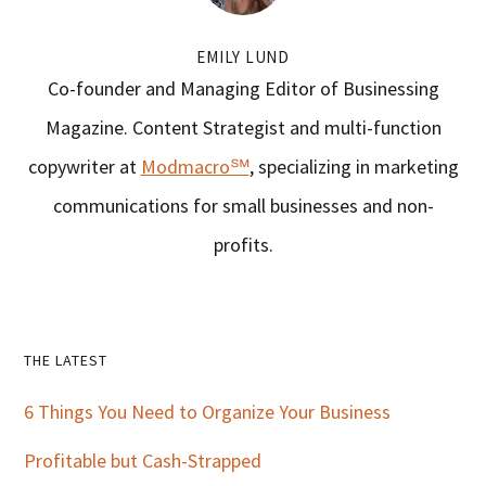
EMILY LUND
Co-founder and Managing Editor of Businessing
Magazine. Content Strategist and multi-function
copywriter at
Modmacro℠
, specializing in marketing
communications for small businesses and non-
profits.
Primary
THE LATEST
Sidebar
6 Things You Need to Organize Your Business
Profitable but Cash-Strapped