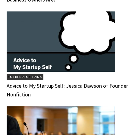
ENTREPRENEURING
Advice to My Startup Self: Jessica Dawson of Founder
Nonfiction