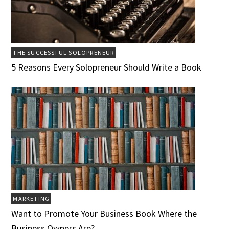
THE SUCCESSFUL SOLOPRENEUR
5 Reasons Every Solopreneur Should Write a Book
MARKETING
Want to Promote Your Business Book Where the
Business Owners Are?