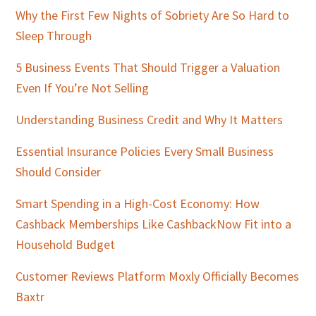
Why the First Few Nights of Sobriety Are So Hard to
Sleep Through
5 Business Events That Should Trigger a Valuation
Even If You’re Not Selling
Understanding Business Credit and Why It Matters
Essential Insurance Policies Every Small Business
Should Consider
Smart Spending in a High-Cost Economy: How
Cashback Memberships Like CashbackNow Fit into a
Household Budget
Customer Reviews Platform Moxly Officially Becomes
Baxtr