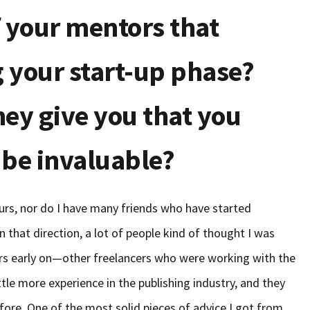
 your mentors that
 your start-up phase?
hey give you that you
 be invaluable?
eurs, nor do I have many friends who have started
in that direction, a lot of people kind of thought I was
tors early on—other freelancers who were working with the
ttle more experience in the publishing industry, and they
fore. One of the most solid pieces of advice I got from