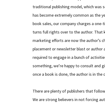
traditional publishing model, which was s
has become extremely common as the yea
book sales, our company charges a one-ti
turns full rights over to the author. That
marketing efforts are now the author’s c
placement or newsletter blast or author a
required to engage in a bunch of activiti
something, we’re happy to consult and gi
once a book is done, the author is in the d
There are plenty of publishers that follo
We are strong believers in not forcing au