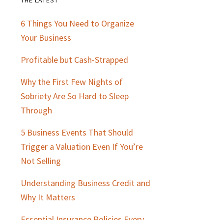
Primary
6 Things You Need to Organize
Sidebar
Your Business
Profitable but Cash-Strapped
Why the First Few Nights of
Sobriety Are So Hard to Sleep
Through
5 Business Events That Should
Trigger a Valuation Even If You’re
Not Selling
Understanding Business Credit and
Why It Matters
Essential Insurance Policies Every