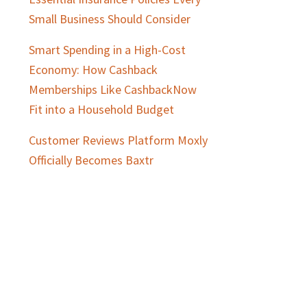
Small Business Should Consider
Smart Spending in a High-Cost
Economy: How Cashback
Memberships Like CashbackNow
Fit into a Household Budget
Customer Reviews Platform Moxly
Officially Becomes Baxtr