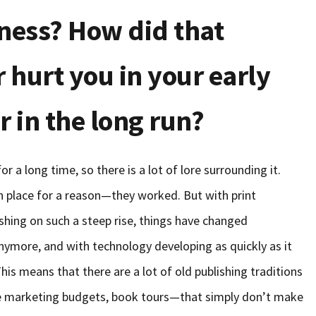
iness? How did that
r hurt you in your early
r in the long run?
r a long time, so there is a lot of lore surrounding it.
in place for a reason—they worked. But with print
ishing on such a steep rise, things have changed
nymore, and with technology developing as quickly as it
his means that there are a lot of old publishing traditions
ge marketing budgets, book tours—that simply don’t make