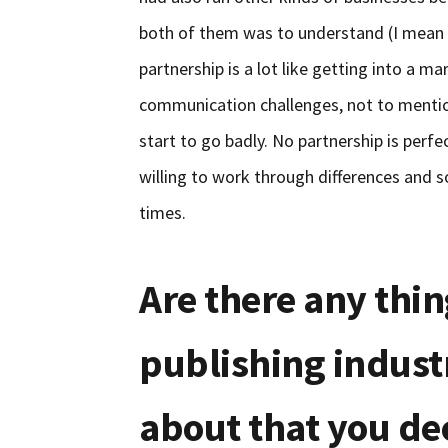
both of them was to understand (I mea
partnership is a lot like getting into a m
communication challenges, not to mention 
start to go badly. No partnership is perfec
willing to work through differences and so
times.
Are there any thin
publishing indust
about that you de