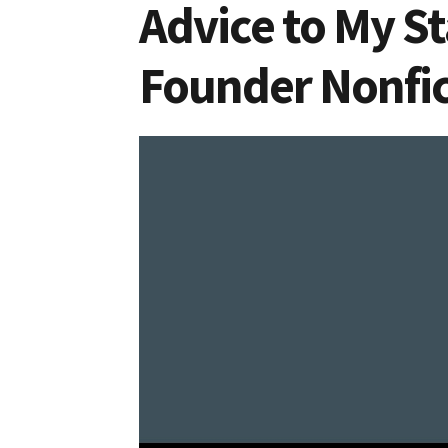
Advice to My St
Founder Nonfic