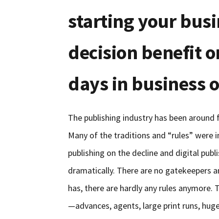
starting your bus
decision benefit o
days in business o
The publishing industry has been around fo
Many of the traditions and “rules” were 
publishing on the decline and digital publ
dramatically. There are no gatekeepers a
has, there are hardly any rules anymore. T
—advances, agents, large print runs, hu