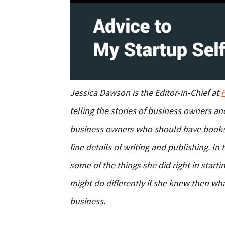
Jessica Dawson is the Editor-in-Chief at
telling the stories of business owners a
business owners who should have books
fine details of writing and publishing. In
some of the things she did right in star
might do differently if she knew then w
business.