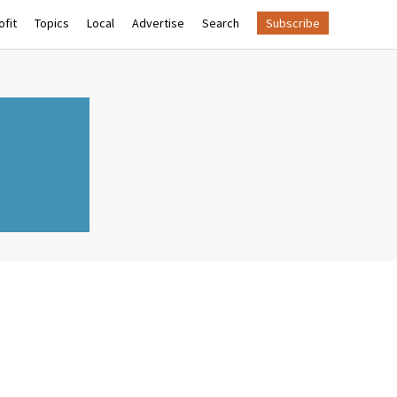
fit
Topics
Local
Advertise
Search
Subscribe