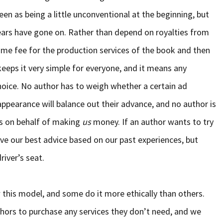
een as being a little unconventional at the beginning, but
rs have gone on. Rather than depend on royalties from
me fee for the production services of the book and then
 keeps it very simple for everyone, and it means any
hoice. No author has to weigh whether a certain ad
ppearance will balance out their advance, and no author is
es on behalf of making
us
money. If an author wants to try
ve our best advice based on our past experiences, but
river’s seat.
w this model, and some do it more ethically than others.
thors to purchase any services they don’t need, and we