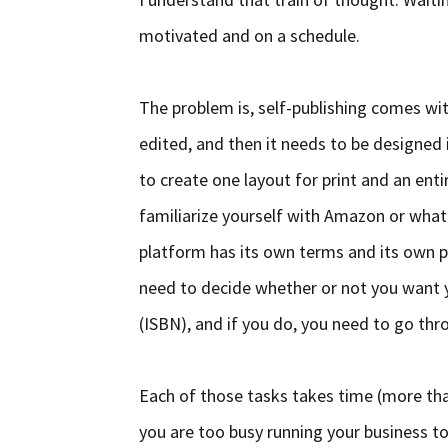
motivated and on a schedule.
The problem is, self-publishing comes wit
edited, and then it needs to be designed i
to create one layout for print and an enti
familiarize yourself with Amazon or what
platform has its own terms and its own pr
need to decide whether or not you want 
(ISBN), and if you do, you need to go thr
Each of those tasks takes time (more tha
you are too busy running your business to