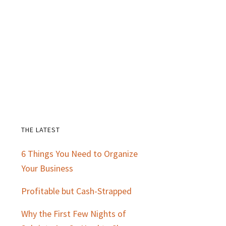
THE LATEST
Primary
6 Things You Need to Organize
Sidebar
Your Business
Profitable but Cash-Strapped
Why the First Few Nights of