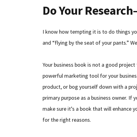
Do Your Research
I know how tempting it is to do things yo
and “flying by the seat of your pants.” W
Your business book is not a good project 
powerful marketing tool for your busines
product, or bog yourself down with a proj
primary purpose as a business owner. If y
make sure it’s a book that will enhance 
for the right reasons.