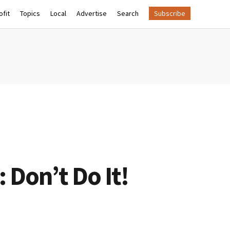
fit
Topics
Local
Advertise
Search
Subscribe
 Don’t Do It!