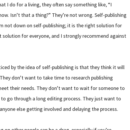
 I do for a living, they often say something like, “I
now. Isn’t that a thing?” They’re not wrong. Self-publishing
m not down on self-publishing; it is the right solution for
ght solution for everyone, and I strongly recommend against
ed by the idea of self-publishing is that they think it will
 They don’t want to take time to research publishing
eet their needs. They don’t want to wait for someone to
 to go through a long editing process. They just want to
 anyone else getting involved and delaying the process.
g on other people can be a drag, especially if you’re