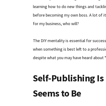
learning how to do new things and tacklin
before becoming my own boss. A lot of it i
for my business, who will?
The DIY mentality is essential for succes
when something is best left to a professi
despite what you may have heard about “h
Self-Publishing Is 
Seems to Be