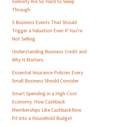
Sobriety Are So Hard to Sleep
Through
5 Business Events That Should
Trigger a Valuation Even If You’re
Not Selling
Understanding Business Credit and
Why It Matters
Essential Insurance Policies Every
Small Business Should Consider
Smart Spending in a High-Cost
Economy: How Cashback
Memberships Like CashbackNow
Fit into a Household Budget