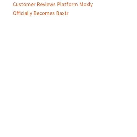
Customer Reviews Platform Moxly
Officially Becomes Baxtr