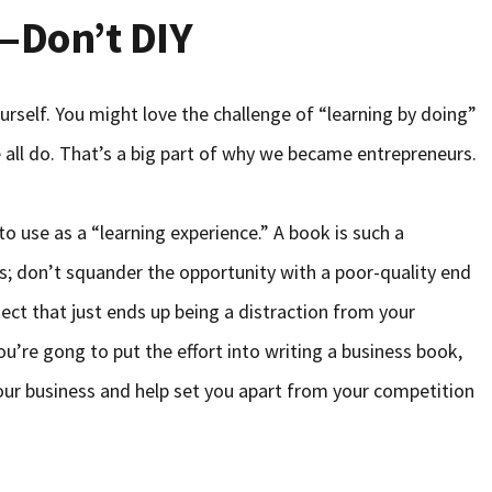
—Don’t DIY
urself. You might love the challenge of “learning by doing”
e all do. That’s a big part of why we became entrepreneurs.
to use as a “learning experience.” A book is such a
s; don’t squander the opportunity with a poor-quality end
ect that just ends up being a distraction from your
ou’re gong to put the effort into writing a business book,
your business and help set you apart from your competition