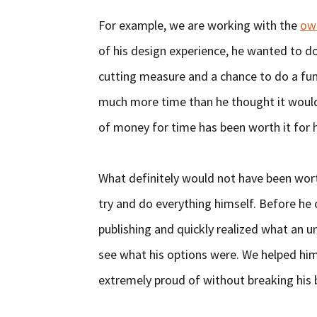
For example, we are working with the
own
of his design experience, he wanted to do 
cutting measure and a chance to do a fun 
much more time than he thought it would 
of money for time has been worth it for 
What definitely would not have been wor
try and do everything himself. Before he
publishing and quickly realized what an u
see what his options were. We helped hi
extremely proud of without breaking his