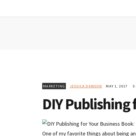
Skip
Skip
Skip
to
to
to
primary
main
primary
navigation
content
sidebar
MARKETING
JESSICA DAWSON
MAY 1, 2017
5 
DIY Publishing 
One of my favorite things about being an 