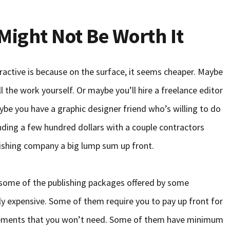
ight Not Be Worth It
ractive is because on the surface, it seems cheaper. Maybe
ll the work yourself. Or maybe you’ll hire a freelance editor
ybe you have a graphic designer friend who’s willing to do
nding a few hundred dollars with a couple contractors
ishing company a big lump sum up front.
 some of the publishing packages offered by some
y expensive. Some of them require you to pay up front for
cements that you won’t need. Some of them have minimum