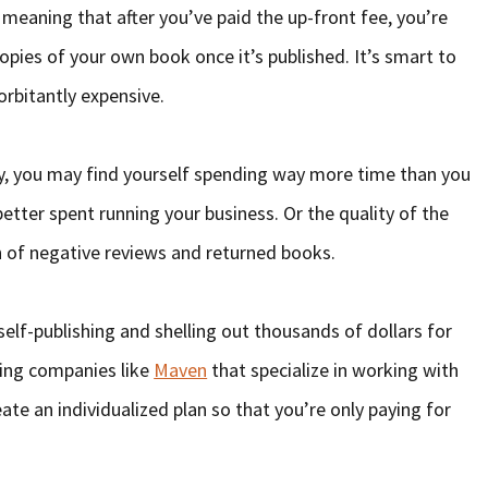
 meaning that after you’ve paid the up-front fee, you’re
copies of your own book once it’s published. It’s smart to
orbitantly expensive.
ey, you may find yourself spending way more time than you
etter spent running your business. Or the quality of the
h of negative reviews and returned books.
self-publishing and shelling out thousands of dollars for
hing companies like
Maven
that specialize in working with
te an individualized plan so that you’re only paying for