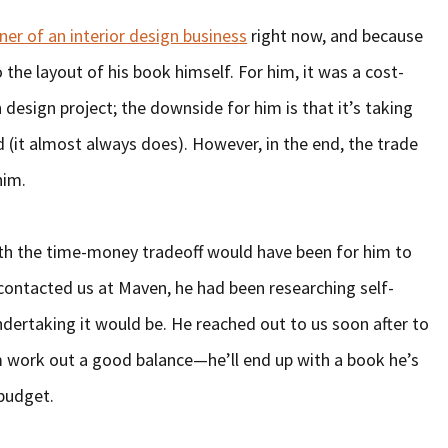
er of an interior design business
right now, and because
the layout of his book himself. For him, it was a cost-
design project; the downside for him is that it’s taking
(it almost always does). However, in the end, the trade
him.
th the time-money tradeoff would have been for him to
 contacted us at Maven, he had been researching self-
ndertaking it would be. He reached out to us soon after to
m work out a good balance—he’ll end up with a book he’s
 budget.