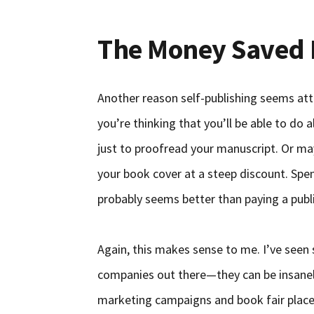
The Money Saved M
Another reason self-publishing seems att
you’re thinking that you’ll be able to do a
just to proofread your manuscript. Or ma
your book cover at a steep discount. Spe
probably seems better than paying a publ
Again, this makes sense to me. I’ve seen
companies out there—they can be insanel
marketing campaigns and book fair pla