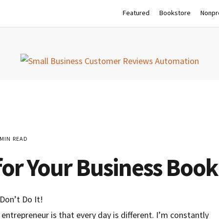
Featured
Bookstore
Nonpro
MIN READ
for Your Business Book:
entrepreneur is that every day is different. I’m constantly