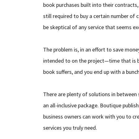
book purchases built into their contracts,
still required to buy a certain number of 
be skeptical of any service that seems ex
The problem is, in an effort to save mon
intended to on the project—time that is b
book suffers, and you end up with a bunc
There are plenty of solutions in between 
an all-inclusive package. Boutique publis
business owners can work with you to crea
services you truly need.