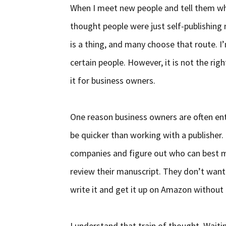
When I meet new people and tell them what
thought people were just self-publishing 
is a thing, and many choose that route. I’
certain people. However, it is not the ri
it for business owners.
One reason business owners are often entic
be quicker than working with a publisher.
companies and figure out who can best m
review their manuscript. They don’t want
write it and get it up on Amazon without
I understand that train of thought. Waitin