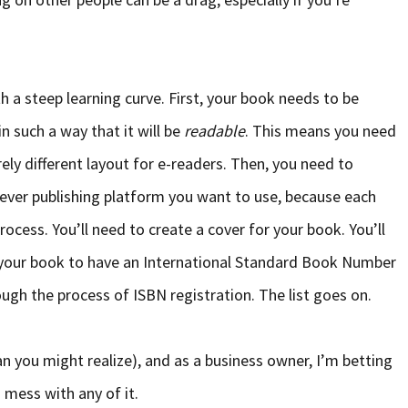
h a steep learning curve. First, your book needs to be
n such a way that it will be
readable
. This means you need
rely different layout for e-readers. Then, you need to
ever publishing platform you want to use, because each
ocess. You’ll need to create a cover for your book. You’ll
your book to have an International Standard Book Number
ough the process of ISBN registration. The list goes on.
n you might realize), and as a business owner, I’m betting
 mess with any of it.