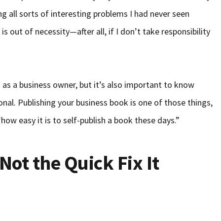
g all sorts of interesting problems I had never seen
s out of necessity—after all, if I don’t take responsibility
s as a business owner, but it’s also important to know
onal. Publishing your business book is one of those things,
ow easy it is to self-publish a book these days.”
Not the Quick Fix It