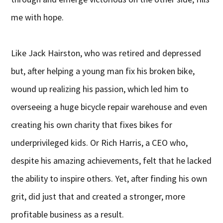
me with hope.
Like Jack Hairston, who was retired and depressed
but, after helping a young man fix his broken bike,
wound up realizing his passion, which led him to
overseeing a huge bicycle repair warehouse and even
creating his own charity that fixes bikes for
underprivileged kids. Or Rich Harris, a CEO who,
despite his amazing achievements, felt that he lacked
the ability to inspire others. Yet, after finding his own
grit, did just that and created a stronger, more
profitable business as a result.