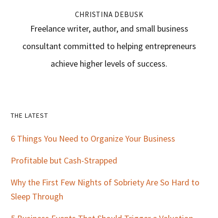
CHRISTINA DEBUSK
Freelance writer, author, and small business
consultant committed to helping entrepreneurs
achieve higher levels of success.
Primary
THE LATEST
Sidebar
6 Things You Need to Organize Your Business
Profitable but Cash-Strapped
Why the First Few Nights of Sobriety Are So Hard to
Sleep Through