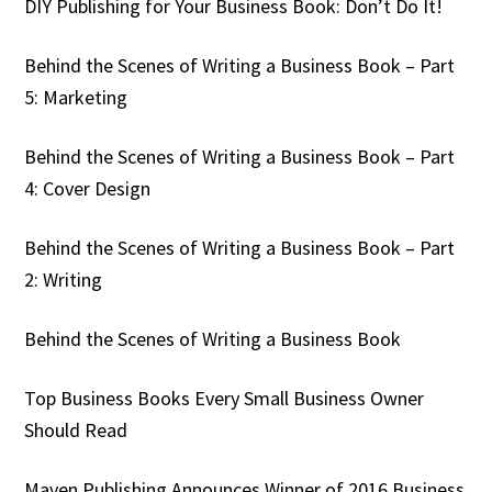
DIY Publishing for Your Business Book: Don’t Do It!
Behind the Scenes of Writing a Business Book – Part
5: Marketing
Behind the Scenes of Writing a Business Book – Part
4: Cover Design
Behind the Scenes of Writing a Business Book – Part
2: Writing
Behind the Scenes of Writing a Business Book
Top Business Books Every Small Business Owner
Should Read
Maven Publishing Announces Winner of 2016 Business