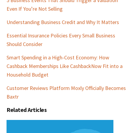
5 Business Events That Should Trigger a Valuation
Even If You’re Not Selling
Understanding Business Credit and Why It Matters
Essential Insurance Policies Every Small Business
Should Consider
Smart Spending in a High-Cost Economy: How
Cashback Memberships Like CashbackNow Fit into a
Household Budget
Customer Reviews Platform Moxly Officially Becomes
Baxtr
Related Articles