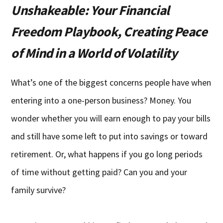
Unshakeable: Your Financial
Freedom Playbook, Creating Peace
of Mind in a World of Volatility
What’s one of the biggest concerns people have when
entering into a one-person business? Money. You
wonder whether you will earn enough to pay your bills
and still have some left to put into savings or toward
retirement. Or, what happens if you go long periods
of time without getting paid? Can you and your
family survive?