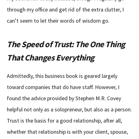
through my office and get rid of the extra clutter, I
can’t seem to let their words of wisdom go.
The Speed of Trust: The One Thing
That Changes Everything
Admittedly, this business book is geared largely
toward companies that do have staff. However, I
found the advice provided by Stephen M.R. Covey
helpful not only as a solopreneur, but also as a person.
Trust is the basis for a good relationship, after all,
whether that relationship is with your client, spouse,