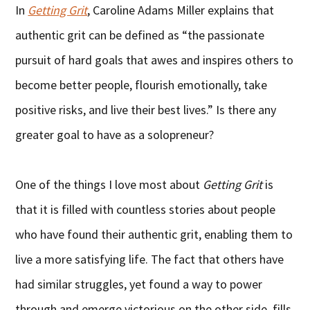
In
Getting Grit
, Caroline Adams Miller explains that
authentic grit can be defined as “the passionate
pursuit of hard goals that awes and inspires others to
become better people, flourish emotionally, take
positive risks, and live their best lives.” Is there any
greater goal to have as a solopreneur?
One of the things I love most about
Getting Grit
is
that it is filled with countless stories about people
who have found their authentic grit, enabling them to
live a more satisfying life. The fact that others have
had similar struggles, yet found a way to power
through and emerge victorious on the other side, fills