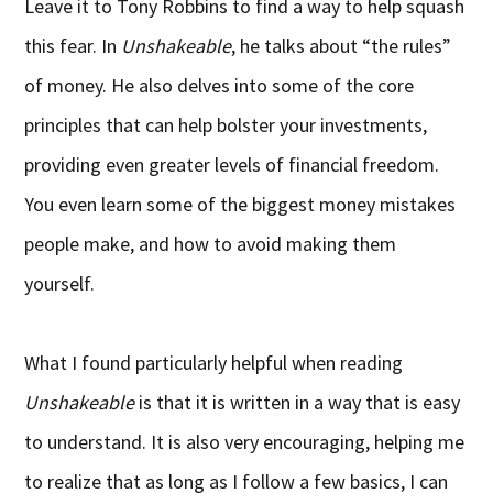
Leave it to Tony Robbins to find a way to help squash
this fear. In
Unshakeable
, he talks about “the rules”
of money. He also delves into some of the core
principles that can help bolster your investments,
providing even greater levels of financial freedom.
You even learn some of the biggest money mistakes
people make, and how to avoid making them
yourself.
What I found particularly helpful when reading
Unshakeable
is that it is written in a way that is easy
to understand. It is also very encouraging, helping me
to realize that as long as I follow a few basics, I can