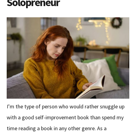
Solopreneur
I’m the type of person who would rather snuggle up
with a good self-improvement book than spend my
time reading a book in any other genre. As a