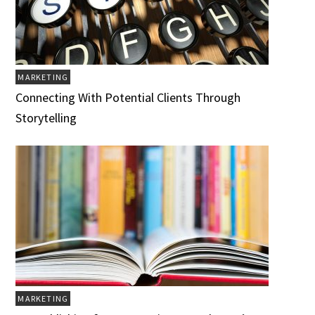
MARKETING
Connecting With Potential Clients Through
Storytelling
MARKETING