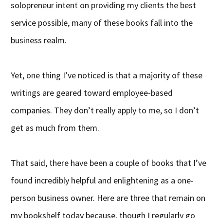
solopreneur intent on providing my clients the best
service possible, many of these books fall into the
business realm.
Yet, one thing I’ve noticed is that a majority of these
writings are geared toward employee-based
companies. They don’t really apply to me, so I don’t
get as much from them.
That said, there have been a couple of books that I’ve
found incredibly helpful and enlightening as a one-
person business owner. Here are three that remain on
my bookshelf today because, though I regularly go