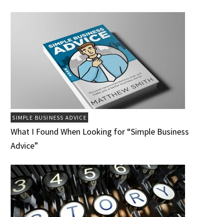
SIMPLE BUSINESS ADVICE
What I Found When Looking for “Simple Business
Advice”