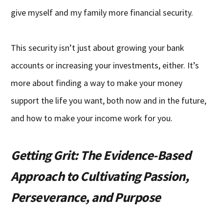
give myself and my family more financial security.
This security isn’t just about growing your bank
accounts or increasing your investments, either. It’s
more about finding a way to make your money
support the life you want, both now and in the future,
and how to make your income work for you.
Getting Grit: The Evidence-Based
Approach to Cultivating Passion,
Perseverance, and Purpose