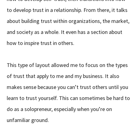
to develop trust in a relationship. From there, it talks
about building trust within organizations, the market,
and society as a whole. It even has a section about
how to inspire trust in others.
This type of layout allowed me to focus on the types
of trust that apply to me and my business. It also
makes sense because you can’t trust others until you
learn to trust yourself. This can sometimes be hard to
do as a solopreneur, especially when you’re on
unfamiliar ground.