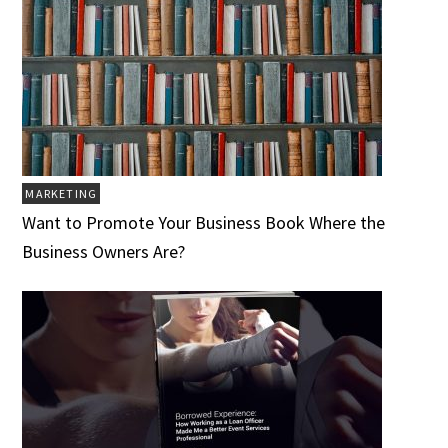
MARKETING
Want to Promote Your Business Book Where the
Business Owners Are?