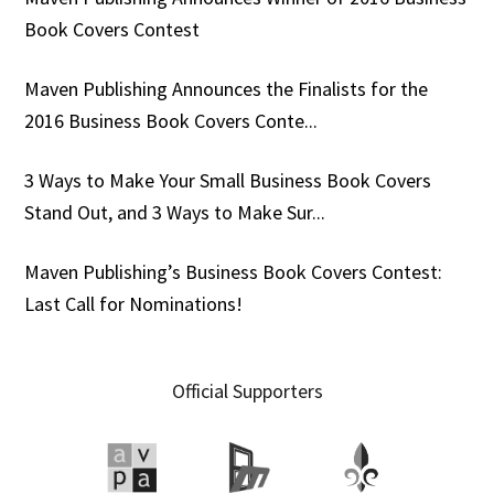
Book Covers Contest
Maven Publishing Announces the Finalists for the
2016 Business Book Covers Conte...
3 Ways to Make Your Small Business Book Covers
Stand Out, and 3 Ways to Make Sur...
Maven Publishing’s Business Book Covers Contest:
Last Call for Nominations!
Official Supporters