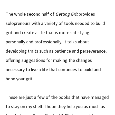
The whole second half of
Getting Grit
provides
solopreneurs with a variety of tools needed to build
grit and create a life that is more satisfying
personally and professionally. It talks about
developing traits such as patience and perseverance,
offering suggestions for making the changes
necessary to live a life that continues to build and
hone your grit.
These are just a few of the books that have managed
to stay on my shelf. I hope they help you as much as