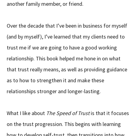
another family member, or friend.
Over the decade that I’ve been in business for myself
(and by myself), I’ve learned that my clients need to
trust me if we are going to have a good working
relationship. This book helped me hone in on what
that trust really means, as well as providing guidance
as to how to strengthen it and make these
relationships stronger and longer-lasting.
What I like about
The Speed of Trust
is that it focuses
on the trust progression. This begins with learning
how to develop self-trust, then transitions into how