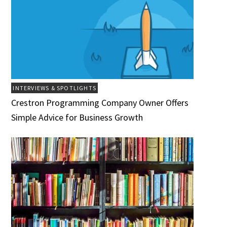
INTERVIEWS & SPOTLIGHTS
Crestron Programming Company Owner Offers
Simple Advice for Business Growth