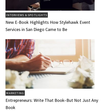
INTERVIEWS & SPOTLIGHTS
New E-Book Highlights How Stylehawk Event
Services in San Diego Came to Be
MARKETING
Entrepreneurs: Write That Book–But Not Just Any
Book