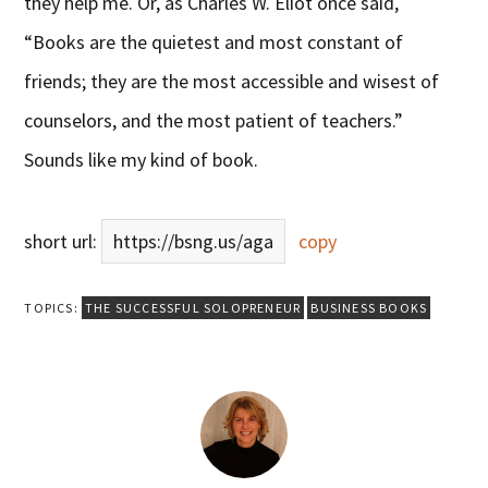
they help me. Or, as Charles W. Eliot once said,
“Books are the quietest and most constant of
friends; they are the most accessible and wisest of
counselors, and the most patient of teachers.”
Sounds like my kind of book.
short url:
https://bsng.us/aga
copy
TOPICS:
THE SUCCESSFUL SOLOPRENEUR
BUSINESS BOOKS