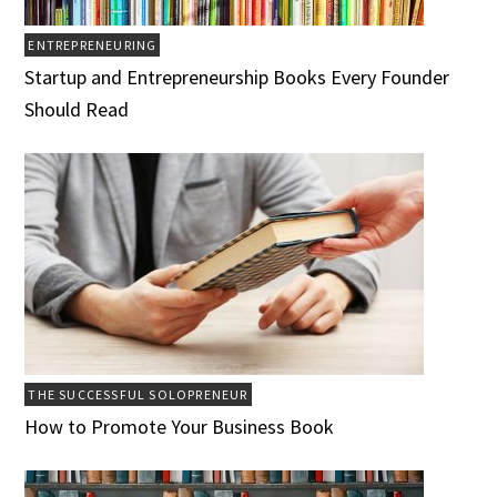
ENTREPRENEURING
Startup and Entrepreneurship Books Every Founder
Should Read
THE SUCCESSFUL SOLOPRENEUR
How to Promote Your Business Book