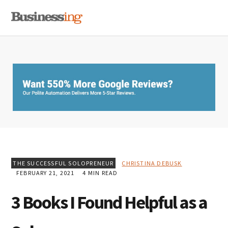
Skip
Skip
Skip
MENU
to
to
to
primary
main
primary
navigation
content
sidebar
THE SUCCESSFUL SOLOPRENEUR
CHRISTINA DEBUSK
FEBRUARY 21, 2021
4 MIN READ
3 Books I Found Helpful as a