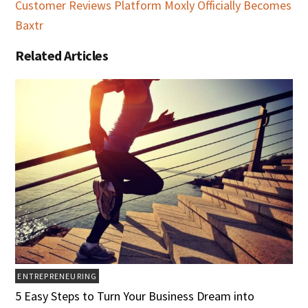
Customer Reviews Platform Moxly Officially Becomes
Baxtr
Related Articles
ENTREPRENEURING
5 Easy Steps to Turn Your Business Dream into