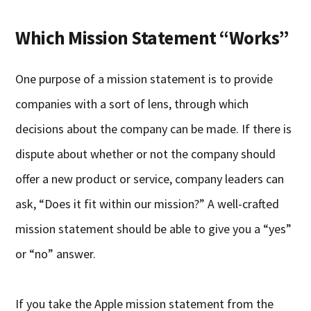
Which Mission Statement “Works”
One purpose of a mission statement is to provide
companies with a sort of lens, through which
decisions about the company can be made. If there is
dispute about whether or not the company should
offer a new product or service, company leaders can
ask, “Does it fit within our mission?” A well-crafted
mission statement should be able to give you a “yes”
or “no” answer.
If you take the Apple mission statement from the