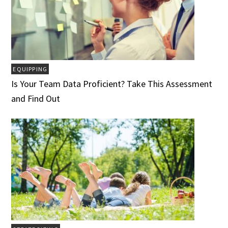
EQUIPPING
Is Your Team Data Proficient? Take This Assessment
and Find Out