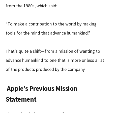
from the 1980s, which said:
“To make a contribution to the world by making
tools for the mind that advance humankind.”
That’s quite a shift—from a mission of wanting to
advance humankind to one that is more or less a list
of the products produced by the company.
Apple’s Previous Mission
Statement