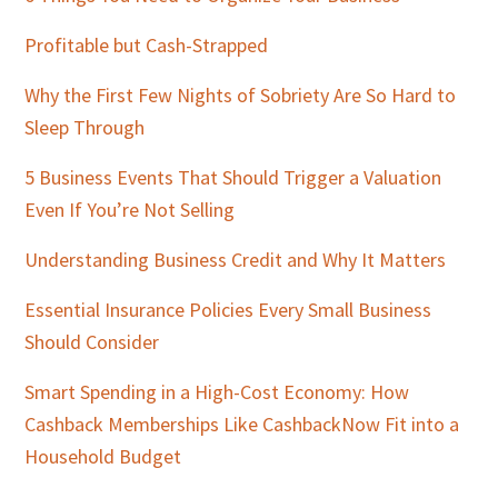
Profitable but Cash-Strapped
Why the First Few Nights of Sobriety Are So Hard to
Sleep Through
5 Business Events That Should Trigger a Valuation
Even If You’re Not Selling
Understanding Business Credit and Why It Matters
Essential Insurance Policies Every Small Business
Should Consider
Smart Spending in a High-Cost Economy: How
Cashback Memberships Like CashbackNow Fit into a
Household Budget