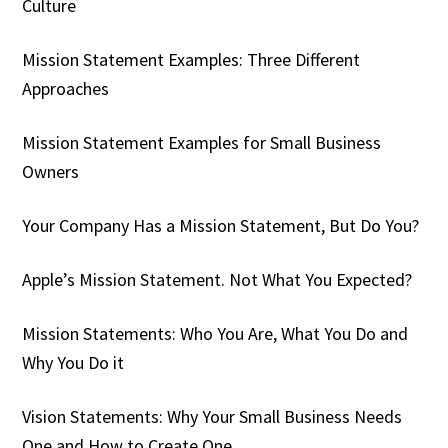
Culture
Mission Statement Examples: Three Different
Approaches
Mission Statement Examples for Small Business
Owners
Your Company Has a Mission Statement, But Do You?
Apple’s Mission Statement. Not What You Expected?
Mission Statements: Who You Are, What You Do and
Why You Do it
Vision Statements: Why Your Small Business Needs
One and How to Create One