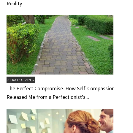
Reality
STRATEGIZING
The Perfect Compromise. How Self-Compassion
Released Me from a Perfectionist’s...