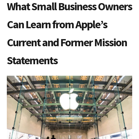
What Small Business Owners
Can Learn from Apple’s
Current and Former Mission
Statements