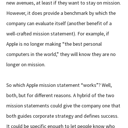
new avenues, at least if they want to stay on mission.
However, it does provide a benchmark by which the
company can evaluate itself (another benefit of a
well-crafted mission statement). For example, if
Apple is no longer making “the best personal
computers in the world,” they will know they are no
longer on mission.
So which Apple mission statement “works”? Well,
both, but for different reasons. A hybrid of the two
mission statements could give the company one that
both guides corporate strategy and defines success.
It could be specific enough to let people know who