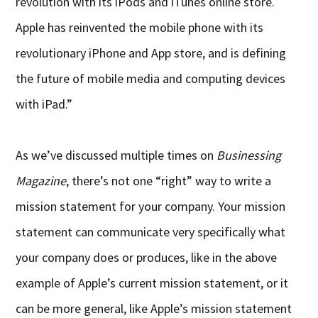
revolution with its iPods and iTunes online store.
Apple has reinvented the mobile phone with its
revolutionary iPhone and App store, and is defining
the future of mobile media and computing devices
with iPad.”
As we’ve discussed multiple times on
Businessing
Magazine
, there’s not one “right” way to write a
mission statement for your company. Your mission
statement can communicate very specifically what
your company does or produces, like in the above
example of Apple’s current mission statement, or it
can be more general, like Apple’s mission statement