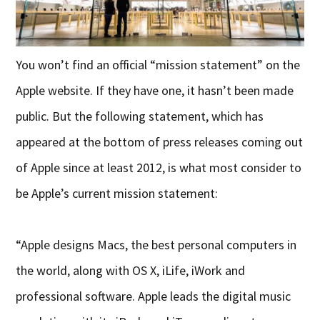
You won’t find an official “mission statement” on the
Apple website. If they have one, it hasn’t been made
public. But the following statement, which has
appeared at the bottom of press releases coming out
of Apple since at least 2012, is what most consider to
be Apple’s current mission statement:
“Apple designs Macs, the best personal computers in
the world, along with OS X, iLife, iWork and
professional software. Apple leads the digital music