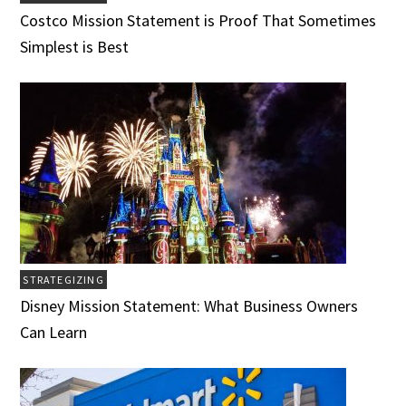
Costco Mission Statement is Proof That Sometimes
Simplest is Best
STRATEGIZING
Disney Mission Statement: What Business Owners
Can Learn