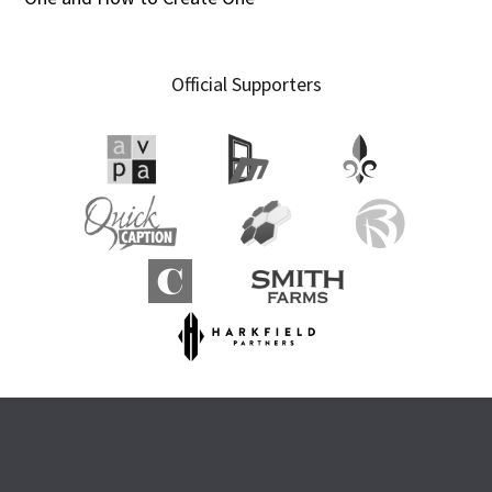
Official Supporters