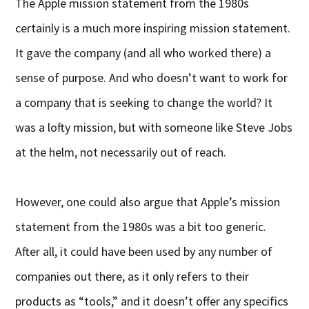
The Apple mission statement from the 1980s
certainly is a much more inspiring mission statement.
It gave the company (and all who worked there) a
sense of purpose. And who doesn’t want to work for
a company that is seeking to change the world? It
was a lofty mission, but with someone like Steve Jobs
at the helm, not necessarily out of reach.
However, one could also argue that Apple’s mission
statement from the 1980s was a bit too generic.
After all, it could have been used by any number of
companies out there, as it only refers to their
products as “tools,” and it doesn’t offer any specifics