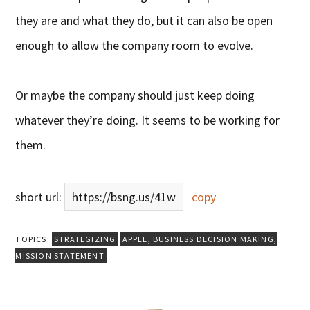
they are and what they do, but it can also be open
enough to allow the company room to evolve.
Or maybe the company should just keep doing
whatever they’re doing. It seems to be working for
them.
short url:
https://bsng.us/41w
copy
TOPICS:
STRATEGIZING
APPLE
,
BUSINESS DECISION MAKING
,
MISSION STATEMENT