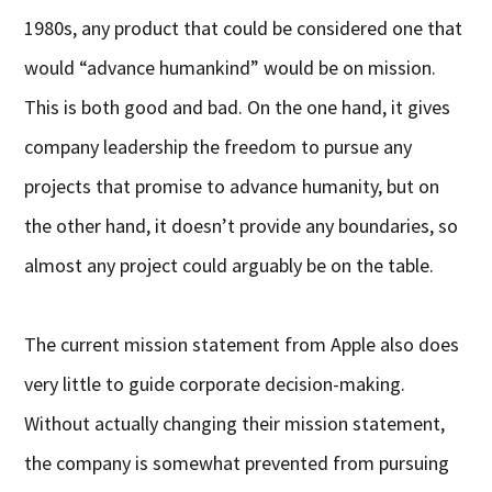
1980s, any product that could be considered one that
would “advance humankind” would be on mission.
This is both good and bad. On the one hand, it gives
company leadership the freedom to pursue any
projects that promise to advance humanity, but on
the other hand, it doesn’t provide any boundaries, so
almost any project could arguably be on the table.
The current mission statement from Apple also does
very little to guide corporate decision-making.
Without actually changing their mission statement,
the company is somewhat prevented from pursuing