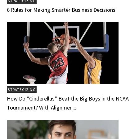
STRATEGIZING
6 Rules for Making Smarter Business Decisions
STRATEGIZING
How Do “Cinderellas” Beat the Big Boys in the NCAA
Tournament? With Alignmen...