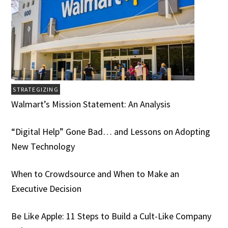
STRATEGIZING
Walmart’s Mission Statement: An Analysis
“Digital Help” Gone Bad… and Lessons on Adopting
New Technology
When to Crowdsource and When to Make an
Executive Decision
Be Like Apple: 11 Steps to Build a Cult-Like Company