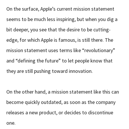
On the surface, Apple’s current mission statement
seems to be much less inspiring, but when you dig a
bit deeper, you see that the desire to be cutting-
edge, for which Apple is famous, is still there. The
mission statement uses terms like “revolutionary”
and “defining the future” to let people know that
they are still pushing toward innovation.
On the other hand, a mission statement like this can
become quickly outdated, as soon as the company
releases a new product, or decides to discontinue
one.