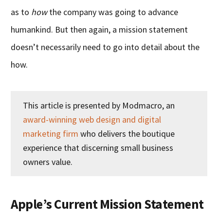
as to
how
the company was going to advance
humankind. But then again, a mission statement
doesn’t necessarily need to go into detail about the
how.
This article is presented by Modmacro, an
award-winning web design and digital
marketing firm
who delivers the boutique
experience that discerning small business
owners value.
Apple’s Current Mission Statement