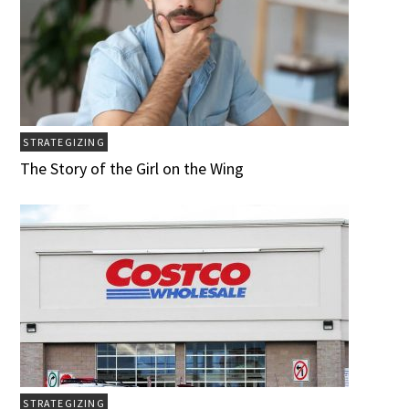
STRATEGIZING
The Story of the Girl on the Wing
STRATEGIZING