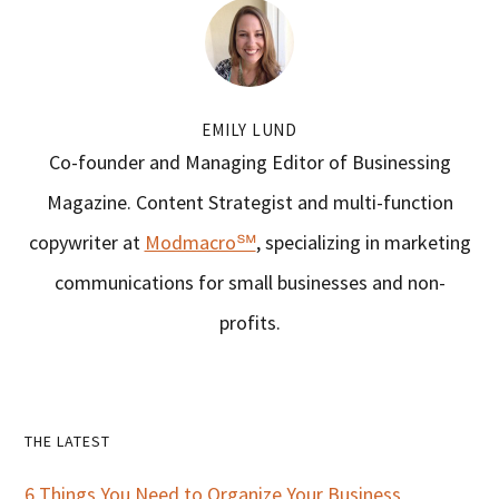
EMILY LUND
Co-founder and Managing Editor of Businessing
Magazine. Content Strategist and multi-function
copywriter at
Modmacro℠
, specializing in marketing
communications for small businesses and non-
profits.
Primary
THE LATEST
Sidebar
6 Things You Need to Organize Your Business