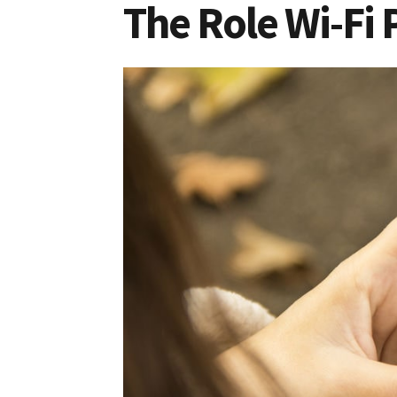
The Role Wi-Fi 