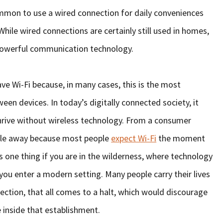
ommon to use a wired connection for daily conveniences
While wired connections are certainly still used in homes,
e powerful communication technology.
ave Wi-Fi because, in many cases, this is the most
 devices. In today’s digitally connected society, it
 thrive without wireless technology. From a consumer
ople away because most people
expect Wi-Fi
the moment
’s one thing if you are in the wilderness, where technology
 you enter a modern setting. Many people carry their lives
ection, that all comes to a halt, which would discourage
inside that establishment.