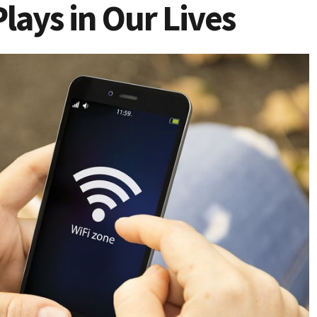
Plays in Our Lives