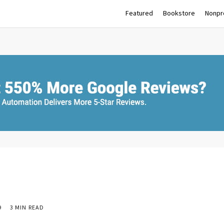
Featured
Bookstore
Nonpro
9
3 MIN READ