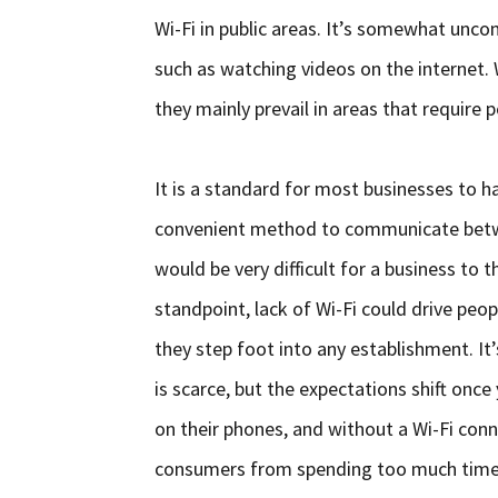
Wi-Fi in public areas. It’s somewhat unc
such as watching videos on the internet. 
they mainly prevail in areas that requir
It is a standard for most businesses to h
convenient method to communicate between
would be very difficult for a business to
standpoint, lack of Wi-Fi could drive pe
they step foot into any establishment. It
is scarce, but the expectations shift once
on their phones, and without a Wi-Fi conn
consumers from spending too much time 