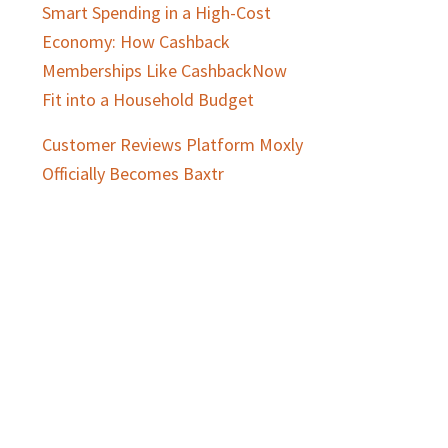
Smart Spending in a High-Cost
Economy: How Cashback
Memberships Like CashbackNow
Fit into a Household Budget
Customer Reviews Platform Moxly
Officially Becomes Baxtr