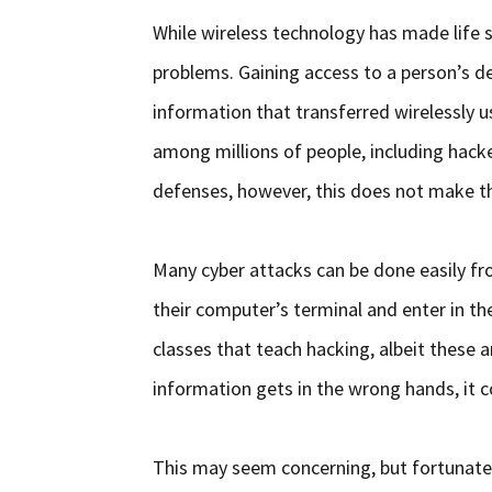
While wireless technology has made life si
problems. Gaining access to a person’s de
information that transferred wirelessly u
among millions of people, including hack
defenses, however, this does not make t
Many cyber attacks can be done easily fr
their computer’s terminal and enter in the
classes that teach hacking, albeit these ar
information gets in the wrong hands, it 
This may seem concerning, but fortunate