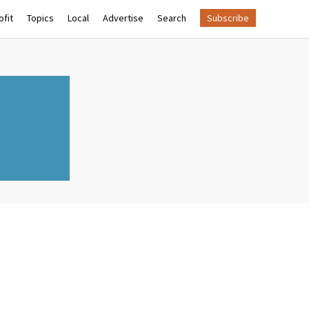
fit
Topics
Local
Advertise
Search
Subscribe