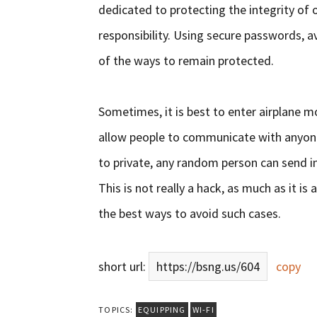
dedicated to protecting the integrity of o
responsibility. Using secure passwords, av
of the ways to remain protected.
Sometimes, it is best to enter airplane m
allow people to communicate with anyone 
to private, any random person can send i
This is not really a hack, as much as it 
the best ways to avoid such cases.
short url:
https://bsng.us/604
copy
TOPICS:
EQUIPPING
WI-FI