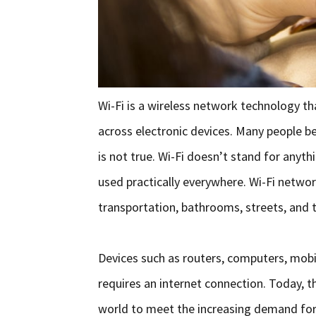
Wi-Fi is a wireless network technology t
across electronic devices. Many people bel
is not true. Wi-Fi doesn’t stand for anyt
used practically everywhere. Wi-Fi networ
transportation, bathrooms, streets, and t
Devices such as routers, computers, mobil
requires an internet connection. Today, 
world to meet the increasing demand for 