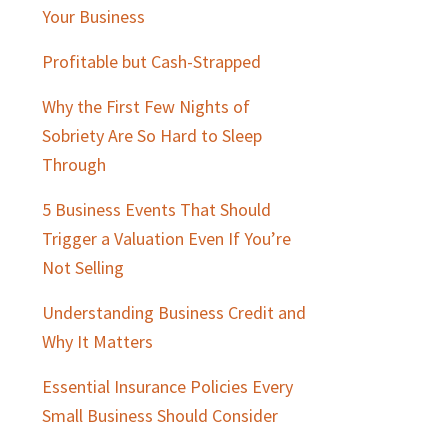
Sidebar
Your Business
Profitable but Cash-Strapped
Why the First Few Nights of
Sobriety Are So Hard to Sleep
Through
5 Business Events That Should
Trigger a Valuation Even If You’re
Not Selling
Understanding Business Credit and
Why It Matters
Essential Insurance Policies Every
Small Business Should Consider