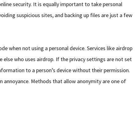
nline security. It is equally important to take personal
oiding suspicious sites, and backing up files are just a few
ode when not using a personal device. Services like airdrop
else who uses airdrop. If the privacy settings are not set
nformation to a person’s device without their permission.
is an annoyance. Methods that allow anonymity are one of