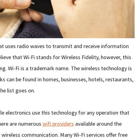
hat uses radio waves to transmit and receive information
ieve that Wi-Fi stands for Wireless Fidelity, however, this
hing. Wi-Fi is a trademark name. The wireless technology is
ks can be found in homes, businesses, hotels, restaurants,
he list goes on.
e electronics use this technology for any operation that
there are numerous
wifi providers
available around the
wireless communication. Many Wi-Fi services offer free