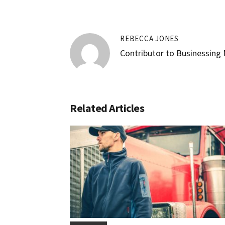
REBECCA JONES
Contributor to Businessing
Related Articles