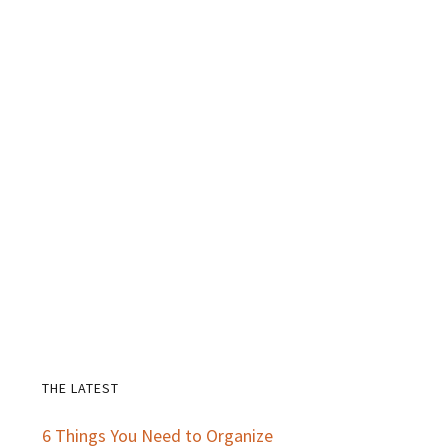
THE LATEST
Primary
6 Things You Need to Organize