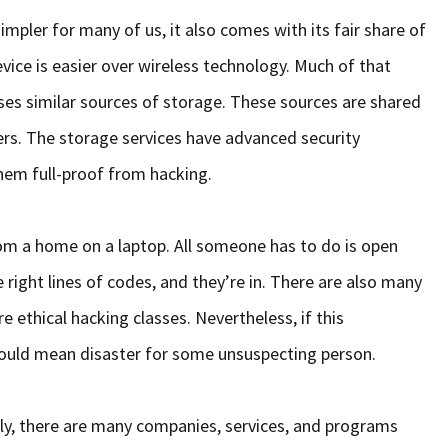
mpler for many of us, it also comes with its fair share of
vice is easier over wireless technology. Much of that
ses similar sources of storage. These sources are shared
ers. The storage services have advanced security
hem full-proof from hacking.
om a home on a laptop. All someone has to do is open
 right lines of codes, and they’re in. There are also many
e ethical hacking classes. Nevertheless, if this
could mean disaster for some unsuspecting person.
ly, there are many companies, services, and programs