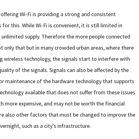
ffering Wi-Fi is providing a strong and consistent
r this. While Wi-Fi is convenient, it is still limited in
n unlimited supply. Therefore the more people connected
t only that but in many crowded urban areas, where there
 wireless technology, the signals start to interfere with
uality of the signals. Signals can also be affected by the
oor maintenance of the hardware technology that supports
 technology available that does not suffer from these issues
ch more expensive, and may not be worth the financial
e also other factors that must be changed to improve the
ernight, such as a city’s infrastructure.