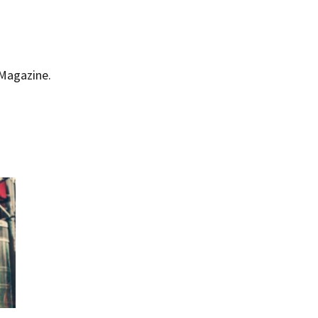
 Magazine.