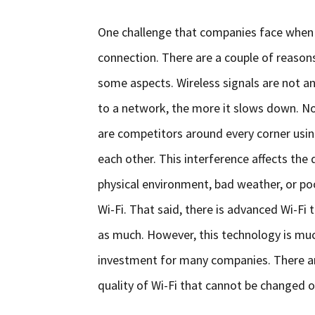
One challenge that companies face when o
connection. There are a couple of reasons fo
some aspects. Wireless signals are not a
to a network, the more it slows down. No
are competitors around every corner using
each other. This interference affects the q
physical environment, bad weather, or p
Wi-Fi. That said, there is advanced Wi-Fi
as much. However, this technology is mu
investment for many companies. There ar
quality of Wi-Fi that cannot be changed ov