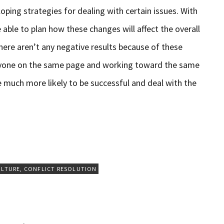
oping strategies for dealing with certain issues. With
e able to plan how these changes will affect the overall
here aren’t any negative results because of these
eryone on the same page and working toward the same
e much more likely to be successful and deal with the
ULTURE
,
CONFLICT RESOLUTION