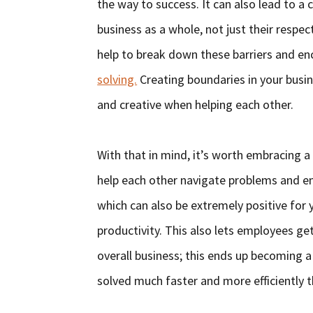
the way to success. It can also lead to 
business as a whole, not just their respect
help to break down these barriers and en
solving.
Creating boundaries in your busi
and creative when helping each other.
With that in mind, it’s worth embracing a
help each other navigate problems and e
which can also be extremely positive for 
productivity. This also lets employees ge
overall business; this ends up becoming a
solved much faster and more efficiently 