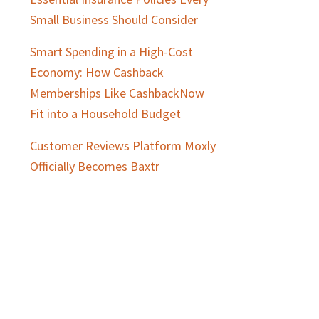
Small Business Should Consider
Smart Spending in a High-Cost
Economy: How Cashback
Memberships Like CashbackNow
Fit into a Household Budget
Customer Reviews Platform Moxly
Officially Becomes Baxtr