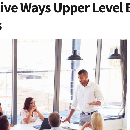
tive Ways Upper Level 
s