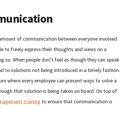
munication
e amount of communication between everyone involved.
e to freely express their thoughts and views on a
ing so. When people don’t feel as though they can speak
ad to solutions not being introduced in a timely fashion.
lture where every employee can present ways to solve a
though that solution is being taken on board. On top of
anagement training
to ensure that communication is