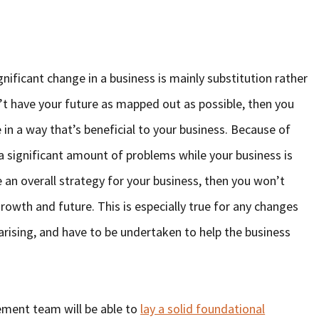
gnificant change in a business is mainly substitution rather
n’t have your future as mapped out as possible, then you
 in a way that’s beneficial to your business. Because of
a significant amount of problems while your business is
e an overall strategy for your business, then you won’t
growth and future. This is especially true for any changes
arising, and have to be undertaken to help the business
ement team will be able to
lay a solid foundational