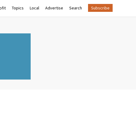
fit
Topics
Local
Advertise
Search
Subscribe