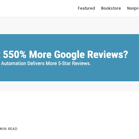
Featured
Bookstore
Nonpro
MIN READ