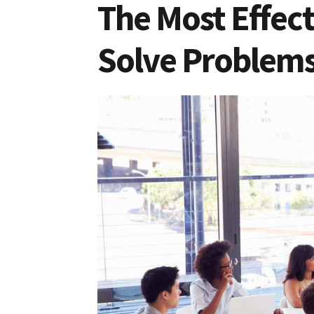
The Most Effec
Solve Problem