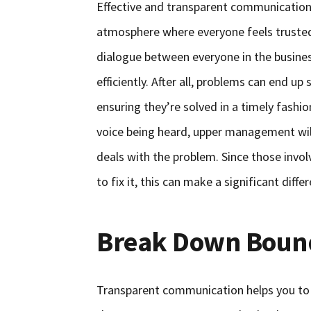
Effective and transparent communication 
atmosphere where everyone feels trusted a
dialogue between everyone in the busine
efficiently. After all, problems can end up 
ensuring they’re solved in a timely fashi
voice being heard, upper management will 
deals with the problem. Since those invo
to fix it, this can make a significant diff
Break Down Boun
Transparent communication helps you to