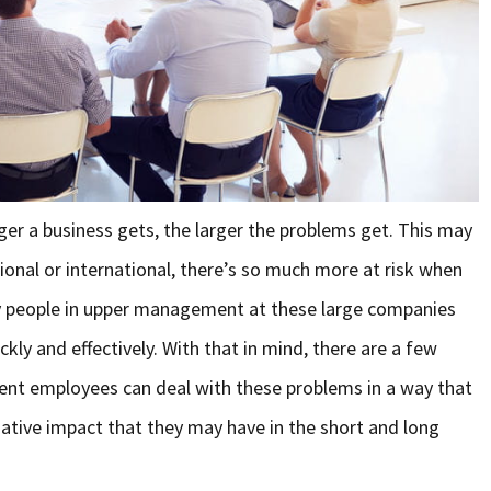
ger a business gets, the larger the problems get. This may
nal or international, there’s so much more at risk when
y people in upper management at these large companies
kly and effectively. With that in mind, there are a few
nt employees can deal with these problems in a way that
ative impact that they may have in the short and long