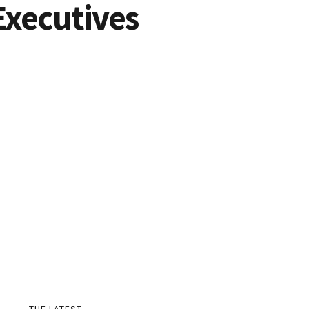
Executives
THE LATEST