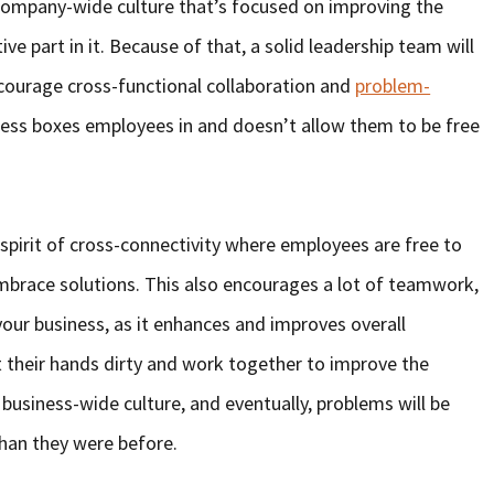
a company-wide culture that’s focused on improving the
ive part in it. Because of that, a solid leadership team will
courage cross-functional collaboration and
problem-
ness boxes employees in and doesn’t allow them to be free
 spirit of cross-connectivity where employees are free to
mbrace solutions. This also encourages a lot of teamwork,
your business, as it enhances and improves overall
t their hands dirty and work together to improve the
 business-wide culture, and eventually, problems will be
than they were before.