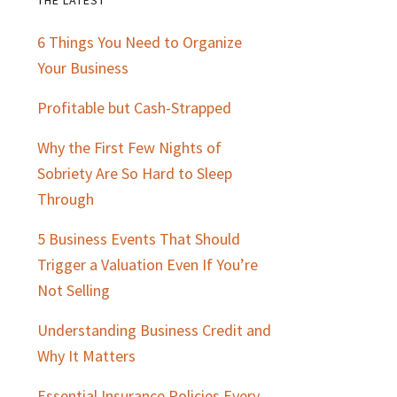
Primary
6 Things You Need to Organize
Sidebar
Your Business
Profitable but Cash-Strapped
Why the First Few Nights of
Sobriety Are So Hard to Sleep
Through
5 Business Events That Should
Trigger a Valuation Even If You’re
Not Selling
Understanding Business Credit and
Why It Matters
Essential Insurance Policies Every