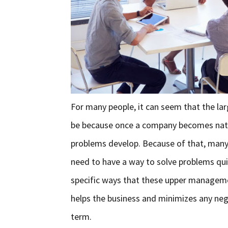
For many people, it can seem that the lar
be because once a company becomes natio
problems develop. Because of that, man
need to have a way to solve problems quic
specific ways that these upper manageme
helps the business and minimizes any neg
term.