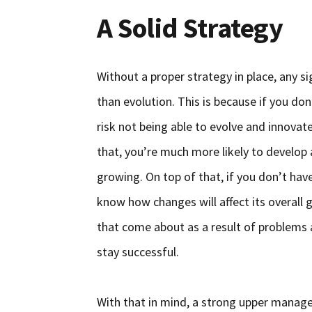
A Solid Strategy
Without a proper strategy in place, any si
than evolution. This is because if you do
risk not being able to evolve and innovate
that, you’re much more likely to develop 
growing. On top of that, if you don’t hav
know how changes will affect its overall 
that come about as a result of problems 
stay successful.
With that in mind, a strong upper manag