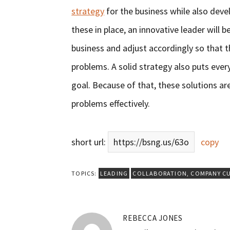
strategy
for the business while also devel
these in place, an innovative leader will b
business and adjust accordingly so that t
problems. A solid strategy also puts ev
goal. Because of that, these solutions ar
problems effectively.
short url:
https://bsng.us/63o
copy
TOPICS:
LEADING
COLLABORATION
,
COMPANY C
REBECCA JONES