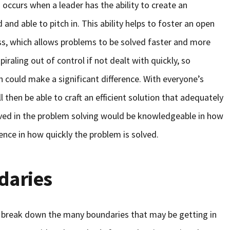
occurs when a leader has the ability to create an
nd able to pitch in. This ability helps to foster an open
ss, which allows problems to be solved faster and more
spiraling out of control if not dealt with quickly, so
on could make a significant difference. With everyone’s
then be able to craft an efficient solution that adequately
lved in the problem solving would be knowledgeable in how
erence in how quickly the problem is solved.
daries
 break down the many boundaries that may be getting in