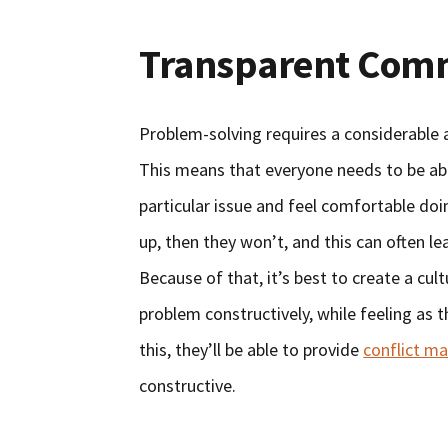
Transparent Com
Problem-solving requires a considerabl
This means that everyone needs to be abl
particular issue and feel comfortable do
up, then they won’t, and this can often le
Because of that, it’s best to create a cu
problem constructively, while feeling as 
this, they’ll be able to provide
conflict m
constructive.