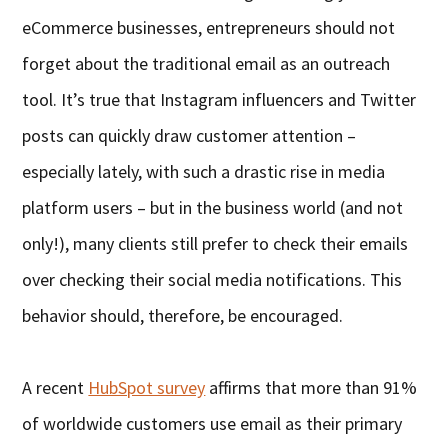
eCommerce businesses, entrepreneurs should not
forget about the traditional email as an outreach
tool. It’s true that Instagram influencers and Twitter
posts can quickly draw customer attention –
especially lately, with such a drastic rise in media
platform users – but in the business world (and not
only!), many clients still prefer to check their emails
over checking their social media notifications. This
behavior should, therefore, be encouraged.
A recent
HubSpot survey
affirms that more than 91%
of worldwide customers use email as their primary