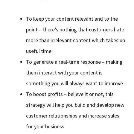
To keep your content relevant and to the
point – there’s nothing that customers hate
more than irrelevant content which takes up
useful time
To generate a real-time response – making
them interact with your content is
something you will always want to improve
To boost profits – believe it or not, this
strategy will help you build and develop new
customer relationships and increase sales
for your business