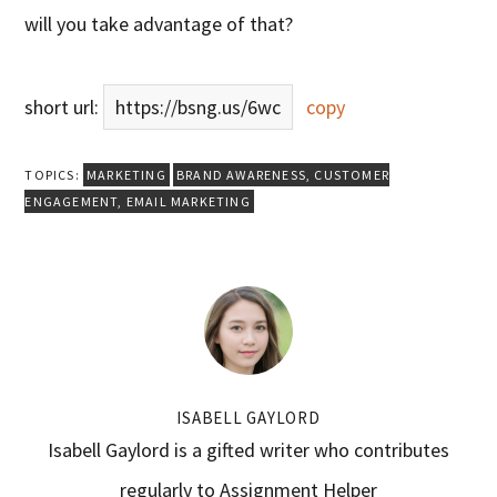
will you take advantage of that?
short url:
https://bsng.us/6wc
copy
TOPICS:
MARKETING
BRAND AWARENESS
,
CUSTOMER
ENGAGEMENT
,
EMAIL MARKETING
ISABELL GAYLORD
Isabell Gaylord is a gifted writer who contributes
regularly to Assignment Helper