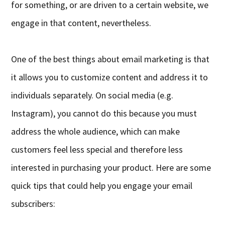
for something, or are driven to a certain website, we
engage in that content, nevertheless.
One of the best things about email marketing is that
it allows you to customize content and address it to
individuals separately. On social media (e.g.
Instagram), you cannot do this because you must
address the whole audience, which can make
customers feel less special and therefore less
interested in purchasing your product. Here are some
quick tips that could help you engage your email
subscribers: