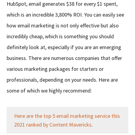
HubSpot, email generates $38 for every $1 spent,
which is an incredible 3,800% ROI. You can easily see
how email marketing is not only effective but also
incredibly cheap, which is something you should
definitely look at, especially if you are an emerging
business. There are numerous companies that offer
various marketing packages for starters or
professionals, depending on your needs. Here are
some of which we highly recommend:
Here are the top 5 email marketing service this
2021 ranked by Content Mavericks
.