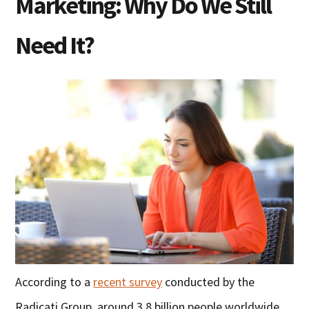
Marketing: Why Do We Still
Need It?
According to a
recent survey
conducted by the
Radicati Group, around 3.8 billion people worldwide