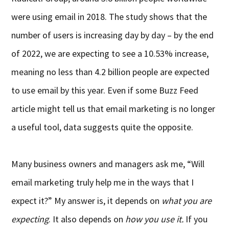
were using email in 2018. The study shows that the
number of users is increasing day by day – by the end
of 2022, we are expecting to see a 10.53% increase,
meaning no less than 4.2 billion people are expected
to use email by this year. Even if some Buzz Feed
article might tell us that email marketing is no longer
a useful tool, data suggests quite the opposite.
Many business owners and managers ask me, “Will
email marketing truly help me in the ways that I
expect it?” My answer is, it depends on
what you are
expecting
. It also depends on
how you use it.
If you