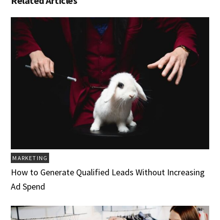
Related Articles
MARKETING
How to Generate Qualified Leads Without Increasing
Ad Spend