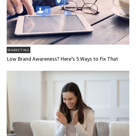
MARKETING
Low Brand Awareness? Here’s 5 Ways to Fix That