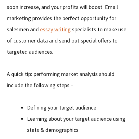
soon increase, and your profits will boost. Email
marketing provides the perfect opportunity for
salesmen and
essay writing
specialists to make use
of customer data and send out special offers to
targeted audiences.
A quick tip: performing market analysis should
include the following steps –
Defining your target audience
Learning about your target audience using
stats & demographics