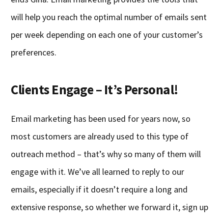
will help you reach the optimal number of emails sent
per week depending on each one of your customer’s
preferences.
Clients Engage – It’s Personal!
Email marketing has been used for years now, so
most customers are already used to this type of
outreach method – that’s why so many of them will
engage with it. We’ve all learned to reply to our
emails, especially if it doesn’t require a long and
extensive response, so whether we forward it, sign up