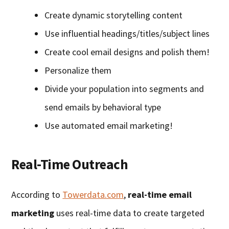
Create dynamic storytelling content
Use influential headings/titles/subject lines
Create cool email designs and polish them!
Personalize them
Divide your population into segments and
send emails by behavioral type
Use automated email marketing!
Real-Time Outreach
According to
Towerdata.com
,
real-time email
marketing
uses real-time data to create targeted