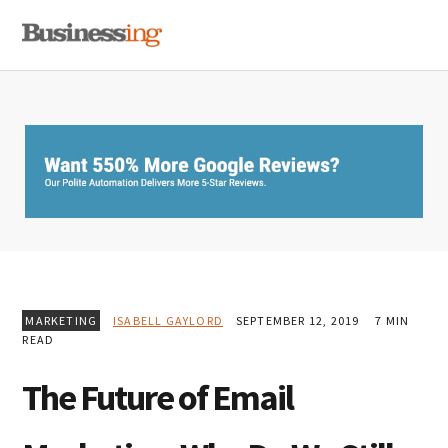
Skip
Skip
Skip
MENU
to
to
to
primary
main
primary
navigation
content
sidebar
MARKETING
ISABELL GAYLORD
SEPTEMBER 12, 2019
7 MIN
READ
The Future of Email