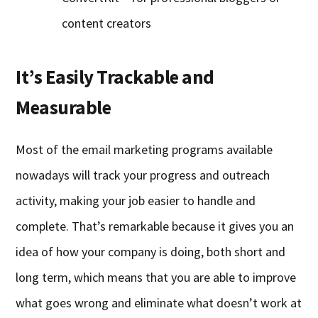
content creators
It’s Easily Trackable and
Measurable
Most of the email marketing programs available
nowadays will track your progress and outreach
activity, making your job easier to handle and
complete. That’s remarkable because it gives you an
idea of how your company is doing, both short and
long term, which means that you are able to improve
what goes wrong and eliminate what doesn’t work at