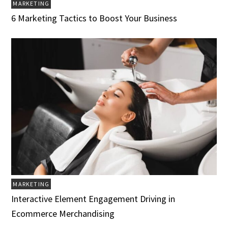
MARKETING
6 Marketing Tactics to Boost Your Business
MARKETING
Interactive Element Engagement Driving in
Ecommerce Merchandising