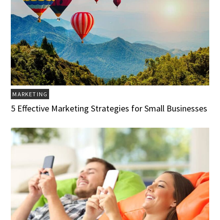
MARKETING
5 Effective Marketing Strategies for Small Businesses