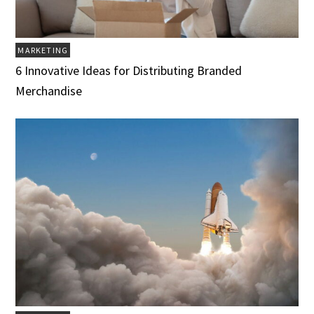
MARKETING
6 Innovative Ideas for Distributing Branded
Merchandise