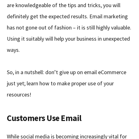
are knowledgeable of the tips and tricks, you will
definitely get the expected results. Email marketing
has not gone out of fashion – it is still highly valuable.
Using it suitably will help your business in unexpected
ways.
So, in a nutshell: don’t give up on email eCommerce
just yet; learn how to make proper use of your
resources!
Customers Use Email
While social media is becoming increasingly vital for