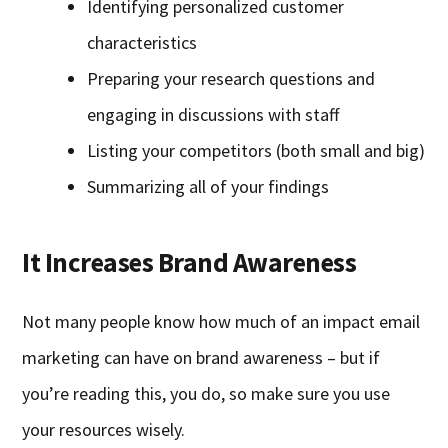
Identifying personalized customer
characteristics
Preparing your research questions and
engaging in discussions with staff
Listing your competitors (both small and big)
Summarizing all of your findings
It Increases Brand Awareness
Not many people know how much of an impact email
marketing can have on brand awareness – but if
you’re reading this, you do, so make sure you use
your resources wisely.