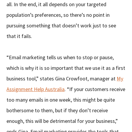
all. In the end, it all depends on your targeted
population’s preferences, so there’s no point in
pursuing something that doesn’t work just to see
that it fails.
“Email marketing tells us when to stop or pause,
which is why it is so important that we use it as a first
business tool,” states Gina Crowfoot, manager at
My
Assignment Help Australia
. “If your customers receive
too many emails in one week, this might be quite
bothersome to them, but if they don’t receive
enough, this will be detrimental for your business,”
ends Gina. Email marketing provides the tools that