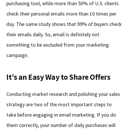
purchasing tool, while more than 50% of U.S. clients
check their personal emails more than 10 times per
day. The same study shows that 99% of buyers check
their emails daily. So, email is definitely not
something to be excluded from your marketing
campaign.
It’s an Easy Way to Share Offers
Conducting market research and polishing your sales
strategy are two of the most important steps to
take before engaging in email marketing. If you do
them correctly, your number of daily purchases will