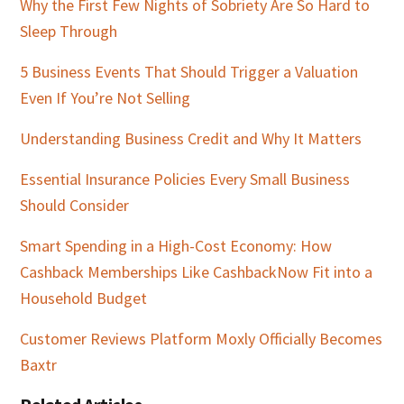
Why the First Few Nights of Sobriety Are So Hard to
Sleep Through
5 Business Events That Should Trigger a Valuation
Even If You’re Not Selling
Understanding Business Credit and Why It Matters
Essential Insurance Policies Every Small Business
Should Consider
Smart Spending in a High-Cost Economy: How
Cashback Memberships Like CashbackNow Fit into a
Household Budget
Customer Reviews Platform Moxly Officially Becomes
Baxtr