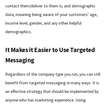
contact them/deliver to them is; and demographic
data, meaning being aware of your customers’ age,
income level, gender, and any other helpful
demographics.
It Makes it Easier to Use Targeted
Messaging
Regardless of the company type you run, you can still
benefit from targeted messaging in many ways. It is
an effective strategy that should be implemented by
anyone who has marketing experience. Using