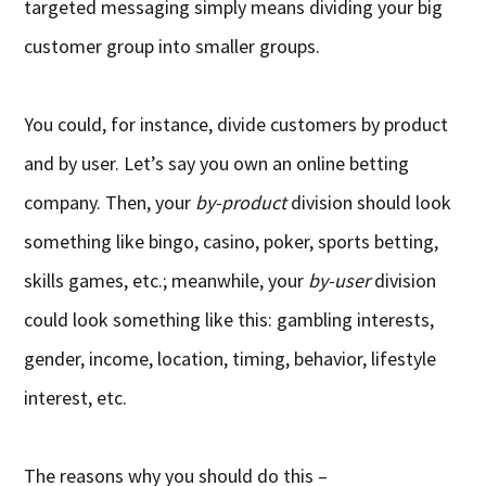
targeted messaging simply means dividing your big
customer group into smaller groups.
You could, for instance, divide customers by product
and by user. Let’s say you own an online betting
company. Then, your
by-product
division should look
something like bingo, casino, poker, sports betting,
skills games, etc.; meanwhile, your
by-user
division
could look something like this: gambling interests,
gender, income, location, timing, behavior, lifestyle
interest, etc.
The reasons why you should do this –