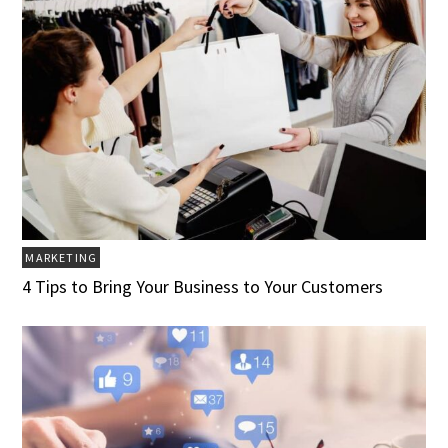
MARKETING
4 Tips to Bring Your Business to Your Customers