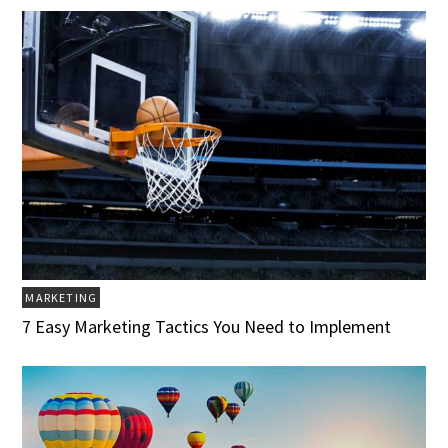
MARKETING
7 Easy Marketing Tactics You Need to Implement