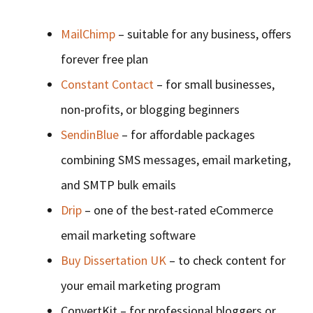
MailChimp
– suitable for any business, offers
forever free plan
Constant Contact
– for small businesses,
non-profits, or blogging beginners
SendinBlue
– for affordable packages
combining SMS messages, email marketing,
and SMTP bulk emails
Drip
– one of the best-rated eCommerce
email marketing software
Buy Dissertation UK
– to check content for
your email marketing program
ConvertKit – for professional bloggers or