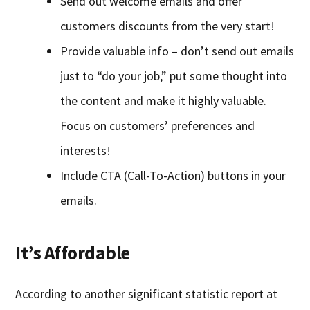
Send out welcome emails and offer
customers discounts from the very start!
Provide valuable info – don’t send out emails
just to “do your job,” put some thought into
the content and make it highly valuable.
Focus on customers’ preferences and
interests!
Include CTA (Call-To-Action) buttons in your
emails.
It’s Affordable
According to another significant statistic report at