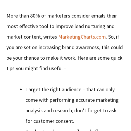
More than 80% of marketers consider emails their
most effective tool to improve lead nurturing and
market content, writes
MarketingCharts.com
. So, if
you are set on increasing brand awareness, this could
be your chance to make it work. Here are some quick
tips you might find useful –
Target the right audience – that can only
come with performing accurate marketing
analysis and research; don’t forget to ask
for customer consent.