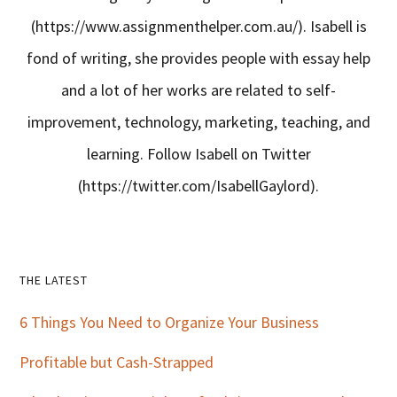
(https://www.assignmenthelper.com.au/). Isabell is
fond of writing, she provides people with essay help
and a lot of her works are related to self-
improvement, technology, marketing, teaching, and
learning. Follow Isabell on Twitter
(https://twitter.com/IsabellGaylord).
Primary
THE LATEST
Sidebar
6 Things You Need to Organize Your Business
Profitable but Cash-Strapped