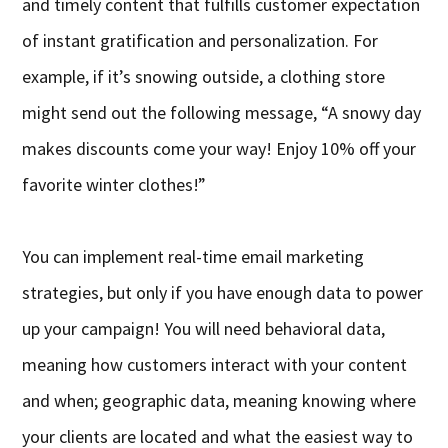
and timely content that fulfills customer expectation
of instant gratification and personalization. For
example, if it’s snowing outside, a clothing store
might send out the following message, “A snowy day
makes discounts come your way! Enjoy 10% off your
favorite winter clothes!”
You can implement real-time email marketing
strategies, but only if you have enough data to power
up your campaign! You will need behavioral data,
meaning how customers interact with your content
and when; geographic data, meaning knowing where
your clients are located and what the easiest way to