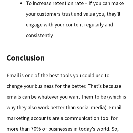
To increase retention rate – if you can make
your customers trust and value you, they’ll
engage with your content regularly and
consistently
Conclusion
Email is one of the best tools you could use to
change your business for the better. That’s because
emails can be whatever you want them to be (which is
why they also work better than social media). Email
marketing accounts are a communication tool for
more than 70% of businesses in today’s world. So,