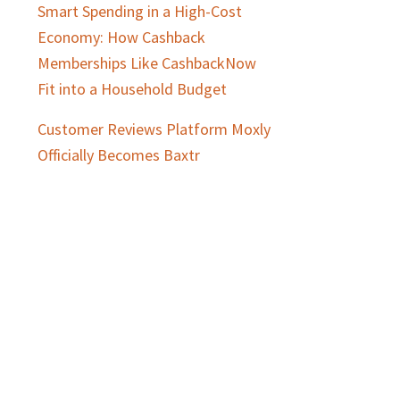
Smart Spending in a High-Cost
Economy: How Cashback
Memberships Like CashbackNow
Fit into a Household Budget
Customer Reviews Platform Moxly
Officially Becomes Baxtr