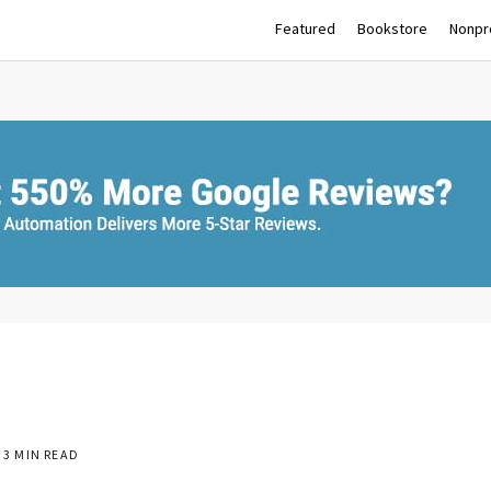
Featured
Bookstore
Nonpro
3 MIN READ