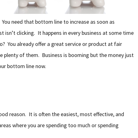
You need that bottom line to increase as soon as
st isn’t clicking. It happens in every business at some time
o? You already offer a great service or product at fair
re plenty of them. Business is booming but the money just
our bottom line now.
ood reason. It is often the easiest, most effective, and
 areas where you are spending too much or spending