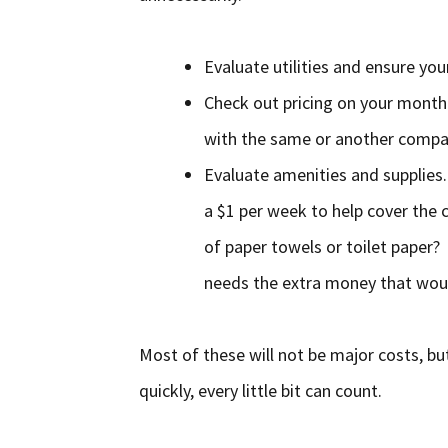
Evaluate utilities and ensure your
Check out pricing on your monthly
with the same or another comp
Evaluate amenities and supplies
a $1 per week to help cover the c
of paper towels or toilet paper?
needs the extra money that would 
Most of these will not be major costs, bu
quickly, every little bit can count.