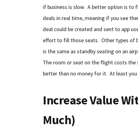
if business is slow. A better option is to 
deals in real time, meaning if you see the
deal could be created and sent to app user
effort to fill those seats. Other types o
is the same as standby seating on an airp
The room or seat on the flight costs the 
better than no money for it. At least you
Increase Value Wi
Much)