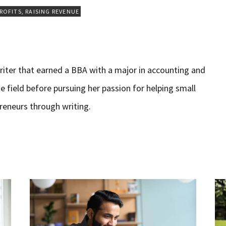
PROFITS
,
RAISING REVENUE
iter that earned a BBA with a major in accounting and
e field before pursuing her passion for helping small
reneurs through writing.