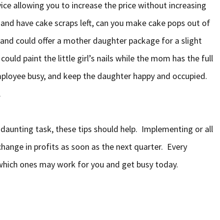
ice allowing you to increase the price without increasing
 and have cake scraps left, can you make cake pops out of
and could offer a mother daughter package for a slight
ould paint the little girl’s nails while the mom has the full
mployee busy, and keep the daughter happy and occupied.
.
 daunting task, these tips should help. Implementing or all
change in profits as soon as the next quarter. Every
e which ones may work for you and get busy today.