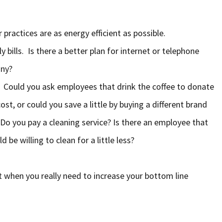
 practices are as energy efficient as possible.
 bills. Is there a better plan for internet or telephone
any?
. Could you ask employees that drink the coffee to donate
ost, or could you save a little by buying a different brand
 Do you pay a cleaning service? Is there an employee that
be willing to clean for a little less?
t when you really need to increase your bottom line