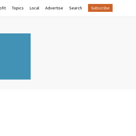
fit
Topics
Local
Advertise
Search
Subscribe