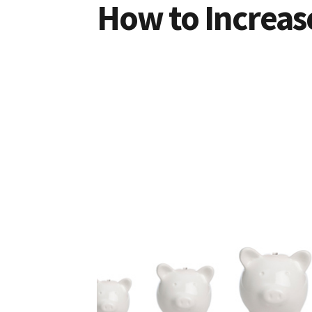
How to Increas