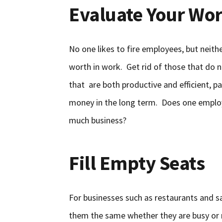
Evaluate Your Wor
No one likes to fire employees, but nei
worth in work. Get rid of those that do no
that are both productive and efficient, 
money in the long term. Does one employ
much business?
Fill Empty Seats
For businesses such as restaurants and s
them the same whether they are busy or 