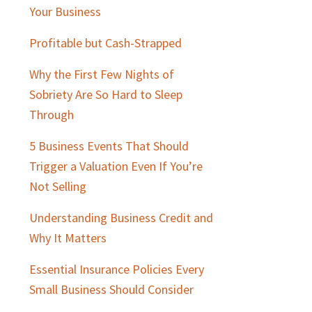
Sidebar
Your Business
Profitable but Cash-Strapped
Why the First Few Nights of
Sobriety Are So Hard to Sleep
Through
5 Business Events That Should
Trigger a Valuation Even If You’re
Not Selling
Understanding Business Credit and
Why It Matters
Essential Insurance Policies Every
Small Business Should Consider