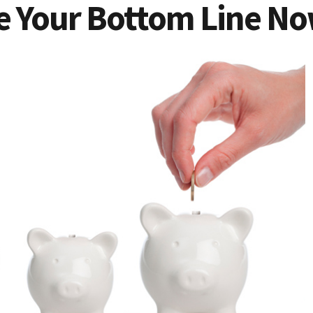
e Your Bottom Line N