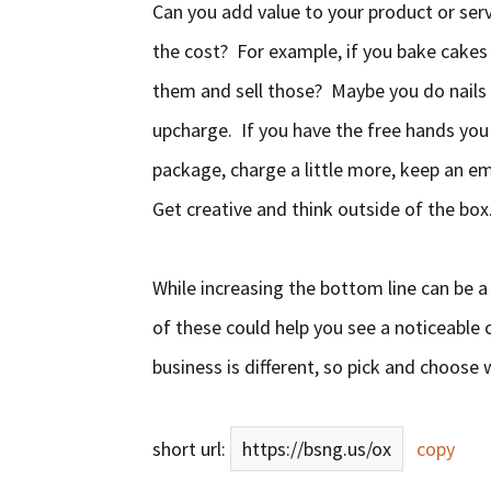
Can you add value to your product or serv
the cost? For example, if you bake cakes
them and sell those? Maybe you do nails 
upcharge. If you have the free hands you c
package, charge a little more, keep an e
Get creative and think outside of the box
While increasing the bottom line can be a
of these could help you see a noticeable 
business is different, so pick and choos
short url:
https://bsng.us/ox
copy