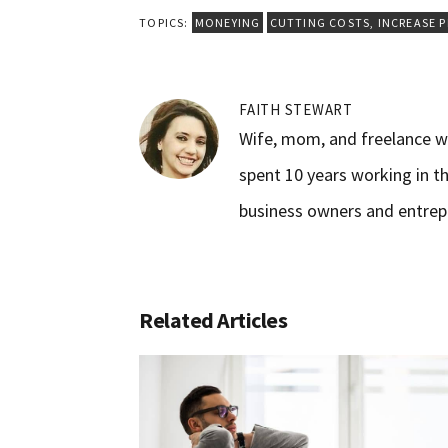
TOPICS:
MONEYING
CUTTING COSTS
,
INCREASE 
FAITH STEWART
Wife, mom, and freelance wr
spent 10 years working in th
business owners and entrep
Related Articles