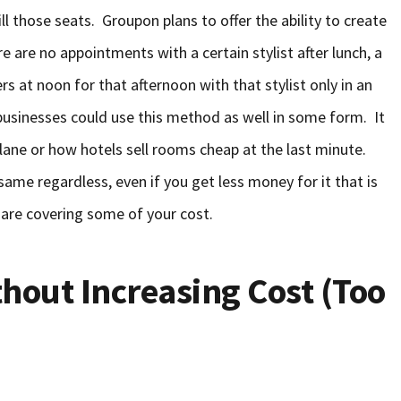
fill those seats. Groupon plans to offer the ability to create
re are no appointments with a certain stylist after lunch, a
s at noon for that afternoon with that stylist only in an
f businesses could use this method as well in some form. It
lane or how hotels sell rooms cheap at the last minute.
same regardless, even if you get less money for it that is
 are covering some of your cost.
thout Increasing Cost (Too