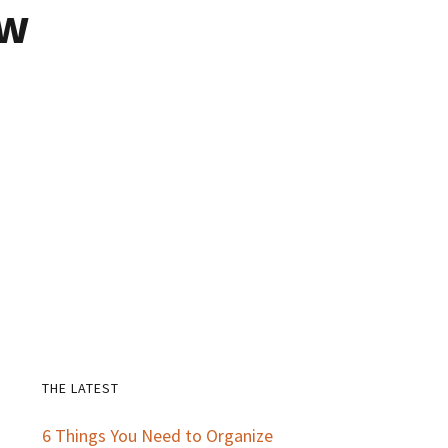
ow
THE LATEST
Primary
6 Things You Need to Organize