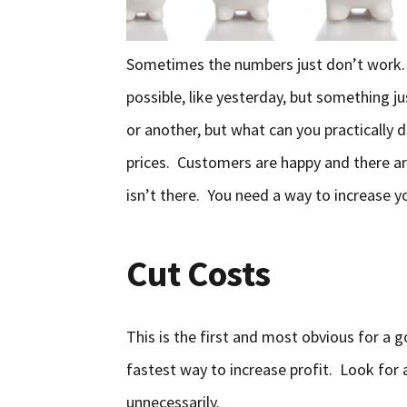
Sometimes the numbers just don’t work. 
possible, like yesterday, but something ju
or another, but what can you practically d
prices. Customers are happy and there a
isn’t there. You need a way to increase y
Cut Costs
This is the first and most obvious for a g
fastest way to increase profit. Look for
unnecessarily.