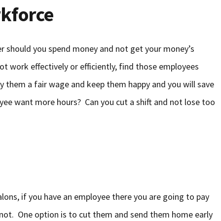
kforce
ther should you spend money and not get your money’s
t work effectively or efficiently, find those employees
pay them a fair wage and keep them happy and you will save
ee want more hours? Can you cut a shift and not lose too
alons, if you have an employee there you are going to pay
not. One option is to cut them and send them home early