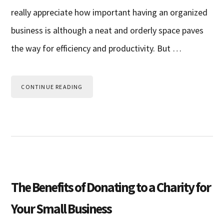
really appreciate how important having an organized
business is although a neat and orderly space paves
the way for efficiency and productivity. But …
CONTINUE READING
The Benefits of Donating to a Charity for
Your Small Business