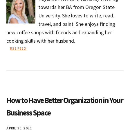
towards her BA from Oregon State
University. She loves to write, read,
travel, and paint. She enjoys finding
new coffee shops with friends and expanding her
cooking skills with her husband.
RSS REED
Rayanne
Morriss
How to Have Better Organization in Your
Business Space
APRIL 30, 2021