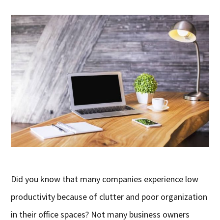
Did you know that many companies experience low
productivity because of clutter and poor organization
in their office spaces? Not many business owners