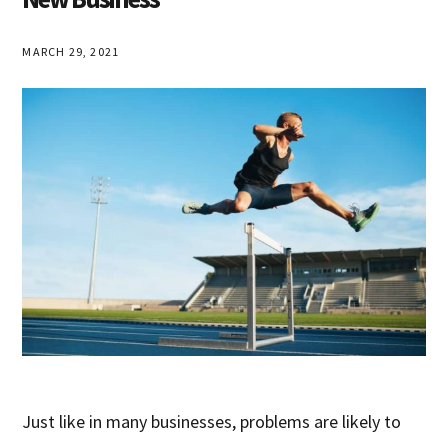
MARCH 29, 2021
Just like in many businesses, problems are likely to