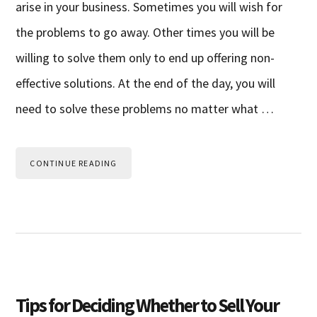
arise in your business. Sometimes you will wish for
the problems to go away. Other times you will be
willing to solve them only to end up offering non-
effective solutions. At the end of the day, you will
need to solve these problems no matter what …
CONTINUE READING
Tips for Deciding Whether to Sell Your