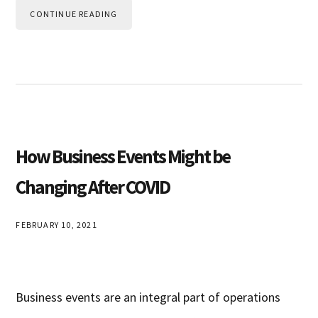
CONTINUE READING
How Business Events Might be
Changing After COVID
FEBRUARY 10, 2021
Business events are an integral part of operations