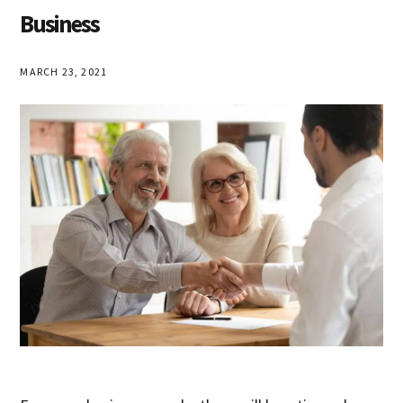
Business
MARCH 23, 2021