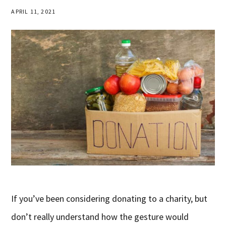
APRIL 11, 2021
If you’ve been considering donating to a charity, but
don’t really understand how the gesture would