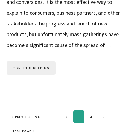
and conversions. It is the most effective way to
explain to consumers, business partners, and other
stakeholders the progress and launch of new
products, but unfortunately mass gatherings have
become a significant cause of the spread of …
CONTINUE READING
GO TO
PAGE
PAGE
PAGE
PAGE
PAGE
PAGE
«
PREVIOUS PAGE
1
2
3
4
5
6
GO TO
NEXT PAGE »