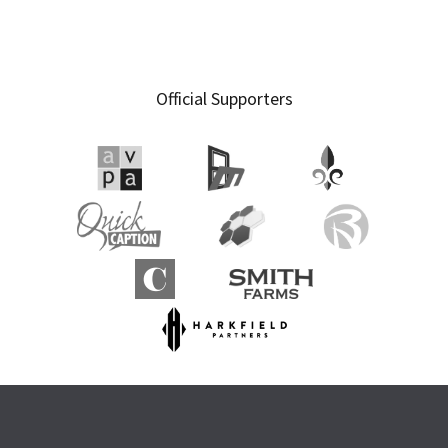
Primary
Official Supporters
Sidebar