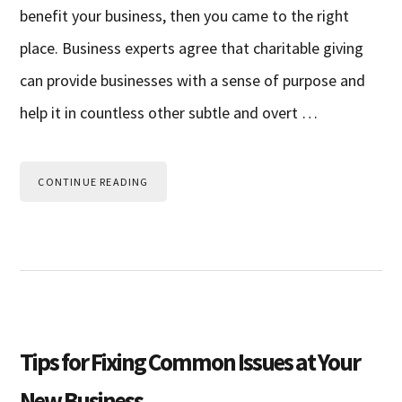
benefit your business, then you came to the right
place. Business experts agree that charitable giving
can provide businesses with a sense of purpose and
help it in countless other subtle and overt …
CONTINUE READING
Tips for Fixing Common Issues at Your
New Business