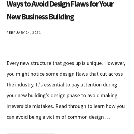
Ways to Avoid Design Flaws for Your
New Business Building
FEBRUARY 24, 2021
Every new structure that goes up is unique. However,
you might notice some design flaws that cut across
the industry. It's essential to pay attention during
your new building's design phase to avoid making
irreversible mistakes. Read through to learn how you
can avoid being a victim of common design …