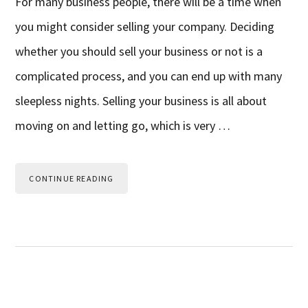
For many business people, there will be a time when
you might consider selling your company. Deciding
whether you should sell your business or not is a
complicated process, and you can end up with many
sleepless nights. Selling your business is all about
moving on and letting go, which is very …
CONTINUE READING