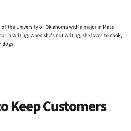
e of the University of Oklahoma with a major in Mass
 in Writing. When she's not writing, she loves to cook,
r dogs.
to Keep Customers