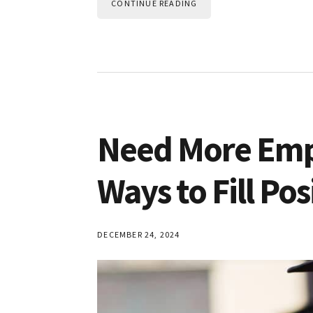
CONTINUE READING
Need More Emp
Ways to Fill Pos
DECEMBER 24, 2024