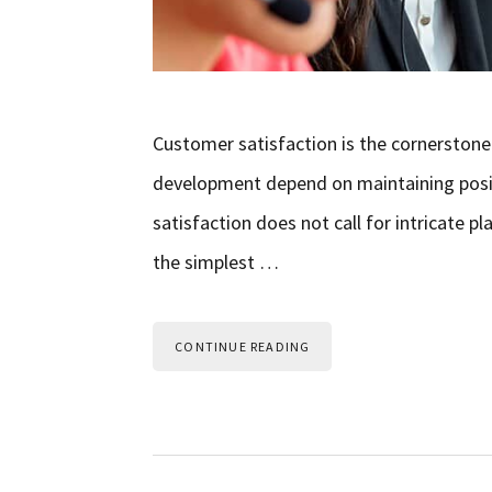
Customer satisfaction is the cornerstone
development depend on maintaining positiv
satisfaction does not call for intricate
the simplest …
CONTINUE READING