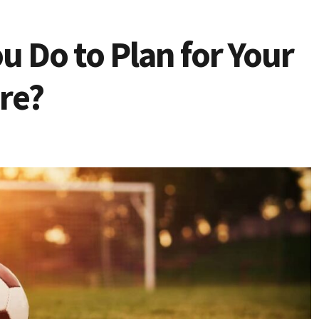
u Do to Plan for Your
re?