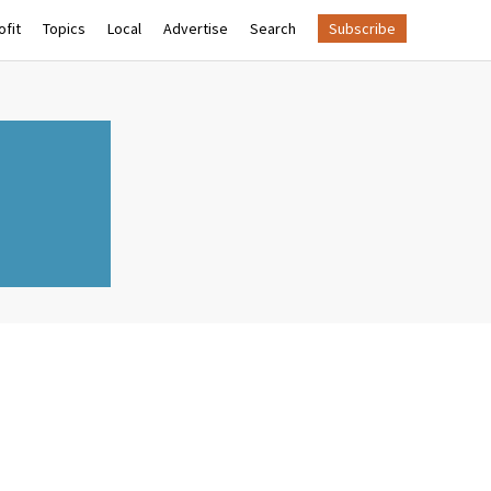
fit
Topics
Local
Advertise
Search
Subscribe