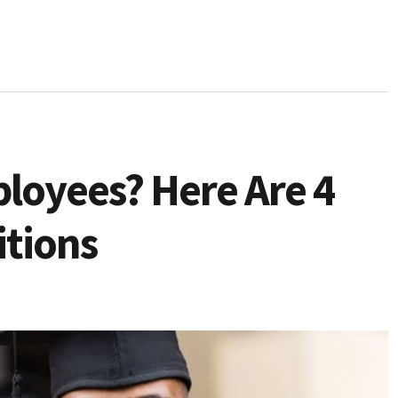
loyees? Here Are 4
itions