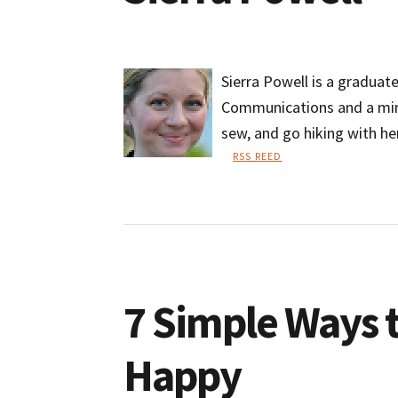
Sierra Powell is a graduat
Communications and a minor
sew, and go hiking with he
RSS REED
Sierra
Powell
7 Simple Ways 
Happy