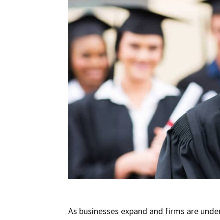
As businesses expand and firms are under 