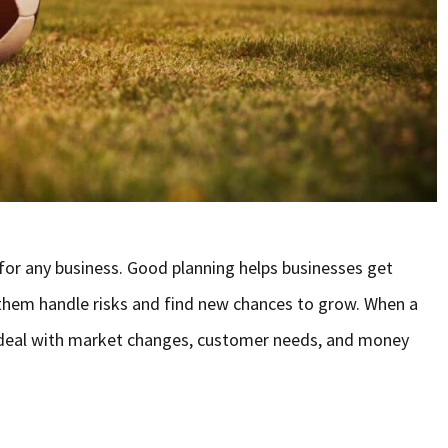
 for any business. Good planning helps businesses get
 them handle risks and find new chances to grow. When a
r deal with market changes, customer needs, and money