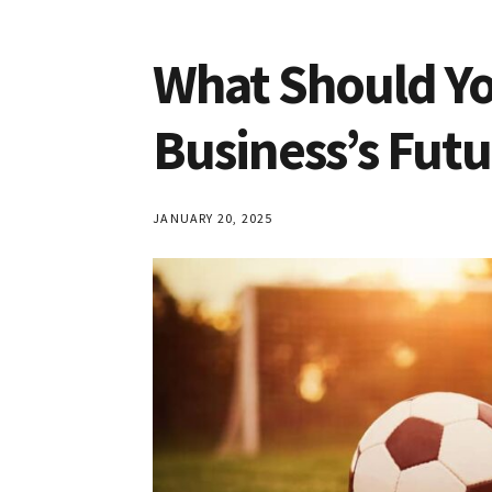
What Should Yo
Business’s Futu
JANUARY 20, 2025