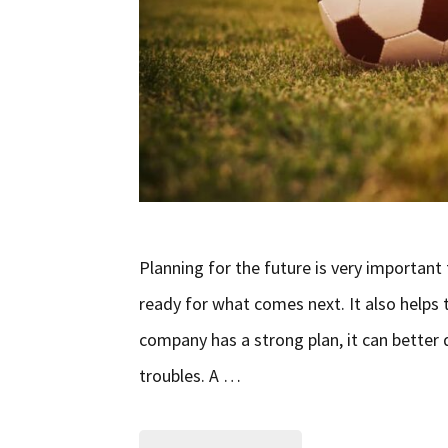
Planning for the future is very important
ready for what comes next. It also helps
company has a strong plan, it can bette
troubles. A …