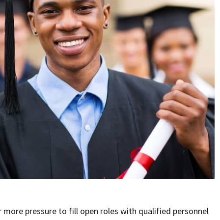
more pressure to fill open roles with qualified personnel