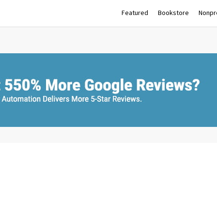
Featured
Bookstore
Nonpro