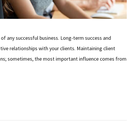
 of any successful business. Long-term success and
e relationships with your clients. Maintaining client
 plans; sometimes, the most important influence comes from