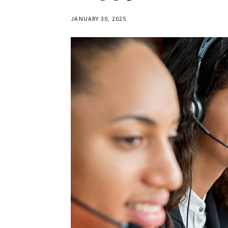
JANUARY 30, 2025