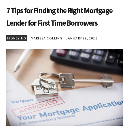
7 Tips for Finding the Right Mortgage
Lender for First Time Borrowers
MONEYING
MARISSA COLLINS
JANUARY 29, 2021