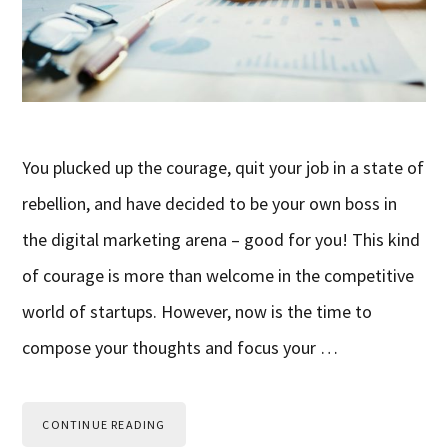
You plucked up the courage, quit your job in a state of
rebellion, and have decided to be your own boss in
the digital marketing arena – good for you! This kind
of courage is more than welcome in the competitive
world of startups. However, now is the time to
compose your thoughts and focus your …
CONTINUE READING