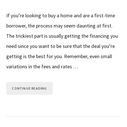
If you’re looking to buy a home and are a first-time
borrower, the process may seem daunting at first.
The trickiest part is usually getting the financing you
need since you want to be sure that the deal you’re
getting is the best for you. Remember, even small
variations in the fees and rates …
CONTINUE READING