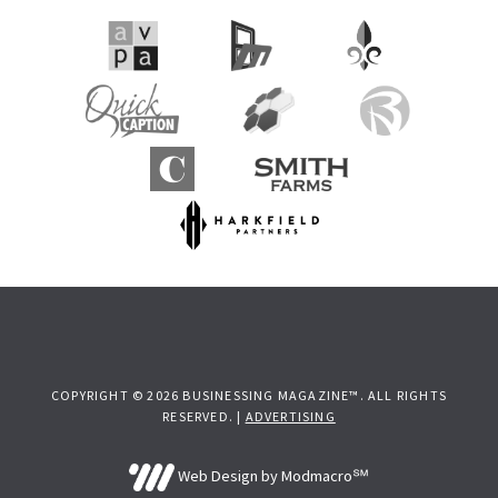
COPYRIGHT © 2026 BUSINESSING MAGAZINE™. ALL RIGHTS
RESERVED. |
ADVERTISING
Web Design by Modmacro℠