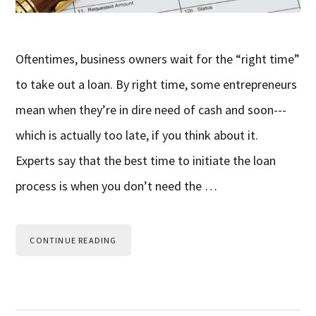
Oftentimes, business owners wait for the “right time”
to take out a loan. By right time, some entrepreneurs
mean when they’re in dire need of cash and soon---
which is actually too late, if you think about it.
Experts say that the best time to initiate the loan
process is when you don’t need the …
CONTINUE READING