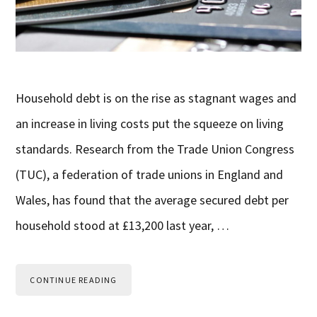
Household debt is on the rise as stagnant wages and
an increase in living costs put the squeeze on living
standards. Research from the Trade Union Congress
(TUC), a federation of trade unions in England and
Wales, has found that the average secured debt per
household stood at £13,200 last year, …
CONTINUE READING