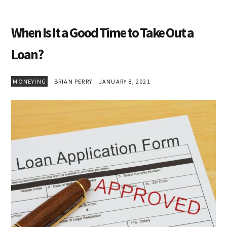
When Is It a Good Time to Take Out a
Loan?
MONEYING
BRIAN PERRY
JANUARY 8, 2021