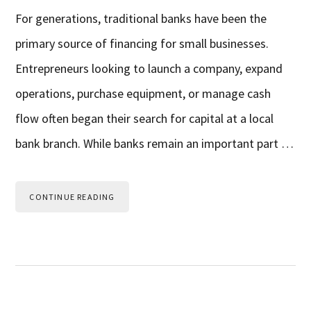
For generations, traditional banks have been the
primary source of financing for small businesses.
Entrepreneurs looking to launch a company, expand
operations, purchase equipment, or manage cash
flow often began their search for capital at a local
bank branch. While banks remain an important part …
CONTINUE READING