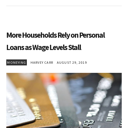
More Households Rely on Personal
Loans as Wage Levels Stall
MONEYING
HARVEY CARR
AUGUST 29, 2019