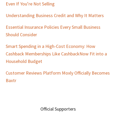
Even If You’re Not Selling
Understanding Business Credit and Why It Matters
Essential Insurance Policies Every Small Business
Should Consider
Smart Spending in a High-Cost Economy: How
Cashback Memberships Like CashbackNow Fit into a
Household Budget
Customer Reviews Platform Moxly Officially Becomes
Baxtr
Official Supporters