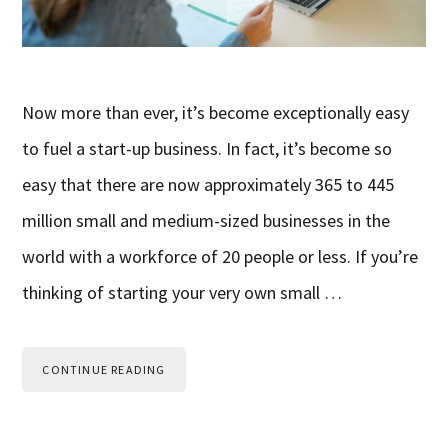
Now more than ever, it’s become exceptionally easy
to fuel a start-up business. In fact, it’s become so
easy that there are now approximately 365 to 445
million small and medium-sized businesses in the
world with a workforce of 20 people or less. If you’re
thinking of starting your very own small …
CONTINUE READING