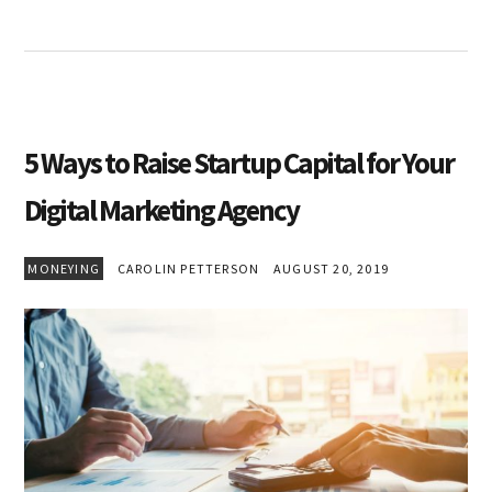
5 Ways to Raise Startup Capital for Your
Digital Marketing Agency
MONEYING
CAROLIN PETTERSON
AUGUST 20, 2019