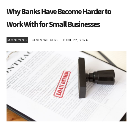
Why Banks Have Become Harder to
Work With for Small Businesses
MONEYING
KEVIN WILKERS
JUNE 22, 2026