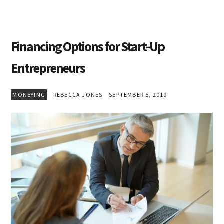
Financing Options for Start-Up
Entrepreneurs
MONEYING
REBECCA JONES
SEPTEMBER 5, 2019