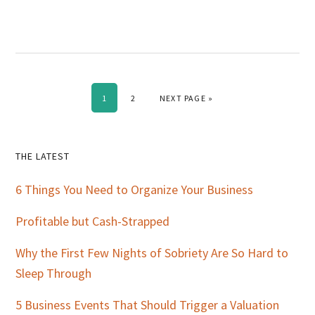
PAGE
PAGE
GO TO
1
2
NEXT PAGE »
Primary
THE LATEST
Sidebar
6 Things You Need to Organize Your Business
Profitable but Cash-Strapped
Why the First Few Nights of Sobriety Are So Hard to
Sleep Through
5 Business Events That Should Trigger a Valuation