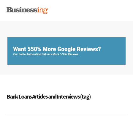
Skip
Skip
Skip
MENU
to
to
to
primary
main
primary
navigation
content
sidebar
Bank Loans Articles and Interviews (tag)