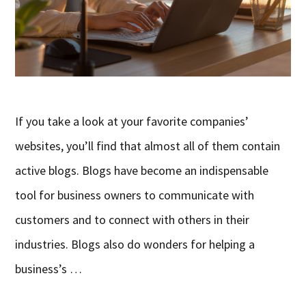
If you take a look at your favorite companies’
websites, you’ll find that almost all of them contain
active blogs. Blogs have become an indispensable
tool for business owners to communicate with
customers and to connect with others in their
industries. Blogs also do wonders for helping a
business’s …