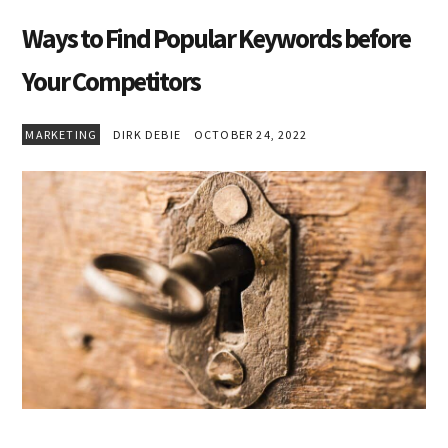
Ways to Find Popular Keywords before
Your Competitors
MARKETING
DIRK DEBIE
OCTOBER 24, 2022