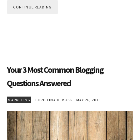
CONTINUE READING
Your 3 Most Common Blogging
Questions Answered
MARKETING
CHRISTINA DEBUSK
MAY 26, 2016