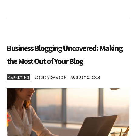
Business Blogging Uncovered: Making
the Most Out of Your Blog
MARKETING
JESSICA DAWSON
AUGUST 2, 2016