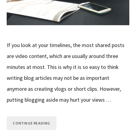
If you look at your timelines, the most shared posts
are video content, which are usually around three
minutes at most. This is why it is so easy to think
writing blog articles may not be as important
anymore as creating vlogs or short clips. However,
putting blogging aside may hurt your views …
CONTINUE READING