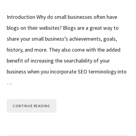
Introduction Why do small businesses often have
blogs on their websites? Blogs are a great way to
share your small business’s achievements, goals,
history, and more. They also come with the added
benefit of increasing the searchability of your
business when you incorporate SEO terminology into
…
CONTINUE READING