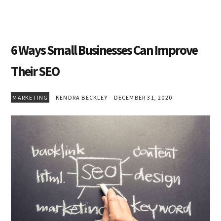
6 Ways Small Businesses Can Improve
Their SEO
MARKETING
KENDRA BECKLEY
DECEMBER 31, 2020