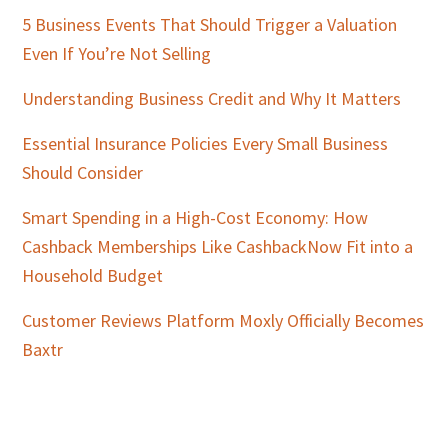
5 Business Events That Should Trigger a Valuation
Even If You’re Not Selling
Understanding Business Credit and Why It Matters
Essential Insurance Policies Every Small Business
Should Consider
Smart Spending in a High-Cost Economy: How
Cashback Memberships Like CashbackNow Fit into a
Household Budget
Customer Reviews Platform Moxly Officially Becomes
Baxtr