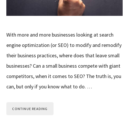
With more and more businesses looking at search
engine optimization (or SEO) to modify and remodify
their business practices, where does that leave small
businesses? Can a small business compete with giant
competitors, when it comes to SEO? The truth is, you
can, but only if you know what to do. …
CONTINUE READING