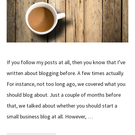
If you follow my posts at all, then you know that I’ve
written about blogging before. A few times actually.
For instance, not too long ago, we covered what you
should blog about. Just a couple of months before
that, we talked about whether you should start a
small business blog at all. However, …