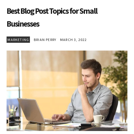
Best Blog Post Topics for Small
Businesses
MARKETING
BRIAN PERRY
MARCH 3, 2022