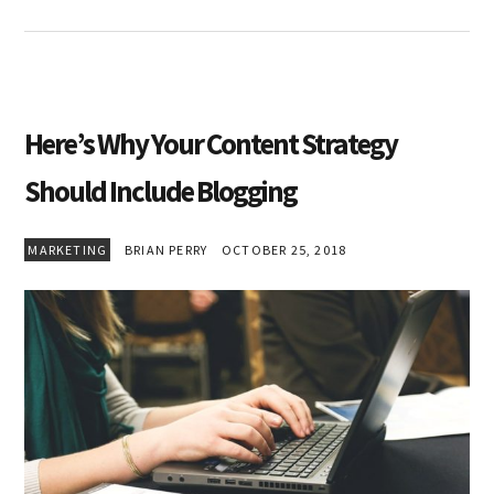
Here’s Why Your Content Strategy
Should Include Blogging
MARKETING
BRIAN PERRY
OCTOBER 25, 2018