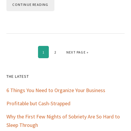
CONTINUE READING
PAGE
PAGE
GO TO
1
2
NEXT PAGE »
Primary
THE LATEST
Sidebar
6 Things You Need to Organize Your Business
Profitable but Cash-Strapped
Why the First Few Nights of Sobriety Are So Hard to
Sleep Through