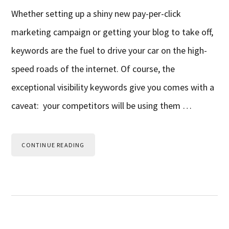
Whether setting up a shiny new pay-per-click
marketing campaign or getting your blog to take off,
keywords are the fuel to drive your car on the high-
speed roads of the internet. Of course, the
exceptional visibility keywords give you comes with a
caveat: your competitors will be using them …
CONTINUE READING