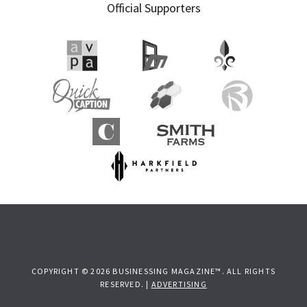
Official Supporters
COPYRIGHT © 2026 BUSINESSING MAGAZINE™. ALL RIGHTS
RESERVED. |
ADVERTISING