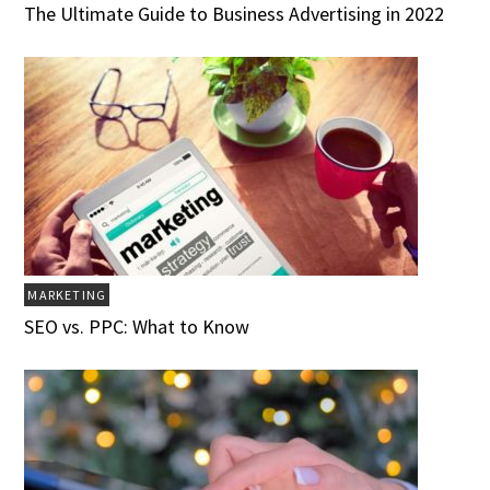
The Ultimate Guide to Business Advertising in 2022
MARKETING
SEO vs. PPC: What to Know