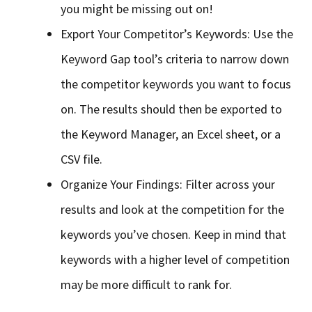
you might be missing out on!
Export Your Competitor’s Keywords: Use the
Keyword Gap tool’s criteria to narrow down
the competitor keywords you want to focus
on. The results should then be exported to
the Keyword Manager, an Excel sheet, or a
CSV file.
Organize Your Findings: Filter across your
results and look at the competition for the
keywords you’ve chosen. Keep in mind that
keywords with a higher level of competition
may be more difficult to rank for.