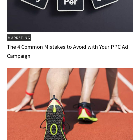
MARKETING
The 4 Common Mistakes to Avoid with Your PPC Ad
Campaign