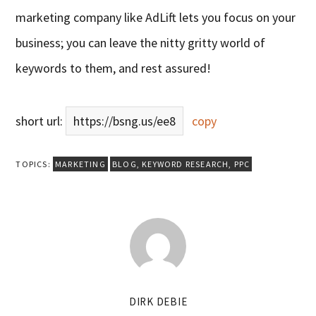
marketing company like AdLift lets you focus on your
business; you can leave the nitty gritty world of
keywords to them, and rest assured!
short url:
https://bsng.us/ee8
copy
TOPICS:
MARKETING
BLOG
,
KEYWORD RESEARCH
,
PPC
DIRK DEBIE