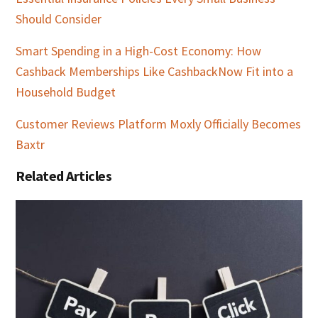
Should Consider
Smart Spending in a High-Cost Economy: How
Cashback Memberships Like CashbackNow Fit into a
Household Budget
Customer Reviews Platform Moxly Officially Becomes
Baxtr
Related Articles