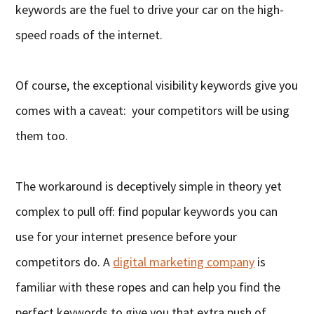
keywords are the fuel to drive your car on the high-
speed roads of the internet.
Of course, the exceptional visibility keywords give you
comes with a caveat: your competitors will be using
them too.
The workaround is deceptively simple in theory yet
complex to pull off: find popular keywords you can
use for your internet presence before your
competitors do. A
digital marketing company
is
familiar with these ropes and can help you find the
perfect keywords to give you that extra push of