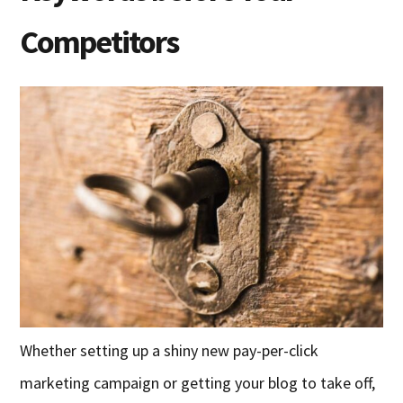
Competitors
Whether setting up a shiny new pay-per-click
marketing campaign or getting your blog to take off,