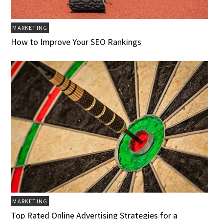
MARKETING
How to Improve Your SEO Rankings
MARKETING
Top Rated Online Advertising Strategies for a