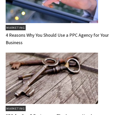
MARKETING
4 Reasons Why You Should Use a PPC Agency for Your
Business
MARKETING