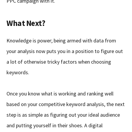
PPC campaign with it.
What Next?
Knowledge is power; being armed with data from
your analysis now puts you in a position to figure out
a lot of otherwise tricky factors when choosing
keywords.
Once you know what is working and ranking well
based on your competitive keyword analysis, the next
step is as simple as figuring out your ideal audience
and putting yourself in their shoes. A digital