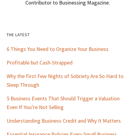
Contributor to Businessing Magazine.
Primary
THE LATEST
Sidebar
6 Things You Need to Organize Your Business
Profitable but Cash-Strapped
Why the First Few Nights of Sobriety Are So Hard to
Sleep Through
5 Business Events That Should Trigger a Valuation
Even If You’re Not Selling
Understanding Business Credit and Why It Matters
Essential Insurance Policies Every Small Business