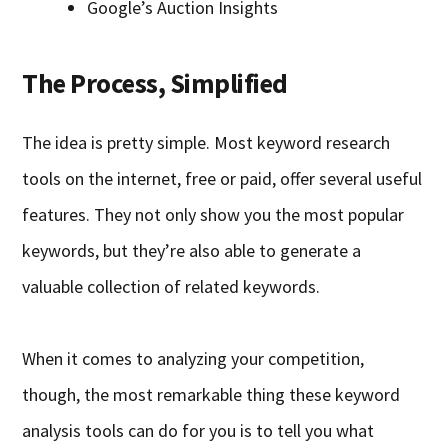
Google’s Auction Insights
The Process, Simplified
The idea is pretty simple. Most keyword research
tools on the internet, free or paid, offer several useful
features. They not only show you the most popular
keywords, but they’re also able to generate a
valuable collection of related keywords.
When it comes to analyzing your competition,
though, the most remarkable thing these keyword
analysis tools can do for you is to tell you what