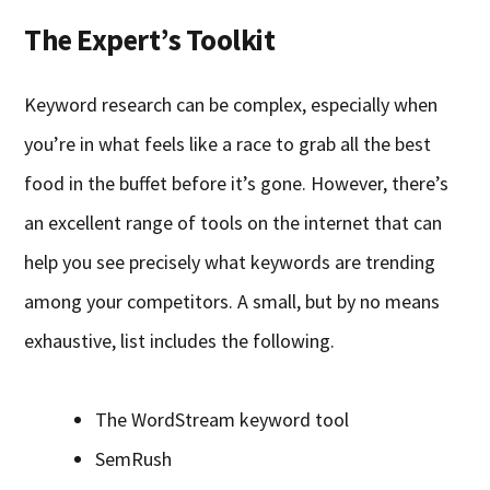
The Expert’s Toolkit
Keyword research can be complex, especially when
you’re in what feels like a race to grab all the best
food in the buffet before it’s gone. However, there’s
an excellent range of tools on the internet that can
help you see precisely what keywords are trending
among your competitors. A small, but by no means
exhaustive, list includes the following.
The WordStream keyword tool
SemRush