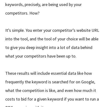
keywords, precisely, are being used by your
competitors. How?
It’s simple. You enter your competitor’s website URL
into the tool, and the tool of your choice will be able
to give you deep insight into a lot of data behind
what your competitors have been up to.
These results will include essential data like how
frequently the keyword is searched for on Google,
what the competition is like, and even how much it
costs to bid for a given keyword if you want to run a