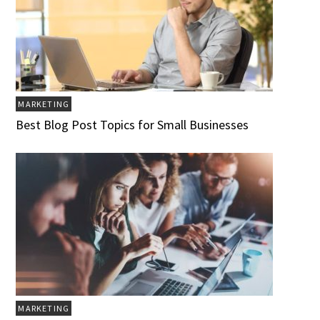
MARKETING
Best Blog Post Topics for Small Businesses
MARKETING