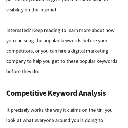
visibility on the internet.
Interested? Keep reading to learn more about how
you can snag the popular keywords before your
competitors, or you can hire a digital marketing
company to help you get to these popular keywords
before they do.
Competitive Keyword Analysis
It precisely works the way it claims on the tin: you
look at what everyone around you is doing to