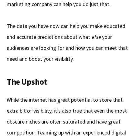
marketing company can help you do just that.
The data you have now can help you make educated
and accurate predictions about what
else
your
audiences are looking for and how you can meet that
need and boost your visibility.
The Upshot
While the internet has great potential to score that
extra bit of visibility, it’s also true that even the most
obscure niches are often saturated and have great
competition. Teaming up with an experienced digital