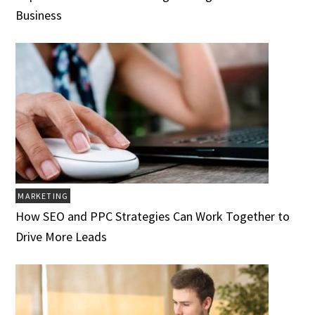
Business
MARKETING
How SEO and PPC Strategies Can Work Together to
Drive More Leads