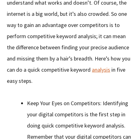
understand what works and doesn’t. Of course, the
internet is a big world, but it’s also crowded. So one
way to gain an advantage over competitors is to
perform competitive keyword analysis; it can mean
the difference between finding your precise audience
and missing them by a hair’s breadth. Here’s how you
can do a quick competitive keyword
analysis
in five
easy steps.
Keep Your Eyes on Competitors: Identifying
your digital competitors is the first step in
doing quick competitive keyword analysis.
Remember that your digital competitors can