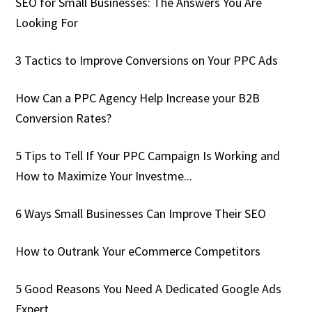
SEO for Small Businesses: The Answers You Are
Looking For
3 Tactics to Improve Conversions on Your PPC Ads
How Can a PPC Agency Help Increase your B2B
Conversion Rates?
5 Tips to Tell If Your PPC Campaign Is Working and
How to Maximize Your Investme...
6 Ways Small Businesses Can Improve Their SEO
How to Outrank Your eCommerce Competitors
5 Good Reasons You Need A Dedicated Google Ads
Expert