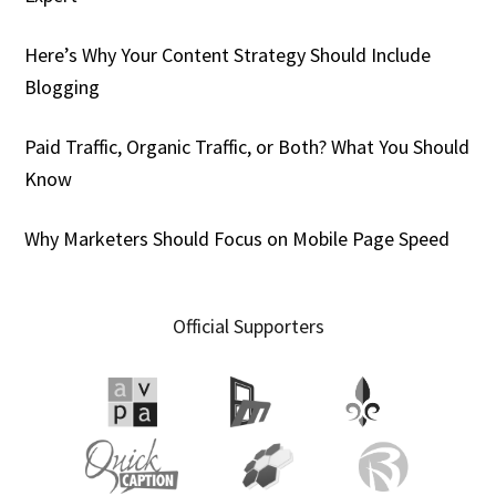
Here’s Why Your Content Strategy Should Include
Blogging
Paid Traffic, Organic Traffic, or Both? What You Should
Know
Why Marketers Should Focus on Mobile Page Speed
Official Supporters