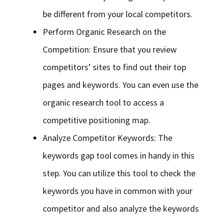
be different from your local competitors.
Perform Organic Research on the
Competition: Ensure that you review
competitors’ sites to find out their top
pages and keywords. You can even use the
organic research tool to access a
competitive positioning map.
Analyze Competitor Keywords: The
keywords gap tool comes in handy in this
step. You can utilize this tool to check the
keywords you have in common with your
competitor and also analyze the keywords