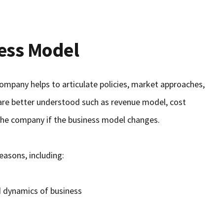
ess Model
ompany helps to articulate policies, market approaches,
 are better understood such as revenue model, cost
n the company if the business model changes.
easons, including:
d dynamics of business