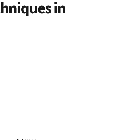
hniques in
THE LATEST