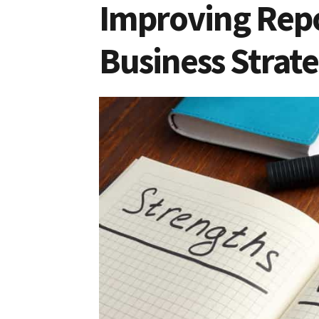
Improving Repo
Business Strate