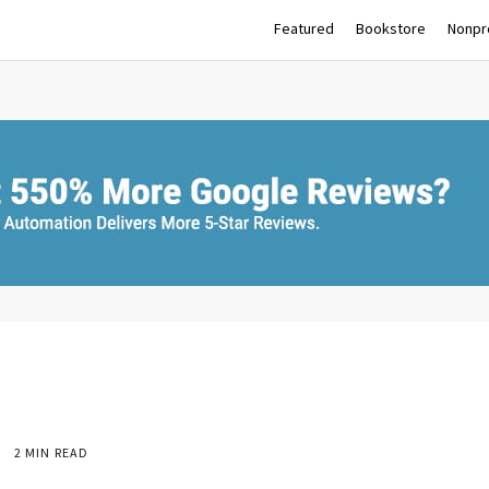
Featured
Bookstore
Nonpro
2 MIN READ