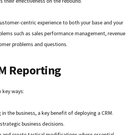
s their effectiveness on the rebound.
 customer-centric experience to both your base and your
roblems such as sales performance management, revenue
omer problems and questions.
RM Reporting
w key ways:
 in the business, a key benefit of deploying a CRM.
strategic business decisions.
and create tactical modifications where essential.