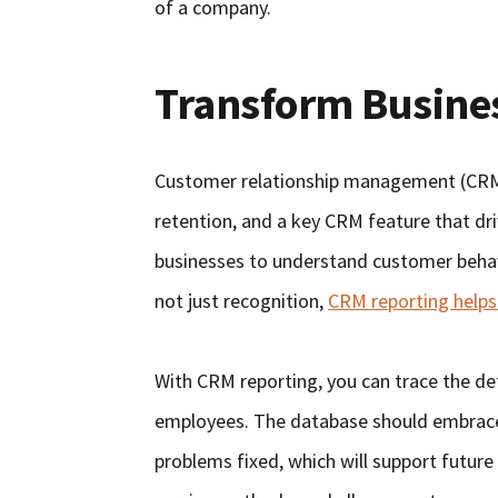
of a company.
Transform Busine
Customer relationship management (CRM)
retention, and a key CRM feature that dri
businesses to understand customer behavi
not just recognition,
CRM reporting helps
With CRM reporting, you can trace the deta
employees. The database should embrace 
problems fixed, which will support future 