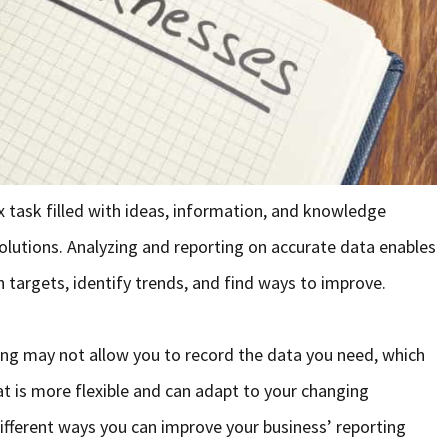
x task filled with ideas, information, and knowledge
olutions. Analyzing and reporting on accurate data enables
 targets, identify trends, and find ways to improve.
ing may not allow you to record the data you need, which
t is more flexible and can adapt to your changing
different ways you can improve your business’ reporting