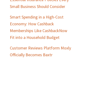
Small Business Should Consider
Smart Spending in a High-Cost
Economy: How Cashback
Memberships Like CashbackNow
Fit into a Household Budget
Customer Reviews Platform Moxly
Officially Becomes Baxtr