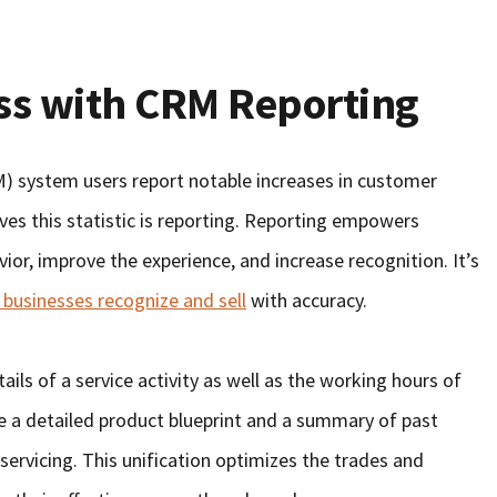
ss with CRM Reporting
 system users report notable increases in customer
ves this statistic is reporting. Reporting empowers
or, improve the experience, and increase recognition. It’s
 businesses recognize and sell
with accuracy.
ils of a service activity as well as the working hours of
a detailed product blueprint and a summary of past
servicing. This unification optimizes the trades and