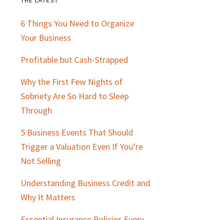
Primary
6 Things You Need to Organize
Sidebar
Your Business
Profitable but Cash-Strapped
Why the First Few Nights of
Sobriety Are So Hard to Sleep
Through
5 Business Events That Should
Trigger a Valuation Even If You’re
Not Selling
Understanding Business Credit and
Why It Matters
Essential Insurance Policies Every