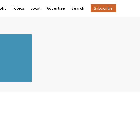
fit
Topics
Local
Advertise
Search
Subscribe