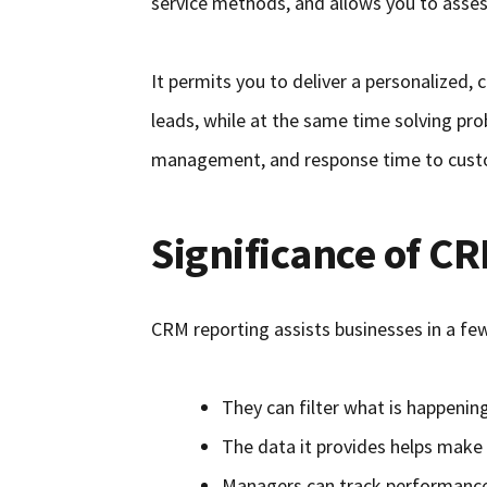
service methods, and allows you to asses
It permits you to deliver a personalized,
leads, while at the same time solving p
management, and response time to cust
Significance of C
CRM reporting assists businesses in a fe
They can filter what is happening
The data it provides helps make 
Managers can track performance 