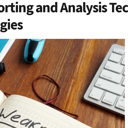
rting and Analysis Tec
gies