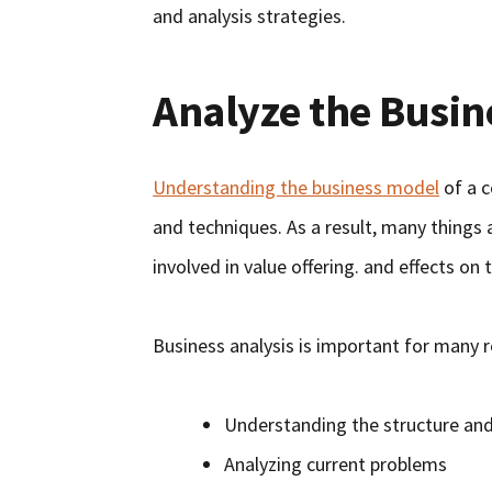
and analysis strategies.
Analyze the Busin
Understanding the business model
of a c
and techniques. As a result, many things
involved in value offering. and effects o
Business analysis is important for many r
Understanding the structure an
Analyzing current problems