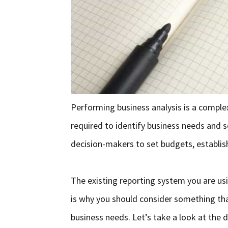
Performing business analysis is a comple
required to identify business needs and s
decision-makers to set budgets, establish
The existing reporting system you are us
is why you should consider something tha
business needs. Let’s take a look at the 