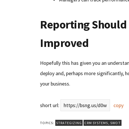
Reporting Should 
Improved
Hopefully this has given you an understan
deploy and, perhaps more significantly, h
your business.
short url:
https://bsng.us/d0w
copy
TOPICS:
STRATEGIZING
CRM SYSTEMS
,
SWOT