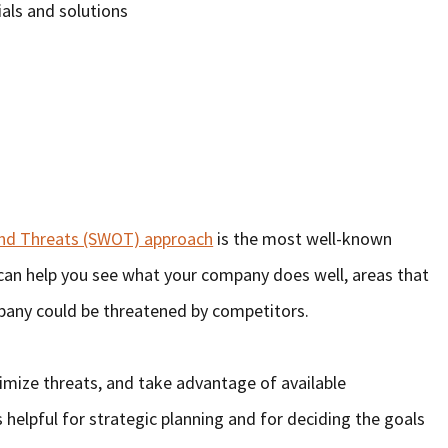
als and solutions
and Threats (SWOT) approach
is the most well-known
It can help you see what your company does well, areas that
any could be threatened by competitors.
nimize threats, and take advantage of available
 helpful for strategic planning and for deciding the goals