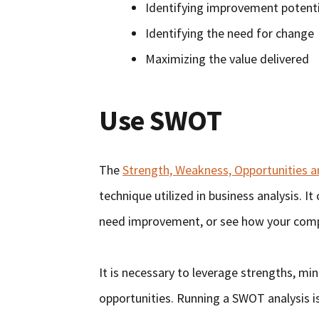
Identifying improvement potenti
Identifying the need for change
Maximizing the value delivered
Use SWOT
The
Strength, Weakness, Opportunities 
technique utilized in business analysis. 
need improvement, or see how your comp
It is necessary to leverage strengths, mi
opportunities. Running a SWOT analysis is