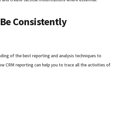
Be Consistently
ding of the best reporting and analysis techniques to
ow CRM reporting can help you to trace all the activities of