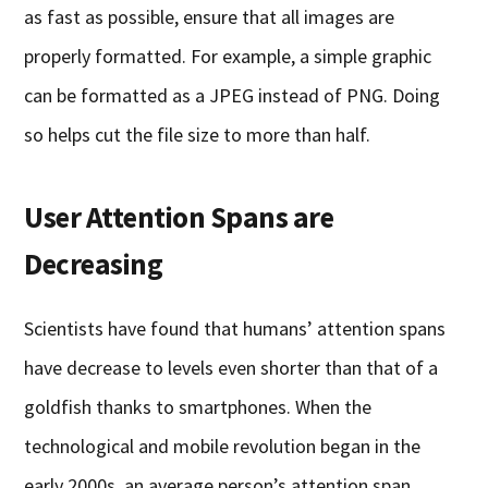
as fast as possible, ensure that all images are
properly formatted. For example, a simple graphic
can be formatted as a JPEG instead of PNG. Doing
so helps cut the file size to more than half.
User Attention Spans are
Decreasing
Scientists have found that humans’ attention spans
have decrease to levels even shorter than that of a
goldfish thanks to smartphones. When the
technological and mobile revolution began in the
early 2000s, an average person’s attention span