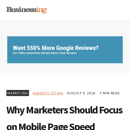
Skip
Skip
Skip
MENU
to
to
to
primary
main
primary
navigation
content
sidebar
MARKETING
KENNETH SYTIAN
AUGUST 9, 2018
3 MIN READ
Why Marketers Should Focus
on Mobile Page Speed