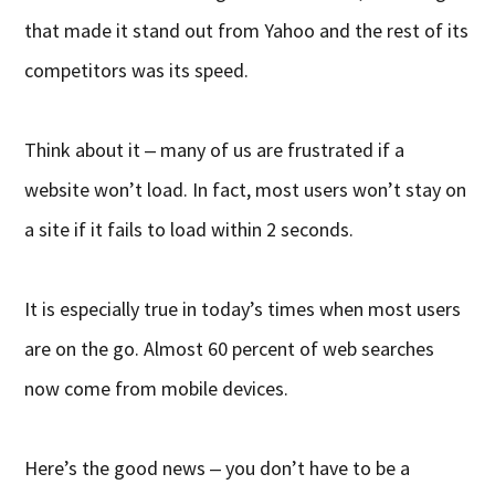
that made it stand out from Yahoo and the rest of its
competitors was its speed.
Think about it ‒ many of us are frustrated if a
website won’t load. In fact, most users won’t stay on
a site if it fails to load within 2 seconds.
It is especially true in today’s times when most users
are on the go. Almost 60 percent of web searches
now come from mobile devices.
Here’s the good news ‒ you don’t have to be a