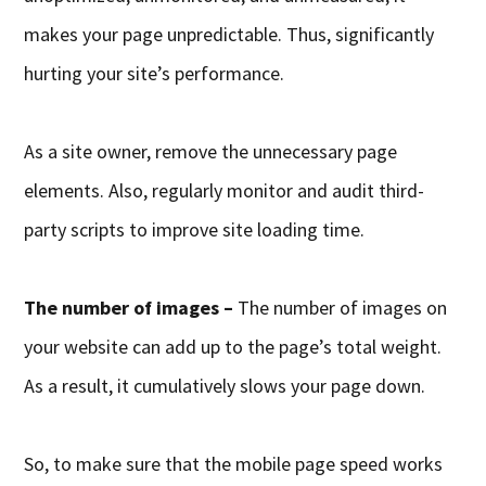
makes your page unpredictable. Thus, significantly
hurting your site’s performance.
As a site owner, remove the unnecessary page
elements. Also, regularly monitor and audit third-
party scripts to improve site loading time.
The number of images –
The number of images on
your website can add up to the page’s total weight.
As a result, it cumulatively slows your page down.
So, to make sure that the mobile page speed works