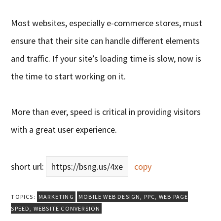
Most websites, especially e-commerce stores, must
ensure that their site can handle different elements
and traffic. If your site’s loading time is slow, now is
the time to start working on it.
More than ever, speed is critical in providing visitors
with a great user experience.
short url:
https://bsng.us/4xe
copy
TOPICS:
MARKETING
MOBILE WEB DESIGN
,
PPC
,
WEB PAGE
SPEED
,
WEBSITE CONVERSION