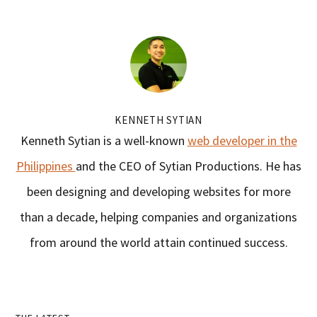
KENNETH SYTIAN
Kenneth Sytian is a well-known
web developer in the
Philippines
and the CEO of Sytian Productions. He has
been designing and developing websites for more
than a decade, helping companies and organizations
from around the world attain continued success.