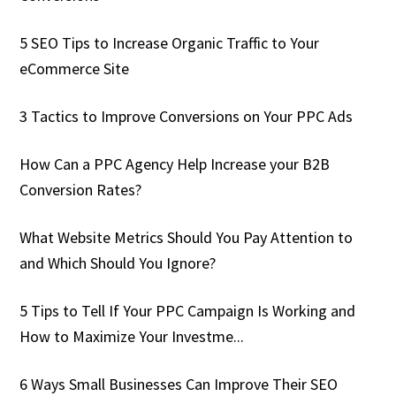
5 SEO Tips to Increase Organic Traffic to Your
eCommerce Site
3 Tactics to Improve Conversions on Your PPC Ads
How Can a PPC Agency Help Increase your B2B
Conversion Rates?
What Website Metrics Should You Pay Attention to
and Which Should You Ignore?
5 Tips to Tell If Your PPC Campaign Is Working and
How to Maximize Your Investme...
6 Ways Small Businesses Can Improve Their SEO