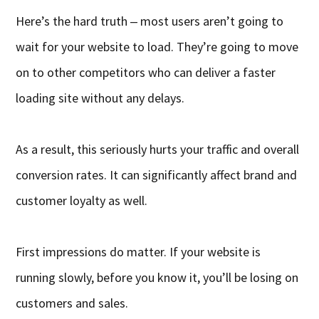
Here’s the hard truth ‒ most users aren’t going to
wait for your website to load. They’re going to move
on to other competitors who can deliver a faster
loading site without any delays.
As a result, this seriously hurts your traffic and overall
conversion rates. It can significantly affect brand and
customer loyalty as well.
First impressions do matter. If your website is
running slowly, before you know it, you’ll be losing on
customers and sales.