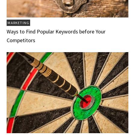
MARKETING
Ways to Find Popular Keywords before Your
Competitors