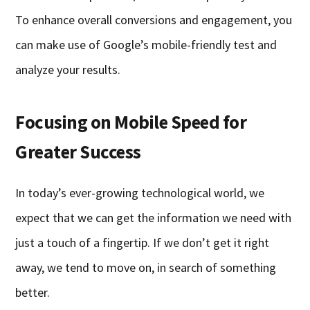
To enhance overall conversions and engagement, you
can make use of Google’s mobile-friendly test and
analyze your results.
Focusing on Mobile Speed for
Greater Success
In today’s ever-growing technological world, we
expect that we can get the information we need with
just a touch of a fingertip. If we don’t get it right
away, we tend to move on, in search of something
better.