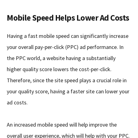
Mobile Speed Helps Lower Ad Costs
Having a fast mobile speed can significantly increase
your overall pay-per-click (PPC) ad performance. In
the PPC world, a website having a substantially
higher quality score lowers the cost-per-click.
Therefore, since the site speed plays a crucial role in
your quality score, having a faster site can lower your
ad costs.
An increased mobile speed will help improve the
overall user experience, which will help with your PPC.