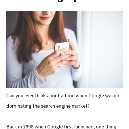
Can you ever think about a time when Google wasn’t
dominating the search engine market?
Back in 1998 when Google first launched, one thing