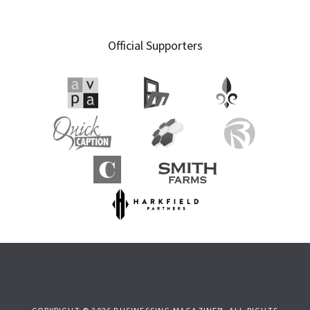
Official Supporters