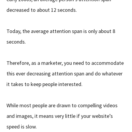
decreased to about 12 seconds.
Today, the average attention span is only about 8
seconds.
Therefore, as a marketer, you need to accommodate
this ever decreasing attention span and do whatever
it takes to keep people interested.
While most people are drawn to compelling videos
and images, it means very little if your website’s
speed is slow.