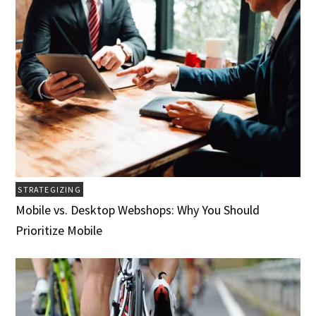
STRATEGIZING
Mobile vs. Desktop Webshops: Why You Should
Prioritize Mobile