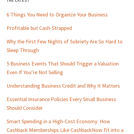
Primary
THE LATEST
Sidebar
6 Things You Need to Organize Your Business
Profitable but Cash-Strapped
Why the First Few Nights of Sobriety Are So Hard to
Sleep Through
5 Business Events That Should Trigger a Valuation
Even If You’re Not Selling
Understanding Business Credit and Why It Matters
Essential Insurance Policies Every Small Business
Should Consider
Smart Spending in a High-Cost Economy: How
Cashback Memberships Like CashbackNow Fit into a