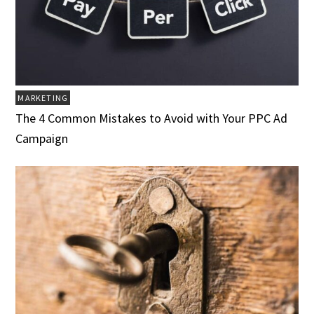
MARKETING
The 4 Common Mistakes to Avoid with Your PPC Ad
Campaign