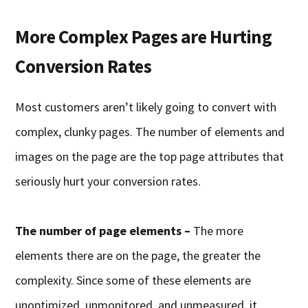
More Complex Pages are Hurting
Conversion Rates
Most customers aren’t likely going to convert with
complex, clunky pages. The number of elements and
images on the page are the top page attributes that
seriously hurt your conversion rates.
The number of page elements –
The more
elements there are on the page, the greater the
complexity. Since some of these elements are
unoptimized, unmonitored, and unmeasured, it