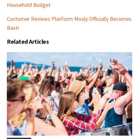
Household Budget
Customer Reviews Platform Moxly Officially Becomes
Baxtr
Related Articles