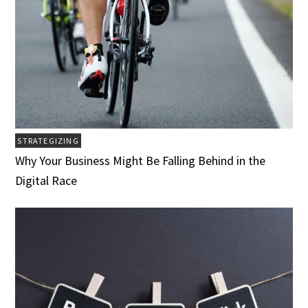
STRATEGIZING
Why Your Business Might Be Falling Behind in the
Digital Race