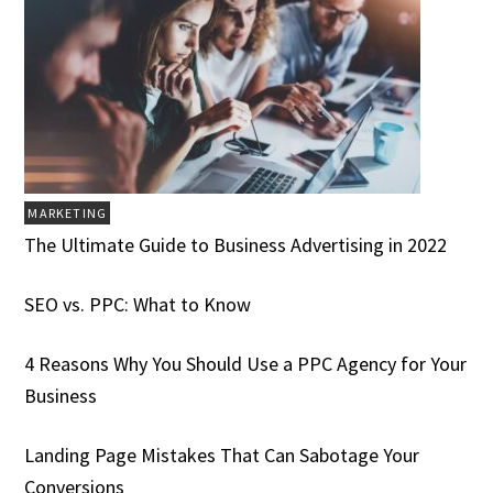
MARKETING
The Ultimate Guide to Business Advertising in 2022
SEO vs. PPC: What to Know
4 Reasons Why You Should Use a PPC Agency for Your
Business
Landing Page Mistakes That Can Sabotage Your
Conversions