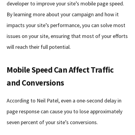
developer to improve your site’s mobile page speed.
By learning more about your campaign and how it
impacts your site’s performance, you can solve most
issues on your site, ensuring that most of your efforts
will reach their full potential.
Mobile Speed Can Affect Traffic
and Conversions
According to Neil Patel, even a one-second delay in
page response can cause you to lose approximately
seven percent of your site’s conversions.