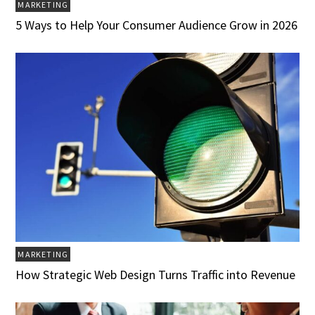
MARKETING
5 Ways to Help Your Consumer Audience Grow in 2026
MARKETING
How Strategic Web Design Turns Traffic into Revenue