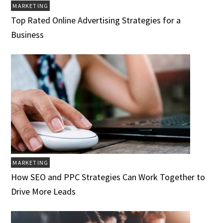
MARKETING
Top Rated Online Advertising Strategies for a
Business
MARKETING
How SEO and PPC Strategies Can Work Together to
Drive More Leads