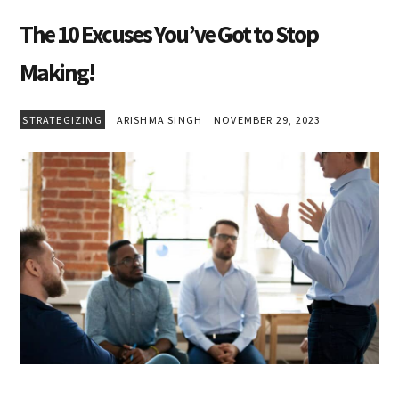
The 10 Excuses You’ve Got to Stop
Making!
STRATEGIZING
ARISHMA SINGH
NOVEMBER 29, 2023