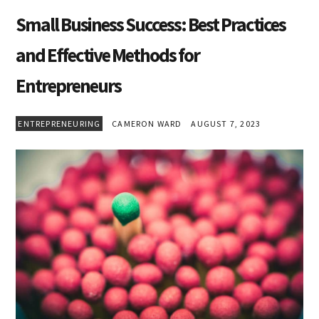
Small Business Success: Best Practices
and Effective Methods for
Entrepreneurs
ENTREPRENEURING
CAMERON WARD
AUGUST 7, 2023