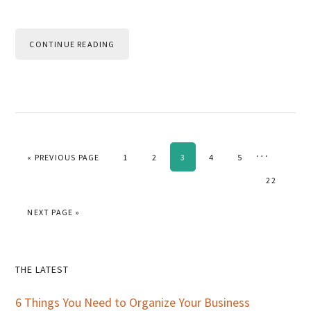
CONTINUE READING
Interim
…
GO TO
PAGE
PAGE
PAGE
PAGE
PAGE
«
PREVIOUS PAGE
1
2
3
4
5
pages
PAGE
22
omitted
GO TO
NEXT PAGE »
Primary
THE LATEST
Sidebar
6 Things You Need to Organize Your Business