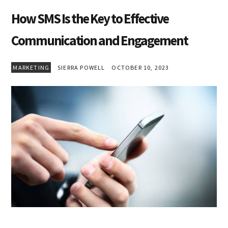
How SMS Is the Key to Effective
Communication and Engagement
MARKETING
SIERRA POWELL
OCTOBER 10, 2023