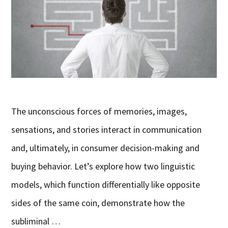
The unconscious forces of memories, images,
sensations, and stories interact in communication
and, ultimately, in consumer decision-making and
buying behavior. Let’s explore how two linguistic
models, which function differentially like opposite
sides of the same coin, demonstrate how the
subliminal …