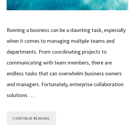
Running a business can be a daunting task, especially
when it comes to managing multiple teams and
departments. From coordinating projects to
communicating with team members, there are
endless tasks that can overwhelm business owners
and managers. Fortunately, enterprise collaboration
solutions …
CONTINUE READING