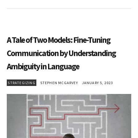
A Tale of Two Models: Fine-Tuning
Communication by Understanding
Ambiguity in Language
STRATEGIZING
STEPHEN MCGARVEY
JANUARY 5, 2023