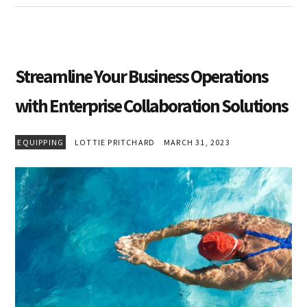
Streamline Your Business Operations
with Enterprise Collaboration Solutions
EQUIPPING
LOTTIE PRITCHARD
MARCH 31, 2023