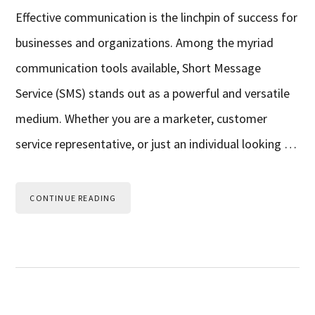
Effective communication is the linchpin of success for
businesses and organizations. Among the myriad
communication tools available, Short Message
Service (SMS) stands out as a powerful and versatile
medium. Whether you are a marketer, customer
service representative, or just an individual looking …
CONTINUE READING