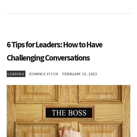
6 Tips for Leaders: How to Have
Challenging Conversations
LEADING
DOMINIC FITCH
FEBRUARY 15, 2023