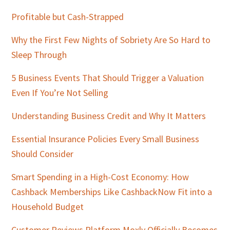
Profitable but Cash-Strapped
Why the First Few Nights of Sobriety Are So Hard to
Sleep Through
5 Business Events That Should Trigger a Valuation
Even If You’re Not Selling
Understanding Business Credit and Why It Matters
Essential Insurance Policies Every Small Business
Should Consider
Smart Spending in a High-Cost Economy: How
Cashback Memberships Like CashbackNow Fit into a
Household Budget
Customer Reviews Platform Moxly Officially Becomes