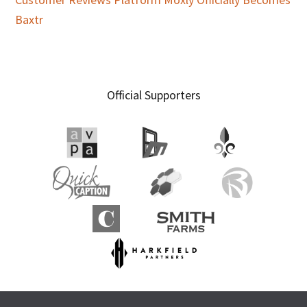
Baxtr
Official Supporters