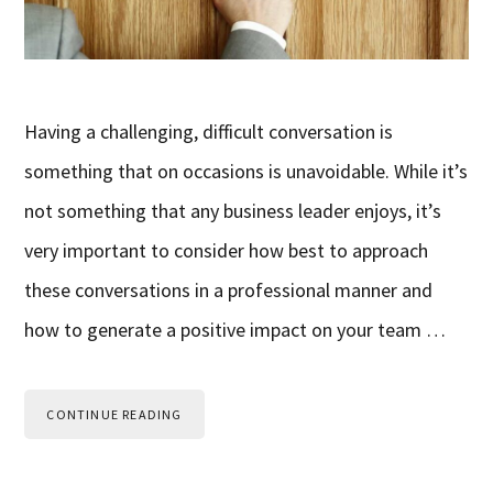
Having a challenging, difficult conversation is
something that on occasions is unavoidable. While it’s
not something that any business leader enjoys, it’s
very important to consider how best to approach
these conversations in a professional manner and
how to generate a positive impact on your team …
CONTINUE READING