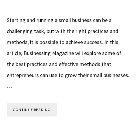
Starting and running a small business can be a
challenging task, but with the right practices and
methods, it is possible to achieve success. In this
article, Businessing Magazine will explore some of
the best practices and effective methods that
entrepreneurs can use to grow their small businesses.
…
CONTINUE READING