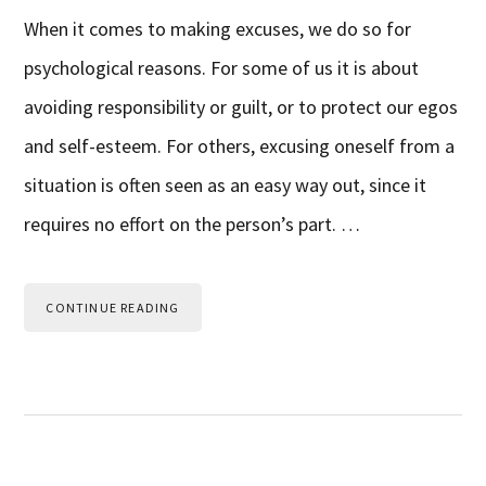
When it comes to making excuses, we do so for
psychological reasons. For some of us it is about
avoiding responsibility or guilt, or to protect our egos
and self-esteem. For others, excusing oneself from a
situation is often seen as an easy way out, since it
requires no effort on the person’s part. …
CONTINUE READING