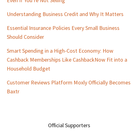
Even If You’re Not Selling
Understanding Business Credit and Why It Matters
Essential Insurance Policies Every Small Business
Should Consider
Smart Spending in a High-Cost Economy: How
Cashback Memberships Like CashbackNow Fit into a
Household Budget
Customer Reviews Platform Moxly Officially Becomes
Baxtr
Official Supporters