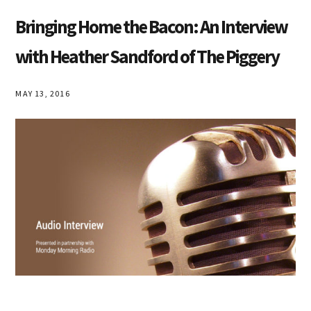
Bringing Home the Bacon: An Interview
with Heather Sandford of The Piggery
MAY 13, 2016