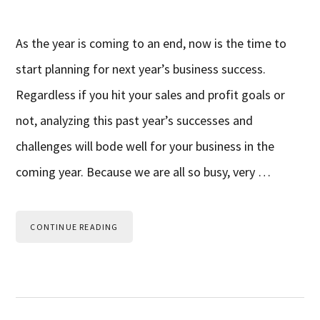
As the year is coming to an end, now is the time to
start planning for next year’s business success.
Regardless if you hit your sales and profit goals or
not, analyzing this past year’s successes and
challenges will bode well for your business in the
coming year. Because we are all so busy, very …
CONTINUE READING