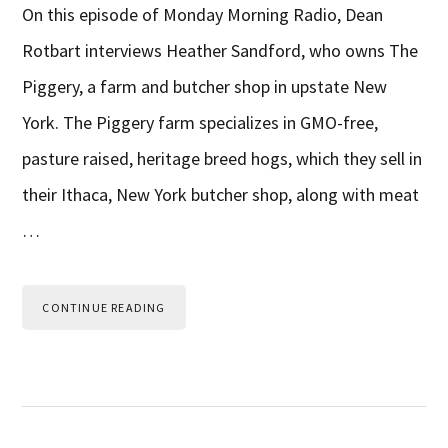
On this episode of Monday Morning Radio, Dean
Rotbart interviews Heather Sandford, who owns The
Piggery, a farm and butcher shop in upstate New
York. The Piggery farm specializes in GMO-free,
pasture raised, heritage breed hogs, which they sell in
their Ithaca, New York butcher shop, along with meat
…
CONTINUE READING