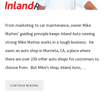
From marketing to car maintenance, owner Mike
Mattes’ guiding principle keeps Inland Auto running
strong Mike Mattes works in a tough business. He
owns an auto shop in Murrieta, CA, a place where
there are over 230 other auto shops for customers to
choose from. But Mike’s shop, Inland Auto, …
CONTINUE READING