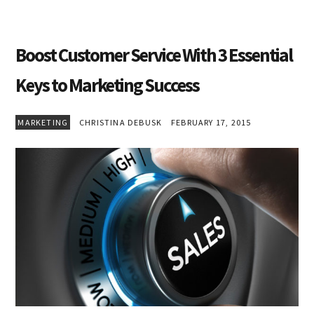
Boost Customer Service With 3 Essential
Keys to Marketing Success
MARKETING
CHRISTINA DEBUSK
FEBRUARY 17, 2015