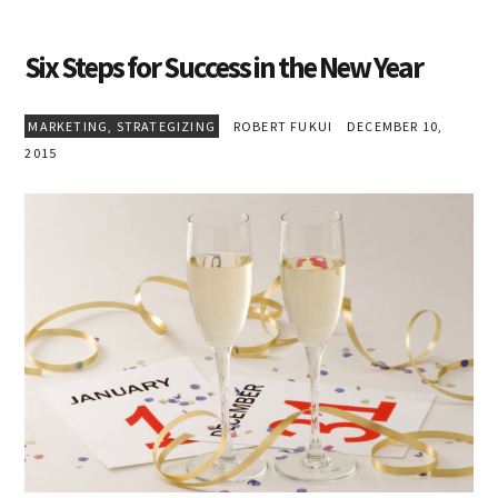
Six Steps for Success in the New Year
MARKETING
,
STRATEGIZING
ROBERT FUKUI
DECEMBER 10,
2015