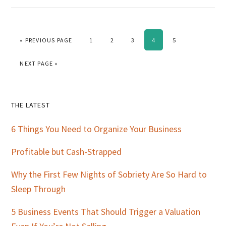
GO TO
PAGE
PAGE
PAGE
PAGE
PAGE
«
PREVIOUS PAGE
1
2
3
4
5
GO TO
NEXT PAGE »
Primary
THE LATEST
Sidebar
6 Things You Need to Organize Your Business
Profitable but Cash-Strapped
Why the First Few Nights of Sobriety Are So Hard to
Sleep Through
5 Business Events That Should Trigger a Valuation