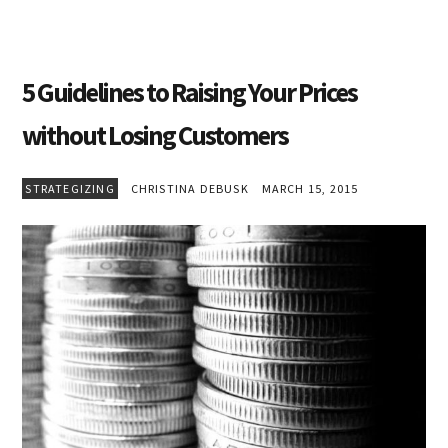
5 Guidelines to Raising Your Prices
without Losing Customers
STRATEGIZING
CHRISTINA DEBUSK
MARCH 15, 2015