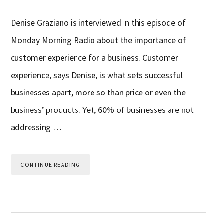
Denise Graziano is interviewed in this episode of
Monday Morning Radio about the importance of
customer experience for a business. Customer
experience, says Denise, is what sets successful
businesses apart, more so than price or even the
business’ products. Yet, 60% of businesses are not
addressing …
CONTINUE READING