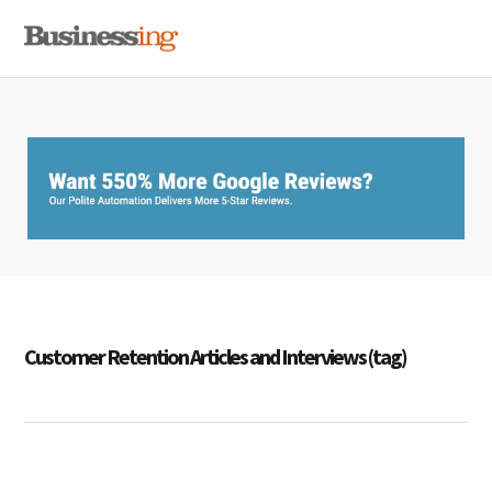
Skip
Skip
Skip
MENU
to
to
to
primary
main
primary
navigation
content
sidebar
Customer Retention Articles and Interviews (tag)