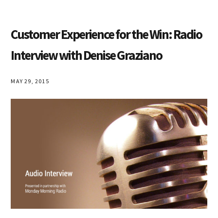
Customer Experience for the Win: Radio
Interview with Denise Graziano
MAY 29, 2015