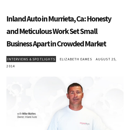
Inland Auto in Murrieta, Ca: Honesty
and Meticulous Work Set Small
Business Apart in Crowded Market
INTERVIEWS & SPOTLIGHTS
ELIZABETH EAMES
AUGUST 25,
2014