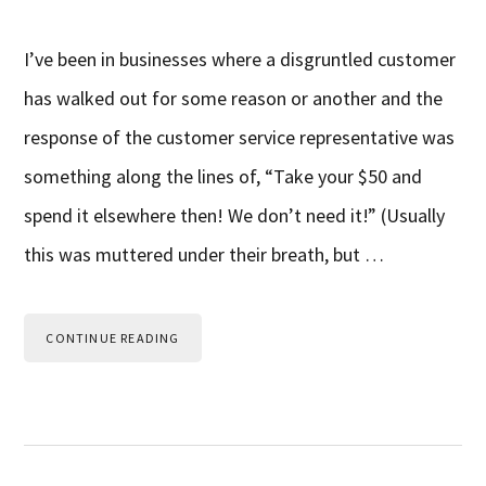
I’ve been in businesses where a disgruntled customer
has walked out for some reason or another and the
response of the customer service representative was
something along the lines of, “Take your $50 and
spend it elsewhere then! We don’t need it!” (Usually
this was muttered under their breath, but …
CONTINUE READING