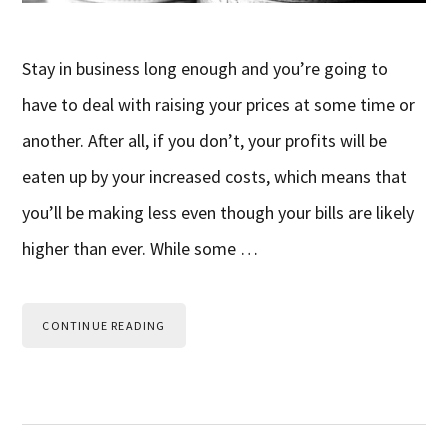
Stay in business long enough and you’re going to
have to deal with raising your prices at some time or
another. After all, if you don’t, your profits will be
eaten up by your increased costs, which means that
you’ll be making less even though your bills are likely
higher than ever. While some …
CONTINUE READING