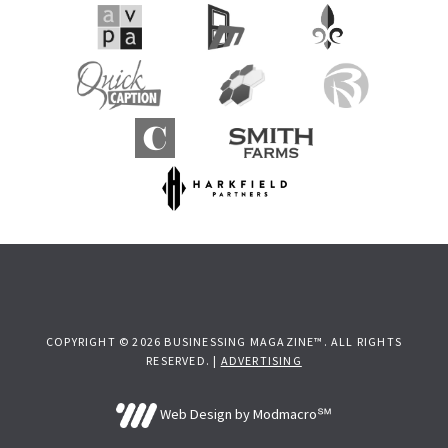
COPYRIGHT © 2026 BUSINESSING MAGAZINE™. ALL RIGHTS
RESERVED. |
ADVERTISING
Web Design by Modmacro℠