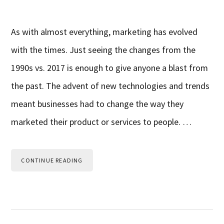
As with almost everything, marketing has evolved
with the times. Just seeing the changes from the
1990s vs. 2017 is enough to give anyone a blast from
the past. The advent of new technologies and trends
meant businesses had to change the way they
marketed their product or services to people. …
CONTINUE READING