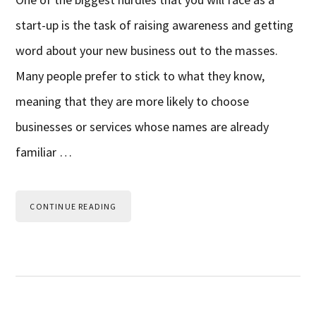
start-up is the task of raising awareness and getting
word about your new business out to the masses.
Many people prefer to stick to what they know,
meaning that they are more likely to choose
businesses or services whose names are already
familiar …
CONTINUE READING