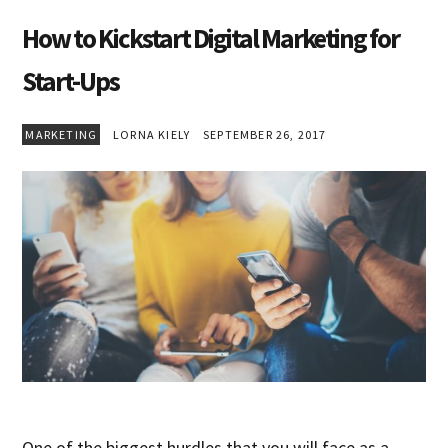
How to Kickstart Digital Marketing for
Start-Ups
MARKETING
LORNA KIELY
SEPTEMBER 26, 2017
One of the biggest hurdles that you will face as a