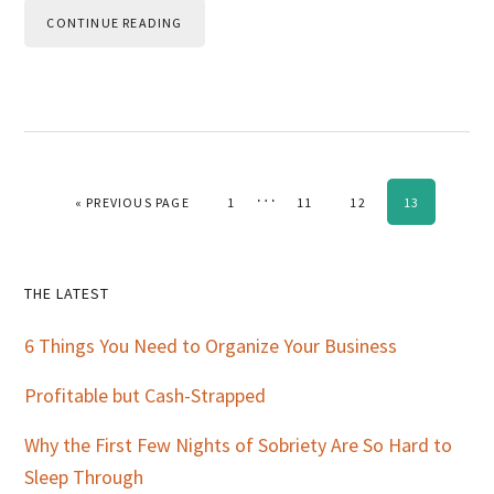
CONTINUE READING
Interim
…
GO TO
PAGE
PAGE
PAGE
PAGE
«
PREVIOUS PAGE
1
11
12
13
pages
omitted
Primary
THE LATEST
Sidebar
6 Things You Need to Organize Your Business
Profitable but Cash-Strapped
Why the First Few Nights of Sobriety Are So Hard to
Sleep Through