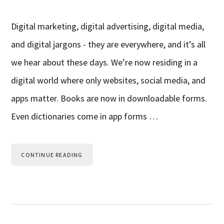
Digital marketing, digital advertising, digital media,
and digital jargons - they are everywhere, and it’s all
we hear about these days. We’re now residing in a
digital world where only websites, social media, and
apps matter. Books are now in downloadable forms.
Even dictionaries come in app forms …
CONTINUE READING