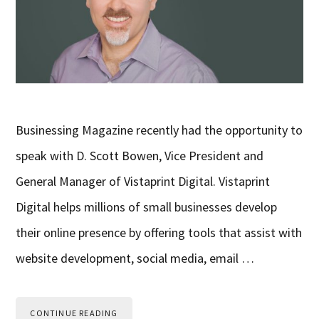
Businessing Magazine recently had the opportunity to
speak with D. Scott Bowen, Vice President and
General Manager of Vistaprint Digital. Vistaprint
Digital helps millions of small businesses develop
their online presence by offering tools that assist with
website development, social media, email …
CONTINUE READING