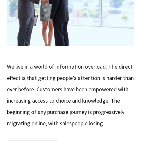
We live in a world of information overload. The direct
effect is that getting people’s attention is harder than
ever before. Customers have been empowered with
increasing access to choice and knowledge. The
beginning of any purchase journey is progressively
migrating online, with salespeople losing …