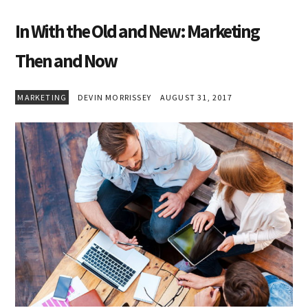
In With the Old and New: Marketing
Then and Now
MARKETING
DEVIN MORRISSEY
AUGUST 31, 2017