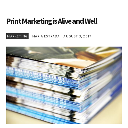
Print Marketing is Alive and Well
MARKETING
MARIA ESTRADA
AUGUST 3, 2017