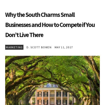
Why the South Charms Small
Businesses and How to Compete if You
Don’t Live There
MARKETING
D. SCOTT BOWEN
MAY 11, 2017