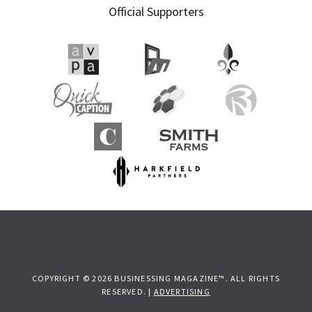
Official Supporters
COPYRIGHT © 2026 BUSINESSING MAGAZINE™. ALL RIGHTS
RESERVED. |
ADVERTISING