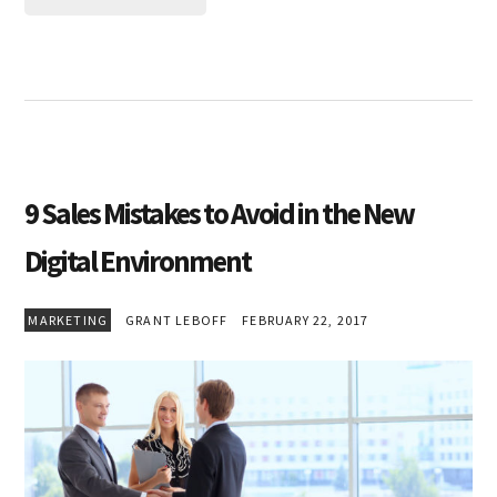
9 Sales Mistakes to Avoid in the New
Digital Environment
MARKETING
GRANT LEBOFF
FEBRUARY 22, 2017