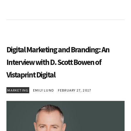
Digital Marketing and Branding: An
Interview with D. Scott Bowen of
Vistaprint Digital
MARKETING
EMILY LUND
FEBRUARY 27, 2017