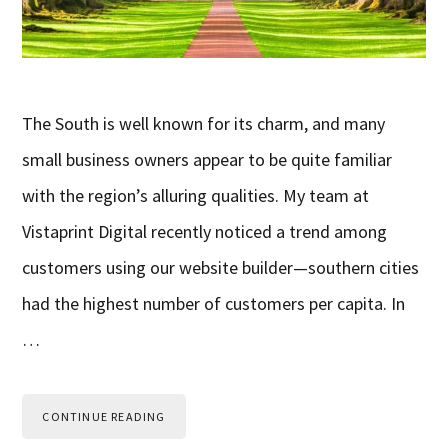
The South is well known for its charm, and many
small business owners appear to be quite familiar
with the region’s alluring qualities. My team at
Vistaprint Digital recently noticed a trend among
customers using our website builder—southern cities
had the highest number of customers per capita. In
…
CONTINUE READING