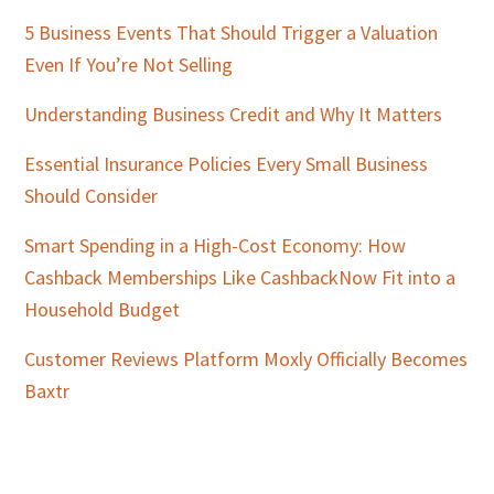
5 Business Events That Should Trigger a Valuation
Even If You’re Not Selling
Understanding Business Credit and Why It Matters
Essential Insurance Policies Every Small Business
Should Consider
Smart Spending in a High-Cost Economy: How
Cashback Memberships Like CashbackNow Fit into a
Household Budget
Customer Reviews Platform Moxly Officially Becomes
Baxtr