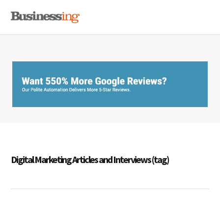
Skip
Skip
Skip
MENU
to
to
to
primary
main
primary
navigation
content
sidebar
Digital Marketing Articles and Interviews (tag)