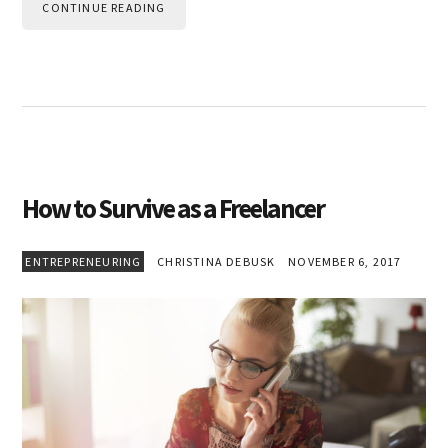
CONTINUE READING
How to Survive as a Freelancer
ENTREPRENEURING
CHRISTINA DEBUSK
NOVEMBER 6, 2017