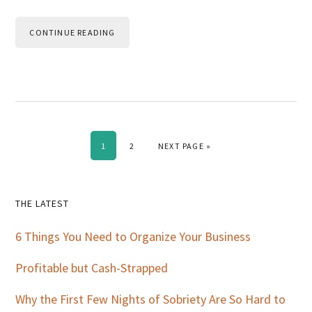
CONTINUE READING
PAGE
PAGE
GO TO
1
2
NEXT PAGE »
Primary
THE LATEST
Sidebar
6 Things You Need to Organize Your Business
Profitable but Cash-Strapped
Why the First Few Nights of Sobriety Are So Hard to