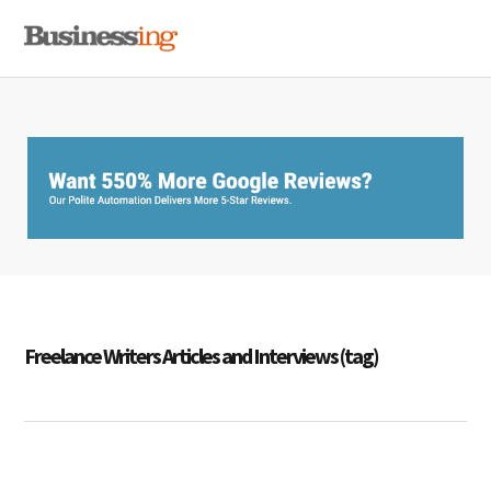
Skip
Skip
Skip
MENU
to
to
to
primary
main
primary
navigation
content
sidebar
Freelance Writers Articles and Interviews (tag)