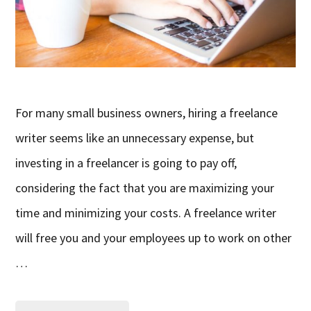
For many small business owners, hiring a freelance
writer seems like an unnecessary expense, but
investing in a freelancer is going to pay off,
considering the fact that you are maximizing your
time and minimizing your costs. A freelance writer
will free you and your employees up to work on other
…