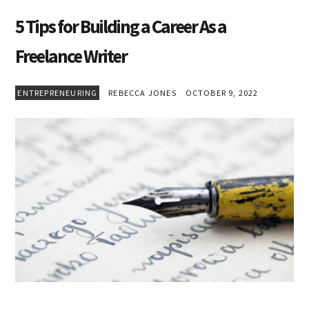
5 Tips for Building a Career As a
Freelance Writer
ENTREPRENEURING
REBECCA JONES
OCTOBER 9, 2022