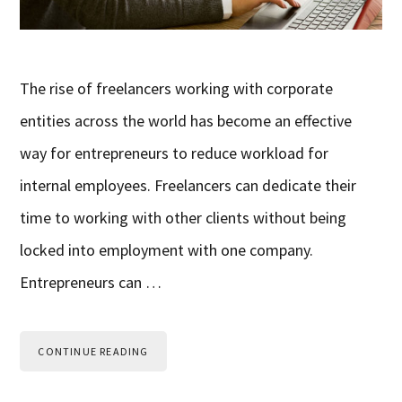
The rise of freelancers working with corporate
entities across the world has become an effective
way for entrepreneurs to reduce workload for
internal employees. Freelancers can dedicate their
time to working with other clients without being
locked into employment with one company.
Entrepreneurs can …
CONTINUE READING