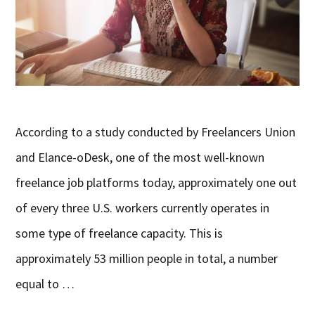
According to a study conducted by Freelancers Union
and Elance-oDesk, one of the most well-known
freelance job platforms today, approximately one out
of every three U.S. workers currently operates in
some type of freelance capacity. This is
approximately 53 million people in total, a number
equal to …