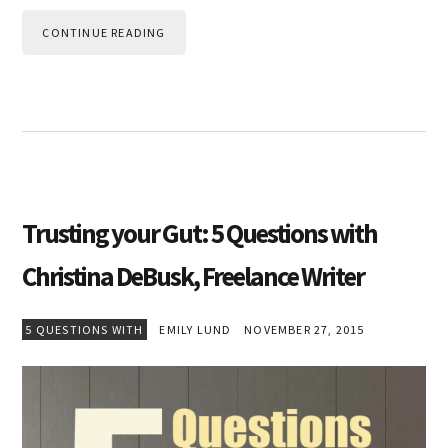
CONTINUE READING
Trusting your Gut: 5 Questions with
Christina DeBusk, Freelance Writer
5 QUESTIONS WITH
EMILY LUND
NOVEMBER 27, 2015