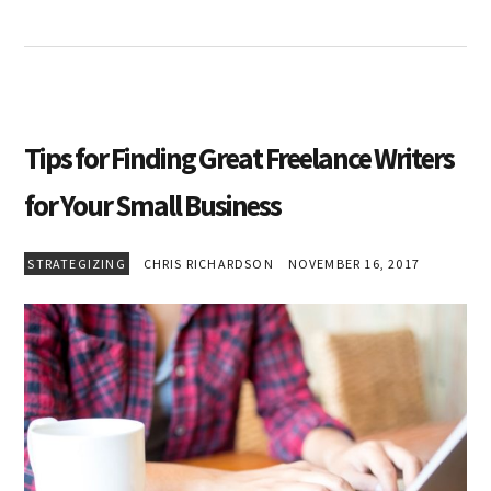
Tips for Finding Great Freelance Writers
for Your Small Business
STRATEGIZING
CHRIS RICHARDSON
NOVEMBER 16, 2017