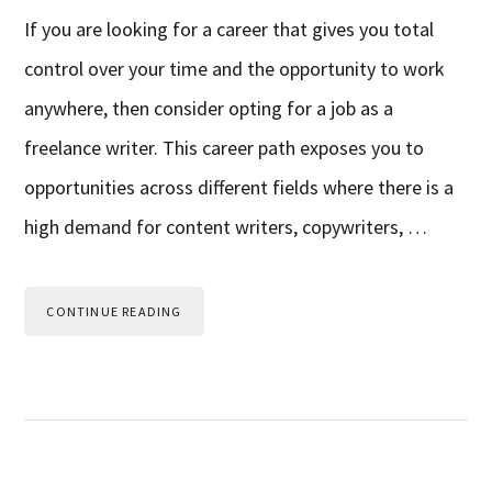
If you are looking for a career that gives you total
control over your time and the opportunity to work
anywhere, then consider opting for a job as a
freelance writer. This career path exposes you to
opportunities across different fields where there is a
high demand for content writers, copywriters, …
CONTINUE READING