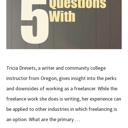
Tricia Drevets, a writer and community college
instructor from Oregon, gives insight into the perks
and downsides of working as a freelancer. While the
freelance work she does is writing, her experience can
be applied to other industries in which freelancing is
an option. What are the primary …