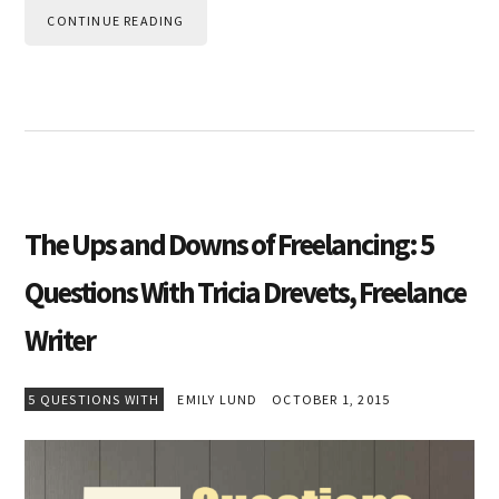
CONTINUE READING
The Ups and Downs of Freelancing: 5
Questions With Tricia Drevets, Freelance
Writer
5 QUESTIONS WITH
EMILY LUND
OCTOBER 1, 2015