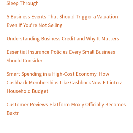
Sleep Through
5 Business Events That Should Trigger a Valuation
Even If You’re Not Selling
Understanding Business Credit and Why It Matters
Essential Insurance Policies Every Small Business
Should Consider
Smart Spending in a High-Cost Economy: How
Cashback Memberships Like CashbackNow Fit into a
Household Budget
Customer Reviews Platform Moxly Officially Becomes
Baxtr