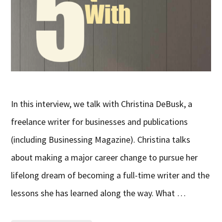
In this interview, we talk with Christina DeBusk, a
freelance writer for businesses and publications
(including Businessing Magazine). Christina talks
about making a major career change to pursue her
lifelong dream of becoming a full-time writer and the
lessons she has learned along the way. What …