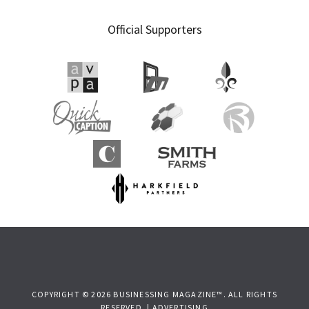
Official Supporters
COPYRIGHT © 2026 BUSINESSING MAGAZINE™. ALL RIGHTS
RESERVED. |
ADVERTISING