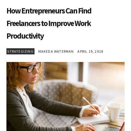
How Entrepreneurs Can Find
Freelancers to Improve Work
Productivity
STRATEGIZING
MAKEDA WATERMAN
APRIL 19, 2018