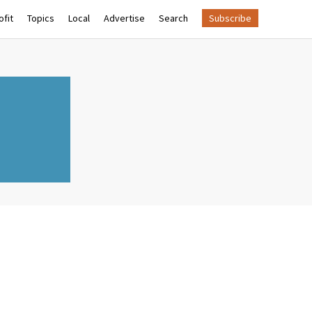
fit
Topics
Local
Advertise
Search
Subscribe