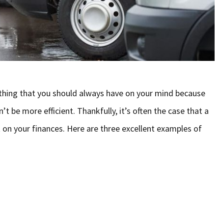
thing that you should always have on your mind because
t be more efficient. Thankfully, it’s often the case that a
 on your finances. Here are three excellent examples of