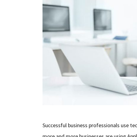
Successful business professionals use tec
more and more businesses are using Appli