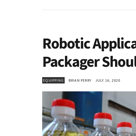
Robotic Applic
Packager Shou
EQUIPPING
BRIAN PERRY
JULY 16, 2020