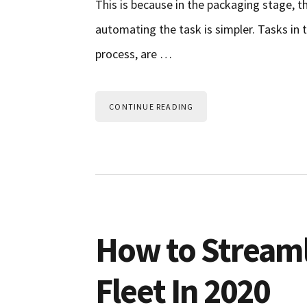
This is because in the packaging stage, t
automating the task is simpler. Tasks in 
process, are …
CONTINUE READING
How to Stream
Fleet In 2020