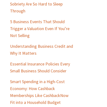
Sobriety Are So Hard to Sleep
Through
5 Business Events That Should
Trigger a Valuation Even If You’re
Not Selling
Understanding Business Credit and
Why It Matters
Essential Insurance Policies Every
Small Business Should Consider
Smart Spending in a High-Cost
Economy: How Cashback
Memberships Like CashbackNow
Fit into a Household Budget