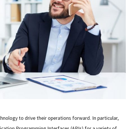
hnology to drive their operations forward. In particular,
cation Programming Interfaces (APIs) for a variety of