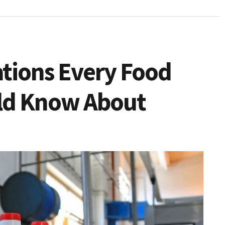
ations Every Food
ld Know About