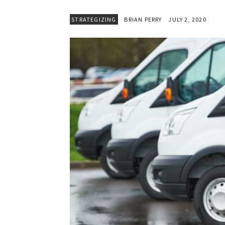
STRATEGIZING
BRIAN PERRY
JULY 2, 2020