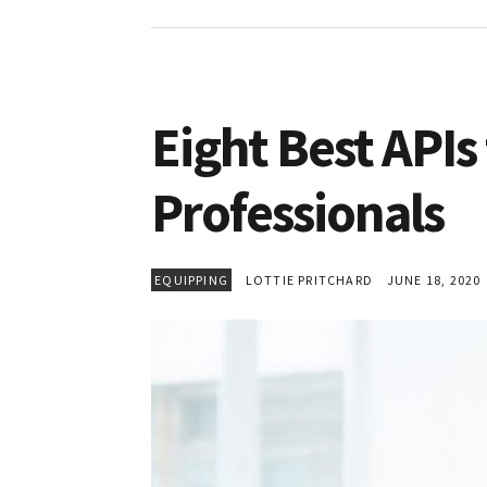
Eight Best APIs
Professionals
EQUIPPING
LOTTIE PRITCHARD
JUNE 18, 2020