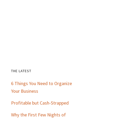
THE LATEST
Primary
6 Things You Need to Organize
Sidebar
Your Business
Profitable but Cash-Strapped
Why the First Few Nights of