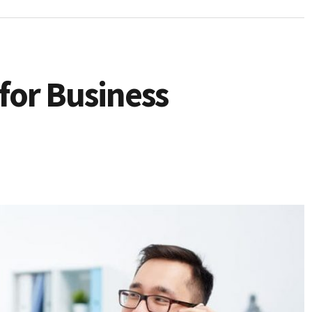
 for Business