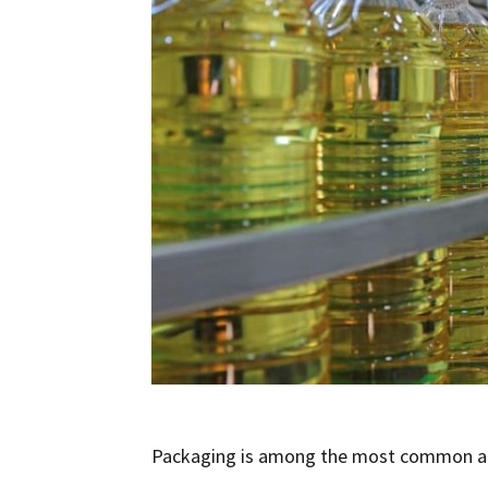
Packaging is among the most common appl