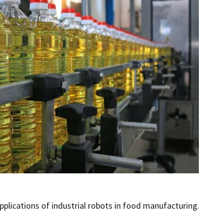
ications of industrial robots in food manufacturing.