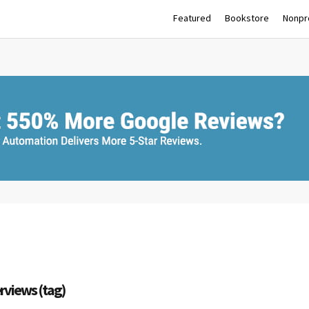
Featured
Bookstore
Nonpro
erviews (tag)