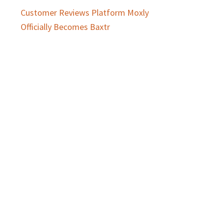
Customer Reviews Platform Moxly
Officially Becomes Baxtr