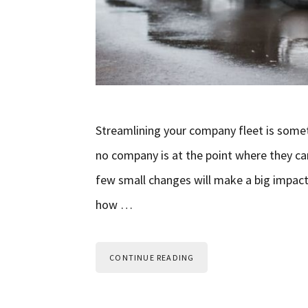
Streamlining your company fleet is some
no company is at the point where they can’
few small changes will make a big impact
how …
CONTINUE READING