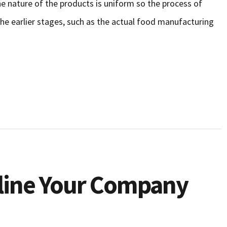
he nature of the products is uniform so the process of
the earlier stages, such as the actual food manufacturing
line Your Company