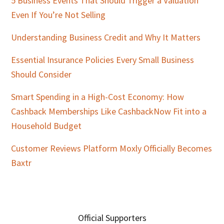
5 Business Events That Should Trigger a Valuation
Even If You’re Not Selling
Understanding Business Credit and Why It Matters
Essential Insurance Policies Every Small Business
Should Consider
Smart Spending in a High-Cost Economy: How
Cashback Memberships Like CashbackNow Fit into a
Household Budget
Customer Reviews Platform Moxly Officially Becomes
Baxtr
Official Supporters