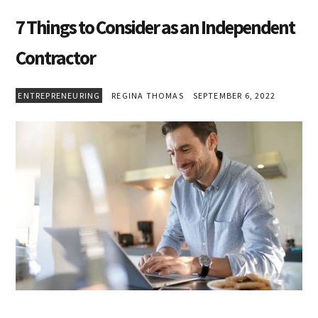
7 Things to Consider as an Independent
Contractor
ENTREPRENEURING
REGINA THOMAS
SEPTEMBER 6, 2022