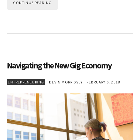
CONTINUE READING
Navigating the New Gig Economy
ENTREPRENEURING
DEVIN MORRISSEY
FEBRUARY 6, 2018