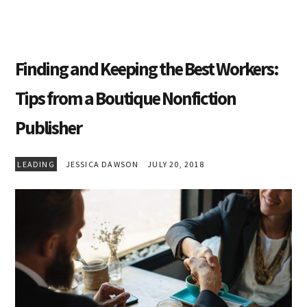
Finding and Keeping the Best Workers:
Tips from a Boutique Nonfiction
Publisher
LEADING
JESSICA DAWSON
JULY 20, 2018