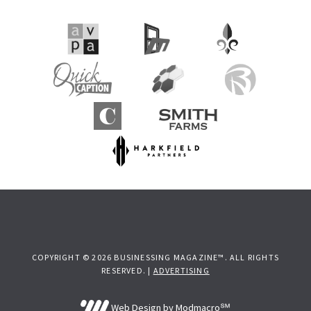
COPYRIGHT © 2026 BUSINESSING MAGAZINE™. ALL RIGHTS
RESERVED. |
ADVERTISING
Web Design by Modmacro℠