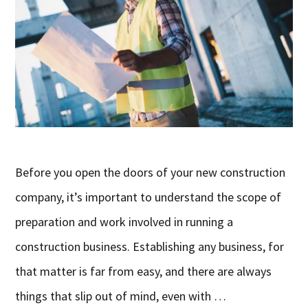
Before you open the doors of your new construction
company, it’s important to understand the scope of
preparation and work involved in running a
construction business. Establishing any business, for
that matter is far from easy, and there are always
things that slip out of mind, even with …