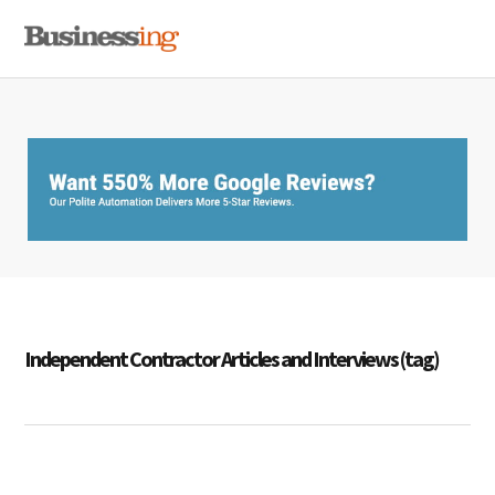
Skip
Skip
Skip
MENU
to
to
to
primary
main
primary
navigation
content
sidebar
Independent Contractor Articles and Interviews (tag)