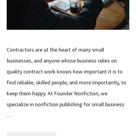
Contractors are at the heart of many small
businesses, and anyone whose business relies on
quality contract work knows how important it is to
find reliable, skilled people, and more importantly, to
keep them happy. At Founder Nonfiction, we
specialize in nonfiction publishing for small business
…