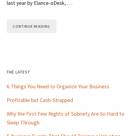
last year by Elance-oDesk, …
CONTINUE READING
Primary
THE LATEST
Sidebar
6 Things You Need to Organize Your Business
Profitable but Cash-Strapped
Why the First Few Nights of Sobriety Are So Hard to
Sleep Through