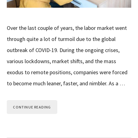
Over the last couple of years, the labor market went
through quite a lot of turmoil due to the global
outbreak of COVID-19. During the ongoing crises,
various lockdowns, market shifts, and the mass
exodus to remote positions, companies were forced
to become much leaner, faster, and nimbler. As a …
CONTINUE READING