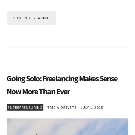
CONTINUE READING
Going Solo: Freelancing Makes Sense
Now More Than Ever
ENTREPRENEURING
TRICIA DREVETS
JULY 1, 2015