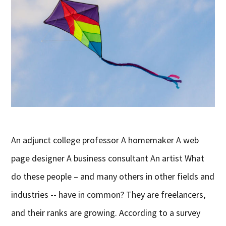
An adjunct college professor A homemaker A web
page designer A business consultant An artist What
do these people – and many others in other fields and
industries -- have in common? They are freelancers,
and their ranks are growing. According to a survey