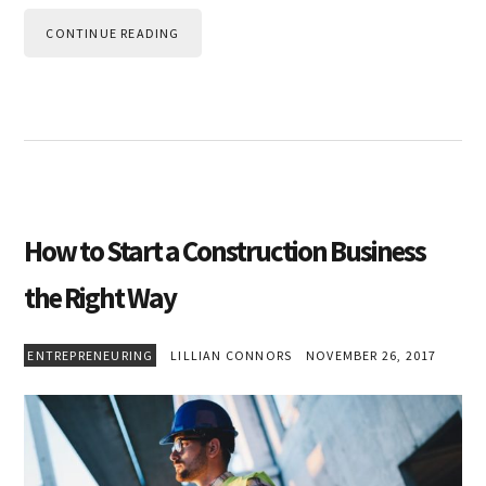
CONTINUE READING
How to Start a Construction Business
the Right Way
ENTREPRENEURING
LILLIAN CONNORS
NOVEMBER 26, 2017