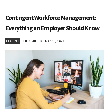
Contingent Workforce Management:
Everything an Employer Should Know
LEADING
LILLY MILLER
MAY 18, 2022