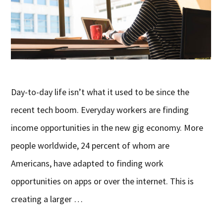
Day-to-day life isn’t what it used to be since the
recent tech boom. Everyday workers are finding
income opportunities in the new gig economy. More
people worldwide, 24 percent of whom are
Americans, have adapted to finding work
opportunities on apps or over the internet. This is
creating a larger …