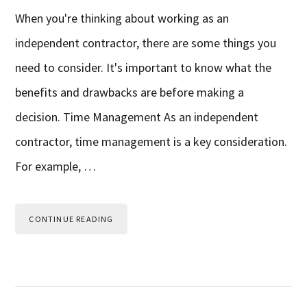
When you're thinking about working as an
independent contractor, there are some things you
need to consider. It's important to know what the
benefits and drawbacks are before making a
decision. Time Management As an independent
contractor, time management is a key consideration.
For example, …
CONTINUE READING