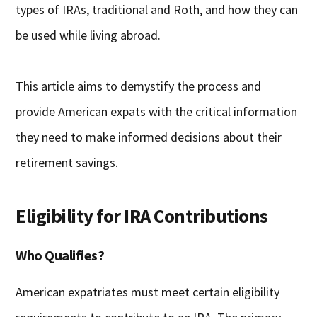
types of IRAs, traditional and Roth, and how they can
be used while living abroad.
This article aims to demystify the process and
provide American expats with the critical information
they need to make informed decisions about their
retirement savings.
Eligibility for IRA Contributions
Who Qualifies?
American expatriates must meet certain eligibility