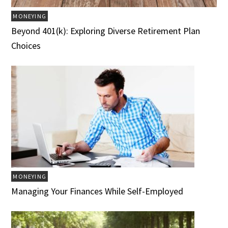
MONEYING
Beyond 401(k): Exploring Diverse Retirement Plan
Choices
MONEYING
Managing Your Finances While Self-Employed