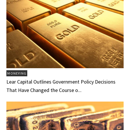
MONEYING
Lear Capital Outlines Government Policy Decisions
That Have Changed the Course o...