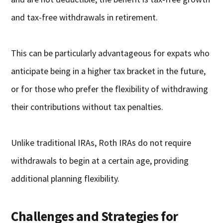
and tax-free withdrawals in retirement.
This can be particularly advantageous for expats who
anticipate being in a higher tax bracket in the future,
or for those who prefer the flexibility of withdrawing
their contributions without tax penalties.
Unlike traditional IRAs, Roth IRAs do not require
withdrawals to begin at a certain age, providing
additional planning flexibility.
Challenges and Strategies for