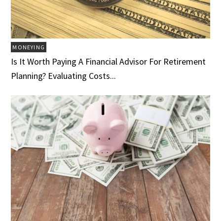
MONEYING
Is It Worth Paying A Financial Advisor For Retirement
Planning? Evaluating Costs...