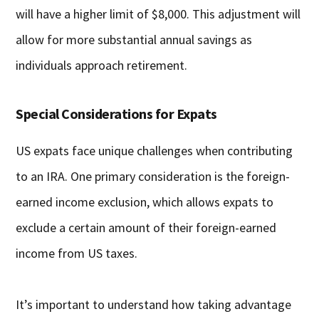
will have a higher limit of $8,000. This adjustment will
allow for more substantial annual savings as
individuals approach retirement.
Special Considerations for Expats
US expats face unique challenges when contributing
to an IRA. One primary consideration is the foreign-
earned income exclusion, which allows expats to
exclude a certain amount of their foreign-earned
income from US taxes.
It’s important to understand how taking advantage