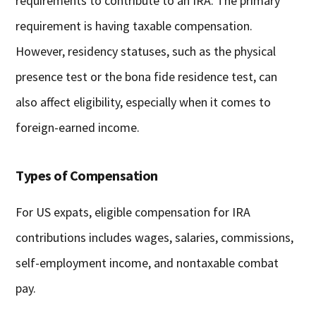
requirements to contribute to an IRA. The primary
requirement is having taxable compensation.
However, residency statuses, such as the physical
presence test or the bona fide residence test, can
also affect eligibility, especially when it comes to
foreign-earned income.
Types of Compensation
For US expats, eligible compensation for IRA
contributions includes wages, salaries, commissions,
self-employment income, and nontaxable combat
pay.