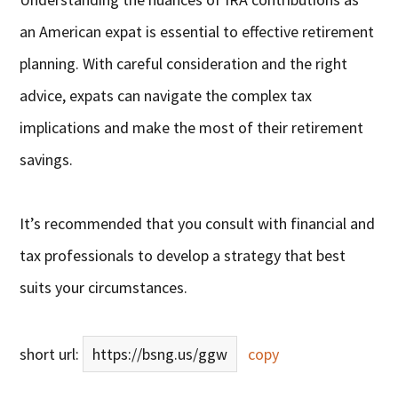
an American expat is essential to effective retirement
planning. With careful consideration and the right
advice, expats can navigate the complex tax
implications and make the most of their retirement
savings.
It’s recommended that you consult with financial and
tax professionals to develop a strategy that best
suits your circumstances.
short url:
https://bsng.us/ggw
copy