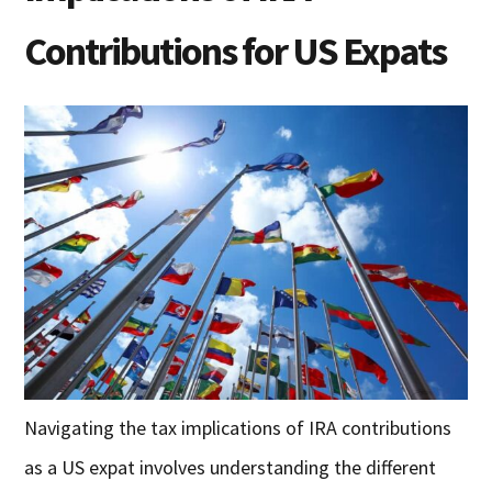
Contributions for US Expats
Navigating the tax implications of IRA contributions
as a US expat involves understanding the different