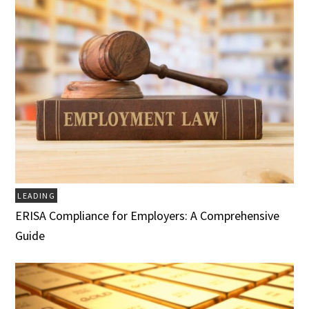
LEADING
ERISA Compliance for Employers: A Comprehensive
Guide