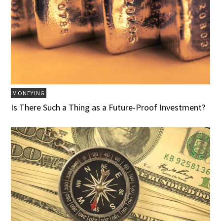
MONEYING
Is There Such a Thing as a Future-Proof Investment?