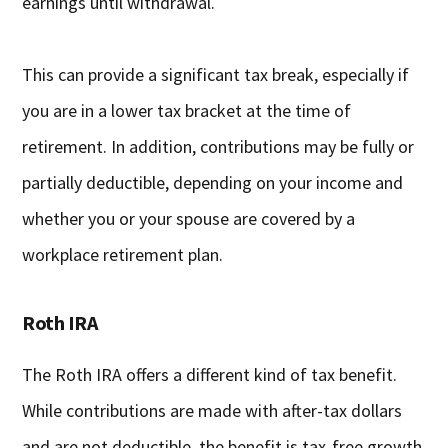
earnings until withdrawal.
This can provide a significant tax break, especially if
you are in a lower tax bracket at the time of
retirement. In addition, contributions may be fully or
partially deductible, depending on your income and
whether you or your spouse are covered by a
workplace retirement plan.
Roth IRA
The Roth IRA offers a different kind of tax benefit.
While contributions are made with after-tax dollars
and are not deductible, the benefit is tax-free growth