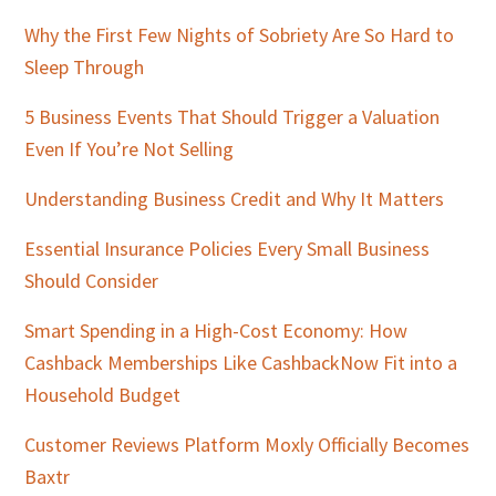
Why the First Few Nights of Sobriety Are So Hard to
Sleep Through
5 Business Events That Should Trigger a Valuation
Even If You’re Not Selling
Understanding Business Credit and Why It Matters
Essential Insurance Policies Every Small Business
Should Consider
Smart Spending in a High-Cost Economy: How
Cashback Memberships Like CashbackNow Fit into a
Household Budget
Customer Reviews Platform Moxly Officially Becomes
Baxtr