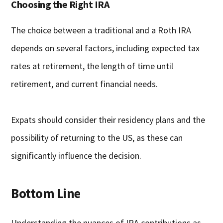
Choosing the Right IRA
The choice between a traditional and a Roth IRA
depends on several factors, including expected tax
rates at retirement, the length of time until
retirement, and current financial needs.
Expats should consider their residency plans and the
possibility of returning to the US, as these can
significantly influence the decision.
Bottom Line
Understanding the nuances of IRA contributions as