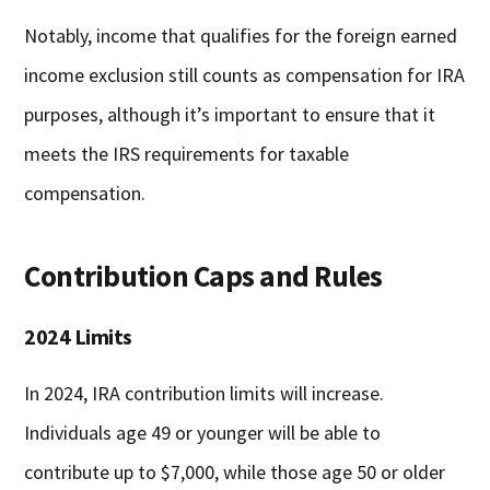
Notably, income that qualifies for the foreign earned
income exclusion still counts as compensation for IRA
purposes, although it’s important to ensure that it
meets the IRS requirements for taxable
compensation.
Contribution Caps and Rules
2024 Limits
In 2024, IRA contribution limits will increase.
Individuals age 49 or younger will be able to
contribute up to $7,000, while those age 50 or older