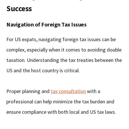
Success
Navigation of Foreign Tax Issues
For US expats, navigating foreign tax issues can be
complex, especially when it comes to avoiding double
taxation. Understanding the tax treaties between the
US and the host country is critical.
Proper planning and
tax consultation
with a
professional can help minimize the tax burden and
ensure compliance with both local and US tax laws.