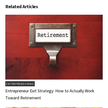
Related Articles
ENTREPRENEURING
Entrepreneur Exit Strategy: How to Actually Work
Toward Retirement