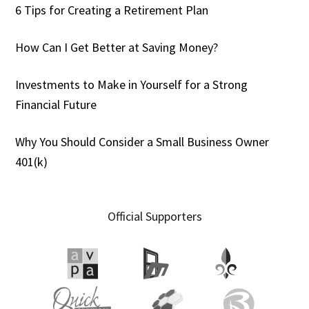
6 Tips for Creating a Retirement Plan
How Can I Get Better at Saving Money?
Investments to Make in Yourself for a Strong
Financial Future
Why You Should Consider a Small Business Owner
401(k)
Official Supporters