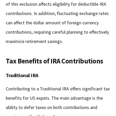
of this exclusion affects eligibility for deductible IRA
contributions. In addition, fluctuating exchange rates
can affect the dollar amount of foreign currency
contributions, requiring careful planning to effectively
maximize retirement savings.
Tax Benefits of IRA Contributions
Traditional IRA
Contributing to a Traditional IRA offers significant tax
benefits for US expats. The main advantage is the
ability to defer taxes on both contributions and