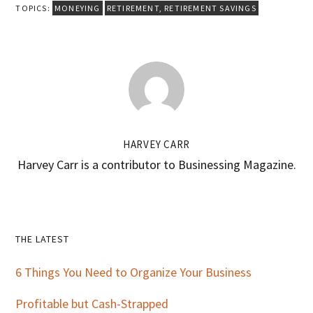
TOPICS:
MONEYING
RETIREMENT
,
RETIREMENT SAVINGS
HARVEY CARR
Harvey Carr is a contributor to Businessing Magazine.
Primary
THE LATEST
Sidebar
6 Things You Need to Organize Your Business
Profitable but Cash-Strapped