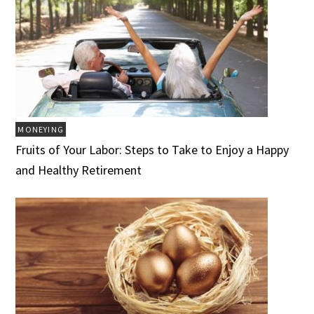
MONEYING
Fruits of Your Labor: Steps to Take to Enjoy a Happy
and Healthy Retirement