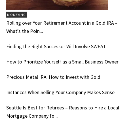
MONEYING
Rolling over Your Retirement Account in a Gold IRA –
What’s the Poin...
Finding the Right Successor Will Involve SWEAT
How to Prioritize Yourself as a Small Business Owner
Precious Metal IRA: How to Invest with Gold
Instances When Selling Your Company Makes Sense
Seattle Is Best for Retirees – Reasons to Hire a Local
Mortgage Company fo...