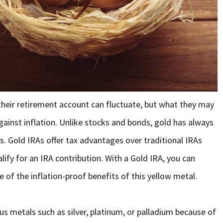
their retirement account can fluctuate, but what they may
ainst inflation. Unlike stocks and bonds, gold has always
s. Gold IRAs offer tax advantages over traditional IRAs
lify for an IRA contribution. With a Gold IRA, you can
 of the inflation-proof benefits of this yellow metal.
ous metals such as silver, platinum, or palladium because of