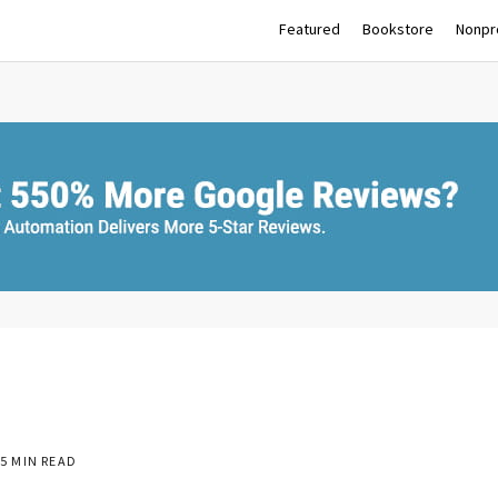
Featured
Bookstore
Nonpro
5 MIN READ