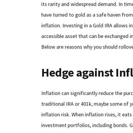
its rarity and widespread demand. In ti
have turned to gold as a safe haven from 
inflation. Investing in a Gold IRA allows i
accessible asset that can be exchanged int
Below are reasons why you should rollove
Hedge against Inf
Inflation can significantly reduce the pu
traditional IRA or 401k, maybe some of y
inflation risk. When inflation rises, it e
investment portfolios, including bonds. Go