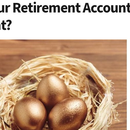
ur Retirement Account 
t?