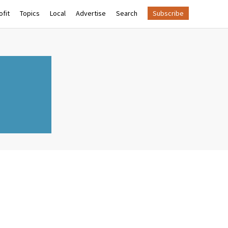
fit
Topics
Local
Advertise
Search
Subscribe