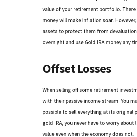
value of your retirement portfolio. There 
money will make inflation soar. However, 
assets to protect them from devaluation. T
overnight and use Gold IRA money any tim
Offset Losses
When selling off some retirement investm
with their passive income stream. You m
possible to sell everything at its original
gold IRA, you never have to worry about 
value even when the economy does not.