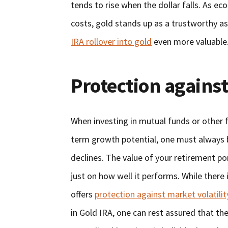
tends to rise when the dollar falls. As e
costs, gold stands up as a trustworthy a
IRA rollover into gold
even more valuable
Protection against
When investing in mutual funds or other 
term growth potential, one must always b
declines. The value of your retirement po
just on how well it performs. While there 
offers
protection against market volatilit
in Gold IRA, one can rest assured that th