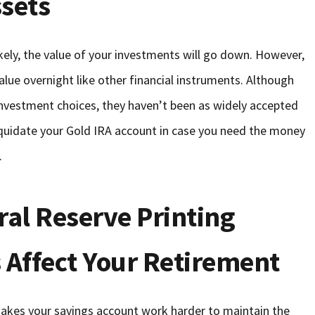
ssets
kely, the value of your investments will go down. However,
evalue overnight like other financial instruments. Although
 investment choices, they haven’t been as widely accepted
liquidate your Gold IRA account in case you need the money
.
ral Reserve Printing
rs Affect Your Retirement
makes your savings account work harder to maintain the