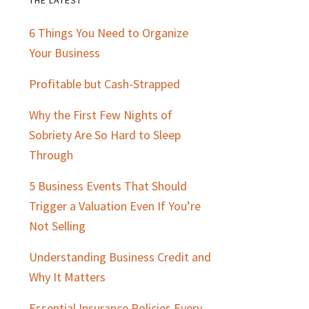
Primary
6 Things You Need to Organize
Sidebar
Your Business
Profitable but Cash-Strapped
Why the First Few Nights of
Sobriety Are So Hard to Sleep
Through
5 Business Events That Should
Trigger a Valuation Even If You’re
Not Selling
Understanding Business Credit and
Why It Matters
Essential Insurance Policies Every