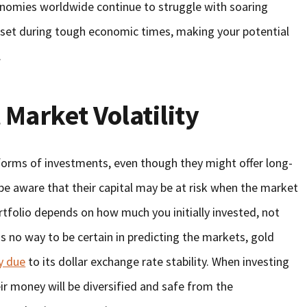
conomies worldwide continue to struggle with soaring
sset during tough economic times, making your potential
.
 Market Volatility
forms of investments, even though they might offer long-
e aware that their capital may be at risk when the market
rtfolio depends on how much you initially invested, not
is no way to be certain in predicting the markets, gold
y due
to its dollar exchange rate stability. When investing
eir money will be diversified and safe from the