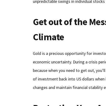
unpredictable swings in individual stocks
Get out of the Mess
Climate
Gold is a precious opportunity for investo
economic uncertainty. During a crisis peri
because when you need to get out, you’ll
of investment back into US dollars when i
changes and maintain financial stability 