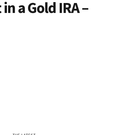
in a Gold IRA –
THE LATEST