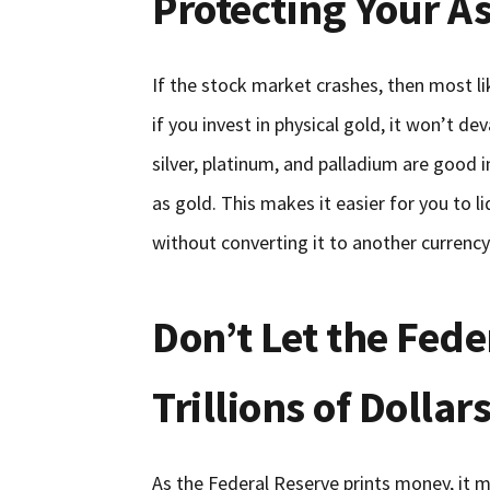
Protecting Your A
If the stock market crashes, then most li
if you invest in physical gold, it won’t d
silver, platinum, and palladium are good
as gold. This makes it easier for you to 
without converting it to another currency
Don’t Let the Fede
Trillions of Dolla
As the Federal Reserve prints money, it 