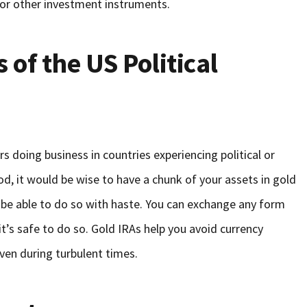
 or other investment instruments.
 of the US Political
rs doing business in countries experiencing political or
od, it would be wise to have a chunk of your assets in gold
 be able to do so with haste. You can exchange any form
t’s safe to do so. Gold IRAs help you avoid currency
even during turbulent times.