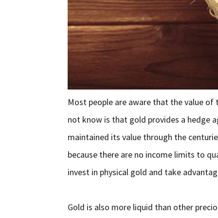
Most people are aware that the value of 
not know is that gold provides a hedge ag
maintained its value through the centurie
because there are no income limits to qua
invest in physical gold and take advantage
Gold is also more liquid than other preci