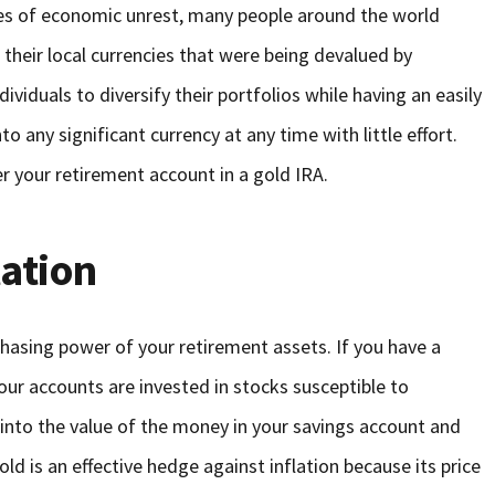
mes of economic unrest, many people around the world
their local currencies that were being devalued by
ndividuals to diversify their portfolios while having an easily
o any significant currency at any time with little effort.
r your retirement account in a gold IRA.
lation
rchasing power of your retirement assets. If you have a
our accounts are invested in stocks susceptible to
ats into the value of the money in your savings account and
ld is an effective hedge against inflation because its price