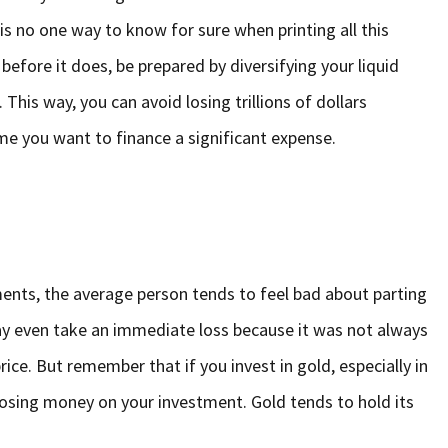
is no one way to know for sure when printing all this
before it does, be prepared by diversifying your liquid
his way, you can avoid losing trillions of dollars
e you want to finance a significant expense.
ents, the average person tends to feel bad about parting
ay even take an immediate loss because it was not always
 price. But remember that if you invest in gold, especially in
losing money on your investment. Gold tends to hold its