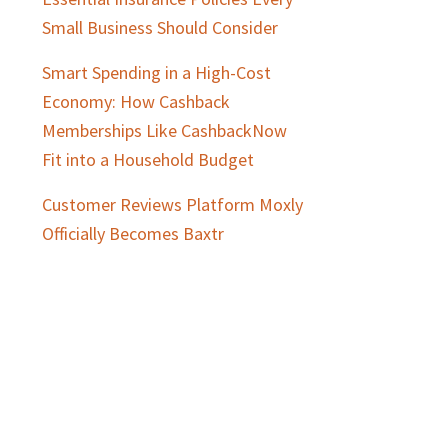
Small Business Should Consider
Smart Spending in a High-Cost
Economy: How Cashback
Memberships Like CashbackNow
Fit into a Household Budget
Customer Reviews Platform Moxly
Officially Becomes Baxtr