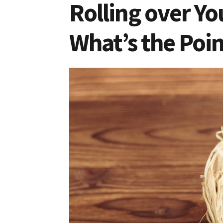
Rolling over Yo
What’s the Poin