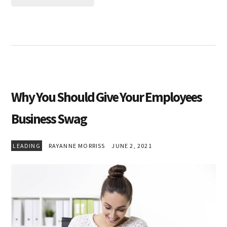
Why You Should Give Your Employees
Business Swag
LEADING
RAYANNE MORRISS
JUNE 2, 2021