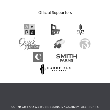
Official Supporters
COPYRIGHT © 2026 BUSINESSING MAGAZINE™. ALL RIGHTS