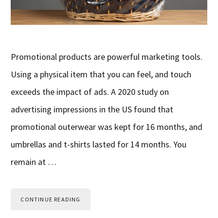
Promotional products are powerful marketing tools.
Using a physical item that you can feel, and touch
exceeds the impact of ads. A 2020 study on
advertising impressions in the US found that
promotional outerwear was kept for 16 months, and
umbrellas and t-shirts lasted for 14 months. You
remain at …
CONTINUE READING