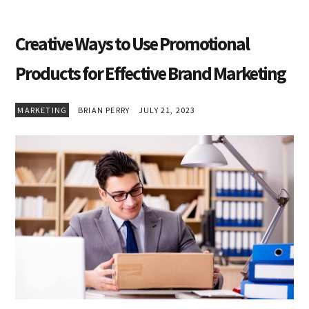
Creative Ways to Use Promotional
Products for Effective Brand Marketing
MARKETING
BRIAN PERRY
JULY 21, 2023