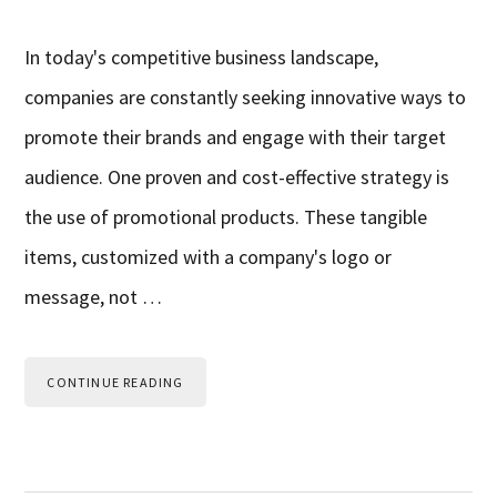
In today's competitive business landscape,
companies are constantly seeking innovative ways to
promote their brands and engage with their target
audience. One proven and cost-effective strategy is
the use of promotional products. These tangible
items, customized with a company's logo or
message, not …
CONTINUE READING