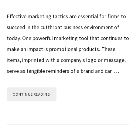
Effective marketing tactics are essential for firms to
succeed in the cutthroat business environment of
today. One powerful marketing tool that continues to
make an impact is promotional products. These
items, imprinted with a company's logo or message,
serve as tangible reminders of a brand and can …
CONTINUE READING