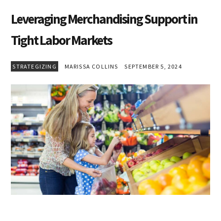
Leveraging Merchandising Support in
Tight Labor Markets
STRATEGIZING
MARISSA COLLINS
SEPTEMBER 5, 2024