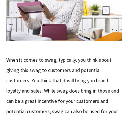
When it comes to swag, typically, you think about
giving this swag to customers and potential
customers. You think that it will bring you brand
loyalty and sales. While swag does bring in those and
can be a great incentive for your customers and
potential customers, swag can also be used for your
…