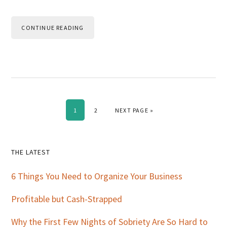
CONTINUE READING
PAGE
PAGE
GO TO
1
2
NEXT PAGE »
Primary
THE LATEST
Sidebar
6 Things You Need to Organize Your Business
Profitable but Cash-Strapped
Why the First Few Nights of Sobriety Are So Hard to