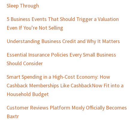
Sleep Through
5 Business Events That Should Trigger a Valuation
Even If You’re Not Selling
Understanding Business Credit and Why It Matters
Essential Insurance Policies Every Small Business
Should Consider
Smart Spending in a High-Cost Economy: How
Cashback Memberships Like CashbackNow Fit into a
Household Budget
Customer Reviews Platform Moxly Officially Becomes
Baxtr