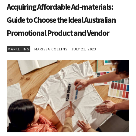
Acquiring Affordable Ad-materials:
Guide to Choose the Ideal Australian
Promotional Product and Vendor
MARKETING
MARISSA COLLINS
JULY 21, 2023