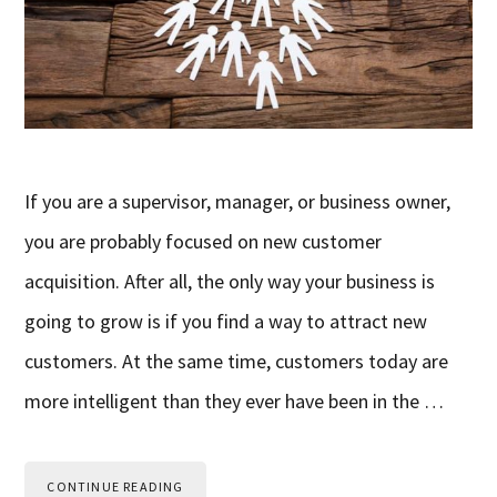
If you are a supervisor, manager, or business owner,
you are probably focused on new customer
acquisition. After all, the only way your business is
going to grow is if you find a way to attract new
customers. At the same time, customers today are
more intelligent than they ever have been in the …
CONTINUE READING