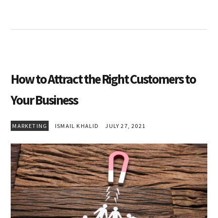
How to Attract the Right Customers to
Your Business
MARKETING
ISMAIL KHALID
JULY 27, 2021