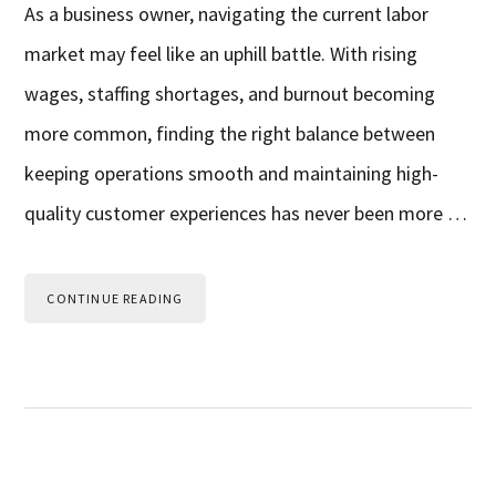
As a business owner, navigating the current labor
market may feel like an uphill battle. With rising
wages, staffing shortages, and burnout becoming
more common, finding the right balance between
keeping operations smooth and maintaining high-
quality customer experiences has never been more …
CONTINUE READING