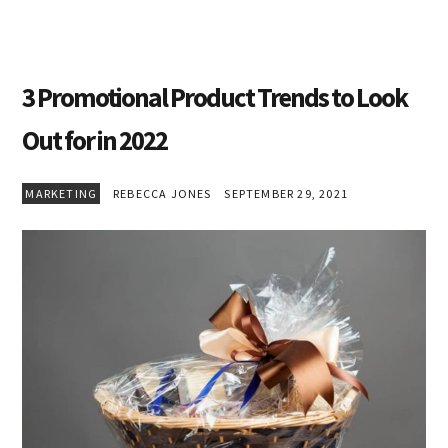
3 Promotional Product Trends to Look
Out for in 2022
MARKETING
REBECCA JONES
SEPTEMBER 29, 2021