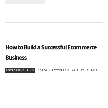
How to Build a Successful Ecommerce
Business
ENTREPRENEURING
CAROLIN PETTERSON
AUGUST 17, 2017