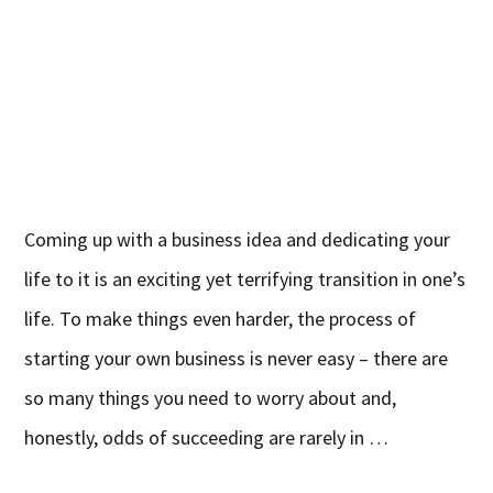
Coming up with a business idea and dedicating your
life to it is an exciting yet terrifying transition in one’s
life. To make things even harder, the process of
starting your own business is never easy – there are
so many things you need to worry about and,
honestly, odds of succeeding are rarely in …