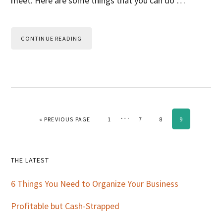
meet. Here are some things that you can do …
CONTINUE READING
Interim
…
GO TO
PAGE
PAGE
PAGE
PAGE
«
PREVIOUS PAGE
1
7
8
9
pages
omitted
Primary
THE LATEST
Sidebar
6 Things You Need to Organize Your Business
Profitable but Cash-Strapped