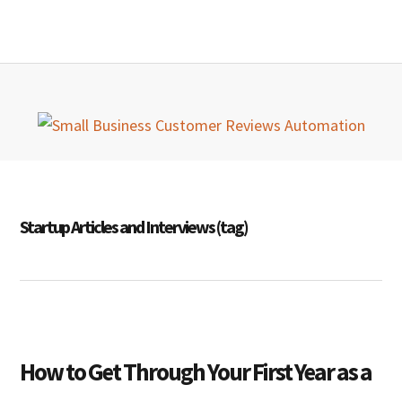
Skip
Skip
Skip
MENU
to
to
to
primary
main
primary
navigation
content
sidebar
Startup Articles and Interviews (tag)
How to Get Through Your First Year as a