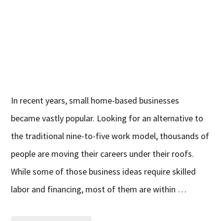
In recent years, small home-based businesses
became vastly popular. Looking for an alternative to
the traditional nine-to-five work model, thousands of
people are moving their careers under their roofs.
While some of those business ideas require skilled
labor and financing, most of them are within …