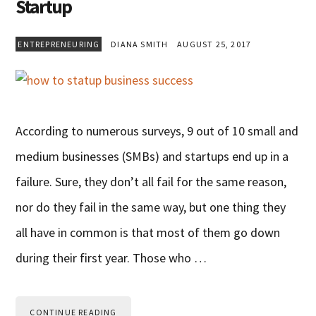
Startup
ENTREPRENEURING
DIANA SMITH
AUGUST 25, 2017
According to numerous surveys, 9 out of 10 small and
medium businesses (SMBs) and startups end up in a
failure. Sure, they don’t all fail for the same reason,
nor do they fail in the same way, but one thing they
all have in common is that most of them go down
during their first year. Those who …
CONTINUE READING