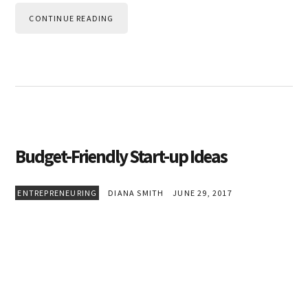
CONTINUE READING
Budget-Friendly Start-up Ideas
ENTREPRENEURING
DIANA SMITH
JUNE 29, 2017