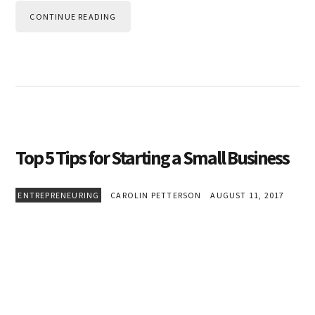
CONTINUE READING
Top 5 Tips for Starting a Small Business
ENTREPRENEURING
CAROLIN PETTERSON
AUGUST 11, 2017