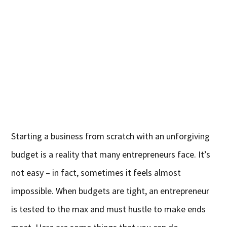
Starting a business from scratch with an unforgiving
budget is a reality that many entrepreneurs face. It’s
not easy – in fact, sometimes it feels almost
impossible. When budgets are tight, an entrepreneur
is tested to the max and must hustle to make ends