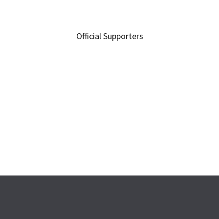
Official Supporters