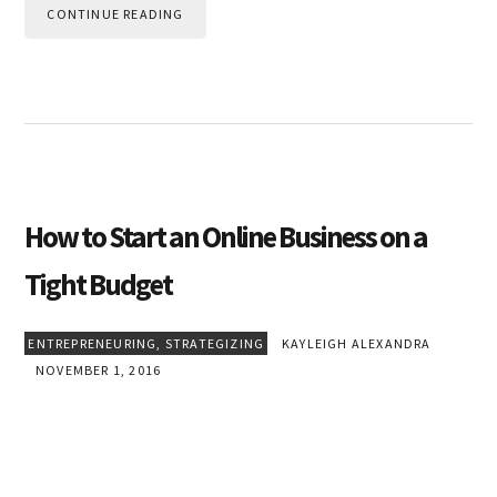
CONTINUE READING
How to Start an Online Business on a
Tight Budget
ENTREPRENEURING
,
STRATEGIZING
KAYLEIGH ALEXANDRA
NOVEMBER 1, 2016