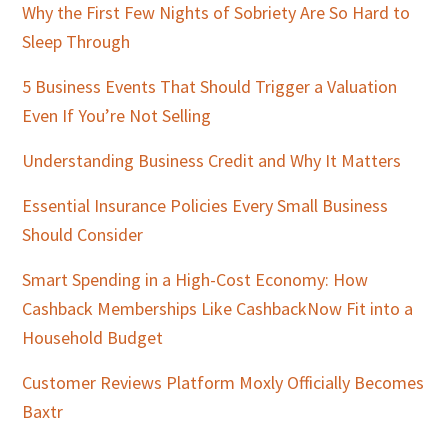
Why the First Few Nights of Sobriety Are So Hard to
Sleep Through
5 Business Events That Should Trigger a Valuation
Even If You’re Not Selling
Understanding Business Credit and Why It Matters
Essential Insurance Policies Every Small Business
Should Consider
Smart Spending in a High-Cost Economy: How
Cashback Memberships Like CashbackNow Fit into a
Household Budget
Customer Reviews Platform Moxly Officially Becomes
Baxtr