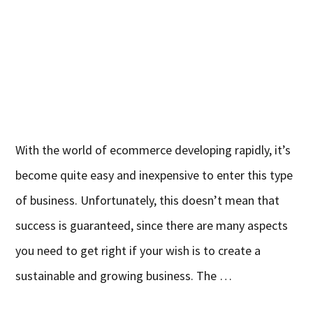
With the world of ecommerce developing rapidly, it’s
become quite easy and inexpensive to enter this type
of business. Unfortunately, this doesn’t mean that
success is guaranteed, since there are many aspects
you need to get right if your wish is to create a
sustainable and growing business. The …