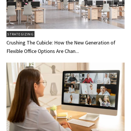
STRATEGIZING
Crushing The Cubicle: How the New Generation of
Flexible Office Options Are Chan...