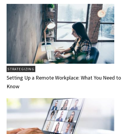
STRATEGIZING
Setting Up a Remote Workplace: What You Need to
Know