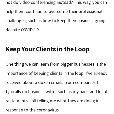
not do video conferencing instead? This way, you can
help them continue to overcome their professional
challenges, such as how to keep their business going
despite COVID-19.
Keep Your Clients in the Loop
One thing we can learn from bigger businesses is the
importance of keeping clients in the loop. I’ve already
received about a dozen emails from companies I
typically do business with—such as my bank and local
restaurants—all telling me what they are doing in
response to the coronavirus.