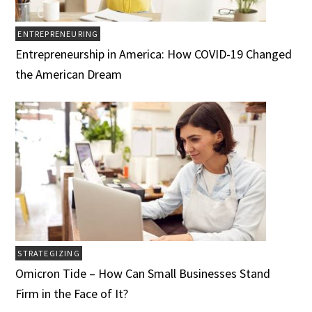
ENTREPRENEURING
Entrepreneurship in America: How COVID-19 Changed
the American Dream
STRATEGIZING
Omicron Tide – How Can Small Businesses Stand
Firm in the Face of It?