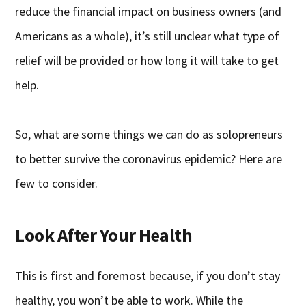
reduce the financial impact on business owners (and
Americans as a whole), it’s still unclear what type of
relief will be provided or how long it will take to get
help.
So, what are some things we can do as solopreneurs
to better survive the coronavirus epidemic? Here are
few to consider.
Look After Your Health
This is first and foremost because, if you don’t stay
healthy, you won’t be able to work. While the