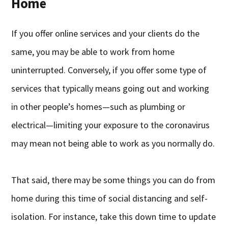
Home
If you offer online services and your clients do the
same, you may be able to work from home
uninterrupted. Conversely, if you offer some type of
services that typically means going out and working
in other people’s homes—such as plumbing or
electrical—limiting your exposure to the coronavirus
may mean not being able to work as you normally do.
That said, there may be some things you can do from
home during this time of social distancing and self-
isolation. For instance, take this down time to update