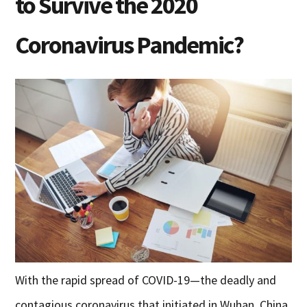
to Survive the 2020
Coronavirus Pandemic?
With the rapid spread of COVID-19—the deadly and
contagious coronavirus that initiated in Wuhan, China