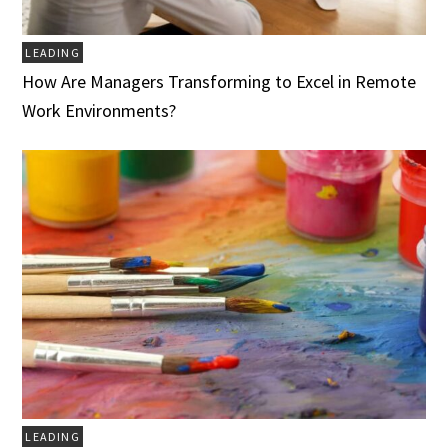
LEADING
How Are Managers Transforming to Excel in Remote
Work Environments?
LEADING