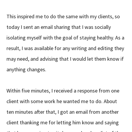
This inspired me to do the same with my clients, so
today I sent an email sharing that I was socially
isolating myself with the goal of staying healthy. As a
result, I was available for any writing and editing they
may need, and advising that I would let them know if
anything changes.
Within five minutes, I received a response from one
client with some work he wanted me to do. About
ten minutes after that, I got an email from another
client thanking me for letting him know and saying