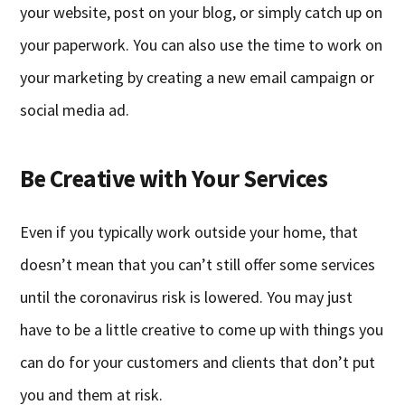
your website, post on your blog, or simply catch up on
your paperwork. You can also use the time to work on
your marketing by creating a new email campaign or
social media ad.
Be Creative with Your Services
Even if you typically work outside your home, that
doesn’t mean that you can’t still offer some services
until the coronavirus risk is lowered. You may just
have to be a little creative to come up with things you
can do for your customers and clients that don’t put
you and them at risk.