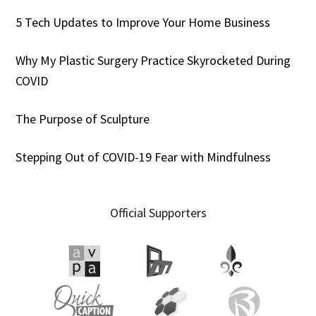
5 Tech Updates to Improve Your Home Business
Why My Plastic Surgery Practice Skyrocketed During
COVID
The Purpose of Sculpture
Stepping Out of COVID-19 Fear with Mindfulness
Official Supporters