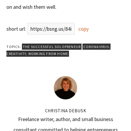
on and wish them well.
short url:
https://bsng.us/84i
copy
TOPICS:
THE SUCCESSFUL SOLOPRENEUR
CORONAVIRUS
,
CREATIVITY
,
WORKING FROM HOME
CHRISTINA DEBUSK
Freelance writer, author, and small business
consultant committed to helping entrepreneurs