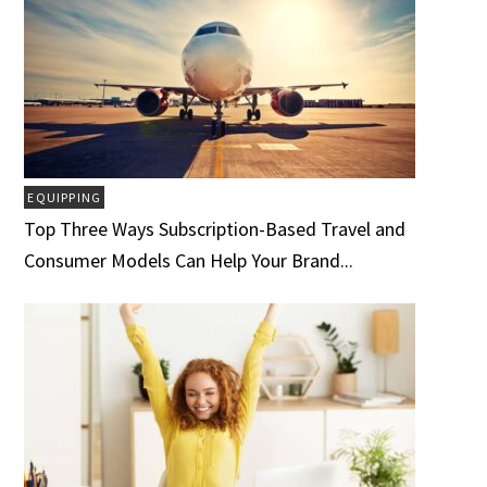
EQUIPPING
Top Three Ways Subscription-Based Travel and
Consumer Models Can Help Your Brand...