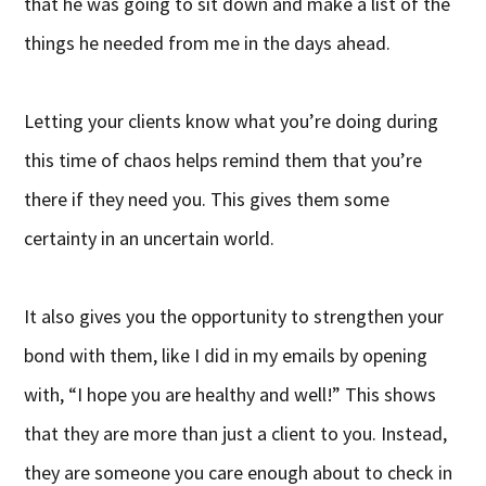
that he was going to sit down and make a list of the
things he needed from me in the days ahead.
Letting your clients know what you’re doing during
this time of chaos helps remind them that you’re
there if they need you. This gives them some
certainty in an uncertain world.
It also gives you the opportunity to strengthen your
bond with them, like I did in my emails by opening
with, “I hope you are healthy and well!” This shows
that they are more than just a client to you. Instead,
they are someone you care enough about to check in