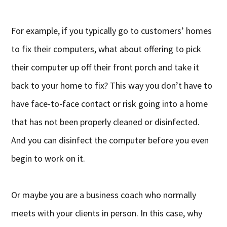
For example, if you typically go to customers’ homes
to fix their computers, what about offering to pick
their computer up off their front porch and take it
back to your home to fix? This way you don’t have to
have face-to-face contact or risk going into a home
that has not been properly cleaned or disinfected.
And you can disinfect the computer before you even
begin to work on it.
Or maybe you are a business coach who normally
meets with your clients in person. In this case, why