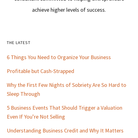
achieve higher levels of success.
Primary
THE LATEST
Sidebar
6 Things You Need to Organize Your Business
Profitable but Cash-Strapped
Why the First Few Nights of Sobriety Are So Hard to
Sleep Through
5 Business Events That Should Trigger a Valuation
Even If You’re Not Selling
Understanding Business Credit and Why It Matters