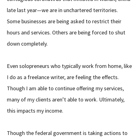
late last year—we are in unchartered territories.
Some businesses are being asked to restrict their
hours and services. Others are being forced to shut
down completely.
Even solopreneurs who typically work from home, like
I do as a freelance writer, are feeling the effects.
Though I am able to continue offering my services,
many of my clients aren’t able to work. Ultimately,
this impacts my income.
Though the federal government is taking actions to