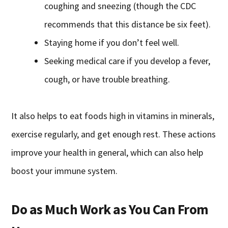
coughing and sneezing (though the CDC
recommends that this distance be six feet).
Staying home if you don’t feel well.
Seeking medical care if you develop a fever,
cough, or have trouble breathing.
It also helps to eat foods high in vitamins in minerals,
exercise regularly, and get enough rest. These actions
improve your health in general, which can also help
boost your immune system.
Do as Much Work as You Can From