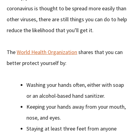
coronavirus is thought to be spread more easily than
other viruses, there are still things you can do to help
reduce the likelihood that you’ll get it.
The
World Health Organization
shares that you can
better protect yourself by:
Washing your hands often, either with soap
or an alcohol-based hand sanitizer.
Keeping your hands away from your mouth,
nose, and eyes.
Staying at least three feet from anyone