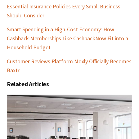
Essential Insurance Policies Every Small Business
Should Consider
Smart Spending in a High-Cost Economy: How
Cashback Memberships Like CashbackNow Fit into a
Household Budget
Customer Reviews Platform Moxly Officially Becomes
Baxtr
Related Articles