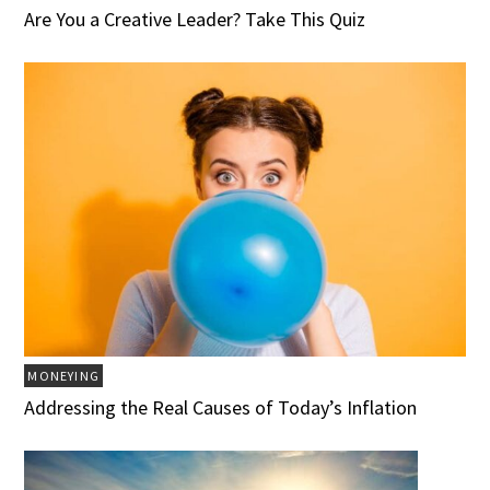
Are You a Creative Leader? Take This Quiz
MONEYING
Addressing the Real Causes of Today’s Inflation