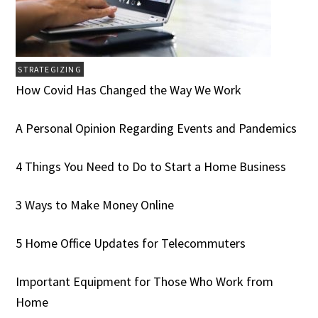
STRATEGIZING
How Covid Has Changed the Way We Work
A Personal Opinion Regarding Events and Pandemics
4 Things You Need to Do to Start a Home Business
3 Ways to Make Money Online
5 Home Office Updates for Telecommuters
Important Equipment for Those Who Work from
Home