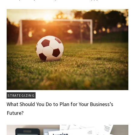
STRATEGIZING
What Should You Do to Plan for Your Business’s
Future?