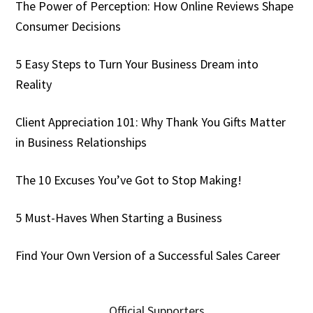
The Power of Perception: How Online Reviews Shape
Consumer Decisions
5 Easy Steps to Turn Your Business Dream into
Reality
Client Appreciation 101: Why Thank You Gifts Matter
in Business Relationships
The 10 Excuses You’ve Got to Stop Making!
5 Must-Haves When Starting a Business
Find Your Own Version of a Successful Sales Career
Official Supporters