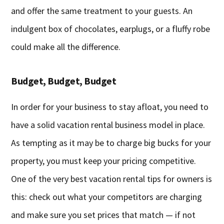
and offer the same treatment to your guests. An
indulgent box of chocolates, earplugs, or a fluffy robe
could make all the difference.
Budget, Budget, Budget
In order for your business to stay afloat, you need to
have a solid vacation rental business model in place.
As tempting as it may be to charge big bucks for your
property, you must keep your pricing competitive.
One of the very best vacation rental tips for owners is
this: check out what your competitors are charging
and make sure you set prices that match — if not