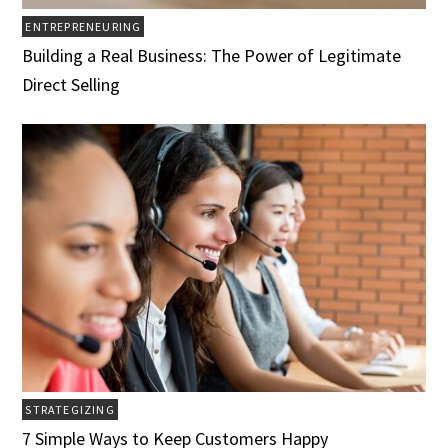
ENTREPRENEURING
Building a Real Business: The Power of Legitimate
Direct Selling
STRATEGIZING
7 Simple Ways to Keep Customers Happy