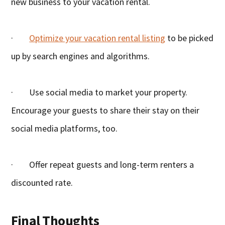
new business to your vacation rental.
·
Optimize your vacation rental listing
to be picked
up by search engines and algorithms.
· Use social media to market your property.
Encourage your guests to share their stay on their
social media platforms, too.
· Offer repeat guests and long-term renters a
discounted rate.
Final Thoughts