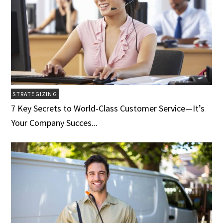
STRATEGIZING
7 Key Secrets to World-Class Customer Service­­­—It’s
Your Company Succes...