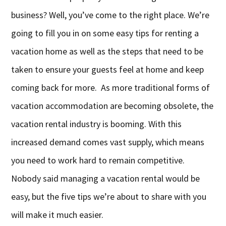
business? Well, you’ve come to the right place. We’re
going to fill you in on some easy tips for renting a
vacation home as well as the steps that need to be
taken to ensure your guests feel at home and keep
coming back for more. As more traditional forms of
vacation accommodation are becoming obsolete, the
vacation rental industry is booming. With this
increased demand comes vast supply, which means
you need to work hard to remain competitive.
Nobody said managing a vacation rental would be
easy, but the five tips we’re about to share with you
will make it much easier.