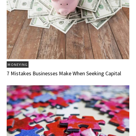
MONEYING
7 Mistakes Businesses Make When Seeking Capital