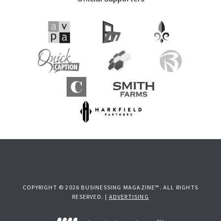
COPYRIGHT © 2026 BUSINESSING MAGAZINE™. ALL RIGHTS
RESERVED. |
ADVERTISING