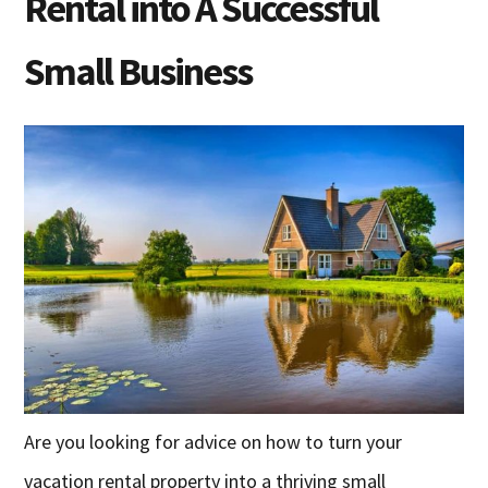
Rental into A Successful
Small Business
Are you looking for advice on how to turn your
vacation rental property into a thriving small