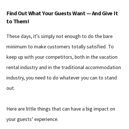
Find Out What Your Guests Want — And Give It
to Them!
These days, it’s simply not enough to do the bare
minimum to make customers totally satisfied. To
keep up with your competitors, both in the vacation
rental industry and in the traditional accommodation
industry, you need to do whatever you can to stand
out.
Here are little things that can have a big impact on
your guests’ experience.