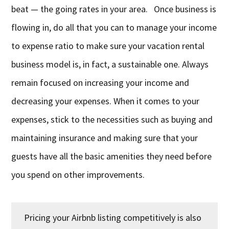
beat — the going rates in your area. Once business is
flowing in, do all that you can to manage your income
to expense ratio to make sure your vacation rental
business model is, in fact, a sustainable one. Always
remain focused on increasing your income and
decreasing your expenses. When it comes to your
expenses, stick to the necessities such as buying and
maintaining insurance and making sure that your
guests have all the basic amenities they need before
you spend on other improvements.
Pricing your Airbnb listing competitively is also