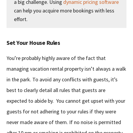
a big challenge. Using
dynamic pricing software
can help you acquire more bookings with less
effort.
Set Your House Rules
You’re probably highly aware of the fact that
managing vacation rental property isn’t always a walk
in the park. To avoid any conflicts with guests, it’s
best to clearly detail all rules that guests are
expected to abide by. You cannot get upset with your
guests for not adhering to your rules if they were
never made aware of them. If no noise is permitted
after 10 pm or smoking is prohibited on the property,