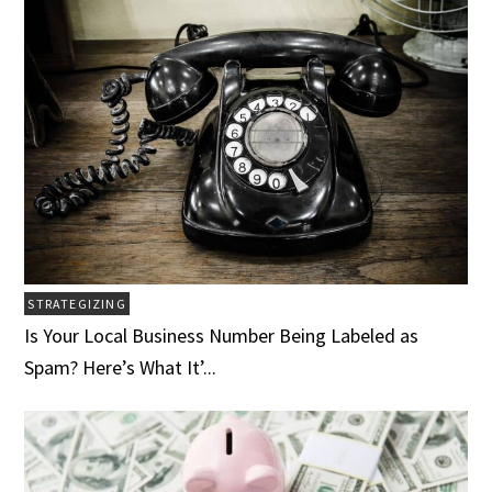
STRATEGIZING
Is Your Local Business Number Being Labeled as
Spam? Here’s What It’...