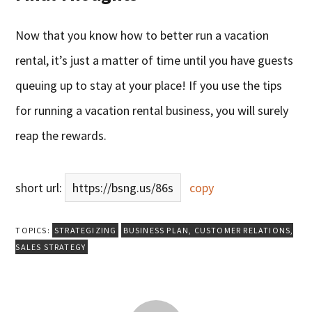
Now that you know how to better run a vacation
rental, it’s just a matter of time until you have guests
queuing up to stay at your place! If you use the tips
for running a vacation rental business, you will surely
reap the rewards.
short url:
https://bsng.us/86s
copy
TOPICS:
STRATEGIZING
BUSINESS PLAN
,
CUSTOMER RELATIONS
,
SALES STRATEGY