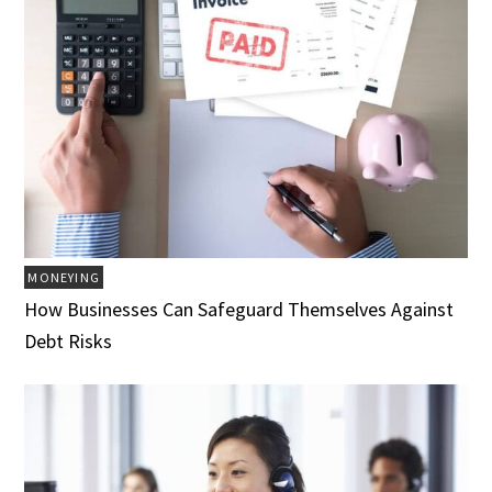
MONEYING
How Businesses Can Safeguard Themselves Against
Debt Risks