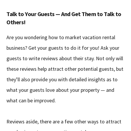
Talk to Your Guests — And Get Them to Talk to
Others!
Are you wondering how to market vacation rental
business? Get your guests to do it for you! Ask your
guests to write reviews about their stay. Not only will
these reviews help attract other potential guests, but
they’ll also provide you with detailed insights as to
what your guests love about your property — and
what can be improved.
Reviews aside, there are a few other ways to attract