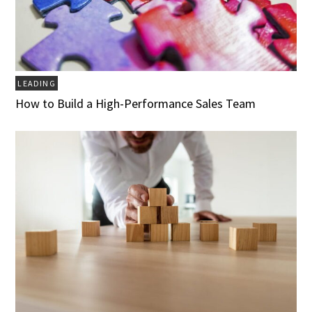
LEADING
How to Build a High-Performance Sales Team