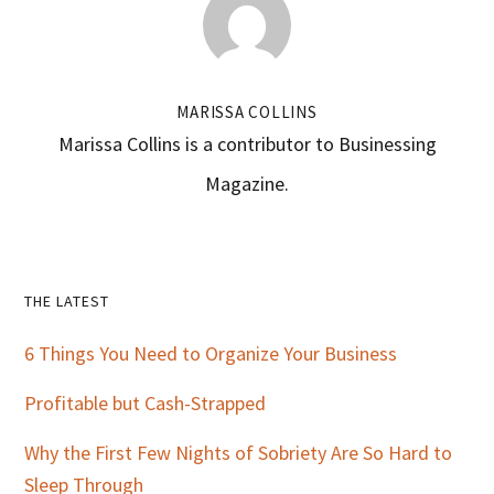
MARISSA COLLINS
Marissa Collins is a contributor to Businessing
Magazine.
Primary
THE LATEST
Sidebar
6 Things You Need to Organize Your Business
Profitable but Cash-Strapped
Why the First Few Nights of Sobriety Are So Hard to
Sleep Through