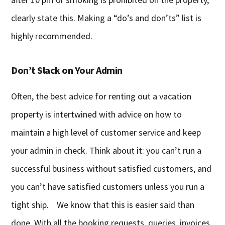
clearly state this. Making a “do’s and don’ts” list is
highly recommended.
Don’t Slack on Your Admin
Often, the best advice for renting out a vacation
property is intertwined with advice on how to
maintain a high level of customer service and keep
your admin in check. Think about it: you can’t run a
successful business without satisfied customers, and
you can’t have satisfied customers unless you run a
tight ship. We know that this is easier said than
done. With all the booking requests, queries, invoices,