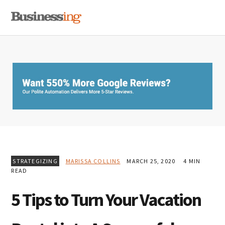
Skip
Skip
Skip
MENU
to
to
to
primary
main
primary
navigation
content
sidebar
STRATEGIZING
MARISSA COLLINS
MARCH 25, 2020
4 MIN
READ
5 Tips to Turn Your Vacation