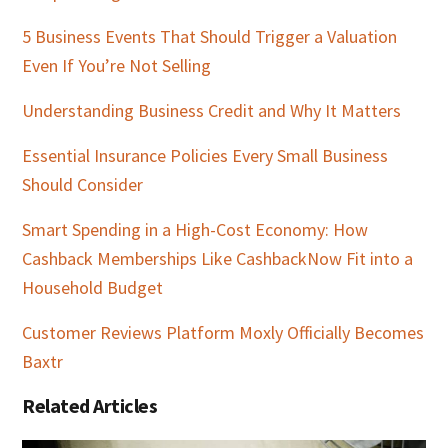
5 Business Events That Should Trigger a Valuation
Even If You’re Not Selling
Understanding Business Credit and Why It Matters
Essential Insurance Policies Every Small Business
Should Consider
Smart Spending in a High-Cost Economy: How
Cashback Memberships Like CashbackNow Fit into a
Household Budget
Customer Reviews Platform Moxly Officially Becomes
Baxtr
Related Articles