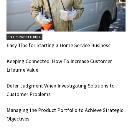
ENTREPRENEURING
Easy Tips for Starting a Home Service Business
Keeping Connected: How To Increase Customer
Lifetime Value
Defer Judgment When Investigating Solutions to
Customer Problems
Managing the Product Portfolio to Achieve Strategic
Objectives