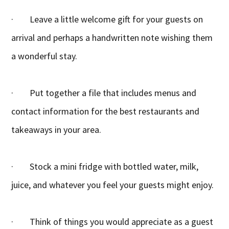
· Leave a little welcome gift for your guests on
arrival and perhaps a handwritten note wishing them
a wonderful stay.
· Put together a file that includes menus and
contact information for the best restaurants and
takeaways in your area.
· Stock a mini fridge with bottled water, milk,
juice, and whatever you feel your guests might enjoy.
· Think of things you would appreciate as a guest