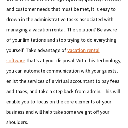
and customer needs that must be met, it is easy to
drown in the administrative tasks associated with
managing a vacation rental. The solution? Be aware
of your limitations and stop trying to do everything
yourself. Take advantage of
vacation rental
software
that’s at your disposal. With this technology,
you can automate communication with your guests,
enlist the services of a virtual accountant to pay fees
and taxes, and take a step back from admin. This will
enable you to focus on the core elements of your
business and will help take some weight off your
shoulders.