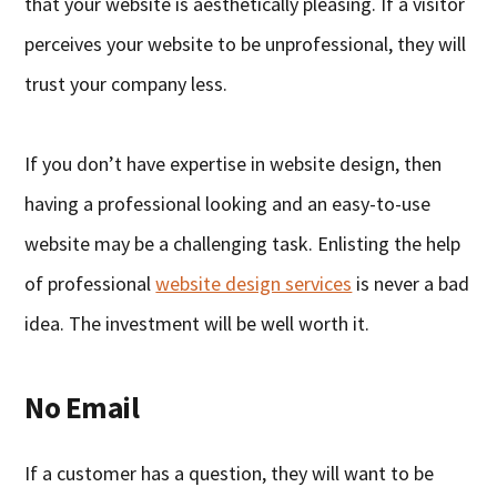
that your website is aesthetically pleasing. If a visitor
perceives your website to be unprofessional, they will
trust your company less.
If you don’t have expertise in website design, then
having a professional looking and an easy-to-use
website may be a challenging task. Enlisting the help
of professional
website design services
is never a bad
idea. The investment will be well worth it.
No Email
If a customer has a question, they will want to be