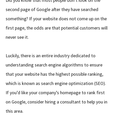
Did you know that most people don’t look on the
second page of Google after they have searched
something? If your website does not come up on the
first page, the odds are that potential customers will
never see it.
Luckily, there is an entire industry dedicated to
understanding search engine algorithms to ensure
that your website has the highest possible ranking,
which is known as search engine optimization (SEO).
If you’d like your company’s homepage to rank first
on Google, consider hiring a consultant to help you in
this area.