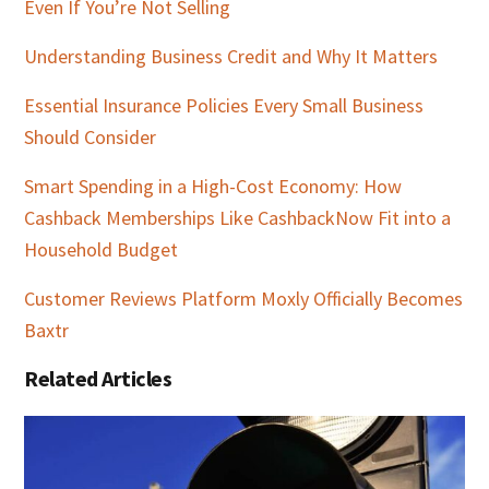
Even If You’re Not Selling
Understanding Business Credit and Why It Matters
Essential Insurance Policies Every Small Business
Should Consider
Smart Spending in a High-Cost Economy: How
Cashback Memberships Like CashbackNow Fit into a
Household Budget
Customer Reviews Platform Moxly Officially Becomes
Baxtr
Related Articles