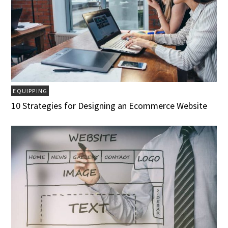
EQUIPPING
10 Strategies for Designing an Ecommerce Website