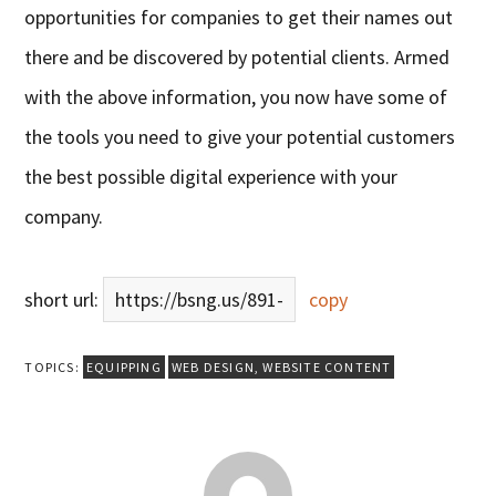
opportunities for companies to get their names out
there and be discovered by potential clients. Armed
with the above information, you now have some of
the tools you need to give your potential customers
the best possible digital experience with your
company.
short url:
https://bsng.us/891-
copy
TOPICS:
EQUIPPING
WEB DESIGN
,
WEBSITE CONTENT