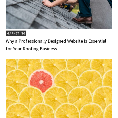
MARKETING
Why a Professionally Designed Website is Essential
for Your Roofing Business