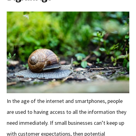
In the age of the internet and smartphones, people
are used to having access to all the information they
need immediately. If small businesses can’t keep up
with customer expectations, then potential