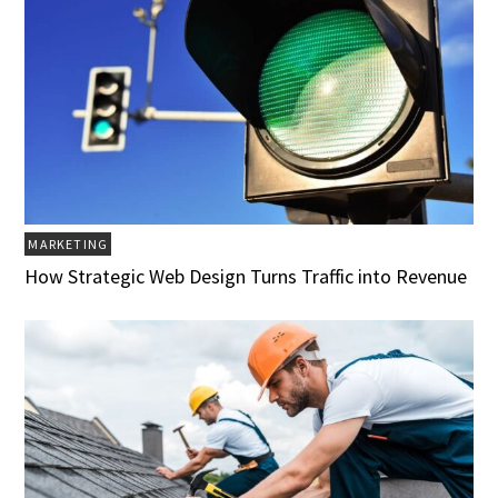
MARKETING
How Strategic Web Design Turns Traffic into Revenue