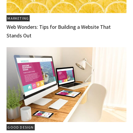
MARKETING
Web Wonders: Tips for Building a Website That
Stands Out
GOOD DESIGN