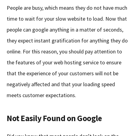
People are busy, which means they do not have much
time to wait for your slow website to load. Now that
people can google anything in a matter of seconds,
they expect instant gratification for anything they do
online. For this reason, you should pay attention to
the features of your web hosting service to ensure
that the experience of your customers will not be
negatively affected and that your loading speed
meets customer expectations.
Not Easily Found on Google