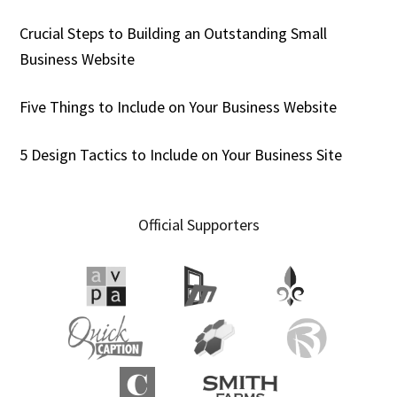
Crucial Steps to Building an Outstanding Small
Business Website
Five Things to Include on Your Business Website
5 Design Tactics to Include on Your Business Site
Official Supporters