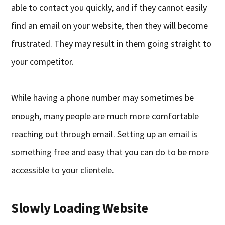
able to contact you quickly, and if they cannot easily
find an email on your website, then they will become
frustrated. They may result in them going straight to
your competitor.
While having a phone number may sometimes be
enough, many people are much more comfortable
reaching out through email. Setting up an email is
something free and easy that you can do to be more
accessible to your clientele.
Slowly Loading Website