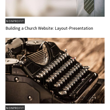
NONPROFIT
Building a Church Website: Layout-Presentation
NONPROFIT