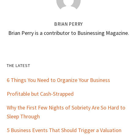
BRIAN PERRY
Brian Perry is a contributor to Businessing Magazine.
Primary
THE LATEST
Sidebar
6 Things You Need to Organize Your Business
Profitable but Cash-Strapped
Why the First Few Nights of Sobriety Are So Hard to
Sleep Through
5 Business Events That Should Trigger a Valuation