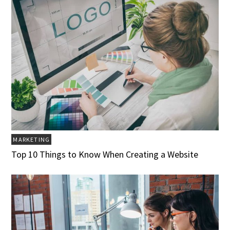
MARKETING
Top 10 Things to Know When Creating a Website