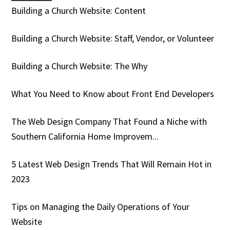
Building a Church Website: Content
Building a Church Website: Staff, Vendor, or Volunteer
Building a Church Website: The Why
What You Need to Know about Front End Developers
The Web Design Company That Found a Niche with
Southern California Home Improvem...
5 Latest Web Design Trends That Will Remain Hot in
2023
Tips on Managing the Daily Operations of Your
Website