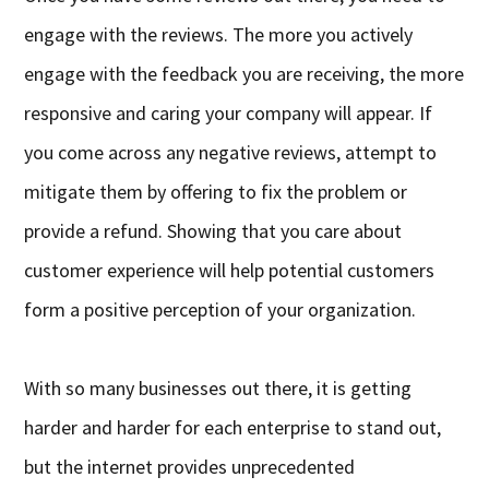
engage with the reviews. The more you actively
engage with the feedback you are receiving, the more
responsive and caring your company will appear. If
you come across any negative reviews, attempt to
mitigate them by offering to fix the problem or
provide a refund. Showing that you care about
customer experience will help potential customers
form a positive perception of your organization.
With so many businesses out there, it is getting
harder and harder for each enterprise to stand out,
but the internet provides unprecedented