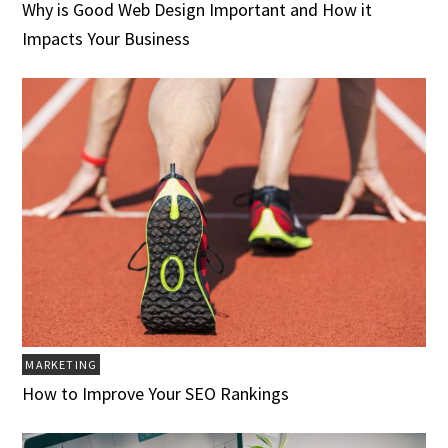
Why is Good Web Design Important and How it
Impacts Your Business
MARKETING
How to Improve Your SEO Rankings