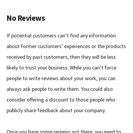
No Reviews
If potential customers can’t find any information
about former customers’ experiences or the products
received by past customers, then they will be less
likely to trust your business. While you can’t force
people to write reviews about your work, you can
always ask people to write them. You could also
consider offering a discount to those people who
publicly share feedback about your company.
Once you have some reviews out there, you need to