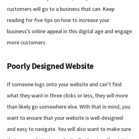
customers will go to a business that can. Keep
reading for five tips on how to increase your
business’s online appeal in this digital age and engage
more customers.
Poorly Designed Website
If someone logs onto your website and can’t find
what they want in three clicks or less, they will more
than likely go somewhere else. With that in mind, you
want to ensure that your website is well-designed
and easy to navigate. You will also want to make sure