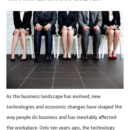
As the business landscape has evolved, new
technologies and economic changes have shaped the
way people do business and has inevitably affected
the workplace. Only ten years ago, the technology