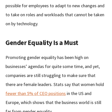
possible for employees to adapt to new changes and
to take on roles and workloads that cannot be taken
on by technology.
Gender Equality Is a Must
Promoting gender equality has been high on
businesses’ agendas for quite some time, and yet,
companies are still struggling to make sure that
there are female leaders. Stats say that women hold
fewer than 5% of CEO positions
in the US and
Europe, which shows that the business world is still
far from gender equality.