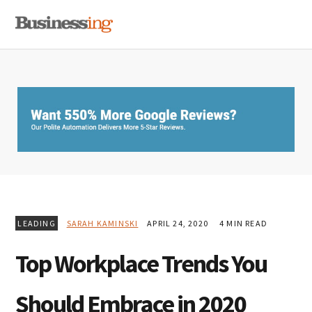
Skip
Skip
Skip
MENU
to
to
to
primary
main
primary
navigation
content
sidebar
LEADING
SARAH KAMINSKI
APRIL 24, 2020
4 MIN READ
Top Workplace Trends You
Should Embrace in 2020