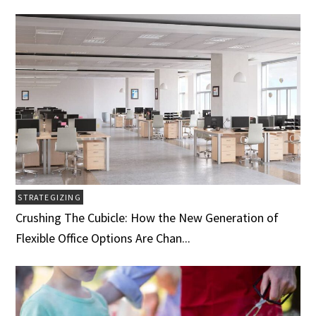
STRATEGIZING
Crushing The Cubicle: How the New Generation of
Flexible Office Options Are Chan...