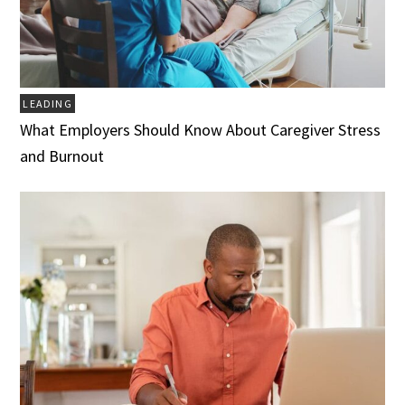
LEADING
What Employers Should Know About Caregiver Stress
and Burnout