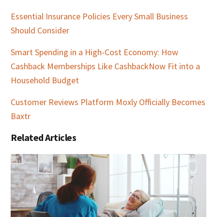
Essential Insurance Policies Every Small Business
Should Consider
Smart Spending in a High-Cost Economy: How
Cashback Memberships Like CashbackNow Fit into a
Household Budget
Customer Reviews Platform Moxly Officially Becomes
Baxtr
Related Articles