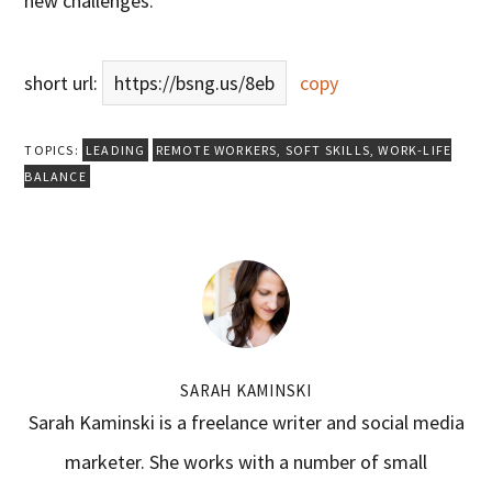
new challenges.
short url:
https://bsng.us/8eb
copy
TOPICS:
LEADING
REMOTE WORKERS
,
SOFT SKILLS
,
WORK-LIFE
BALANCE
SARAH KAMINSKI
Sarah Kaminski is a freelance writer and social media
marketer. She works with a number of small