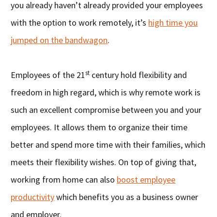
you already haven’t already provided your employees
with the option to work remotely, it’s
high time you
jumped on the bandwagon
.
st
Employees of the 21
century hold flexibility and
freedom in high regard, which is why remote work is
such an excellent compromise between you and your
employees. It allows them to organize their time
better and spend more time with their families, which
meets their flexibility wishes. On top of giving that,
working from home can also
boost employee
productivity
which benefits you as a business owner
and employer.