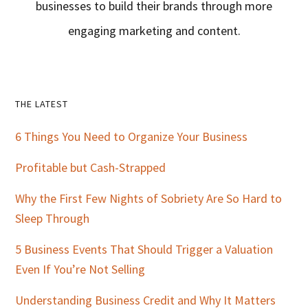
businesses to build their brands through more
engaging marketing and content.
Primary
THE LATEST
Sidebar
6 Things You Need to Organize Your Business
Profitable but Cash-Strapped
Why the First Few Nights of Sobriety Are So Hard to
Sleep Through
5 Business Events That Should Trigger a Valuation
Even If You’re Not Selling
Understanding Business Credit and Why It Matters