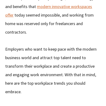
and benefits that
modern innovative workspaces
offer
today seemed impossible, and working from
home was reserved only for freelancers and
contractors.
Employers who want to keep pace with the modern
business world and attract top talent need to
transform their workplace and create a productive
and engaging work environment. With that in mind,
here are the top workplace trends you should
embrace.