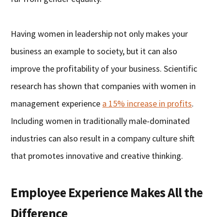
Having women in leadership not only makes your
business an example to society, but it can also
improve the profitability of your business. Scientific
research has shown that companies with women in
management experience
a 15% increase in profits
.
Including women in traditionally male-dominated
industries can also result in a company culture shift
that promotes innovative and creative thinking.
Employee Experience Makes All the
Difference