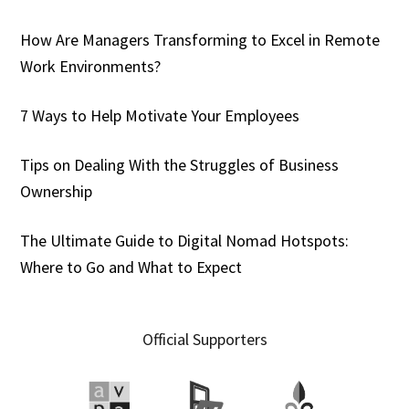
How Are Managers Transforming to Excel in Remote
Work Environments?
7 Ways to Help Motivate Your Employees
Tips on Dealing With the Struggles of Business
Ownership
The Ultimate Guide to Digital Nomad Hotspots:
Where to Go and What to Expect
Official Supporters