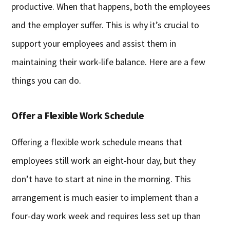
productive. When that happens, both the employees
and the employer suffer. This is why it’s crucial to
support your employees and assist them in
maintaining their work-life balance. Here are a few
things you can do.
Offer a Flexible Work Schedule
Offering a flexible work schedule means that
employees still work an eight-hour day, but they
don’t have to start at nine in the morning. This
arrangement is much easier to implement than a
four-day work week and requires less set up than