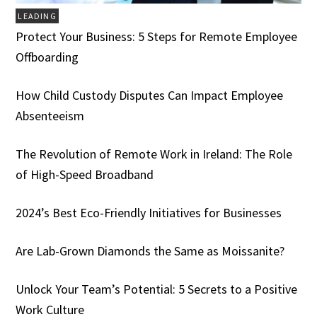
LEADING
Protect Your Business: 5 Steps for Remote Employee
Offboarding
How Child Custody Disputes Can Impact Employee
Absenteeism
The Revolution of Remote Work in Ireland: The Role
of High-Speed Broadband
2024’s Best Eco-Friendly Initiatives for Businesses
Are Lab-Grown Diamonds the Same as Moissanite?
Unlock Your Team’s Potential: 5 Secrets to a Positive
Work Culture