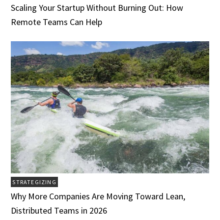
Scaling Your Startup Without Burning Out: How
Remote Teams Can Help
STRATEGIZING
Why More Companies Are Moving Toward Lean,
Distributed Teams in 2026