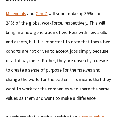
Millennials
and
Gen-Z
will soon make up 35% and
24% of the global workforce, respectively. This will
bring in a new generation of workers with new skills
and assets, but it is important to note that these two
cohorts are not driven to accept jobs simply because
of a fat paycheck. Rather, they are driven by a desire
to create a sense of purpose for themselves and
change the world for the better. This means that they
want to work for the companies who share the same
values as them and want to make a difference.
A business that is actively cultivating
a sustainable