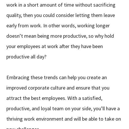
work in a short amount of time without sacrificing
quality, then you could consider letting them leave
early from work. In other words, working longer
doesn’t mean being more productive, so why hold
your employees at work after they have been
productive all day?
Embracing these trends can help you create an
improved corporate culture and ensure that you
attract the best employees. With a satisfied,
productive, and loyal team on your side, you’ll have a
thriving work environment and will be able to take on