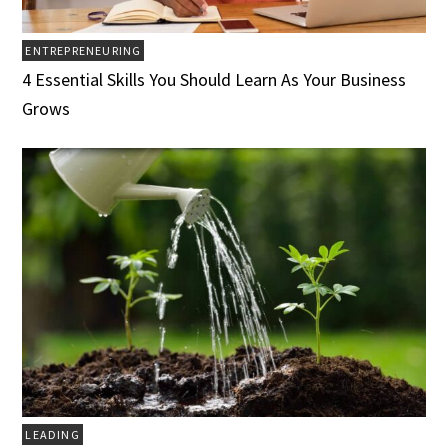
ENTREPRENEURING
4 Essential Skills You Should Learn As Your Business
Grows
LEADING