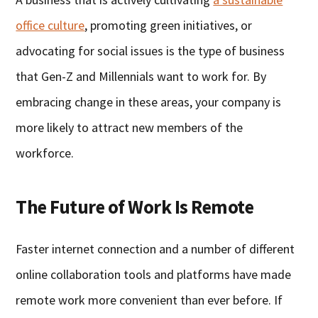
office culture
, promoting green initiatives, or
advocating for social issues is the type of business
that Gen-Z and Millennials want to work for. By
embracing change in these areas, your company is
more likely to attract new members of the
workforce.
The Future of Work Is Remote
Faster internet connection and a number of different
online collaboration tools and platforms have made
remote work more convenient than ever before. If