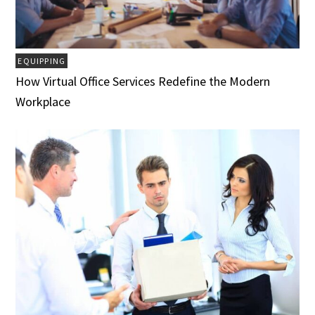
EQUIPPING
How Virtual Office Services Redefine the Modern
Workplace