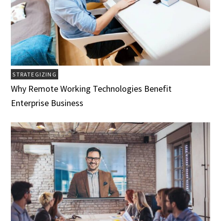
STRATEGIZING
Why Remote Working Technologies Benefit
Enterprise Business