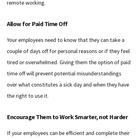
remote working.
Allow for Paid Time Off
Your employees need to know that they can take a
couple of days off for personal reasons or if they feel
tired or overwhelmed. Giving them the option of paid
time off will prevent potential misunderstandings
over what constitutes a sick day and when they have
the right to use it.
Encourage Them to Work Smarter, not Harder
If your employees can be efficient and complete their