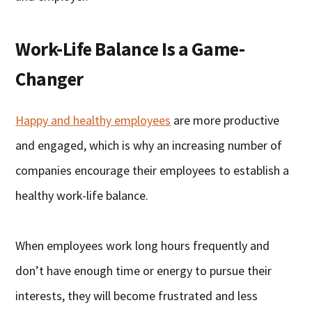
Work-Life Balance Is a Game-
Changer
Happy and healthy employees
are more productive
and engaged, which is why an increasing number of
companies encourage their employees to establish a
healthy work-life balance.
When employees work long hours frequently and
don’t have enough time or energy to pursue their
interests, they will become frustrated and less