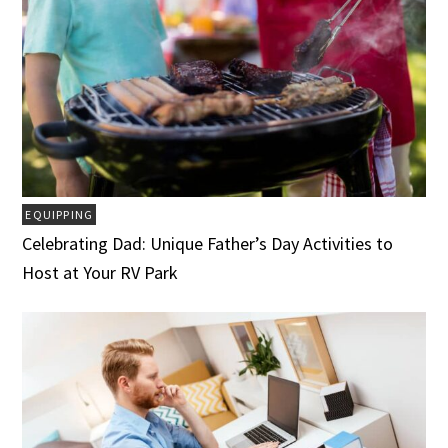
EQUIPPING
Celebrating Dad: Unique Father’s Day Activities to
Host at Your RV Park