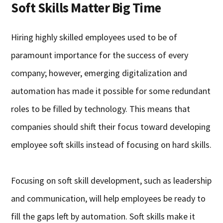
Soft Skills Matter Big Time
Hiring highly skilled employees used to be of
paramount importance for the success of every
company; however, emerging digitalization and
automation has made it possible for some redundant
roles to be filled by technology. This means that
companies should shift their focus toward developing
employee soft skills instead of focusing on hard skills.
Focusing on soft skill development, such as leadership
and communication, will help employees be ready to
fill the gaps left by automation. Soft skills make it