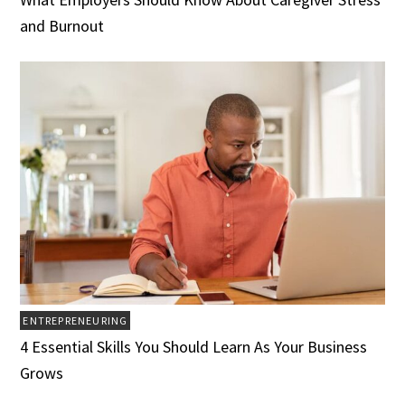
and Burnout
ENTREPRENEURING
4 Essential Skills You Should Learn As Your Business
Grows