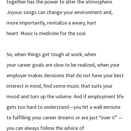
together has the power to alter the atmosphere.
Joyous songs can change your environment and,
more importantly, revitalize a weary, hurt
heart. Music is medicine for the soul.
So, when things get tough at work, when
your career goals are slow to be realized, when your
employer makes decisions that do not have your best
interest in mind, find some music that suits your
mood and turn up the volume. And if employment life
gets too hard to understand—you hit a wall enroute
to fulfilling your career dreams or are just “over it” —
you can always follow the advice of