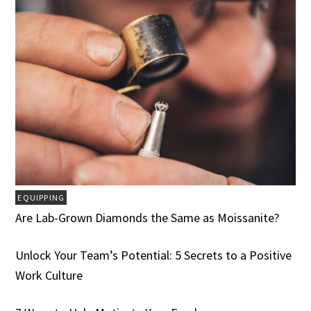
EQUIPPING
Are Lab-Grown Diamonds the Same as Moissanite?
Unlock Your Team’s Potential: 5 Secrets to a Positive
Work Culture