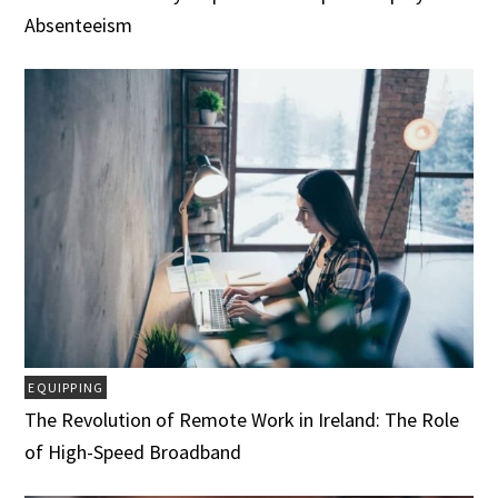
Absenteeism
EQUIPPING
The Revolution of Remote Work in Ireland: The Role
of High-Speed Broadband