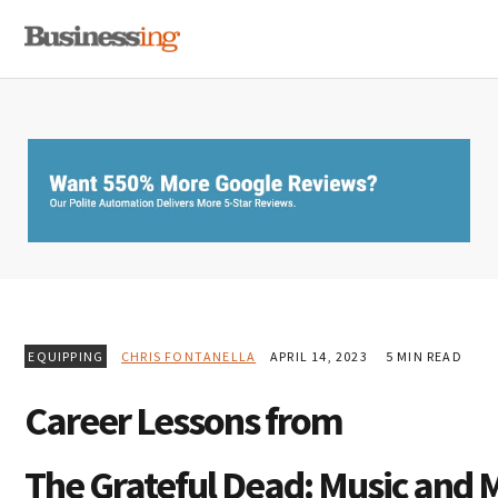
Skip
Skip
Skip
MENU
to
to
to
primary
main
primary
navigation
content
sidebar
EQUIPPING
CHRIS FONTANELLA
APRIL 14, 2023
5 MIN READ
Career Lessons from
The Grateful Dead: Music and 