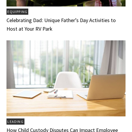
EQUIPPING
Celebrating Dad: Unique Father’s Day Activities to
Host at Your RV Park
LEADING
How Child Custody Disputes Can Impact Employee