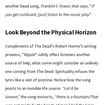
another Dead song,
Franklin’s Tower
, that says, “
If
you get confused, [just] listen to the music play.
”
Look Beyond the Physical Horizon
Compliments of The Dead’s Robert Hunter’s writing
prowess, “
Ripple
” subtly offers listeners another
source of help, what some might consider an unlikely
one coming from The Dead. Spirituality infuses the
lyrics like a vein of promise. Notice how the song
points to an invisible life source:
“Let it be
known,”
the song instructs,
“there is a fountain/That