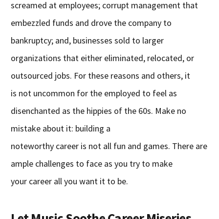
screamed at employees; corrupt management that
embezzled funds and drove the company to
bankruptcy; and, businesses sold to larger
organizations that either eliminated, relocated, or
outsourced jobs. For these reasons and others, it
is not uncommon for the employed to feel as
disenchanted as the hippies of the 60s. Make no
mistake about it: building a
noteworthy career is not all fun and games. There are
ample challenges to face as you try to make
your career all you want it to be.
Let Music Soothe Career Miseries