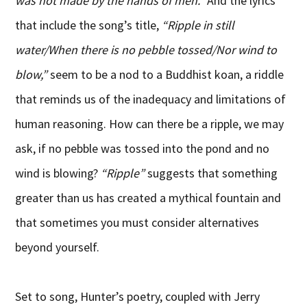
was not made by the hands of men.”
And the lyrics
that include the song’s title,
“Ripple in still
water/When there is no pebble tossed/Nor wind to
blow,”
seem to be a nod to a Buddhist koan, a riddle
that reminds us of the inadequacy and limitations of
human reasoning. How can there be a ripple, we may
ask, if no pebble was tossed into the pond and no
wind is blowing?
“Ripple”
suggests that something
greater than us has created a mythical fountain and
that sometimes you must consider alternatives
beyond yourself.
Set to song, Hunter’s poetry, coupled with Jerry