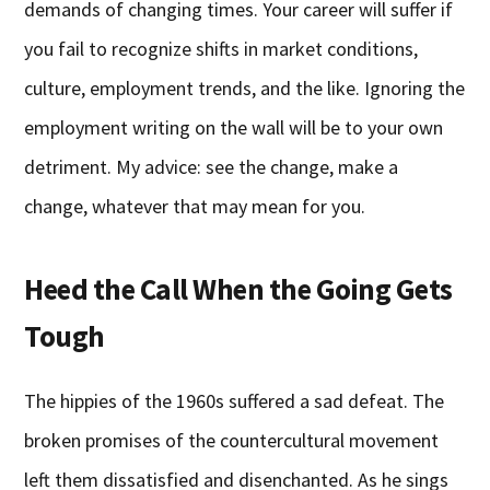
demands of changing times. Your career will suffer if
you fail to recognize shifts in market conditions,
culture, employment trends, and the like. Ignoring the
employment writing on the wall will be to your own
detriment. My advice: see the change, make a
change, whatever that may mean for you.
Heed the Call When the Going Gets
Tough
The hippies of the 1960s suffered a sad defeat. The
broken promises of the countercultural movement
left them dissatisfied and disenchanted. As he sings