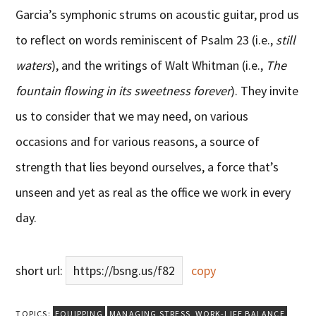
Garcia’s symphonic strums on acoustic guitar, prod us
to reflect on words reminiscent of Psalm 23 (i.e.,
still
waters
), and the writings of Walt Whitman (i.e.,
The
fountain flowing in its sweetness forever
). They invite
us to consider that we may need, on various
occasions and for various reasons, a source of
strength that lies beyond ourselves, a force that’s
unseen and yet as real as the office we work in every
day.
short url:
https://bsng.us/f82
copy
TOPICS:
EQUIPPING
MANAGING STRESS
,
WORK-LIFE BALANCE