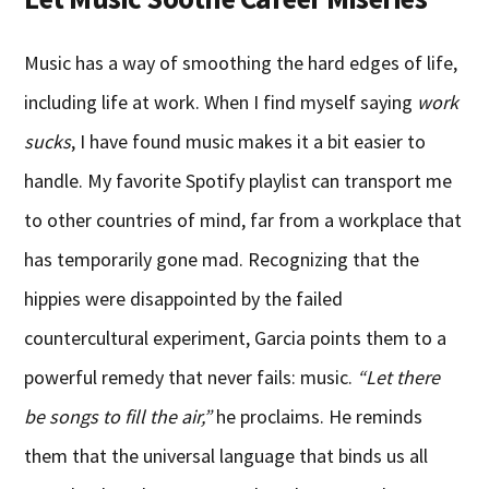
Music has a way of smoothing the hard edges of life,
including life at work. When I find myself saying
work
sucks
, I have found music makes it a bit easier to
handle. My favorite Spotify playlist can transport me
to other countries of mind, far from a workplace that
has temporarily gone mad. Recognizing that the
hippies were disappointed by the failed
countercultural experiment, Garcia points them to a
powerful remedy that never fails: music.
“Let there
be songs to fill the air,”
he proclaims. He reminds
them that the universal language that binds us all