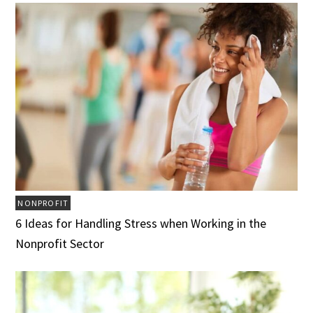
NONPROFIT
6 Ideas for Handling Stress when Working in the
Nonprofit Sector