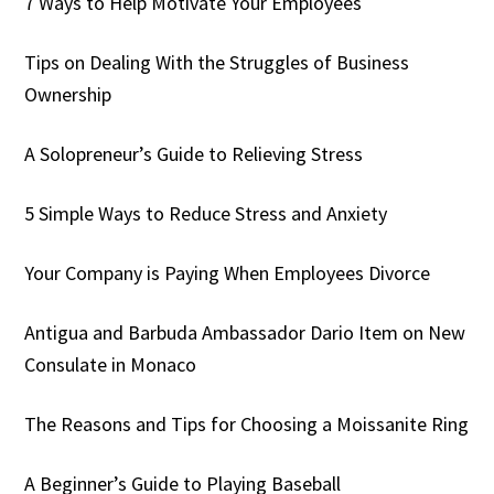
7 Ways to Help Motivate Your Employees
Tips on Dealing With the Struggles of Business
Ownership
A Solopreneur’s Guide to Relieving Stress
5 Simple Ways to Reduce Stress and Anxiety
Your Company is Paying When Employees Divorce
Antigua and Barbuda Ambassador Dario Item on New
Consulate in Monaco
The Reasons and Tips for Choosing a Moissanite Ring
A Beginner’s Guide to Playing Baseball