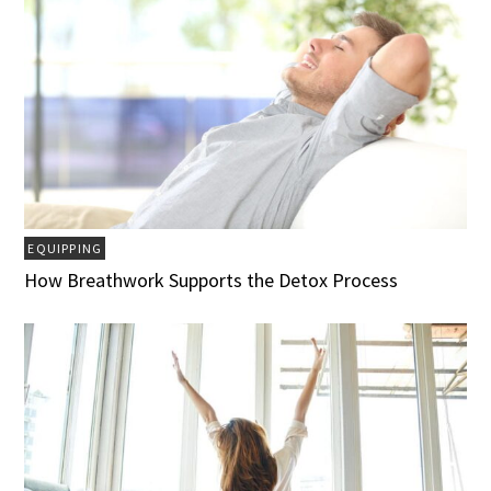
EQUIPPING
How Breathwork Supports the Detox Process