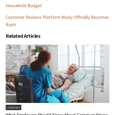
Household Budget
Customer Reviews Platform Moxly Officially Becomes
Baxtr
Related Articles
LEADING
What Employers Should Know About Caregiver Stress