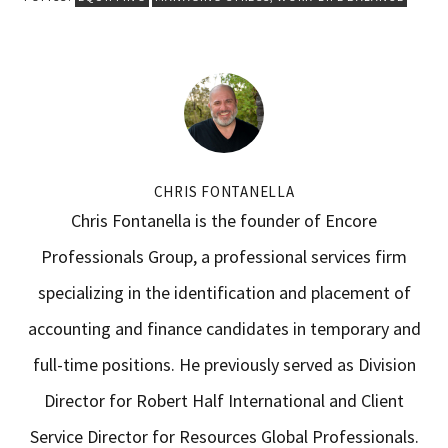
CHRIS FONTANELLA
Chris Fontanella is the founder of Encore
Professionals Group, a professional services firm
specializing in the identification and placement of
accounting and finance candidates in temporary and
full-time positions. He previously served as Division
Director for Robert Half International and Client
Service Director for Resources Global Professionals.