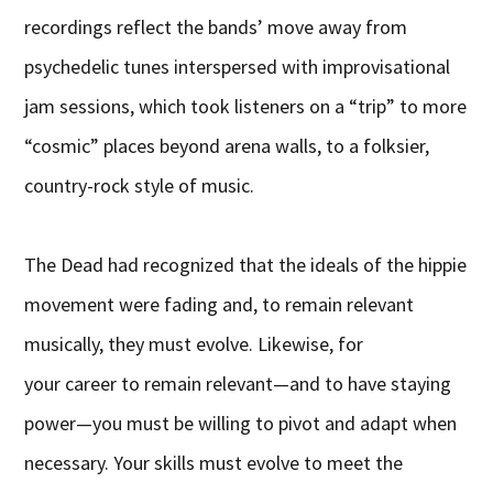
recordings reflect the bands’ move away from
psychedelic tunes interspersed with improvisational
jam sessions, which took listeners on a “trip” to more
“cosmic” places beyond arena walls, to a folksier,
country-rock style of music.
The Dead had recognized that the ideals of the hippie
movement were fading and, to remain relevant
musically, they must evolve. Likewise, for
your career to remain relevant—and to have staying
power—you must be willing to pivot and adapt when
necessary. Your skills must evolve to meet the