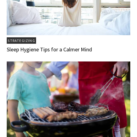
STRATEGIZING
Sleep Hygiene Tips for a Calmer Mind