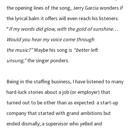
the opening lines of the song, Jerry Garcia wonders if
the lyrical balm it offers will even reach his listeners:
“
If my words did glow, with the gold of sunshine…
Would you hear my voice come through
the music?”
Maybe his song is
“better left
unsung,”
the singer ponders.
Being in the staffing business, I have listened to many
hard-luck stories about a job (or employer) that
turned out to be other than as expected: a start-up
company that started with grand ambitions but
ended dismally; a supervisor who yelled and