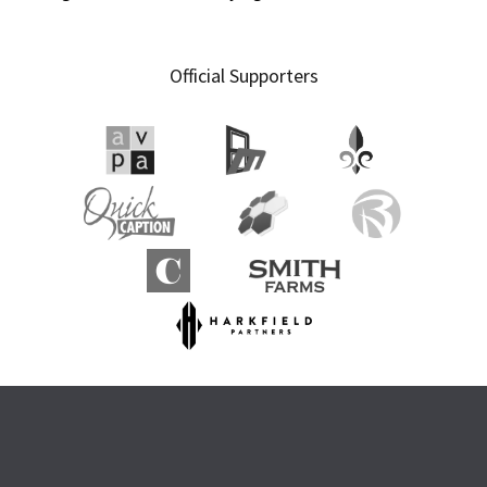
Official Supporters