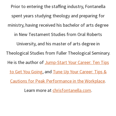
Prior to entering the staffing industry, Fontanella
spent years studying theology and preparing for
ministry, having received his bachelor of arts degree
in New Testament Studies from Oral Roberts
University, and his master of arts degree in
Theological Studies from Fuller Theological Seminary.
He is the author of
Jump-Start Your Career: Ten Tips
to Get You Going
, and
Tune Up Your Career: Tips &
Cautions for Peak Performance in the Workplace
.
Learn more at
chrisfontanella.com
.