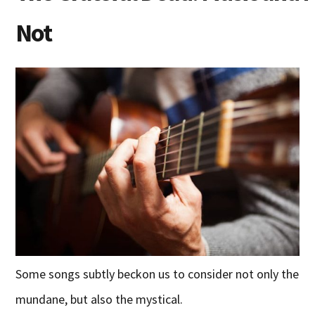
Not
Some songs subtly beckon us to consider not only the
mundane, but also the mystical.