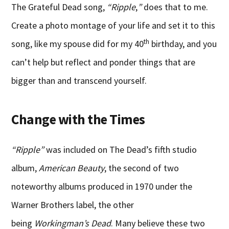
The Grateful Dead song,
“Ripple
,
”
does that to me.
Create a photo montage of your life and set it to this
th
song, like my spouse did for my 40
birthday, and you
can’t help but reflect and ponder things that are
bigger than and transcend yourself.
Change with the Times
“Ripple”
was included on The Dead’s fifth studio
album,
American Beauty
, the second of two
noteworthy albums produced in 1970 under the
Warner Brothers label, the other
being
Workingman’s Dead
. Many believe these two