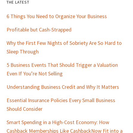
Primary
THE LATEST
Sidebar
6 Things You Need to Organize Your Business
Profitable but Cash-Strapped
Why the First Few Nights of Sobriety Are So Hard to
Sleep Through
5 Business Events That Should Trigger a Valuation
Even If You’re Not Selling
Understanding Business Credit and Why It Matters
Essential Insurance Policies Every Small Business
Should Consider
Smart Spending in a High-Cost Economy: How
Cashback Memberships Like CashbackNow Fit into a