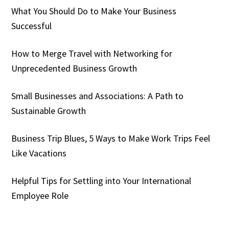
What You Should Do to Make Your Business
Successful
How to Merge Travel with Networking for
Unprecedented Business Growth
Small Businesses and Associations: A Path to
Sustainable Growth
Business Trip Blues, 5 Ways to Make Work Trips Feel
Like Vacations
Helpful Tips for Settling into Your International
Employee Role