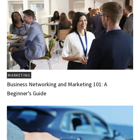
MARKETING
Business Networking and Marketing 101: A
Beginner’s Guide