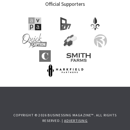
Official Supporters
COPYRIGHT © 2026 BUSINESSING MAGAZINE™. ALL RIGHTS
RESERVED. |
ADVERTISING