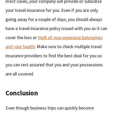
most cases, your company will provide or subsidize
your travel insurance for you. Even if you are only
going away for a couple of days, you should always
have a travel insurance policy issued with you as it can
cover the loss or
theft of your expensive belongings
and your health
. Make sure to check multiple travel
insurance providers to find the best deal for you so
you can rest assured that you and your possessions
are all covered.
Conclusion
Even though business trips can quickly become