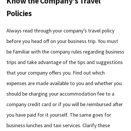
Know the Company’s Travel
Policies
Always read through your company’s travel policy
before you head off on your business trip. You must
be familiar with the company rules regarding business
trips and take advantage of the tips and suggestions
that your company offers you. Find out which
expenses are made available to you and whether you
should be charging your accommodation fee to a
company credit card or if you will be reimbursed after
you have paid for it yourself. The same goes for
business lunches and taxi services. Clarify these