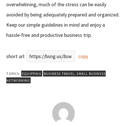
overwhelming, much of the stress can be easily
avoided by being adequately prepared and organized.
Keep our simple guidelines in mind and enjoy a
hassle-free and productive business trip.
short url:
https://bsng.us/8sw
copy
TOPICS:
EQUIPPING
BUSINESS TRAVEL
,
SMALL BUSINESS
NETWORKING