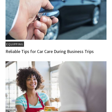
EQUIPPING
Reliable Tips for Car Care During Business Trips