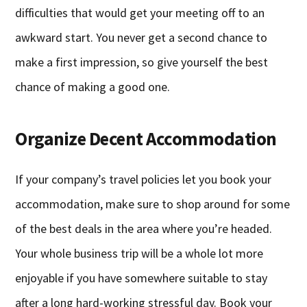
difficulties that would get your meeting off to an
awkward start. You never get a second chance to
make a first impression, so give yourself the best
chance of making a good one.
Organize Decent Accommodation
If your company’s travel policies let you book your
accommodation, make sure to shop around for some
of the best deals in the area where you’re headed.
Your whole business trip will be a whole lot more
enjoyable if you have somewhere suitable to stay
after a long hard-working stressful day. Book your