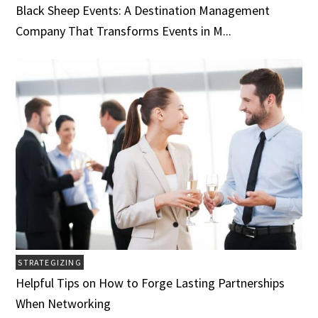
Black Sheep Events: A Destination Management
Company That Transforms Events in M...
STRATEGIZING
Helpful Tips on How to Forge Lasting Partnerships
When Networking