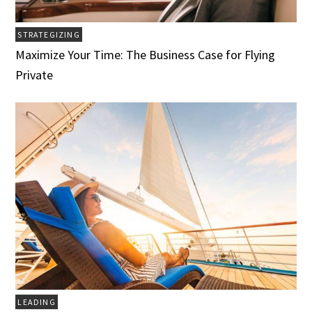
STRATEGIZING
Maximize Your Time: The Business Case for Flying
Private
LEADING