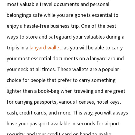
most valuable travel documents and personal
belongings safe while you are gone is essential to
enjoy a hassle-free business trip. One of the best
ways to store and safeguard your valuables during a
trip is in a
lanyard wallet
, as you will be able to carry
your most essential documents on a lanyard around
your neck at all times. These wallets are a popular
choice for people that prefer to carry something
lighter than a book-bag when traveling and are great
for carrying passports, various licenses, hotel keys,
cash, credit cards, and more. This way, you will always
have your passport available in seconds for airport
security, and your credit card on hand to make