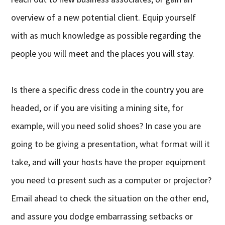
overview of a new potential client. Equip yourself
with as much knowledge as possible regarding the
people you will meet and the places you will stay.
Is there a specific dress code in the country you are
headed, or if you are visiting a mining site, for
example, will you need solid shoes? In case you are
going to be giving a presentation, what format will it
take, and will your hosts have the proper equipment
you need to present such as a computer or projector?
Email ahead to check the situation on the other end,
and assure you dodge embarrassing setbacks or