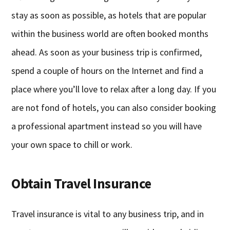
stay as soon as possible, as hotels that are popular
within the business world are often booked months
ahead. As soon as your business trip is confirmed,
spend a couple of hours on the Internet and find a
place where you’ll love to relax after a long day. If you
are not fond of hotels, you can also consider booking
a professional apartment instead so you will have
your own space to chill or work.
Obtain Travel Insurance
Travel insurance is vital to any business trip, and in