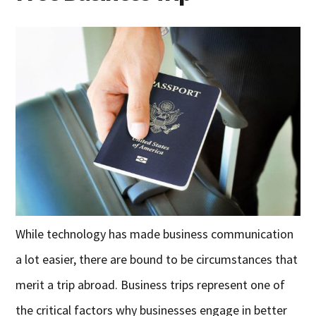
While technology has made business communication
a lot easier, there are bound to be circumstances that
merit a trip abroad. Business trips represent one of
the critical factors why businesses engage in better