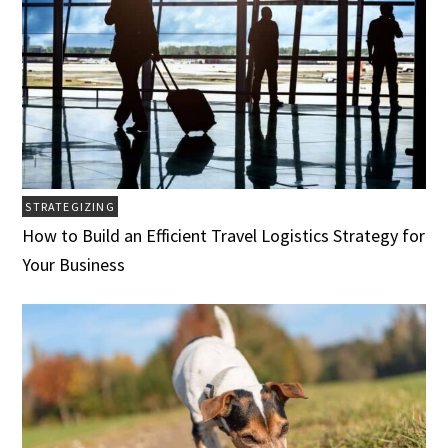
STRATEGIZING
How to Build an Efficient Travel Logistics Strategy for
Your Business