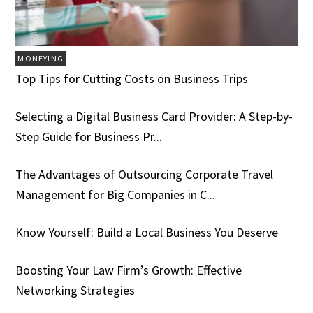
MONEYING
Top Tips for Cutting Costs on Business Trips
Selecting a Digital Business Card Provider: A Step-by-
Step Guide for Business Pr...
The Advantages of Outsourcing Corporate Travel
Management for Big Companies in C...
Know Yourself: Build a Local Business You Deserve
Boosting Your Law Firm’s Growth: Effective
Networking Strategies