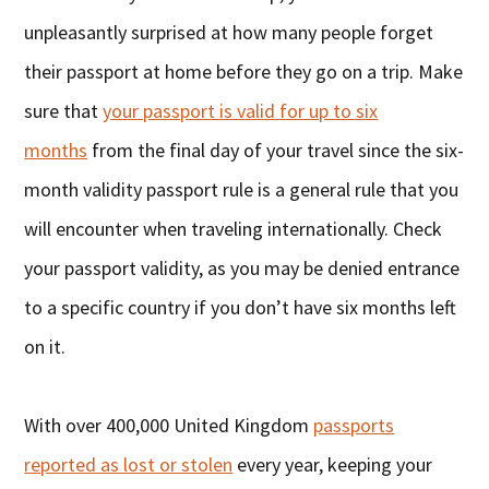
unpleasantly surprised at how many people forget
their passport at home before they go on a trip. Make
sure that
your passport is valid for up to six
months
from the final day of your travel since the six-
month validity passport rule is a general rule that you
will encounter when traveling internationally. Check
your passport validity, as you may be denied entrance
to a specific country if you don’t have six months left
on it.
With over 400,000 United Kingdom
passports
reported as lost or stolen
every year, keeping your