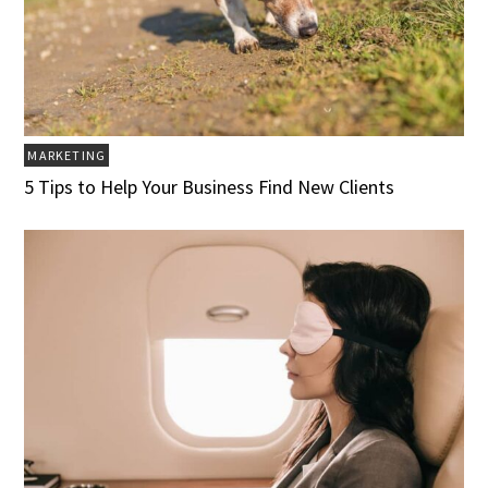
MARKETING
5 Tips to Help Your Business Find New Clients