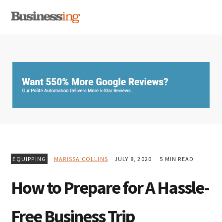
Skip
Skip
Skip
MENU
to
to
to
primary
main
primary
navigation
content
sidebar
EQUIPPING
MARISSA COLLINS
JULY 8, 2020
5 MIN READ
How to Prepare for A Hassle-
Free Business Trip