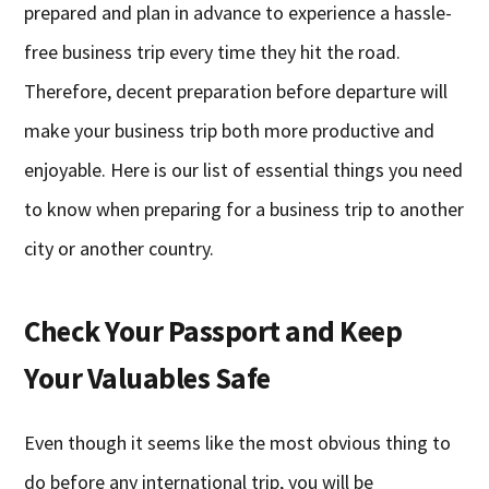
prepared and plan in advance to experience a hassle-
free business trip every time they hit the road.
Therefore, decent preparation before departure will
make your business trip both more productive and
enjoyable. Here is our list of essential things you need
to know when preparing for a business trip to another
city or another country.
Check Your Passport and Keep
Your Valuables Safe
Even though it seems like the most obvious thing to
do before any international trip, you will be