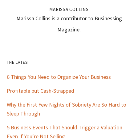
MARISSA COLLINS
Marissa Collins is a contributor to Businessing
Magazine.
Primary
THE LATEST
Sidebar
6 Things You Need to Organize Your Business
Profitable but Cash-Strapped
Why the First Few Nights of Sobriety Are So Hard to
Sleep Through
5 Business Events That Should Trigger a Valuation
Even If You’re Not Selling