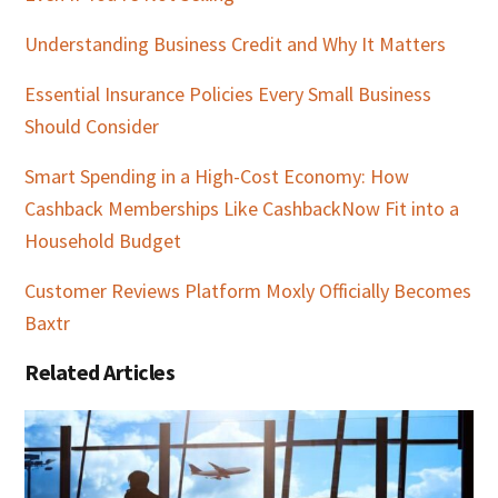
Understanding Business Credit and Why It Matters
Essential Insurance Policies Every Small Business
Should Consider
Smart Spending in a High-Cost Economy: How
Cashback Memberships Like CashbackNow Fit into a
Household Budget
Customer Reviews Platform Moxly Officially Becomes
Baxtr
Related Articles