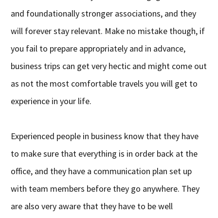
and foundationally stronger associations, and they
will forever stay relevant. Make no mistake though, if
you fail to prepare appropriately and in advance,
business trips can get very hectic and might come out
as not the most comfortable travels you will get to
experience in your life.
Experienced people in business know that they have
to make sure that everything is in order back at the
office, and they have a communication plan set up
with team members before they go anywhere. They
are also very aware that they have to be well