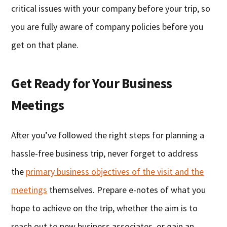
critical issues with your company before your trip, so
you are fully aware of company policies before you
get on that plane.
Get Ready for Your Business
Meetings
After you’ve followed the right steps for planning a
hassle-free business trip, never forget to address
the
primary business objectives of the visit and the
meetings
themselves. Prepare e-notes of what you
hope to achieve on the trip, whether the aim is to
reach out to new business associates, or gain an