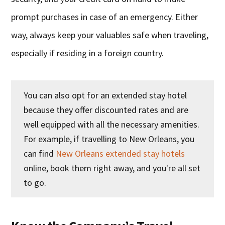
prompt purchases in case of an emergency. Either
way, always keep your valuables safe when traveling,
especially if residing in a foreign country.
You can also opt for an extended stay hotel
because they offer discounted rates and are
well equipped with all the necessary amenities.
For example, if travelling to New Orleans, you
can find
New Orleans extended stay hotels
online, book them right away, and you're all set
to go.