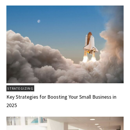
STRATEGIZING
Key Strategies for Boosting Your Small Business in
2025