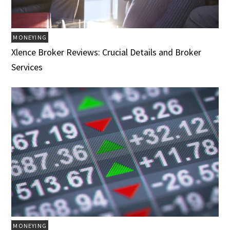
MONEYING
Xlence Broker Reviews: Crucial Details and Broker
Services
MONEYING