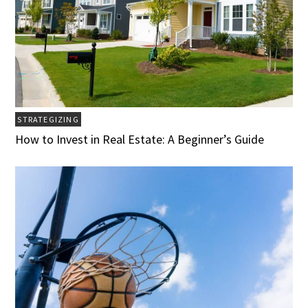
STRATEGIZING
How to Invest in Real Estate: A Beginner’s Guide