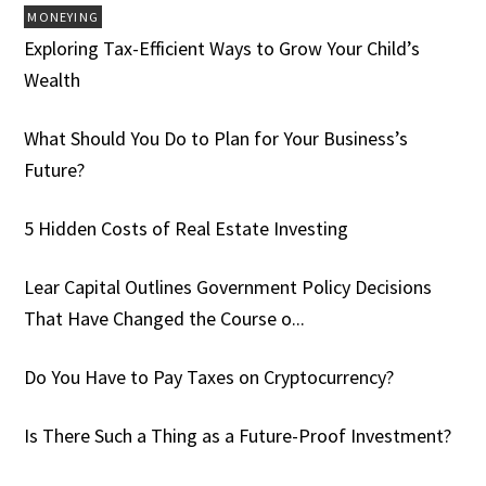
MONEYING
Exploring Tax-Efficient Ways to Grow Your Child’s
Wealth
What Should You Do to Plan for Your Business’s
Future?
5 Hidden Costs of Real Estate Investing
Lear Capital Outlines Government Policy Decisions
That Have Changed the Course o...
Do You Have to Pay Taxes on Cryptocurrency?
Is There Such a Thing as a Future-Proof Investment?