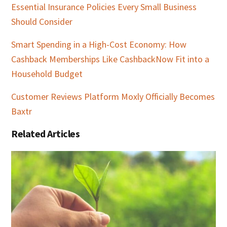
Essential Insurance Policies Every Small Business
Should Consider
Smart Spending in a High-Cost Economy: How
Cashback Memberships Like CashbackNow Fit into a
Household Budget
Customer Reviews Platform Moxly Officially Becomes
Baxtr
Related Articles