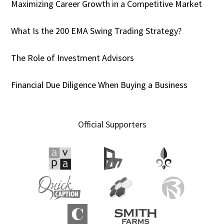
Maximizing Career Growth in a Competitive Market
What Is the 200 EMA Swing Trading Strategy?
The Role of Investment Advisors
Financial Due Diligence When Buying a Business
Official Supporters