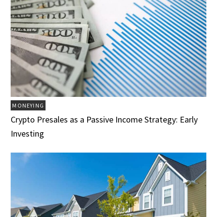
MONEYING
Crypto Presales as a Passive Income Strategy: Early
Investing