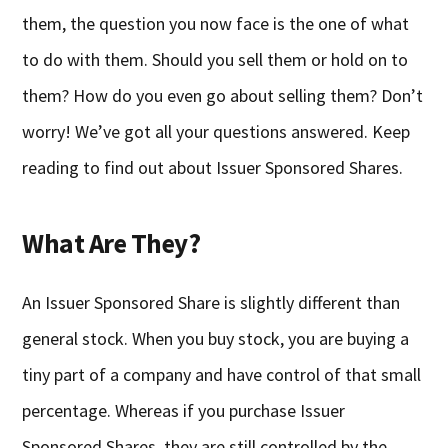
them, the question you now face is the one of what
to do with them. Should you sell them or hold on to
them? How do you even go about selling them? Don’t
worry! We’ve got all your questions answered. Keep
reading to find out about Issuer Sponsored Shares.
What Are They?
An Issuer Sponsored Share is slightly different than
general stock. When you buy stock, you are buying a
tiny part of a company and have control of that small
percentage. Whereas if you purchase Issuer
Sponsored Shares, they are still controlled by the