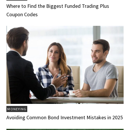
Where to Find the Biggest Funded Trading Plus
Coupon Codes
MONEYING
Avoiding Common Bond Investment Mistakes in 2025