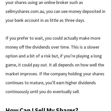
your shares using an online broker such as
sellmyshares.com.au, you can see money deposited in
your bank account in as little as three days.
If you prefer to wait, you could actually make more
money off the dividends over time. This is a slower
option and a bit of a risk but, if you’re playing a long
game, it could pay out. It all depends on how well the
market improves. If the company holding your shares
continues to mature, you’ll earn higher dividends
continuously until you do eventually sell.
How Can I Sell My Shares?