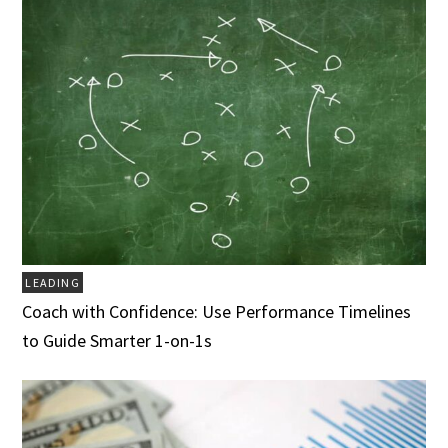
LEADING
Coach with Confidence: Use Performance Timelines
to Guide Smarter 1-on-1s