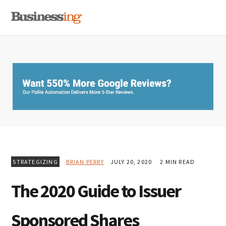
Skip
Skip
Skip
MENU
to
to
to
primary
main
primary
navigation
content
sidebar
STRATEGIZING
BRIAN PERRY
JULY 20, 2020
2 MIN READ
The 2020 Guide to Issuer
Sponsored Shares