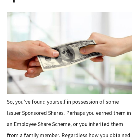
So, you’ve found yourself in possession of some
Issuer Sponsored Shares. Perhaps you earned them in
an Employee Share Scheme, or you inherited them
from a family member. Regardless how you obtained