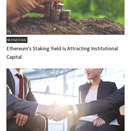
MONEYING
Ethereum’s Staking Yield Is Attracting Institutional
Capital