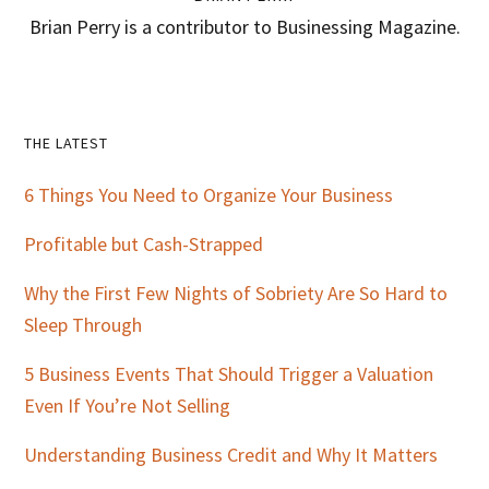
Brian Perry is a contributor to Businessing Magazine.
Primary
THE LATEST
Sidebar
6 Things You Need to Organize Your Business
Profitable but Cash-Strapped
Why the First Few Nights of Sobriety Are So Hard to
Sleep Through
5 Business Events That Should Trigger a Valuation
Even If You’re Not Selling
Understanding Business Credit and Why It Matters