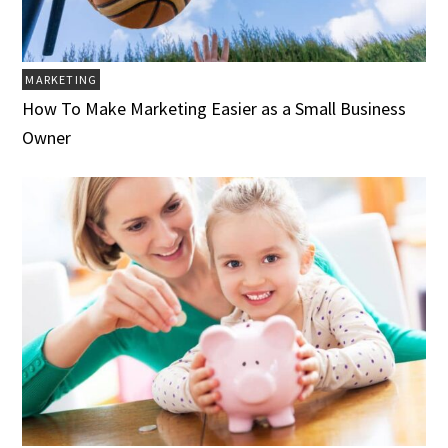
MARKETING
How To Make Marketing Easier as a Small Business
Owner