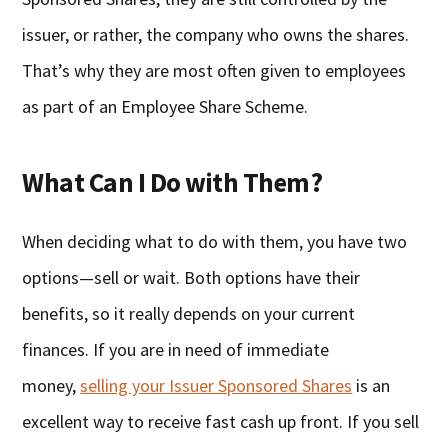
issuer, or rather, the company who owns the shares.
That’s why they are most often given to employees
as part of an Employee Share Scheme.
What Can I Do with Them?
When deciding what to do with them, you have two
options—sell or wait. Both options have their
benefits, so it really depends on your current
finances. If you are in need of immediate
money,
selling your Issuer Sponsored Shares
is an
excellent way to receive fast cash up front. If you sell