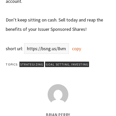
account.
Don’t keep sitting on cash. Sell today and reap the
benefits of your Issuer Sponsored Shares!
short url:
https://bsng.us/8vm
copy
TOPICS:
STRATEGIZING
GOAL SETTING
,
INVESTING
BRIAN PERRY