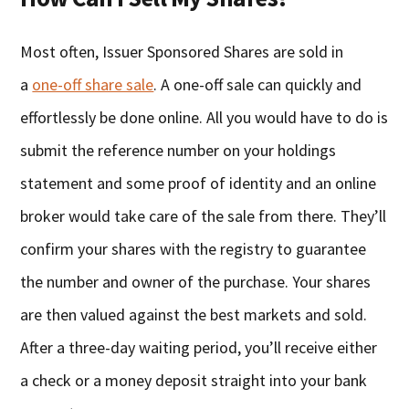
Most often, Issuer Sponsored Shares are sold in
a
one-off share sale
. A one-off sale can quickly and
effortlessly be done online. All you would have to do is
submit the reference number on your holdings
statement and some proof of identity and an online
broker would take care of the sale from there. They’ll
confirm your shares with the registry to guarantee
the number and owner of the purchase. Your shares
are then valued against the best markets and sold.
After a three-day waiting period, you’ll receive either
a check or a money deposit straight into your bank