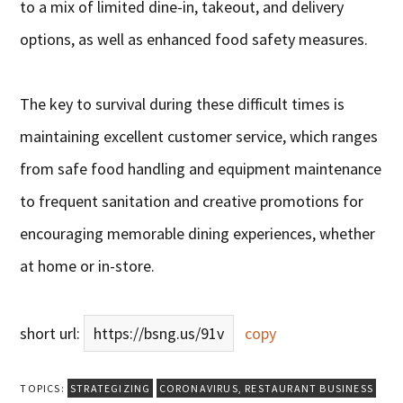
to a mix of limited dine-in, takeout, and delivery
options, as well as enhanced food safety measures.
The key to survival during these difficult times is
maintaining excellent customer service, which ranges
from safe food handling and equipment maintenance
to frequent sanitation and creative promotions for
encouraging memorable dining experiences, whether
at home or in-store.
short url:
https://bsng.us/91v
copy
TOPICS:
STRATEGIZING
CORONAVIRUS
,
RESTAURANT BUSINESS