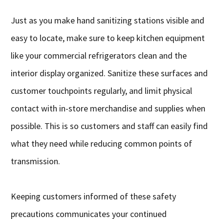
Just as you make hand sanitizing stations visible and
easy to locate, make sure to keep kitchen equipment
like your commercial refrigerators clean and the
interior display organized. Sanitize these surfaces and
customer touchpoints regularly, and limit physical
contact with in-store merchandise and supplies when
possible. This is so customers and staff can easily find
what they need while reducing common points of
transmission.
Keeping customers informed of these safety
precautions communicates your continued