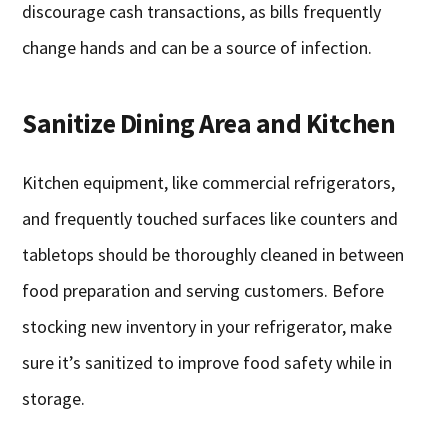
discourage cash transactions, as bills frequently
change hands and can be a source of infection.
Sanitize Dining Area and Kitchen
Kitchen equipment, like commercial refrigerators,
and frequently touched surfaces like counters and
tabletops should be thoroughly cleaned in between
food preparation and serving customers. Before
stocking new inventory in your refrigerator, make
sure it’s sanitized to improve food safety while in
storage.