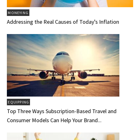
MONEYING
Addressing the Real Causes of Today’s Inflation
EQUIPPING
Top Three Ways Subscription-Based Travel and
Consumer Models Can Help Your Brand...