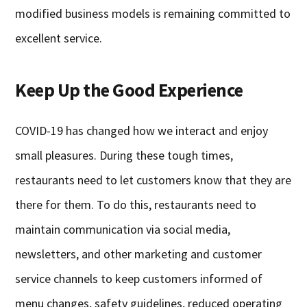
modified business models is remaining committed to
excellent service.
Keep Up the Good Experience
COVID-19 has changed how we interact and enjoy
small pleasures. During these tough times,
restaurants need to let customers know that they are
there for them. To do this, restaurants need to
maintain communication via social media,
newsletters, and other marketing and customer
service channels to keep customers informed of
menu changes, safety guidelines, reduced operating