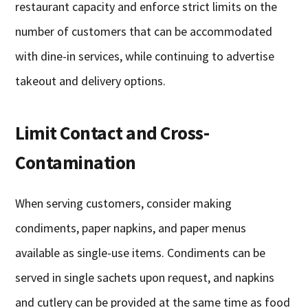
restaurant capacity and enforce strict limits on the
number of customers that can be accommodated
with dine-in services, while continuing to advertise
takeout and delivery options.
Limit Contact and Cross-
Contamination
When serving customers, consider making
condiments, paper napkins, and paper menus
available as single-use items. Condiments can be
served in single sachets upon request, and napkins
and cutlery can be provided at the same time as food