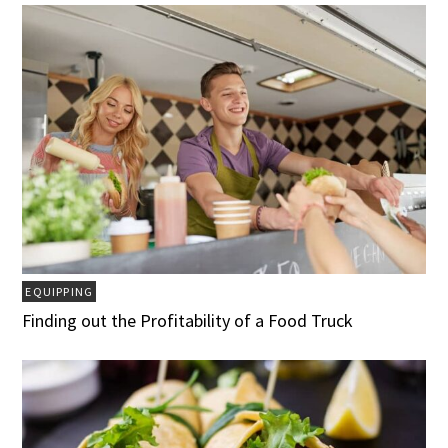
EQUIPPING
Finding out the Profitability of a Food Truck