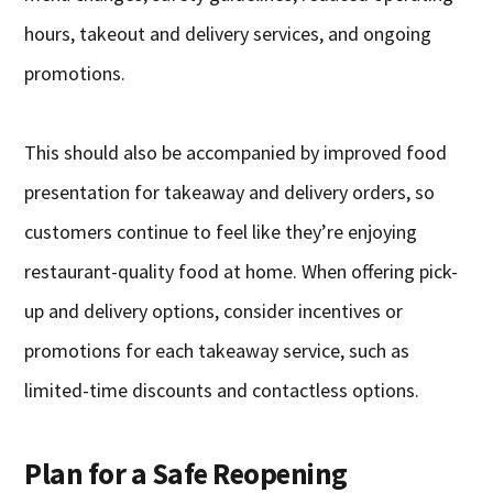
hours, takeout and delivery services, and ongoing
promotions.
This should also be accompanied by improved food
presentation for takeaway and delivery orders, so
customers continue to feel like they’re enjoying
restaurant-quality food at home. When offering pick-
up and delivery options, consider incentives or
promotions for each takeaway service, such as
limited-time discounts and contactless options.
Plan for a Safe Reopening