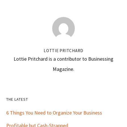
LOTTIE PRITCHARD
Lottie Pritchard is a contributor to Businessing
Magazine.
Primary
THE LATEST
Sidebar
6 Things You Need to Organize Your Business
Profitable but Cash-Strapped