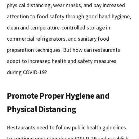
physical distancing, wear masks, and pay increased
attention to food safety through good hand hygiene,
clean and temperature-controlled storage in
commercial refrigerators, and sanitary food
preparation techniques. But how can restaurants
adapt to increased health and safety measures
during COVID-19?
Promote Proper Hygiene and
Physical Distancing
Restaurants need to follow public health guidelines
to continue operating during COVID-19 and establish