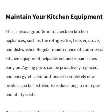
Maintain Your Kitchen Equipment
This is also a good time to check on kitchen
appliances, such as the refrigerator, freezer, stove,
and dishwasher. Regular maintenance of commercial
kitchen equipment helps detect and repair issues
early on. Ageing parts can be proactively replaced,
and energy-efficient add-ons or completely new
models can be installed to reduce long-term repair
and utility costs.