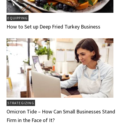
EQUIPPING
How to Set up Deep Fried Turkey Business
STRATEGIZING
Omicron Tide – How Can Small Businesses Stand
Firm in the Face of It?