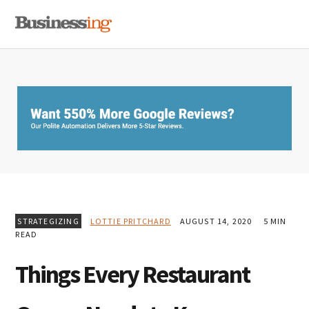
Skip
Skip
Skip
MENU
to
to
to
primary
main
primary
navigation
content
sidebar
STRATEGIZING
LOTTIE PRITCHARD
AUGUST 14, 2020
5 MIN
READ
Things Every Restaurant