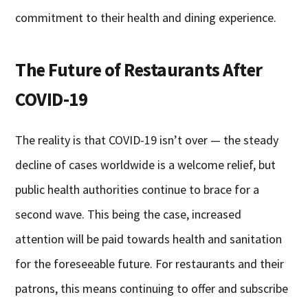
commitment to their health and dining experience.
The Future of Restaurants After
COVID-19
The reality is that COVID-19 isn’t over — the steady
decline of cases worldwide is a welcome relief, but
public health authorities continue to brace for a
second wave. This being the case, increased
attention will be paid towards health and sanitation
for the foreseeable future. For restaurants and their
patrons, this means continuing to offer and subscribe