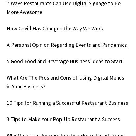
7 Ways Restaurants Can Use Digital Signage to Be
More Awesome
How Covid Has Changed the Way We Work
A Personal Opinion Regarding Events and Pandemics
5 Good Food and Beverage Business Ideas to Start
What Are The Pros and Cons of Using Digital Menus
in Your Business?
10 Tips for Running a Successful Restaurant Business
3 Tips to Make Your Pop-Up Restaurant a Success
Why My Plastic Surgery Practice Skyrocketed During