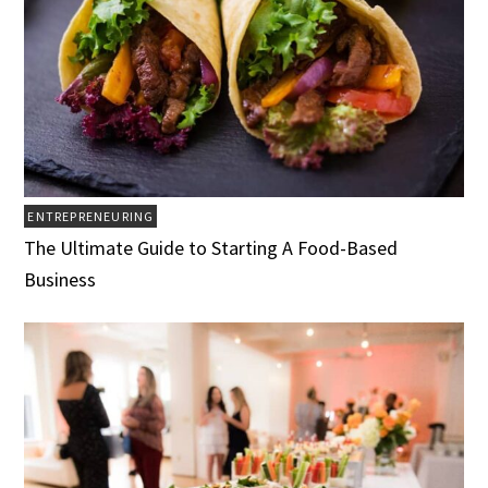
ENTREPRENEURING
The Ultimate Guide to Starting A Food-Based
Business