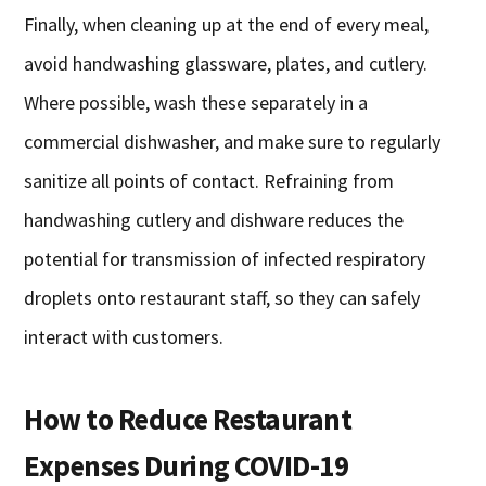
Finally, when cleaning up at the end of every meal,
avoid handwashing glassware, plates, and cutlery.
Where possible, wash these separately in a
commercial dishwasher, and make sure to regularly
sanitize all points of contact. Refraining from
handwashing cutlery and dishware reduces the
potential for transmission of infected respiratory
droplets onto restaurant staff, so they can safely
interact with customers.
How to Reduce Restaurant
Expenses During COVID-19