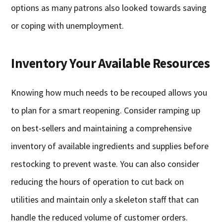
options as many patrons also looked towards saving
or coping with unemployment.
Inventory Your Available Resources
Knowing how much needs to be recouped allows you
to plan for a smart reopening. Consider ramping up
on best-sellers and maintaining a comprehensive
inventory of available ingredients and supplies before
restocking to prevent waste. You can also consider
reducing the hours of operation to cut back on
utilities and maintain only a skeleton staff that can
handle the reduced volume of customer orders.