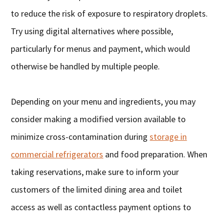
to reduce the risk of exposure to respiratory droplets.
Try using digital alternatives where possible,
particularly for menus and payment, which would
otherwise be handled by multiple people.
Depending on your menu and ingredients, you may
consider making a modified version available to
minimize cross-contamination during
storage in
commercial refrigerators
and food preparation. When
taking reservations, make sure to inform your
customers of the limited dining area and toilet
access as well as contactless payment options to