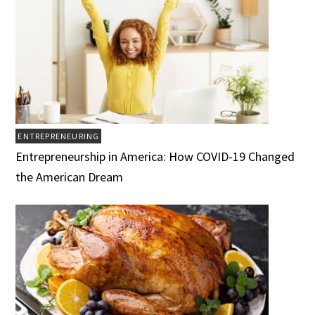
ENTREPRENEURING
Entrepreneurship in America: How COVID-19 Changed
the American Dream