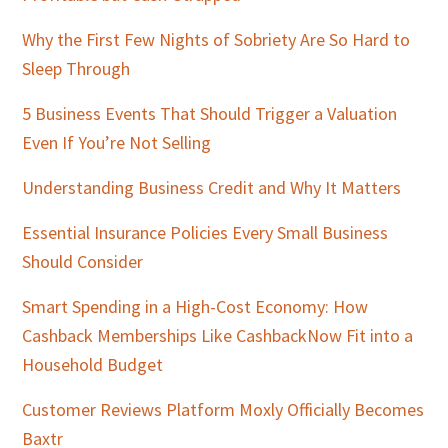
Why the First Few Nights of Sobriety Are So Hard to
Sleep Through
5 Business Events That Should Trigger a Valuation
Even If You’re Not Selling
Understanding Business Credit and Why It Matters
Essential Insurance Policies Every Small Business
Should Consider
Smart Spending in a High-Cost Economy: How
Cashback Memberships Like CashbackNow Fit into a
Household Budget
Customer Reviews Platform Moxly Officially Becomes
Baxtr