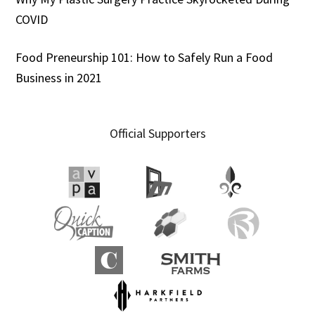
COVID
Food Preneurship 101: How to Safely Run a Food
Business in 2021
Official Supporters