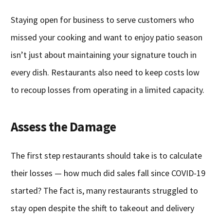
Staying open for business to serve customers who
missed your cooking and want to enjoy patio season
isn’t just about maintaining your signature touch in
every dish. Restaurants also need to keep costs low
to recoup losses from operating in a limited capacity.
Assess the Damage
The first step restaurants should take is to calculate
their losses — how much did sales fall since COVID-19
started? The fact is, many restaurants struggled to
stay open despite the shift to takeout and delivery