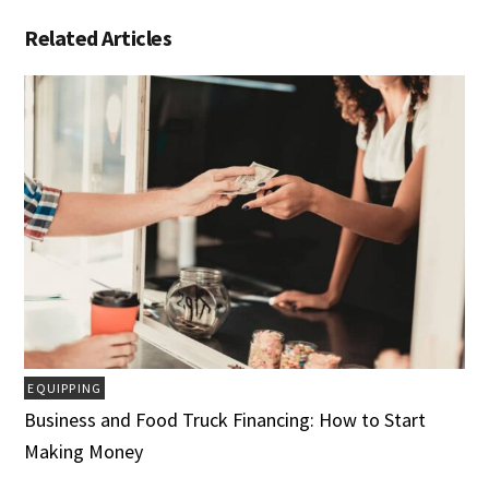
Related Articles
EQUIPPING
Business and Food Truck Financing: How to Start
Making Money