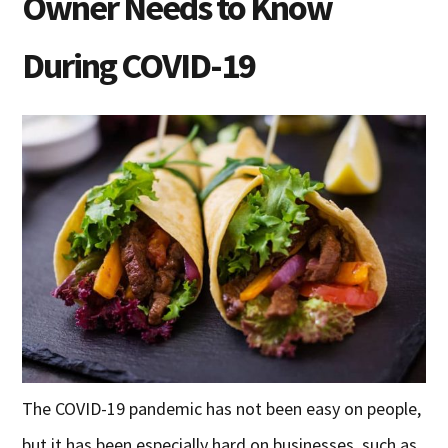
Owner Needs to Know
During COVID-19
The COVID-19 pandemic has not been easy on people,
but it has been especially hard on businesses, such as