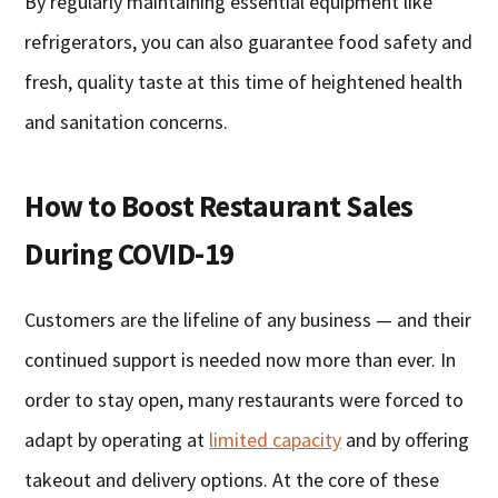
By regularly maintaining essential equipment like
refrigerators, you can also guarantee food safety and
fresh, quality taste at this time of heightened health
and sanitation concerns.
How to Boost Restaurant Sales
During COVID-19
Customers are the lifeline of any business — and their
continued support is needed now more than ever. In
order to stay open, many restaurants were forced to
adapt by operating at
limited capacity
and by offering
takeout and delivery options. At the core of these