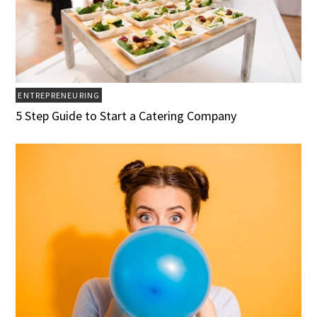
ENTREPRENEURING
5 Step Guide to Start a Catering Company