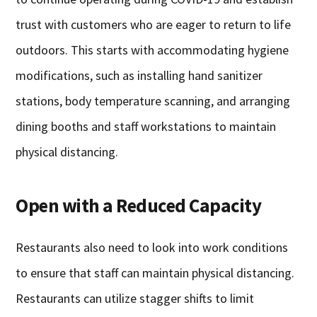
trust with customers who are eager to return to life
outdoors. This starts with accommodating hygiene
modifications, such as installing hand sanitizer
stations, body temperature scanning, and arranging
dining booths and staff workstations to maintain
physical distancing.
Open with a Reduced Capacity
Restaurants also need to look into work conditions
to ensure that staff can maintain physical distancing.
Restaurants can utilize stagger shifts to limit