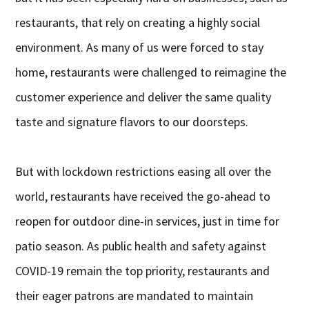
restaurants, that rely on creating a highly social
environment. As many of us were forced to stay
home, restaurants were challenged to reimagine the
customer experience and deliver the same quality
taste and signature flavors to our doorsteps.
But with lockdown restrictions easing all over the
world, restaurants have received the go-ahead to
reopen for outdoor dine-in services, just in time for
patio season. As public health and safety against
COVID-19 remain the top priority, restaurants and
their eager patrons are mandated to maintain