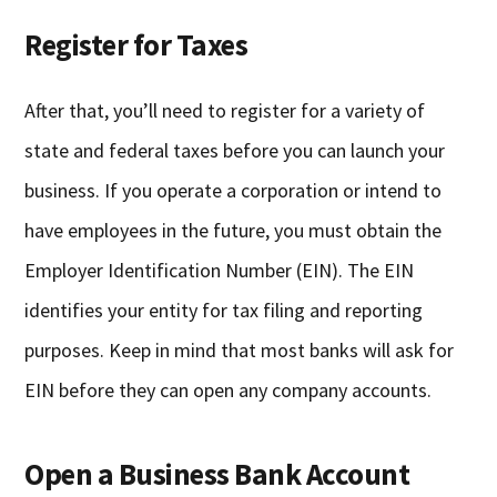
Register for Taxes
After that, you’ll need to register for a variety of
state and federal taxes before you can launch your
business. If you operate a corporation or intend to
have employees in the future, you must obtain the
Employer Identification Number (EIN). The EIN
identifies your entity for tax filing and reporting
purposes. Keep in mind that most banks will ask for
EIN before they can open any company accounts.
Open a Business Bank Account