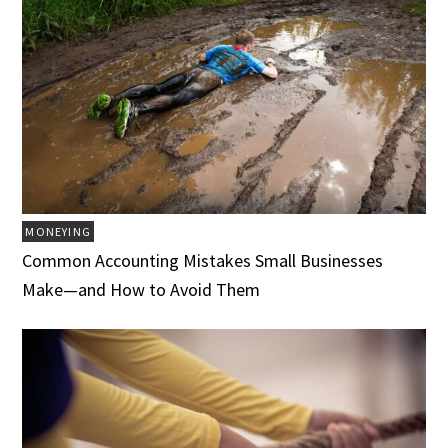
MONEYING
Common Accounting Mistakes Small Businesses
Make—and How to Avoid Them