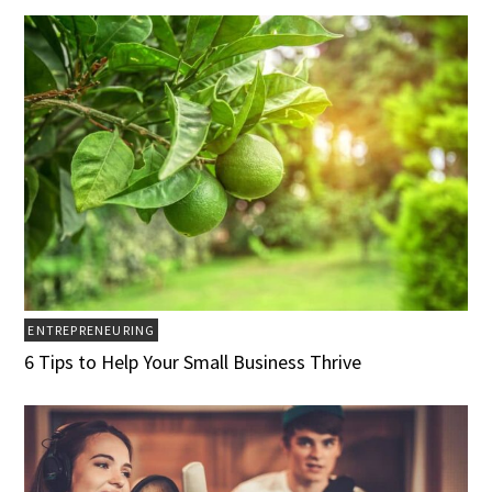
ENTREPRENEURING
6 Tips to Help Your Small Business Thrive