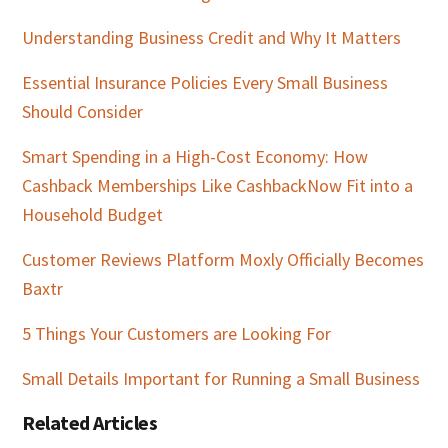
Understanding Business Credit and Why It Matters
Essential Insurance Policies Every Small Business
Should Consider
Smart Spending in a High-Cost Economy: How
Cashback Memberships Like CashbackNow Fit into a
Household Budget
Customer Reviews Platform Moxly Officially Becomes
Baxtr
5 Things Your Customers are Looking For
Small Details Important for Running a Small Business
Related Articles