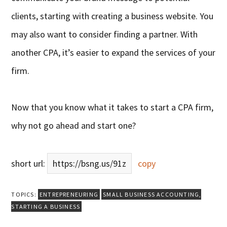
clients, starting with creating a business website. You
may also want to consider finding a partner. With
another CPA, it’s easier to expand the services of your
firm.
Now that you know what it takes to start a CPA firm,
why not go ahead and start one?
short url:
https://bsng.us/91z
copy
TOPICS:
ENTREPRENEURING
SMALL BUSINESS ACCOUNTING
,
STARTING A BUSINESS