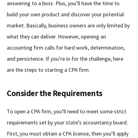
answering to a boss. Plus, you’ll have the time to
build your own product and discover your potential
market. Basically, business owners are only limited by
what they can deliver. However, opening an
accounting firm calls for hard work, determination,
and persistence. If you’re in for the challenge, here
are the steps to starting a CPA firm.
Consider the Requirements
To open a CPA firm, you’ll need to meet some strict
requirements set by your state’s accountancy board.
First, you must obtain a CPA license, then you’ll apply