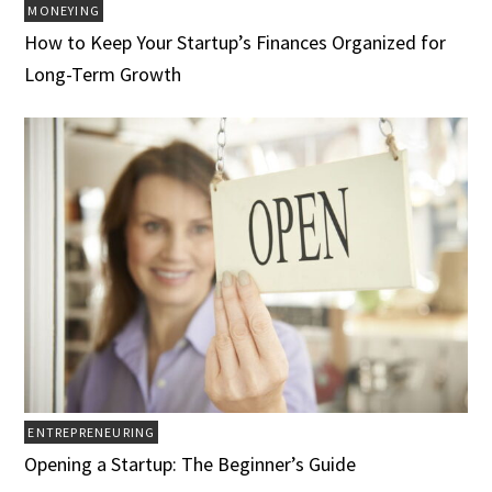
MONEYING
How to Keep Your Startup’s Finances Organized for
Long-Term Growth
ENTREPRENEURING
Opening a Startup: The Beginner’s Guide