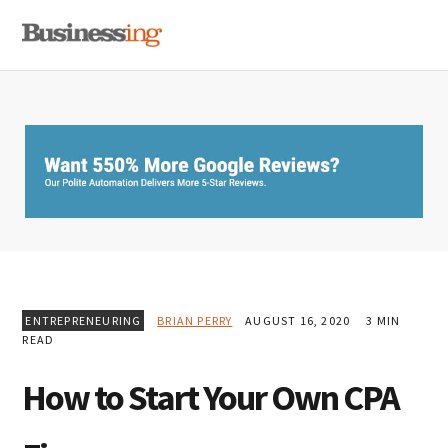
Skip
Skip
Skip
MENU
to
to
to
primary
main
primary
navigation
content
sidebar
ENTREPRENEURING
BRIAN PERRY
AUGUST 16, 2020
3 MIN
READ
How to Start Your Own CPA