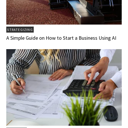
STRATEGIZING
A Simple Guide on How to Start a Business Using AI