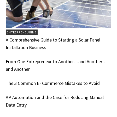
ENTREPRENEURING
A Comprehensive Guide to Starting a Solar Panel
Installation Business
From One Entrepreneur to Another…and Another…
and Another
The 3 Common E- Commerce Mistakes to Avoid
AP Automation and the Case for Reducing Manual
Data Entry