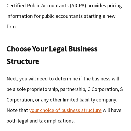
Certified Public Accountants (AICPA) provides pricing
information for public accountants starting a new
firm.
Choose Your Legal Business
Structure
Next, you will need to determine if the business will
be a sole proprietorship, partnership, C Corporation, S
Corporation, or any other limited liability company.
Note that
your choice of business structure
will have
both legal and tax implications.