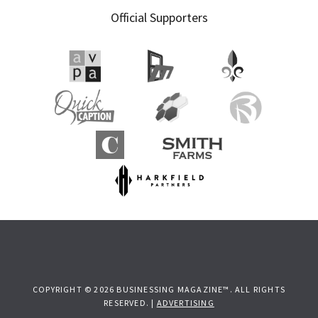
Official Supporters
COPYRIGHT © 2026 BUSINESSING MAGAZINE™. ALL RIGHTS
RESERVED. |
ADVERTISING