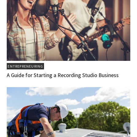
ENTREPRENEURING
A Guide for Starting a Recording Studio Business