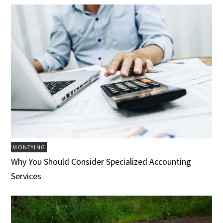
MONEYING
Why You Should Consider Specialized Accounting
Services