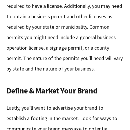
required to have a license. Additionally, you may need
to obtain a business permit and other licenses as
required by your state or municipality. Common
permits you might need include a general business
operation license, a signage permit, or a county
permit. The nature of the permits you’ll need will vary
by state and the nature of your business.
Define & Market Your Brand
Lastly, you’ll want to advertise your brand to
establish a footing in the market. Look for ways to
communicate your brand message to potential