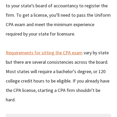
to your state’s board of accountancy to register the
firm. To get a license, you’ll need to pass the Uniform
CPA exam and meet the minimum experience
required by your state for licensure.
Requirements for sitting the CPA exam
vary by state
but there are several consistencies across the board.
Most states will require a bachelor’s degree, or 120
college credit hours to be eligible. If you already have
the CPA license, starting a CPA firm shouldn’t be
hard.