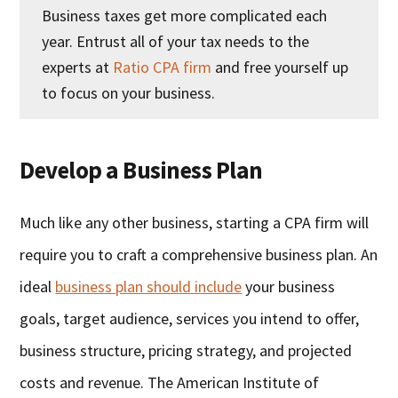
Business taxes get more complicated each
year. Entrust all of your tax needs to the
experts at
Ratio CPA firm
and free yourself up
to focus on your business.
Develop a Business Plan
Much like any other business, starting a CPA firm will
require you to craft a comprehensive business plan. An
ideal
business plan should include
your business
goals, target audience, services you intend to offer,
business structure, pricing strategy, and projected
costs and revenue. The American Institute of