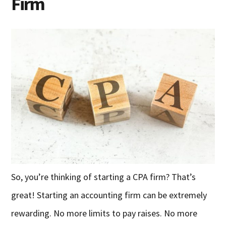
Firm
So, you’re thinking of starting a CPA firm? That’s
great! Starting an accounting firm can be extremely
rewarding. No more limits to pay raises. No more