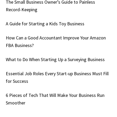
The Small Business Owner’s Guide to Painless
Record-Keeping
A Guide for Starting a Kids Toy Business
How Can a Good Accountant Improve Your Amazon
FBA Business?
What to Do When Starting Up a Surveying Business
Essential Job Roles Every Start-up Business Must Fill
for Success
6 Pieces of Tech That Will Make Your Business Run
Smoother