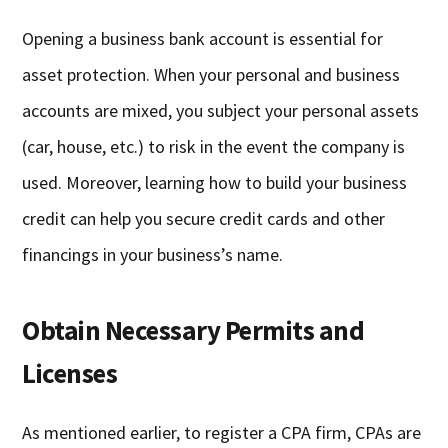
Opening a business bank account is essential for
asset protection. When your personal and business
accounts are mixed, you subject your personal assets
(car, house, etc.) to risk in the event the company is
used. Moreover, learning how to build your business
credit can help you secure credit cards and other
financings in your business’s name.
Obtain Necessary Permits and
Licenses
As mentioned earlier, to register a CPA firm, CPAs are