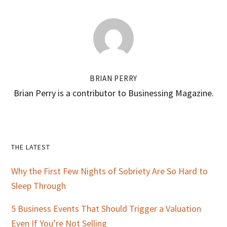
BRIAN PERRY
Brian Perry is a contributor to Businessing Magazine.
Primary
THE LATEST
Sidebar
Why the First Few Nights of Sobriety Are So Hard to
Sleep Through
5 Business Events That Should Trigger a Valuation
Even If You’re Not Selling