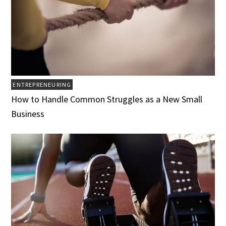
ENTREPRENEURING
How to Handle Common Struggles as a New Small
Business