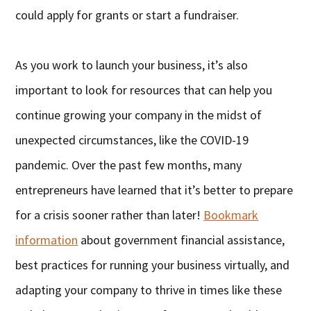
could apply for grants or start a fundraiser.
As you work to launch your business, it’s also
important to look for resources that can help you
continue growing your company in the midst of
unexpected circumstances, like the COVID-19
pandemic. Over the past few months, many
entrepreneurs have learned that it’s better to prepare
for a crisis sooner rather than later!
Bookmark
information
about government financial assistance,
best practices for running your business virtually, and
adapting your company to thrive in times like these