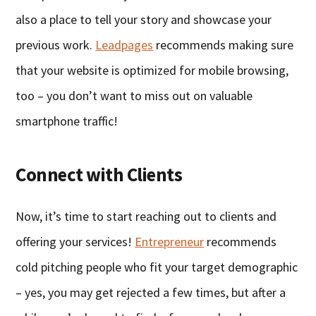
also a place to tell your story and showcase your
previous work.
Leadpages
recommends making sure
that your website is optimized for mobile browsing,
too – you don’t want to miss out on valuable
smartphone traffic!
Connect with Clients
Now, it’s time to start reaching out to clients and
offering your services!
Entrepreneur
recommends
cold pitching people who fit your target demographic
– yes, you may get rejected a few times, but after a