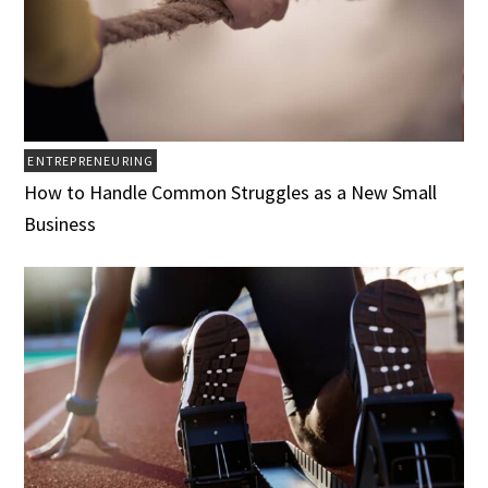
ENTREPRENEURING
How to Handle Common Struggles as a New Small
Business