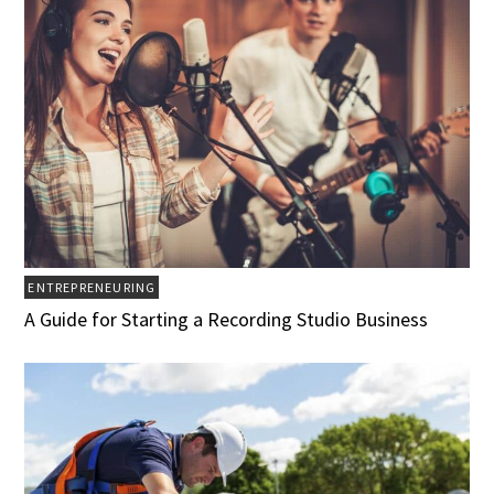
ENTREPRENEURING
A Guide for Starting a Recording Studio Business