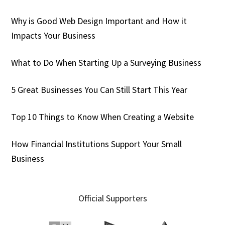
Why is Good Web Design Important and How it
Impacts Your Business
What to Do When Starting Up a Surveying Business
5 Great Businesses You Can Still Start This Year
Top 10 Things to Know When Creating a Website
How Financial Institutions Support Your Small
Business
Official Supporters