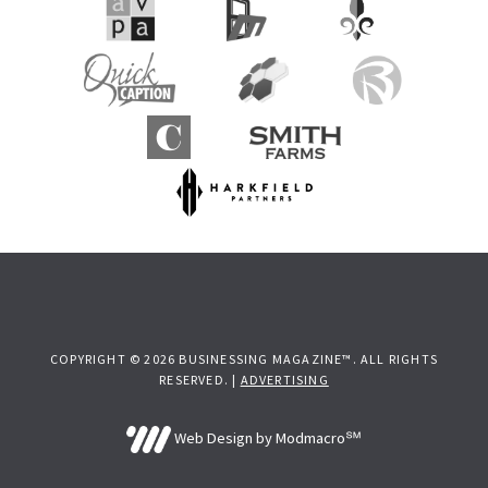
COPYRIGHT © 2026 BUSINESSING MAGAZINE™. ALL RIGHTS
RESERVED. |
ADVERTISING
Web Design by Modmacro℠