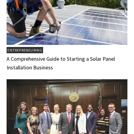
ENTREPRENEURING
A Comprehensive Guide to Starting a Solar Panel
Installation Business