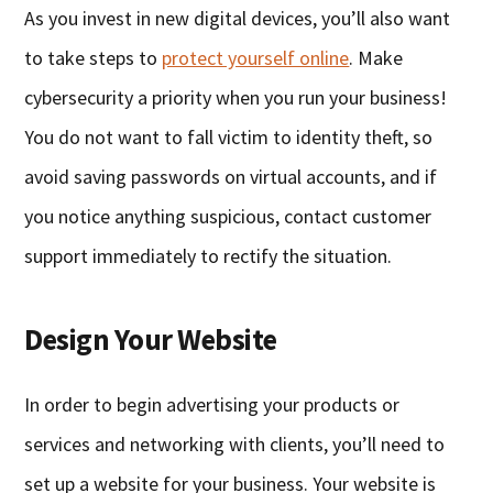
As you invest in new digital devices, you’ll also want
to take steps to
protect yourself online
. Make
cybersecurity a priority when you run your business!
You do not want to fall victim to identity theft, so
avoid saving passwords on virtual accounts, and if
you notice anything suspicious, contact customer
support immediately to rectify the situation.
Design Your Website
In order to begin advertising your products or
services and networking with clients, you’ll need to
set up a website for your business. Your website is