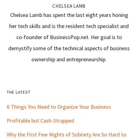
CHELSEA LAMB
Chelsea Lamb has spent the last eight years honing
her tech skills and is the resident tech specialist and
co-founder of BusinessPop.net. Her goal is to
demystify some of the technical aspects of business
ownership and entrepreneurship.
Primary
THE LATEST
Sidebar
6 Things You Need to Organize Your Business
Profitable but Cash-Strapped
Why the First Few Nights of Sobriety Are So Hard to