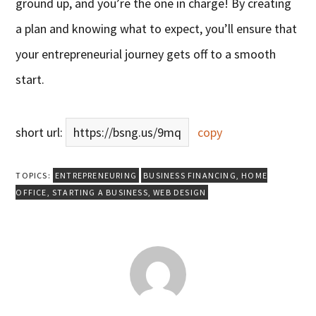
ground up, and you’re the one in charge! By creating
a plan and knowing what to expect, you’ll ensure that
your entrepreneurial journey gets off to a smooth
start.
short url:
https://bsng.us/9mq
copy
TOPICS:
ENTREPRENEURING
BUSINESS FINANCING
,
HOME
OFFICE
,
STARTING A BUSINESS
,
WEB DESIGN