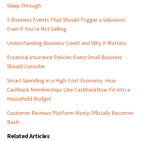
Sleep Through
5 Business Events That Should Trigger a Valuation
Even If You’re Not Selling
Understanding Business Credit and Why It Matters
Essential Insurance Policies Every Small Business
Should Consider
Smart Spending in a High-Cost Economy: How
Cashback Memberships Like CashbackNow Fit into a
Household Budget
Customer Reviews Platform Moxly Officially Becomes
Baxtr
Related Articles