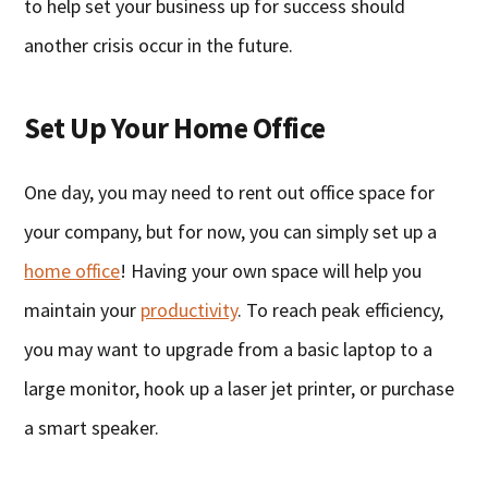
to help set your business up for success should
another crisis occur in the future.
Set Up Your Home Office
One day, you may need to rent out office space for
your company, but for now, you can simply set up a
home office
! Having your own space will help you
maintain your
productivity
. To reach peak efficiency,
you may want to upgrade from a basic laptop to a
large monitor, hook up a laser jet printer, or purchase
a smart speaker.