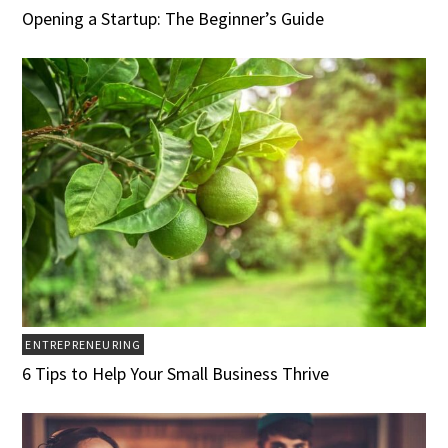
Opening a Startup: The Beginner’s Guide
ENTREPRENEURING
6 Tips to Help Your Small Business Thrive