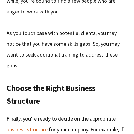
while, you’re bound to find a few people who are
eager to work with you.
As you touch base with potential clients, you may
notice that you have some skills gaps. So, you may
want to seek additional training to address these
gaps.
Choose the Right Business
Structure
Finally, you’re ready to decide on the appropriate
business structure
for your company. For example, if