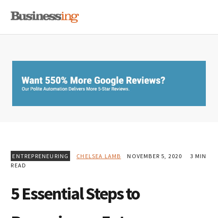
Skip
Skip
Skip
MENU
to
to
to
primary
main
primary
navigation
content
sidebar
ENTREPRENEURING
CHELSEA LAMB
NOVEMBER 5, 2020
3 MIN
READ
5 Essential Steps to