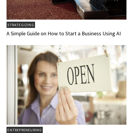
STRATEGIZING
A Simple Guide on How to Start a Business Using AI
ENTREPRENEURING