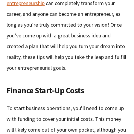
entrepreneurship
can completely transform your
career, and anyone can become an entrepreneur, as
long as you’re truly committed to your vision! Once
you’ve come up with a great business idea and
created a plan that will help you turn your dream into
reality, these tips will help you take the leap and fulfill
your entrepreneurial goals.
Finance Start-Up Costs
To start business operations, you’ll need to come up
with funding to cover your initial costs. This money
will likely come out of your own pocket, although you