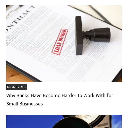
MONEYING
Why Banks Have Become Harder to Work With for
Small Businesses