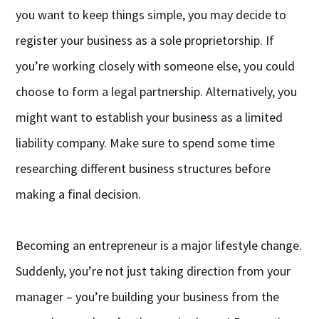
you want to keep things simple, you may decide to
register your business as a sole proprietorship. If
you’re working closely with someone else, you could
choose to form a legal partnership. Alternatively, you
might want to establish your business as a limited
liability company. Make sure to spend some time
researching different business structures before
making a final decision.
Becoming an entrepreneur is a major lifestyle change.
Suddenly, you’re not just taking direction from your
manager – you’re building your business from the