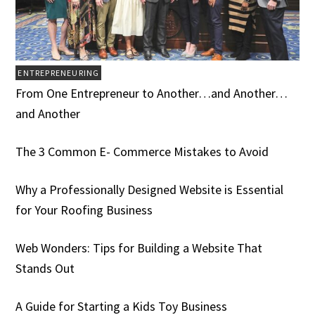
ENTREPRENEURING
From One Entrepreneur to Another…and Another…
and Another
The 3 Common E- Commerce Mistakes to Avoid
Why a Professionally Designed Website is Essential
for Your Roofing Business
Web Wonders: Tips for Building a Website That
Stands Out
A Guide for Starting a Kids Toy Business