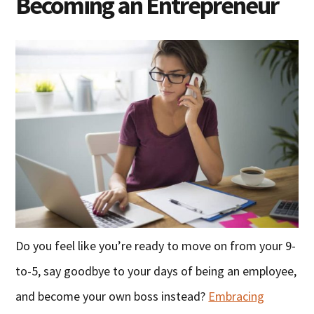
Becoming an Entrepreneur
Do you feel like you’re ready to move on from your 9-
to-5, say goodbye to your days of being an employee,
and become your own boss instead?
Embracing