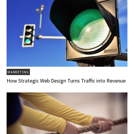
MARKETING
How Strategic Web Design Turns Traffic into Revenue