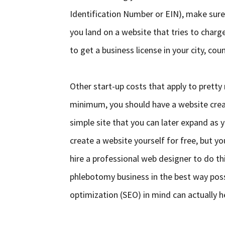
Identification Number or EIN), make sur
you land on a website that tries to charg
to get a business license in your city, cou
Other start-up costs that apply to prett
minimum, you should have a website crea
simple site that you can later expand as 
create a website yourself for free, but y
hire a professional web designer to do th
phlebotomy business in the best way poss
optimization (SEO) in mind can actually he