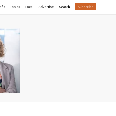
fit
Topics
Local
Advertise
Search
Subscribe