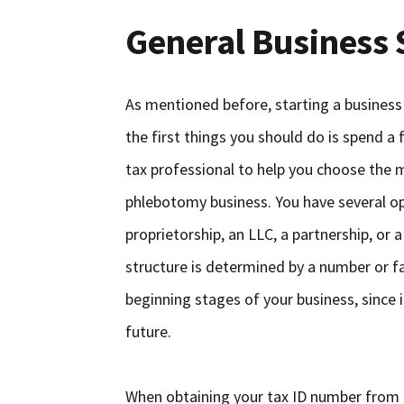
General Business 
As mentioned before, starting a business 
the first things you should do is spend a
tax professional to help you choose the 
phlebotomy business. You have several opt
proprietorship, an LLC, a partnership, or
structure is determined by a number or fac
beginning stages of your business, since i
future.
When obtaining your tax ID number from