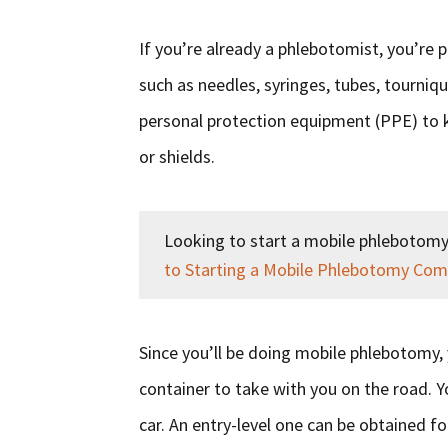
If you’re already a phlebotomist, you’re 
such as needles, syringes, tubes, tournique
personal protection equipment (PPE) to k
or shields.
Looking to start a mobile phlebotomy
to Starting a Mobile Phlebotomy Co
Since you’ll be doing mobile phlebotomy, 
container to take with you on the road. 
car. An entry-level one can be obtained fo