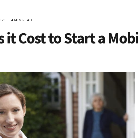
021
4 MIN READ
it Cost to Start a Mo