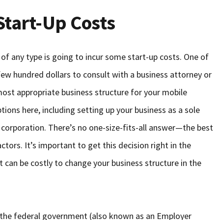
Start-Up Costs
of any type is going to incur some start-up costs. One of
 few hundred dollars to consult with a business attorney or
most appropriate business structure for your mobile
ions here, including setting up your business as a sole
 a corporation. There’s no one-size-fits-all answer—the best
tors. It’s important to get this decision right in the
t can be costly to change your business structure in the
 the federal government (also known as an Employer