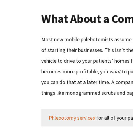
What About a Com
Most new mobile phlebotomists assume t
of starting their businesses. This isn’t th
vehicle to drive to your patients’ homes f
becomes more profitable, you
want
to pu
you can do that at a later time. A company
things like monogrammed scrubs and bags 
Phlebotomy services
for all of your pa