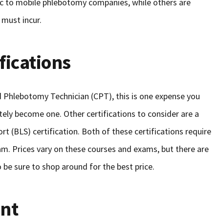
ic to mobile phlebotomy companies, while others are
 must incur.
fications
ied Phlebotomy Technician (CPT), this is one expense you
itely become one. Other certifications to consider are a
rt (BLS) certification. Both of these certifications require
m. Prices vary on these courses and exams, but there are
o be sure to shop around for the best price.
nt