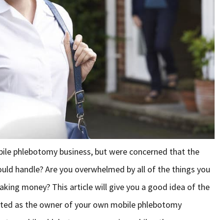
bile phlebotomy business, but were concerned that the
uld handle? Are you overwhelmed by all of the things you
king money? This article will give you a good idea of the
arted as the owner of your own mobile phlebotomy