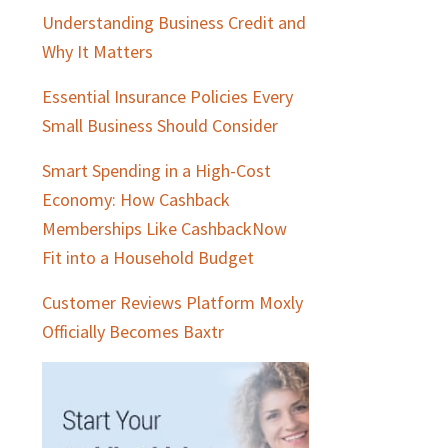
Understanding Business Credit and
Why It Matters
Essential Insurance Policies Every
Small Business Should Consider
Smart Spending in a High-Cost
Economy: How Cashback
Memberships Like CashbackNow
Fit into a Household Budget
Customer Reviews Platform Moxly
Officially Becomes Baxtr