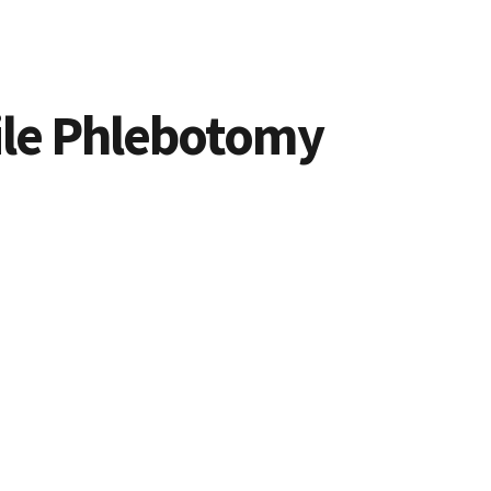
bile Phlebotomy