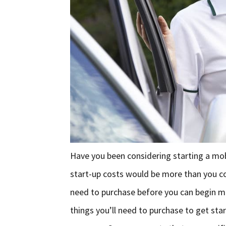
Have you been considering starting a mo
start-up costs would be more than you co
need to purchase before you can begin ma
things you’ll need to purchase to get st