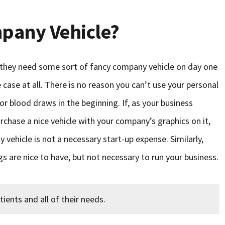
pany Vehicle?
hey need some sort of fancy company vehicle on day one
e case at all. There is no reason you can’t use your personal
or blood draws in the beginning. If, as your business
rchase a nice vehicle with your company’s graphics on it,
 vehicle is not a necessary start-up expense. Similarly,
are nice to have, but not necessary to run your business.
tients and all of their needs.