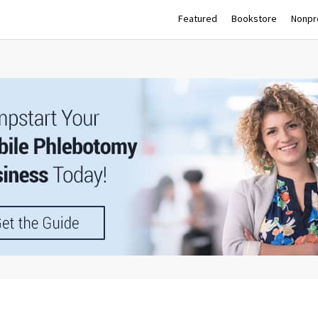
Featured
Bookstore
Nonpro