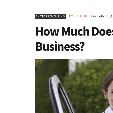
ENTREPRENEURING
EMILY LUND
JANUARY 11, 2
How Much Does 
Business?