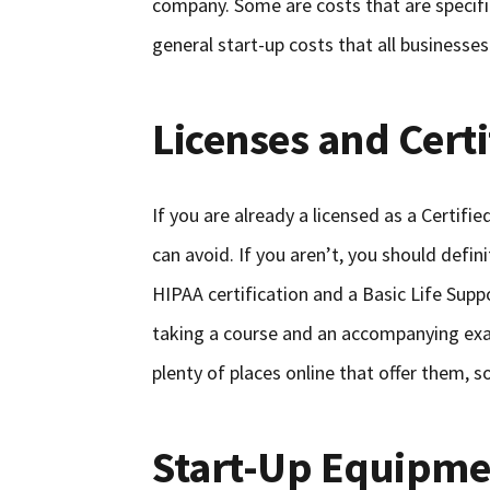
company. Some are costs that are specif
general start-up costs that all businesses
Licenses and Certi
If you are already a licensed as a Certif
can avoid. If you aren’t, you should defin
HIPAA certification and a Basic Life Suppo
taking a course and an accompanying exa
plenty of places online that offer them, s
Start-Up Equipme