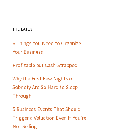
THE LATEST
Primary
6 Things You Need to Organize
Sidebar
Your Business
Profitable but Cash-Strapped
Why the First Few Nights of
Sobriety Are So Hard to Sleep
Through
5 Business Events That Should
Trigger a Valuation Even If You’re
Not Selling