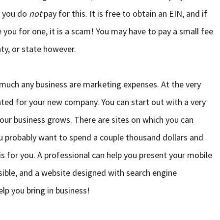
e you do
not
pay for this. It is free to obtain an EIN, and if
e you for one, it is a scam! You may have to pay a small fee
nty, or state however.
y much any business are marketing expenses. At the very
ted for your new company. You can start out with a very
your business grows. There are sites on which you can
ou probably want to spend a couple thousand dollars and
is for you. A professional can help you present your mobile
ible, and a website designed with search engine
lp you bring in business!