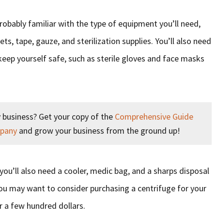
probably familiar with the type of equipment you’ll need,
ts, tape, gauze, and sterilization supplies. You’ll also need
eep yourself safe, such as sterile gloves and face masks
 business? Get your copy of the
Comprehensive Guide
mpany
and grow your business from the ground up!
you’ll also need a cooler, medic bag, and a sharps disposal
You may want to consider purchasing a centrifuge for your
r a few hundred dollars.