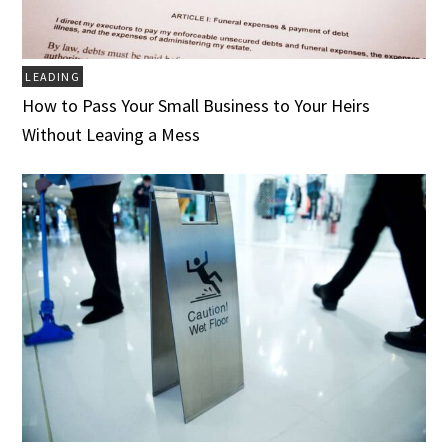
LEADING
How to Pass Your Small Business to Your Heirs
Without Leaving a Mess