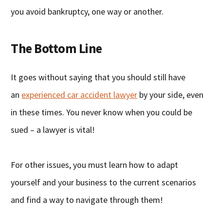
you avoid bankruptcy, one way or another.
The Bottom Line
It goes without saying that you should still have
an
experienced car accident lawyer
by your side, even
in these times. You never know when you could be
sued – a lawyer is vital!
For other issues, you must learn how to adapt
yourself and your business to the current scenarios
and find a way to navigate through them!