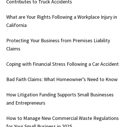
Contributes to Truck Accidents
What are Your Rights Following a Workplace Injury in
California
Protecting Your Business from Premises Liability
Claims
Coping with Financial Stress Following a Car Accident
Bad Faith Claims: What Homeowner’s Need to Know
How Litigation Funding Supports Small Businesses
and Entrepreneurs
How to Manage New Commercial Waste Regulations
for Your Small Business in 2025