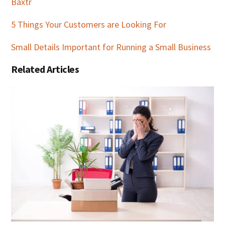
Baxtr
5 Things Your Customers are Looking For
Small Details Important for Running a Small Business
Related Articles