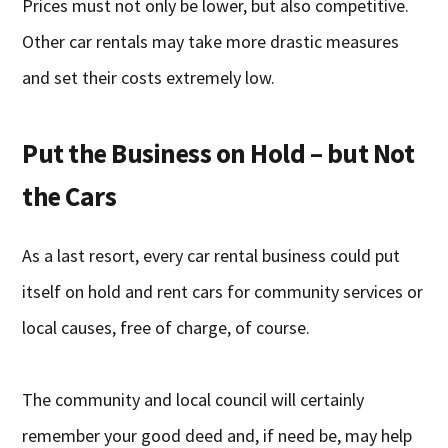
Prices must not only be lower, but also competitive.
Other car rentals may take more drastic measures
and set their costs extremely low.
Put the Business on Hold – but Not
the Cars
As a last resort, every car rental business could put
itself on hold and rent cars for community services or
local causes, free of charge, of course.
The community and local council will certainly
remember your good deed and, if need be, may help