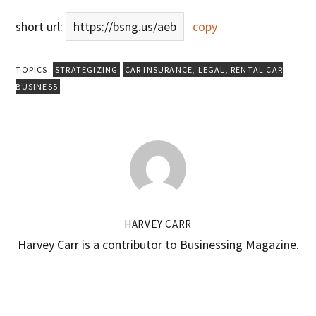
short url:
https://bsng.us/aeb
copy
TOPICS:
STRATEGIZING
CAR INSURANCE
,
LEGAL
,
RENTAL CAR
BUSINESS
HARVEY CARR
Harvey Carr is a contributor to Businessing Magazine.