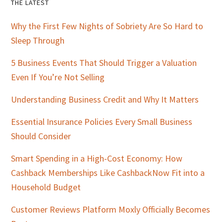
Primary
THE LATEST
Sidebar
Why the First Few Nights of Sobriety Are So Hard to
Sleep Through
5 Business Events That Should Trigger a Valuation
Even If You’re Not Selling
Understanding Business Credit and Why It Matters
Essential Insurance Policies Every Small Business
Should Consider
Smart Spending in a High-Cost Economy: How
Cashback Memberships Like CashbackNow Fit into a
Household Budget
Customer Reviews Platform Moxly Officially Becomes