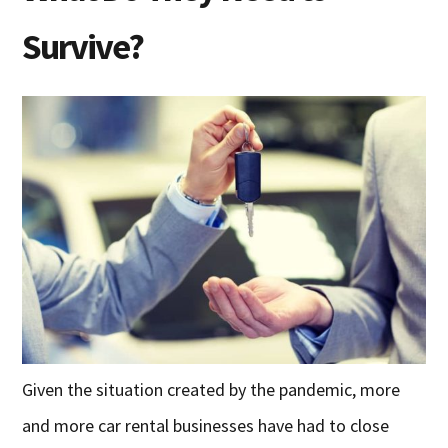
Survive?
Given the situation created by the pandemic, more
and more car rental businesses have had to close