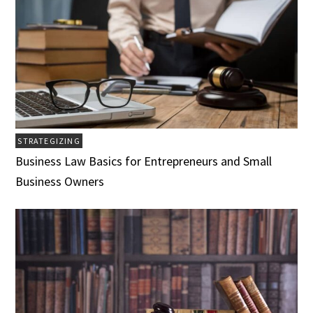
STRATEGIZING
Business Law Basics for Entrepreneurs and Small
Business Owners