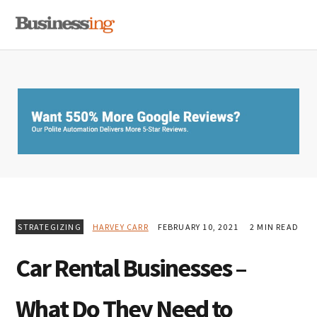
Skip
Skip
Skip
MENU
to
to
to
primary
main
primary
navigation
content
sidebar
STRATEGIZING
HARVEY CARR
FEBRUARY 10, 2021
2 MIN READ
Car Rental Businesses –
What Do They Need to