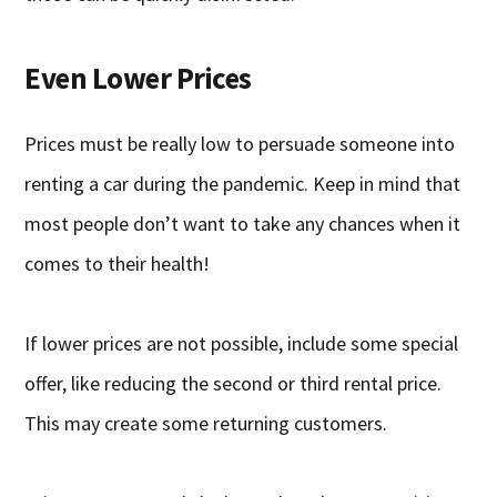
Even Lower Prices
Prices must be really low to persuade someone into
renting a car during the pandemic. Keep in mind that
most people don’t want to take any chances when it
comes to their health!
If lower prices are not possible, include some special
offer, like reducing the second or third rental price.
This may create some returning customers.