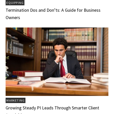
EQUIPPING
Termination Dos and Don’ts: A Guide for Business
Owners
MARKETING
Growing Steady PI Leads Through Smarter Client