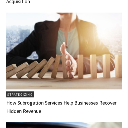
Acquisition
STRATEGIZING
How Subrogation Services Help Businesses Recover
Hidden Revenue