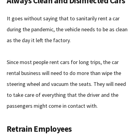
Always Clean and Disinfected Cars
It goes without saying that to sanitarily rent a car
during the pandemic, the vehicle needs to be as clean
as the day it left the factory.
Since most people rent cars for long trips, the car
rental business will need to do more than wipe the
steering wheel and vacuum the seats. They will need
to take care of everything that the driver and the
passengers might come in contact with.
Retrain Employees