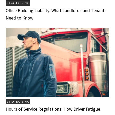
STRATEGIZING
Office Building Liability: What Landlords and Tenants
Need to Know
STRATEGIZING
Hours of Service Regulations: How Driver Fatigue