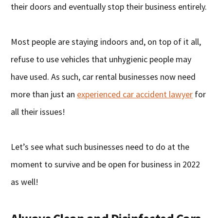
their doors and eventually stop their business entirely.
Most people are staying indoors and, on top of it all,
refuse to use vehicles that unhygienic people may
have used. As such, car rental businesses now need
more than just an
experienced car accident lawyer
for
all their issues!
Let’s see what such businesses need to do at the
moment to survive and be open for business in 2022
as well!