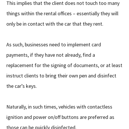
This implies that the client does not touch too many
things within the rental offices – essentially they will
only be in contact with the car that they rent.
As such, businesses need to implement card
payments, if they have not already, find a
replacement for the signing of documents, or at least
instruct clients to bring their own pen and disinfect
the car’s keys.
Naturally, in such times, vehicles with contactless
ignition and power on/off buttons are preferred as
those can be quickly disinfected.