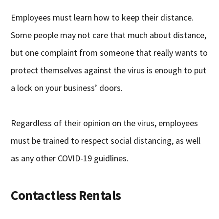
Employees must learn how to keep their distance.
Some people may not care that much about distance,
but one complaint from someone that really wants to
protect themselves against the virus is enough to put
a lock on your business’ doors.
Regardless of their opinion on the virus, employees
must be trained to respect social distancing, as well
as any other COVID-19 guidlines.
Contactless Rentals