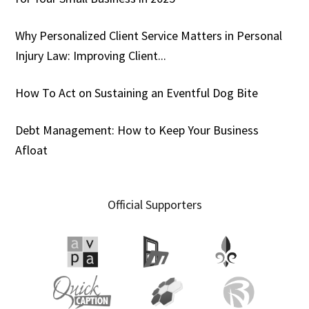
Why Personalized Client Service Matters in Personal
Injury Law: Improving Client...
How To Act on Sustaining an Eventful Dog Bite
Debt Management: How to Keep Your Business
Afloat
Official Supporters