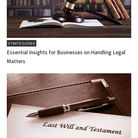
STRATEGIZING
Essential Insights for Businesses on Handling Legal
Matters