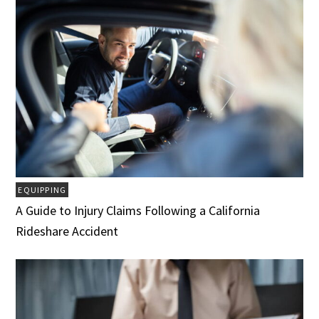
EQUIPPING
A Guide to Injury Claims Following a California
Rideshare Accident