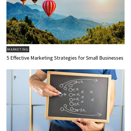
MARKETING
5 Effective Marketing Strategies for Small Businesses