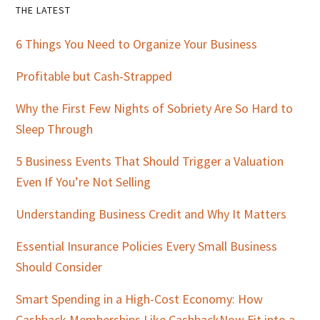
Primary
THE LATEST
Sidebar
6 Things You Need to Organize Your Business
Profitable but Cash-Strapped
Why the First Few Nights of Sobriety Are So Hard to
Sleep Through
5 Business Events That Should Trigger a Valuation
Even If You’re Not Selling
Understanding Business Credit and Why It Matters
Essential Insurance Policies Every Small Business
Should Consider
Smart Spending in a High-Cost Economy: How
Cashback Memberships Like CashbackNow Fit into a