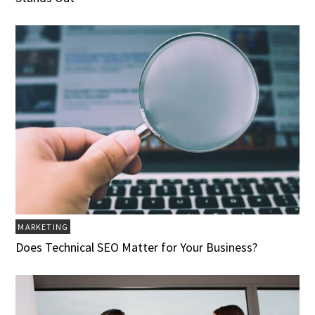
MARKETING
Does Technical SEO Matter for Your Business?