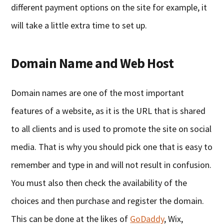
different payment options on the site for example, it
will take a little extra time to set up.
Domain Name and Web Host
Domain names are one of the most important
features of a website, as it is the URL that is shared
to all clients and is used to promote the site on social
media. That is why you should pick one that is easy to
remember and type in and will not result in confusion.
You must also then check the availability of the
choices and then purchase and register the domain.
This can be done at the likes of
GoDaddy
, Wix,