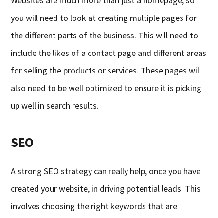
Websites are much more than just a homepage, so
you will need to look at creating multiple pages for
the different parts of the business. This will need to
include the likes of a contact page and different areas
for selling the products or services. These pages will
also need to be well optimized to ensure it is picking
up well in search results.
SEO
A strong SEO strategy can really help, once you have
created your website, in driving potential leads. This
involves choosing the right keywords that are