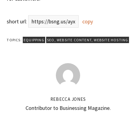
short url:
https://bsng.us/ayx
copy
TOPICS:
EQUIPPING
SEO
,
WEBSITE CONTENT
,
WEBSITE HOSTING
REBECCA JONES
Contributor to Businessing Magazine.