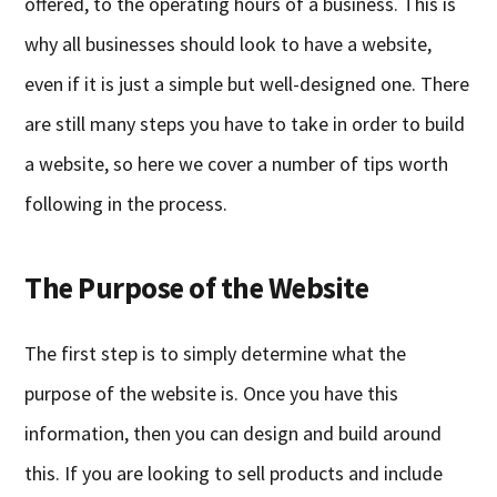
offered, to the operating hours of a business. This is
why all businesses should look to have a website,
even if it is just a simple but well-designed one. There
are still many steps you have to take in order to build
a website, so here we cover a number of tips worth
following in the process.
The Purpose of the Website
The first step is to simply determine what the
purpose of the website is. Once you have this
information, then you can design and build around
this. If you are looking to sell products and include