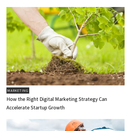
MARKETING
How the Right Digital Marketing Strategy Can
Accelerate Startup Growth