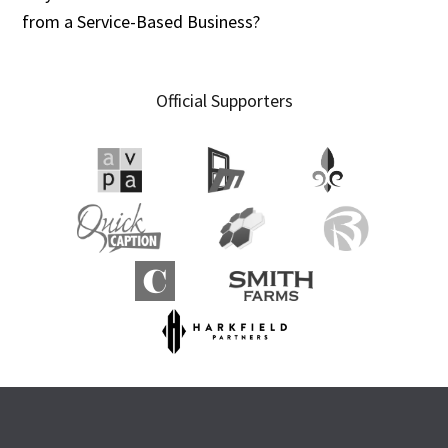
from a Service-Based Business?
Official Supporters