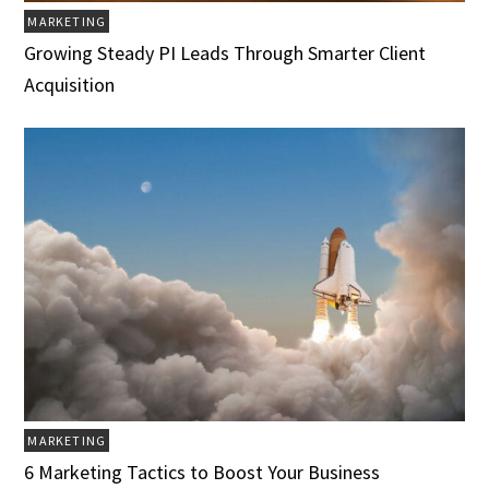
MARKETING
Growing Steady PI Leads Through Smarter Client
Acquisition
MARKETING
6 Marketing Tactics to Boost Your Business