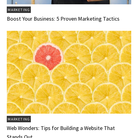
MARKETING
Boost Your Business: 5 Proven Marketing Tactics
MARKETING
Web Wonders: Tips for Building a Website That
Stands Out