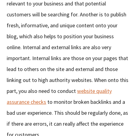
relevant to your business and that potential
customers will be searching for. Another is to publish
fresh, informative, and unique content onto your
blog, which also helps to position your business
online. Internal and external links are also very
important. Internal links are those on your pages that
lead to others on the site and external and those
linking out to high authority websites. When onto this
part, you also need to conduct
website quality
assurance checks
to monitor broken backlinks and a
bad user experience. This should be regularly done, as
if there are errors, it can really affect the experience
for customers.