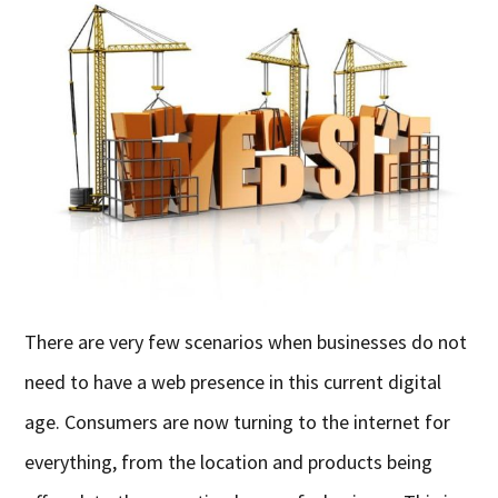
There are very few scenarios when businesses do not
need to have a web presence in this current digital
age. Consumers are now turning to the internet for
everything, from the location and products being