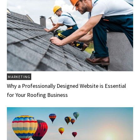
MARKETING
Why a Professionally Designed Website is Essential
for Your Roofing Business