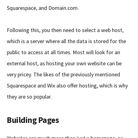
Squarespace, and Domain.com.
Following this, you then need to select a web host,
which is a server where all the data is stored for the
public to access at all times. Most will look for an
external host, as hosting your own website can be
very pricey. The likes of the previously mentioned
Squarespace and Wix also offer hosting, which is why
they are so popular.
Building Pages