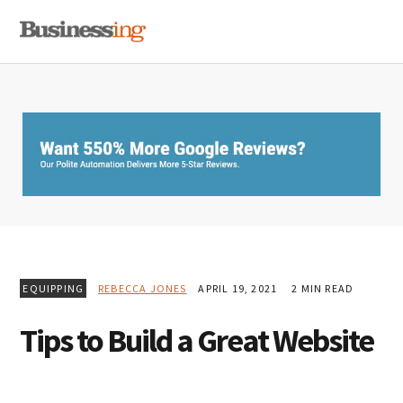
Skip
Skip
Skip
MENU
to
to
to
primary
main
primary
navigation
content
sidebar
EQUIPPING
REBECCA JONES
APRIL 19, 2021
2 MIN READ
Tips to Build a Great Website