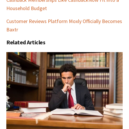
Household Budget
Customer Reviews Platform Moxly Officially Becomes
Baxtr
Related Articles