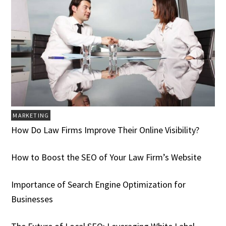
MARKETING
How Do Law Firms Improve Their Online Visibility?
How to Boost the SEO of Your Law Firm’s Website
Importance of Search Engine Optimization for
Businesses