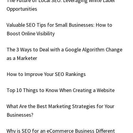
The Future of Local SEO: Leveraging White Label
Opportunities
Valuable SEO Tips for Small Businesses: How to
Boost Online Visibility
The 3 Ways to Deal with a Google Algorithm Change
as a Marketer
How to Improve Your SEO Rankings
Top 10 Things to Know When Creating a Website
What Are the Best Marketing Strategies for Your
Businesses?
Why is SEO for an eCommerce Business Different