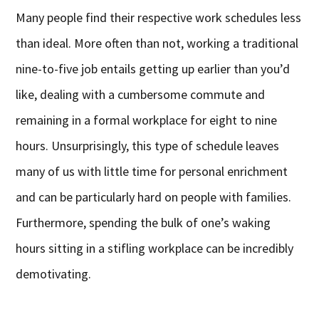
Many people find their respective work schedules less
than ideal. More often than not, working a traditional
nine-to-five job entails getting up earlier than you’d
like, dealing with a cumbersome commute and
remaining in a formal workplace for eight to nine
hours. Unsurprisingly, this type of schedule leaves
many of us with little time for personal enrichment
and can be particularly hard on people with families.
Furthermore, spending the bulk of one’s waking
hours sitting in a stifling workplace can be incredibly
demotivating.