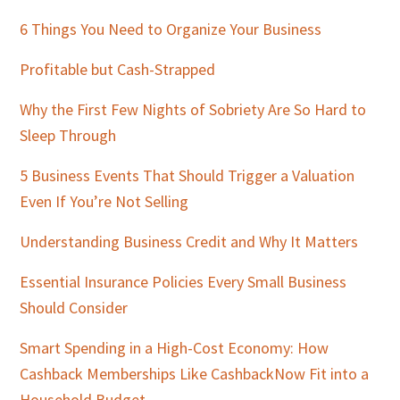
Sidebar
6 Things You Need to Organize Your Business
Profitable but Cash-Strapped
Why the First Few Nights of Sobriety Are So Hard to
Sleep Through
5 Business Events That Should Trigger a Valuation
Even If You’re Not Selling
Understanding Business Credit and Why It Matters
Essential Insurance Policies Every Small Business
Should Consider
Smart Spending in a High-Cost Economy: How
Cashback Memberships Like CashbackNow Fit into a
Household Budget