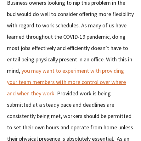
Business owners looking to nip this problem in the
bud would do well to consider offering more flexibility
with regard to work schedules. As many of us have
learned throughout the COVID-19 pandemic, doing
most jobs effectively and efficiently doesn’t have to
entail being physically present in an office. With this in
mind,
you may want to experiment with providing
your team members with more control over where
and when they work
. Provided work is being
submitted at a steady pace and deadlines are
consistently being met, workers should be permitted
to set their own hours and operate from home unless
their physical presence is absolutely essential. As an