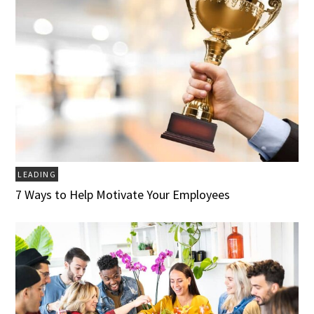
LEADING
7 Ways to Help Motivate Your Employees