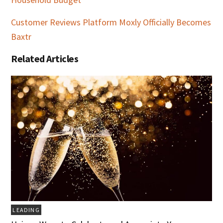
Customer Reviews Platform Moxly Officially Becomes
Baxtr
Related Articles
LEADING