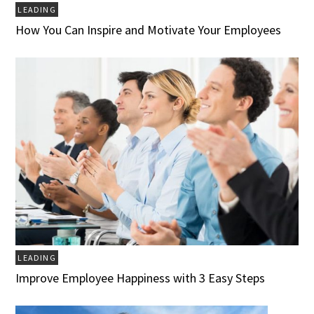
LEADING
How You Can Inspire and Motivate Your Employees
LEADING
Improve Employee Happiness with 3 Easy Steps