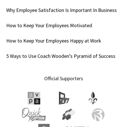
Why Employee Satisfaction Is Important In Business
How to Keep Your Employees Motivated
How to Keep Your Employees Happy at Work
5 Ways to Use Coach Wooden’s Pyramid of Success
Official Supporters