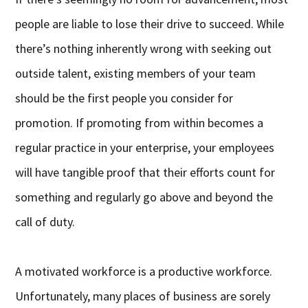
people are liable to lose their drive to succeed. While
there’s nothing inherently wrong with seeking out
outside talent, existing members of your team
should be the first people you consider for
promotion. If promoting from within becomes a
regular practice in your enterprise, your employees
will have tangible proof that their efforts count for
something and regularly go above and beyond the
call of duty.
A motivated workforce is a productive workforce.
Unfortunately, many places of business are sorely