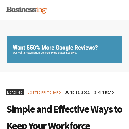
Skip
Skip
Skip
MENU
to
to
to
primary
main
primary
navigation
content
sidebar
LEADING
LOTTIE PRITCHARD
JUNE 18, 2021
3 MIN READ
Simple and Effective Ways to
Keep Your Workforce