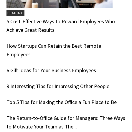
LEADING
5 Cost-Effective Ways to Reward Employees Who
Achieve Great Results
How Startups Can Retain the Best Remote
Employees
6 Gift Ideas for Your Business Employees
9 Interesting Tips for Impressing Other People
Top 5 Tips for Making the Office a Fun Place to Be
The Return-to-Office Guide for Managers: Three Ways
to Motivate Your Team as The...