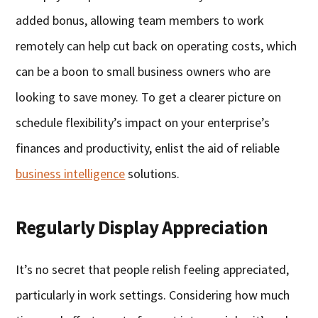
added bonus, allowing team members to work
remotely can help cut back on operating costs, which
can be a boon to small business owners who are
looking to save money. To get a clearer picture on
schedule flexibility’s impact on your enterprise’s
finances and productivity, enlist the aid of reliable
business intelligence
solutions.
Regularly Display Appreciation
It’s no secret that people relish feeling appreciated,
particularly in work settings. Considering how much