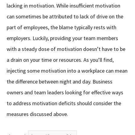
lacking in motivation. While insufficient motivation
can sometimes be attributed to lack of drive on the
part of employees, the blame typically rests with
employers. Luckily, providing your team members
with a steady dose of motivation doesn’t have to be
a drain on your time or resources. As you’ll find,
injecting some motivation into a workplace can mean
the difference between night and day. Business
owners and team leaders looking for effective ways
to address motivation deficits should consider the
measures discussed above.