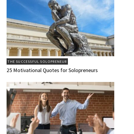
THE SUCCESSFUL SOLOPRENEUR
25 Motivational Quotes for Solopreneurs