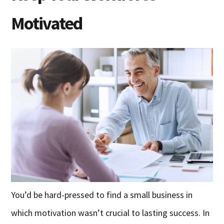
Motivated
You’d be hard-pressed to find a small business in
which motivation wasn’t crucial to lasting success. In