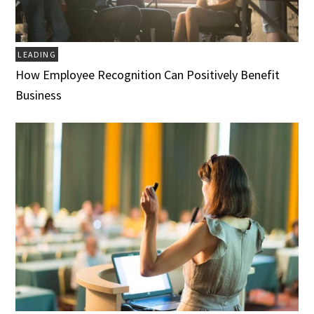
LEADING
How Employee Recognition Can Positively Benefit
Business