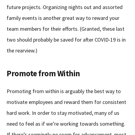
future projects. Organizing nights out and assorted
family events is another great way to reward your
team members for their efforts. (Granted, these last
two should probably be saved for after COVID-19 is in
the rearview.)
Promote from Within
Promoting from within is arguably the best way to
motivate employees and reward them for consistent
hard work. In order to stay motivated, many of us
need to feel as if we’re working towards something.
If there’s seemingly no room for advancement, most