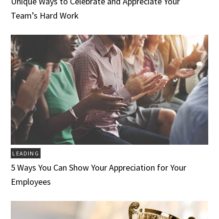
Unique Ways to Celebrate and Appreciate Your
Team’s Hard Work
LEADING
5 Ways You Can Show Your Appreciation for Your
Employees