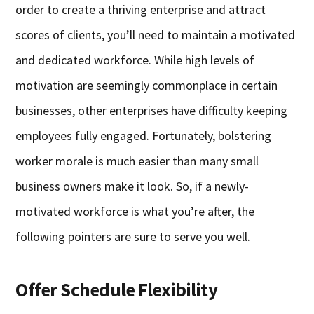
order to create a thriving enterprise and attract
scores of clients, you’ll need to maintain a motivated
and dedicated workforce. While high levels of
motivation are seemingly commonplace in certain
businesses, other enterprises have difficulty keeping
employees fully engaged. Fortunately, bolstering
worker morale is much easier than many small
business owners make it look. So, if a newly-
motivated workforce is what you’re after, the
following pointers are sure to serve you well.
Offer Schedule Flexibility