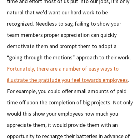
time and effort most of us put into our jobs, it’s only
natural that we’d want our hard work to be
recognized. Needless to say, failing to show your
team members proper appreciation can quickly
demotivate them and prompt them to adopt a
“going through the motions” approach to their work.
Fortunately, there are a number of easy ways to
illustrate the gratitude you feel towards employees
.
For example, you could offer small amounts of paid
time off upon the completion of big projects. Not only
would this show your employees how much you
appreciate them, it would provide them with an
opportunity to recharge their batteries in advance of