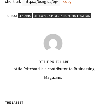
short url:
https://bsng.us/bjv
copy
TOPICS:
LEADING
EMPLOYEE APPRECIATION
,
MOTIVATION
LOTTIE PRITCHARD
Lottie Pritchard is a contributor to Businessing
Magazine.
Primary
THE LATEST