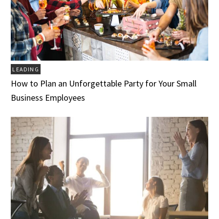
LEADING
How to Plan an Unforgettable Party for Your Small
Business Employees