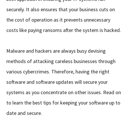
securely. It also ensures that your business cuts on
the cost of operation as it prevents unnecessary
costs like paying ransoms after the system is hacked.
Malware and hackers are always busy devising
methods of attacking careless businesses through
various cybercrimes. Therefore, having the right
software and software updates will secure your
systems as you concentrate on other issues. Read on
to learn the best tips for keeping your software up to
date and secure.