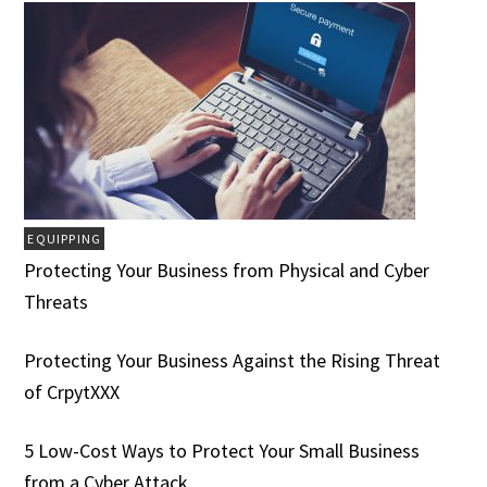
EQUIPPING
Protecting Your Business from Physical and Cyber
Threats
Protecting Your Business Against the Rising Threat
of CrpytXXX
5 Low-Cost Ways to Protect Your Small Business
from a Cyber Attack