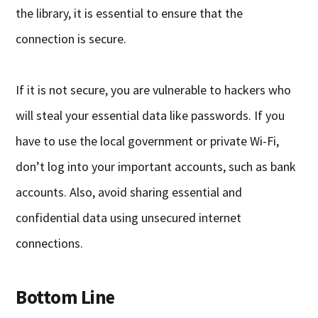
the library, it is essential to ensure that the
connection is secure.
If it is not secure, you are vulnerable to hackers who
will steal your essential data like passwords. If you
have to use the local government or private Wi-Fi,
don’t log into your important accounts, such as bank
accounts. Also, avoid sharing essential and
confidential data using unsecured internet
connections.
Bottom Line