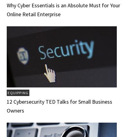
Why Cyber Essentials is an Absolute Must for Your
Online Retail Enterprise
EQUIPPING
12 Cybersecurity TED Talks for Small Business
Owners