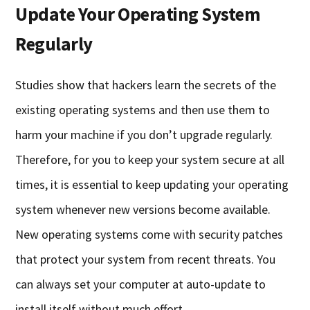
Update Your Operating System
Regularly
Studies show that hackers learn the secrets of the
existing operating systems and then use them to
harm your machine if you don’t upgrade regularly.
Therefore, for you to keep your system secure at all
times, it is essential to keep updating your operating
system whenever new versions become available.
New operating systems come with security patches
that protect your system from recent threats. You
can always set your computer at auto-update to
install itself without much effort.