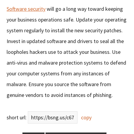
Software security
will go a long way toward keeping
your business operations safe. Update your operating
system regularly to install the new security patches.
Invest in updated software and drivers to seal all the
loopholes hackers use to attack your business. Use
anti-virus and malware protection systems to defend
your computer systems from any instances of
malware. Ensure you source the software from
genuine vendors to avoid instances of phishing.
short url:
https://bsng.us/c67
copy