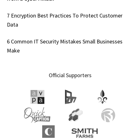
7 Encryption Best Practices To Protect Customer
Data
6 Common IT Security Mistakes Small Businesses
Make
Official Supporters