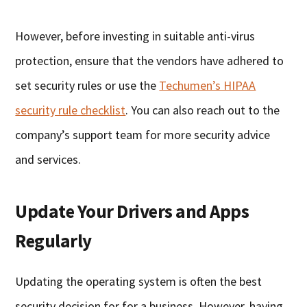
However, before investing in suitable anti-virus
protection, ensure that the vendors have adhered to
set security rules or use the
Techumen’s HIPAA
security rule checklist
. You can also reach out to the
company’s support team for more security advice
and services.
Update Your Drivers and Apps
Regularly
Updating the operating system is often the best
security decision for for a business. However, having