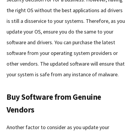
the right OS without the best applications ad drivers
is still a disservice to your systems. Therefore, as you
update your OS, ensure you do the same to your
software and drivers. You can purchase the latest
software from your operating system providers or
other vendors. The updated software will ensure that
your system is safe from any instance of malware.
Buy Software from Genuine
Vendors
Another factor to consider as you update your