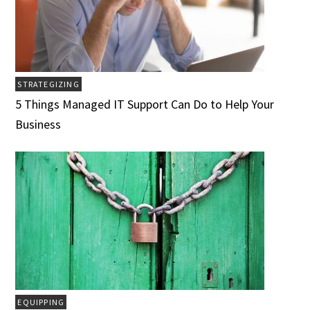
STRATEGIZING
5 Things Managed IT Support Can Do to Help Your
Business
EQUIPPING