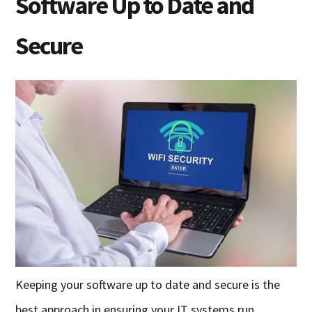
Software Up to Date and
Secure
Keeping your software up to date and secure is the
best approach in ensuring your IT systems run