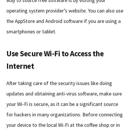
way to source free software is by visiting your
operating system provider’s website. You can also use
the AppStore and Android software if you are using a
smartphones or tablet.
Use Secure Wi-Fi to Access the
Internet
After taking care of the security issues like doing
updates and obtaining anti-virus software, make sure
your Wi-Fi is secure, as it can be a significant source
for hackers in many organizations. Before connecting
your device to the local Wi-Fi at the coffee shop or in