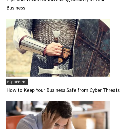
Business
EQUIPPING
How to Keep Your Business Safe from Cyber Threats