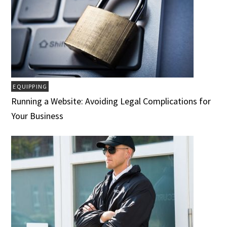
EQUIPPING
Running a Website: Avoiding Legal Complications for
Your Business