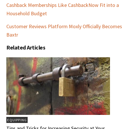
Cashback Memberships Like CashbackNow Fit into a
Household Budget
Customer Reviews Platform Moxly Officially Becomes
Baxtr
Related Articles
EQUIPPING
Tips and Tricks for Increasing Security at Your