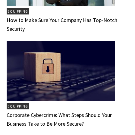
EQUIPPING
How to Make Sure Your Company Has Top-Notch
Security
EQUIPPING
Corporate Cybercrime: What Steps Should Your
Business Take to Be More Secure?