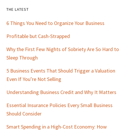
Primary
THE LATEST
Sidebar
6 Things You Need to Organize Your Business
Profitable but Cash-Strapped
Why the First Few Nights of Sobriety Are So Hard to
Sleep Through
5 Business Events That Should Trigger a Valuation
Even If You’re Not Selling
Understanding Business Credit and Why It Matters
Essential Insurance Policies Every Small Business
Should Consider
Smart Spending in a High-Cost Economy: How