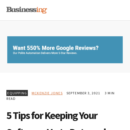
Skip
Skip
Skip
MENU
to
to
to
primary
main
primary
navigation
content
sidebar
EQUIPPING
MCKENZIE JONES
SEPTEMBER 3, 2021
3 MIN
READ
5 Tips for Keeping Your