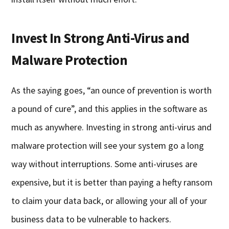
Invest In Strong Anti-Virus and
Malware Protection
As the saying goes, “an ounce of prevention is worth
a pound of cure”, and this applies in the software as
much as anywhere. Investing in strong anti-virus and
malware protection will see your system go a long
way without interruptions. Some anti-viruses are
expensive, but it is better than paying a hefty ransom
to claim your data back, or allowing your all of your
business data to be vulnerable to hackers.