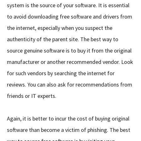
system is the source of your software. It is essential
to avoid downloading free software and drivers from
the internet, especially when you suspect the
authenticity of the parent site. The best way to
source genuine software is to buy it from the original
manufacturer or another recommended vendor. Look
for such vendors by searching the internet for
reviews. You can also ask for recommendations from
friends or IT experts.
Again, it is better to incur the cost of buying original
software than become a victim of phishing. The best