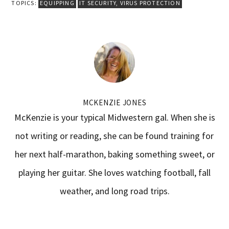
TOPICS:
EQUIPPING
IT SECURITY
,
VIRUS PROTECTION
MCKENZIE JONES
McKenzie is your typical Midwestern gal. When she is
not writing or reading, she can be found training for
her next half-marathon, baking something sweet, or
playing her guitar. She loves watching football, fall
weather, and long road trips.