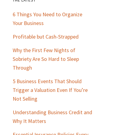
Primary
6 Things You Need to Organize
Sidebar
Your Business
Profitable but Cash-Strapped
Why the First Few Nights of
Sobriety Are So Hard to Sleep
Through
5 Business Events That Should
Trigger a Valuation Even If You’re
Not Selling
Understanding Business Credit and
Why It Matters
Essential Insurance Policies Every