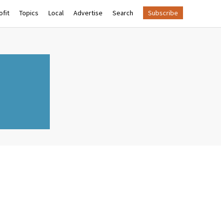
fit
Topics
Local
Advertise
Search
Subscribe