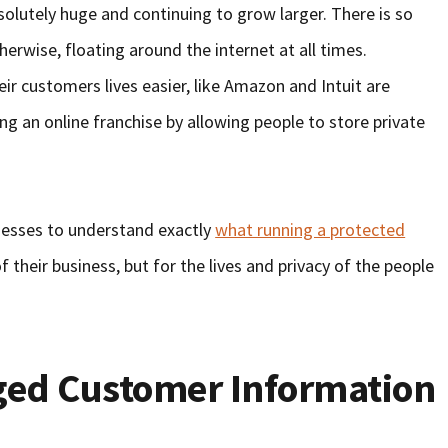
absolutely huge and continuing to grow larger. There is so
erwise, floating around the internet at all times.
r customers lives easier, like Amazon and Intuit are
ng an online franchise by allowing people to store private
sinesses to understand exactly
what running a protected
f their business, but for the lives and privacy of the people
eged Customer Information