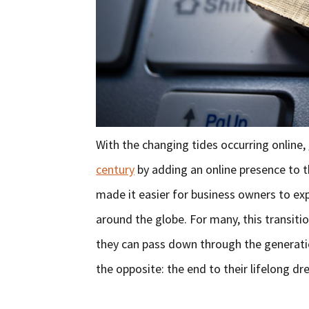
With the changing tides occurring online,
century
by adding an online presence to 
made it easier for business owners to exp
around the globe. For many, this transiti
they can pass down through the generati
the opposite: the end to their lifelong dr