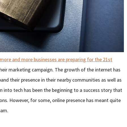
more and more businesses are preparing for the 21st
their marketing campaign. The growth of the internet has
and their presence in their nearby communities as well as
on into tech has been the beginning to a success story that
ons. However, for some, online presence has meant quite
eam.