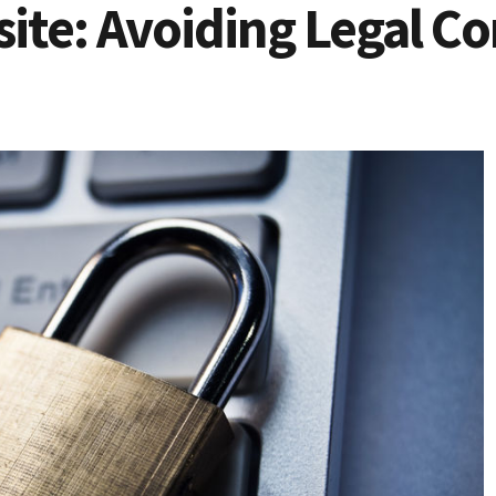
ite: Avoiding Legal Co