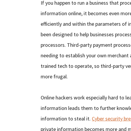
If you happen to run a business that pro
information online, it becomes even more 
efficiently and within the parameters of 
been designed to help businesses process
processors. Third-party payment process
needing to establish your own merchant 
trained tech to operate, so third-party v
more frugal.
Online hackers work especially hard to l
information leads them to further knowle
information to steal it.
Cyber security br
private information becomes more and mo