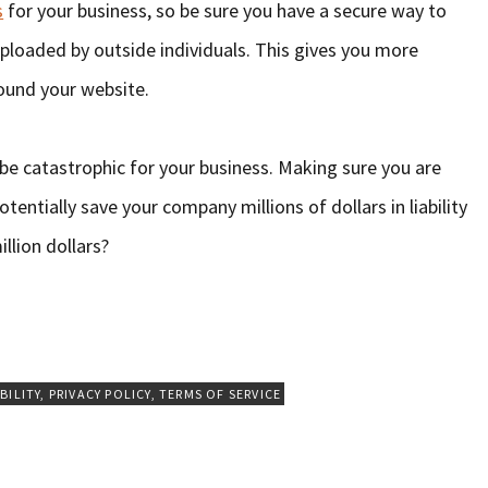
s
for your business, so be sure you have a secure way to
ploaded by outside individuals. This gives you more
round your website.
be catastrophic for your business. Making sure you are
otentially save your company millions of dollars in liability
llion dollars?
BILITY
,
PRIVACY POLICY
,
TERMS OF SERVICE