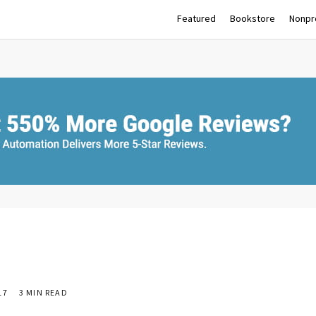
Featured
Bookstore
Nonpro
17
3 MIN READ