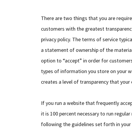
There are two things that you are require
customers with the greatest transparency 
privacy policy. The terms of service typica
a statement of ownership of the material 
option to “accept” in order for customers
types of information you store on your w
creates a level of transparency that your
If you run a website that frequently acce
it is 100 percent necessary to run regula
following the guidelines set forth in your