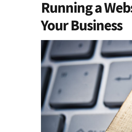
Running a Webs
Your Business