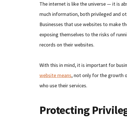
The internet is like the universe — it is 
much information, both privileged and oth
Businesses that use websites to make thei
exposing themselves to the risks of runni
records on their websites.
With this in mind, it is important for bu
website means
, not only for the growth o
who use their services.
Protecting Privil