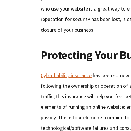
who use your website is a great way to en
reputation for security has been lost, it c
closure of your business.
Protecting Your B
Cyber liability insurance
has been somewhat
following the ownership or operation of a
traffic, this insurance will help you feel b
elements of running an online website: er
privacy. These four elements combine to
technological/software failures and con