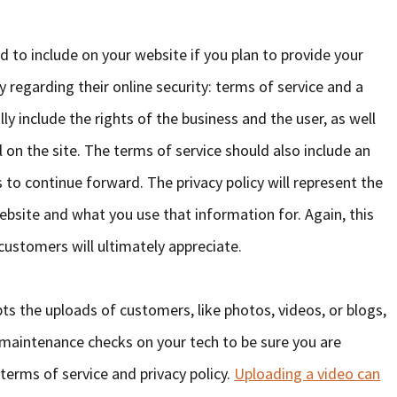
d to include on your website if you plan to provide your
regarding their online security: terms of service and a
lly include the rights of the business and the user, as well
on the site. The terms of service should also include an
 to continue forward. The privacy policy will represent the
ebsite and what you use that information for. Again, this
 customers will ultimately appreciate.
pts the uploads of customers, like photos, videos, or blogs,
r maintenance checks on your tech to be sure you are
 terms of service and privacy policy.
Uploading a video can