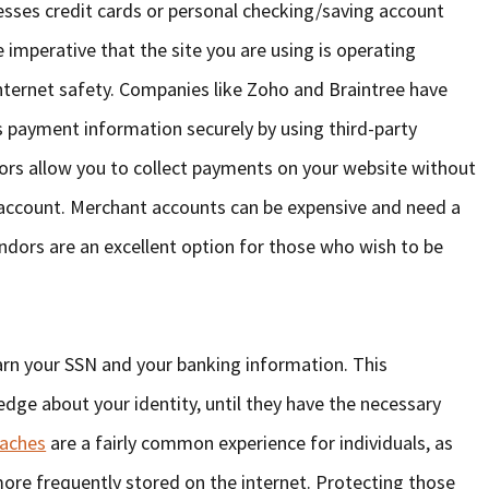
cesses credit cards or personal checking/saving account
imperative that the site you are using is operating
internet safety. Companies like Zoho and Braintree have
 payment information securely by using third-party
ors allow you to collect payments on your website without
account. Merchant accounts can be expensive and need a
endors are an excellent option for those who wish to be
earn your SSN and your banking information. This
dge about your identity, until they have the necessary
eaches
are a fairly common experience for individuals, as
re frequently stored on the internet. Protecting those