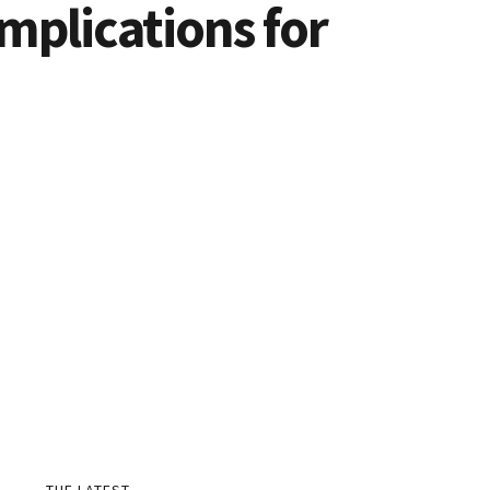
mplications for
THE LATEST