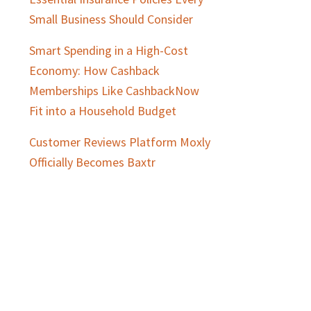
Small Business Should Consider
Smart Spending in a High-Cost
Economy: How Cashback
Memberships Like CashbackNow
Fit into a Household Budget
Customer Reviews Platform Moxly
Officially Becomes Baxtr