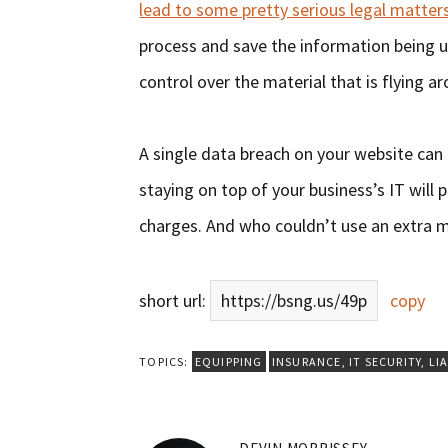
lead to some pretty serious legal matter
process and save the information being u
control over the material that is flying a
A single data breach on your website can 
staying on top of your business’s IT will p
charges. And who couldn’t use an extra mi
short url:
https://bsng.us/49p
copy
TOPICS:
EQUIPPING
INSURANCE
,
IT SECURITY
,
LIA