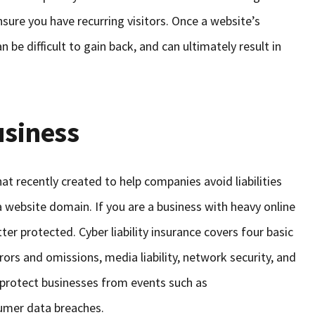
sure you have recurring visitors. Once a website’s
an be difficult to gain back, and can ultimately result in
usiness
 recently created to help companies avoid liabilities
 website domain. If you are a business with heavy online
etter protected. Cyber liability insurance covers four basic
rors and omissions, media liability, network security, and
 protect businesses from events such as
sumer data breaches.