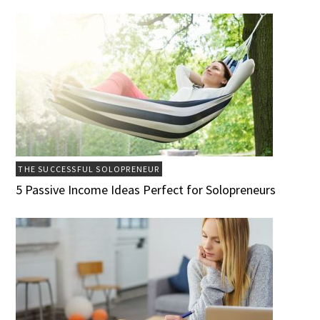
THE SUCCESSFUL SOLOPRENEUR
5 Passive Income Ideas Perfect for Solopreneurs