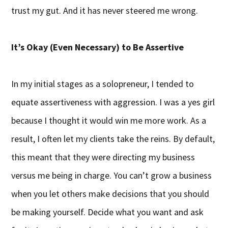
trust my gut. And it has never steered me wrong.
It’s Okay (Even Necessary) to Be Assertive
In my initial stages as a solopreneur, I tended to
equate assertiveness with aggression. I was a yes girl
because I thought it would win me more work. As a
result, I often let my clients take the reins. By default,
this meant that they were directing my business
versus me being in charge. You can’t grow a business
when you let others make decisions that you should
be making yourself. Decide what you want and ask