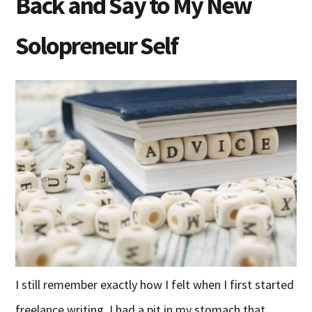
Back and Say to My New
Solopreneur Self
I still remember exactly how I felt when I first started
freelance writing. I had a pit in my stomach that