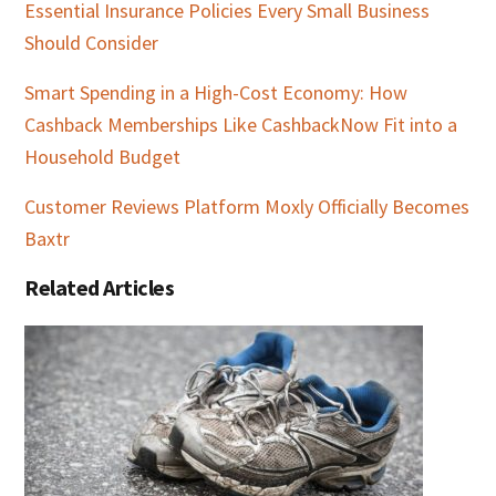
Essential Insurance Policies Every Small Business
Should Consider
Smart Spending in a High-Cost Economy: How
Cashback Memberships Like CashbackNow Fit into a
Household Budget
Customer Reviews Platform Moxly Officially Becomes
Baxtr
Related Articles