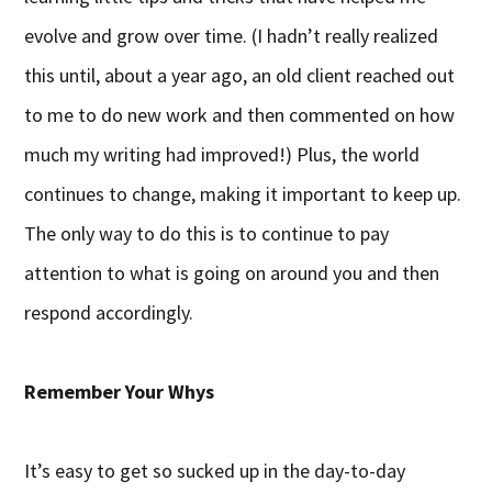
evolve and grow over time. (I hadn’t really realized
this until, about a year ago, an old client reached out
to me to do new work and then commented on how
much my writing had improved!) Plus, the world
continues to change, making it important to keep up.
The only way to do this is to continue to pay
attention to what is going on around you and then
respond accordingly.
Remember Your Whys
It’s easy to get so sucked up in the day-to-day