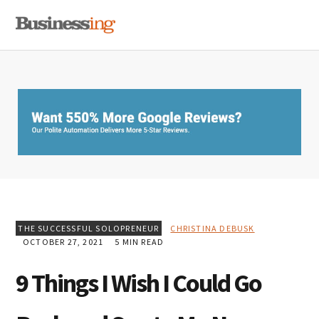
Skip
Skip
Skip
MENU
to
to
to
primary
main
primary
navigation
content
sidebar
THE SUCCESSFUL SOLOPRENEUR
CHRISTINA DEBUSK
OCTOBER 27, 2021
5 MIN READ
9 Things I Wish I Could Go