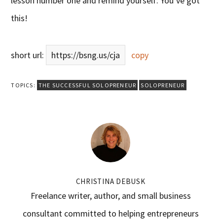
lesson number one and remind yourself: You’ve got
this!
short url:
https://bsng.us/cja
copy
TOPICS:
THE SUCCESSFUL SOLOPRENEUR
SOLOPRENEUR
CHRISTINA DEBUSK
Freelance writer, author, and small business
consultant committed to helping entrepreneurs