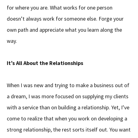
for where you are. What works for one person
doesn’t always work for someone else. Forge your
own path and appreciate what you learn along the
way.
It’s All About the Relationships
When I was new and trying to make a business out of
a dream, I was more focused on supplying my clients
with a service than on building a relationship. Yet, I’ve
come to realize that when you work on developing a
strong relationship, the rest sorts itself out. You want