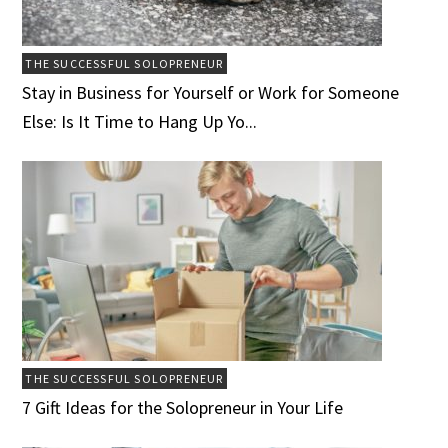
THE SUCCESSFUL SOLOPRENEUR
Stay in Business for Yourself or Work for Someone
Else: Is It Time to Hang Up Yo...
THE SUCCESSFUL SOLOPRENEUR
7 Gift Ideas for the Solopreneur in Your Life