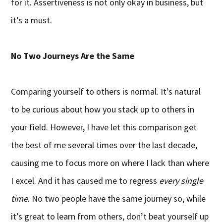
for it. Assertiveness is not only okay in business, but
it’s a must.
No Two Journeys Are the Same
Comparing yourself to others is normal. It’s natural
to be curious about how you stack up to others in
your field. However, I have let this comparison get
the best of me several times over the last decade,
causing me to focus more on where I lack than where
I excel. And it has caused me to regress
every single
time
. No two people have the same journey so, while
it’s great to learn from others, don’t beat yourself up