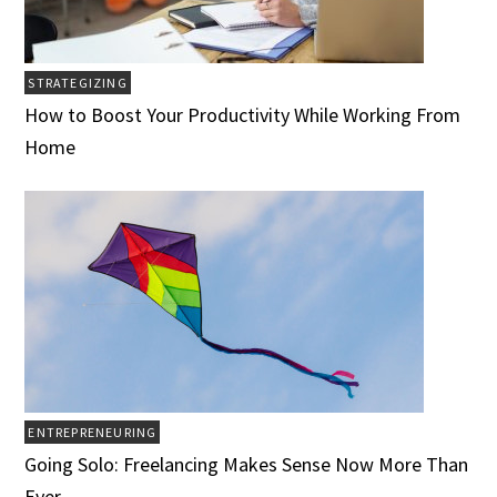
STRATEGIZING
How to Boost Your Productivity While Working From
Home
ENTREPRENEURING
Going Solo: Freelancing Makes Sense Now More Than
Ever