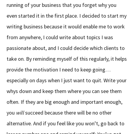
running of your business that you forget why you
even started it in the first place. I decided to start my
writing business because it would enable me to work
from anywhere, I could write about topics I was
passionate about, and I could decide which clients to
take on. By reminding myself of this regularly, it helps
provide the motivation I need to keep going…
especially on days when I just want to quit. Write your
whys down and keep them where you can see them
often. If they are big enough and important enough,
you
will
succeed because there will be no other
alternative. And if you feel like you won’t, go back to