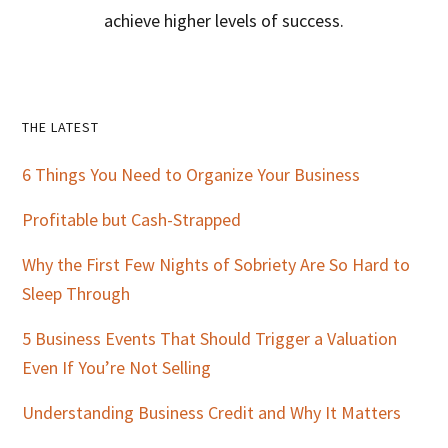
achieve higher levels of success.
Primary
THE LATEST
Sidebar
6 Things You Need to Organize Your Business
Profitable but Cash-Strapped
Why the First Few Nights of Sobriety Are So Hard to
Sleep Through
5 Business Events That Should Trigger a Valuation
Even If You’re Not Selling
Understanding Business Credit and Why It Matters