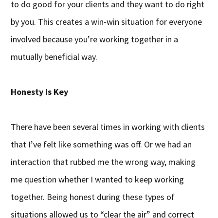
to do good for your clients and they want to do right
by you. This creates a win-win situation for everyone
involved because you’re working together in a
mutually beneficial way.
Honesty Is Key
There have been several times in working with clients
that I’ve felt like something was off. Or we had an
interaction that rubbed me the wrong way, making
me question whether I wanted to keep working
together. Being honest during these types of
situations allowed us to “clear the air” and correct