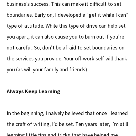
business’s success. This can make it difficult to set
boundaries. Early on, I developed a “get it while I can”
type of attitude. While this type of drive can help set
you apart, it can also cause you to burn out if you’re
not careful. So, don’t be afraid to set boundaries on
the services you provide. Your off-work self will thank
you (as will your family and friends).
Always Keep Learning
In the beginning, I naively believed that once I learned
the craft of writing, I’d be set. Ten years later, I’m still
learning little tips and tricks that have helped me