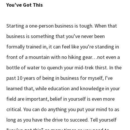
You’ve Got This
Starting a one-person business is tough. When that
business is something that you’ve never been
formally trained in, it can feel like you’re standing in
front of a mountain with no hiking gear…not even a
bottle of water to quench your mid-trek thirst. In the
past 10 years of being in business for myself, I’ve
learned that, while education and knowledge in your
field are important, belief in yourself is even more
critical. You can do anything you put your mind to as
long as you have the drive to succeed. Tell yourself