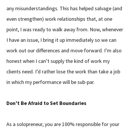
any misunderstandings. This has helped salvage (and
even strengthen) work relationships that, at one
point, I was ready to walk away from. Now, whenever
I have an issue, I bring it up immediately so we can
work out our differences and move forward. I’m also
honest when I can’t supply the kind of work my
clients need. I’d rather lose the work than take a job
in which my performance will be sub-par.
Don’t Be Afraid to Set Boundaries
As a solopreneur, you are 100% responsible for your