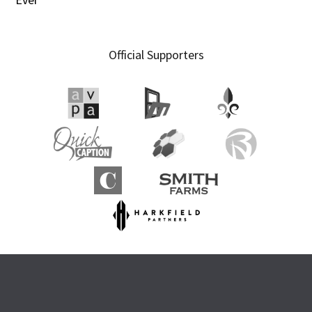
Official Supporters