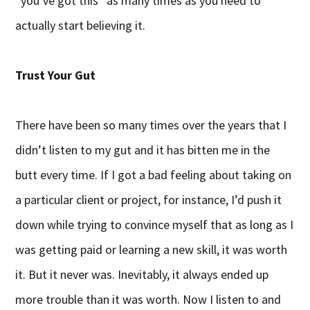
“you’ve got this” as many times as you need to
actually start believing it.
Trust Your Gut
There have been so many times over the years that I
didn’t listen to my gut and it has bitten me in the
butt every time. If I got a bad feeling about taking on
a particular client or project, for instance, I’d push it
down while trying to convince myself that as long as I
was getting paid or learning a new skill, it was worth
it. But it never was. Inevitably, it always ended up
more trouble than it was worth. Now I listen to and