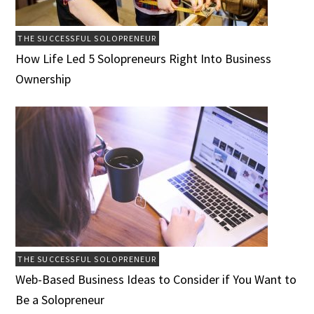
THE SUCCESSFUL SOLOPRENEUR
How Life Led 5 Solopreneurs Right Into Business
Ownership
THE SUCCESSFUL SOLOPRENEUR
Web-Based Business Ideas to Consider if You Want to
Be a Solopreneur