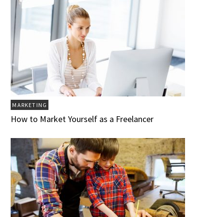
MARKETING
How to Market Yourself as a Freelancer