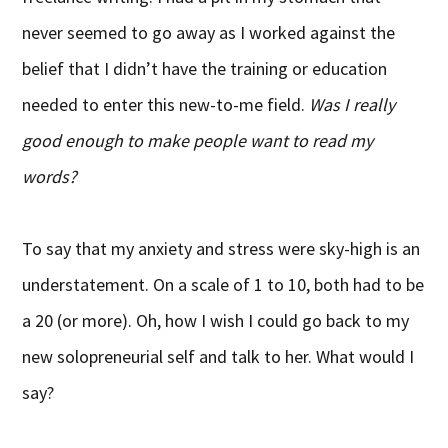
never seemed to go away as I worked against the
belief that I didn’t have the training or education
needed to enter this new-to-me field.
Was I really
good enough to make people want to read my
words?
To say that my anxiety and stress were sky-high is an
understatement. On a scale of 1 to 10, both had to be
a 20 (or more). Oh, how I wish I could go back to my
new solopreneurial self and talk to her. What would I
say?